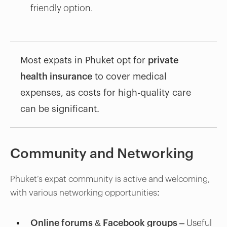
friendly option.
Most expats in Phuket opt for
private
health insurance
to cover medical
expenses, as costs for high-quality care
can be significant.
Community and Networking
Phuket’s expat community is active and welcoming,
with various networking opportunities:
Online forums & Facebook groups
– Useful