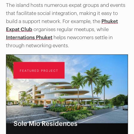
The island hosts numerous expat groups and events
that facilitate social integration, making it easy to
build a support network. For example, the
Phuket
Expat Club
organises regular meetups, while
Internations Phuket
helps newcomers settle in
through networking events.
FEATURED PROJECT
Sole Mio Residences