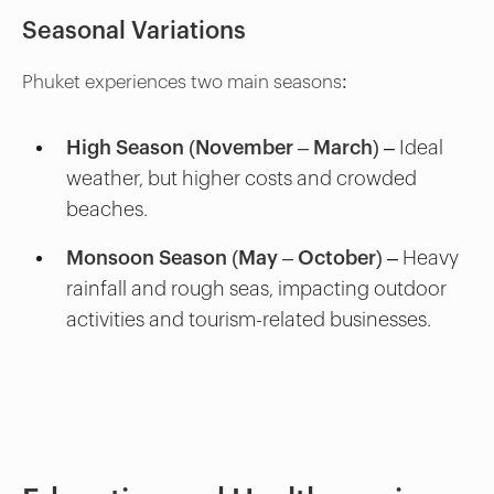
Seasonal Variations
Phuket experiences two main seasons:
High Season (November – March)
– Ideal
weather, but higher costs and crowded
beaches.
Monsoon Season (May – October)
– Heavy
rainfall and rough seas, impacting outdoor
activities and tourism-related businesses.