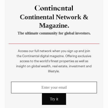
Continental Network &
Magazine.
The ultimate community for global investors.
Access our full network when you sign up and join
the Continental digital magazine. Offering exclusive
access to the world's finest properties as well as
insight on global wealth, real estate, investment and
lifestyle.