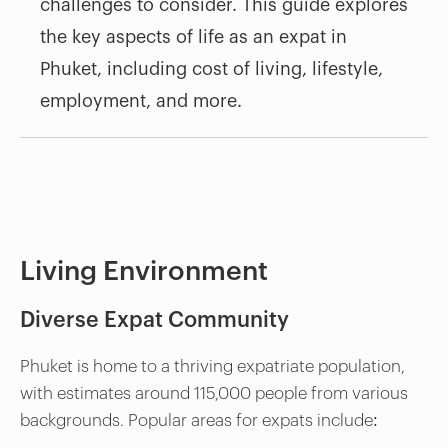
challenges to consider. This guide explores
the key aspects of life as an expat in
Phuket, including cost of living, lifestyle,
employment, and more.
Living Environment
Diverse Expat Community
Phuket is home to a thriving expatriate population,
with estimates around 115,000 people from various
backgrounds. Popular areas for expats include: