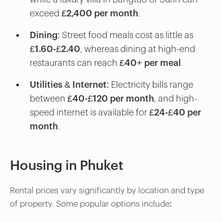
exceed
£2,400 per month
.
Dining
: Street food meals cost as little as
£1.60-£2.40
, whereas dining at high-end
restaurants can reach
£40+ per meal
.
Utilities & Internet
: Electricity bills range
between
£40-£120 per month
, and high-
speed internet is available for
£24-£40 per
month
.
Housing in Phuket
Rental prices vary significantly by location and type
of property. Some popular options include: