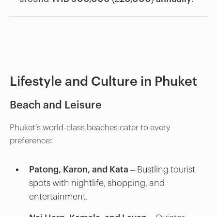
Lifestyle and Culture in Phuket
Beach and Leisure
Phuket’s world-class beaches cater to every
preference:
Patong, Karon, and Kata
– Bustling tourist
spots with nightlife, shopping, and
entertainment.