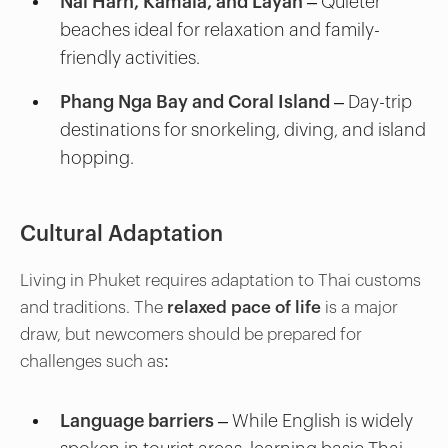
Nai Harn, Kamala, and Layan
– Quieter
beaches ideal for relaxation and family-
friendly activities.
Phang Nga Bay and Coral Island
– Day-trip
destinations for snorkeling, diving, and island
hopping.
Cultural Adaptation
Living in Phuket requires adaptation to Thai customs
and traditions. The
relaxed pace of life
is a major
draw, but newcomers should be prepared for
challenges such as:
Language barriers
– While English is widely