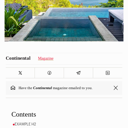
Magazine
Have the
Continental
magazine emailed to you.
Contents
EXAMPLE H2