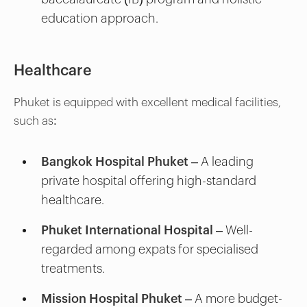
education approach.
Healthcare
Phuket is equipped with excellent medical facilities,
such as:
Bangkok Hospital Phuket
– A leading
private hospital offering high-standard
healthcare.
Phuket International Hospital
– Well-
regarded among expats for specialised
treatments.
Mission Hospital Phuket
– A more budget-