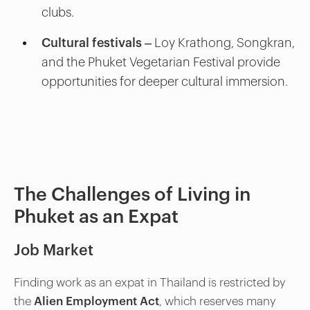
clubs.
Cultural festivals
– Loy Krathong, Songkran,
and the Phuket Vegetarian Festival provide
opportunities for deeper cultural immersion.
The Challenges of Living in
Phuket as an Expat
Job Market
Finding work as an expat in Thailand is restricted by
the
Alien Employment Act
, which reserves many