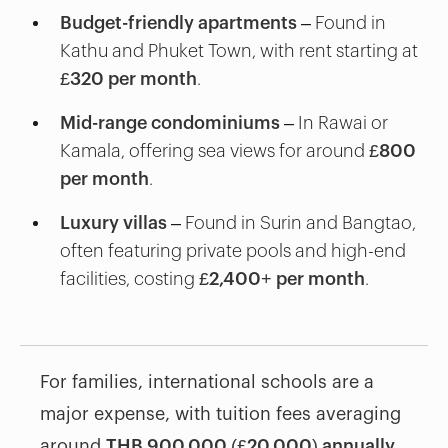
Budget-friendly apartments
– Found in
Kathu and Phuket Town, with rent starting at
£320 per month
.
Mid-range condominiums
– In Rawai or
Kamala, offering sea views for around
£800
per month
.
Luxury villas
– Found in Surin and Bangtao,
often featuring private pools and high-end
facilities, costing
£2,400+ per month
.
For families, international schools are a
major expense, with tuition fees averaging
around
THB 900,000 (£20,000) annually
.