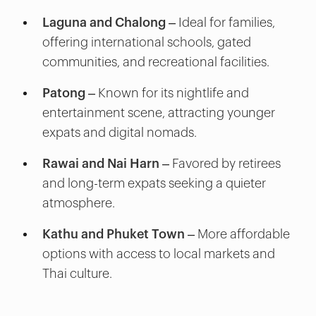
Laguna and Chalong
– Ideal for families,
offering international schools, gated
communities, and recreational facilities.
Patong
– Known for its nightlife and
entertainment scene, attracting younger
expats and digital nomads.
Rawai and Nai Harn
– Favored by retirees
and long-term expats seeking a quieter
atmosphere.
Kathu and Phuket Town
– More affordable
options with access to local markets and
Thai culture.