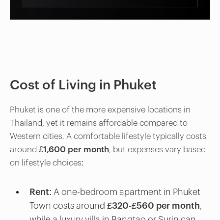
Cost of Living in Phuket
Phuket is one of the more expensive locations in
Thailand, yet it remains affordable compared to
Western cities. A comfortable lifestyle typically costs
around
£1,600 per month
, but expenses vary based
on lifestyle choices:
Rent
: A one-bedroom apartment in Phuket
Town costs around
£320-£560 per month
,
while a luxury villa in Bangtao or Surin can