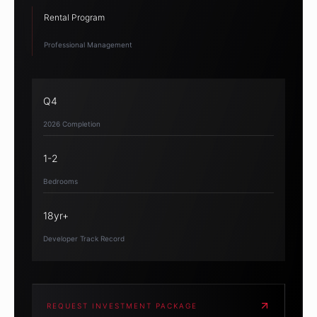
Rental Program
Professional Management
Q4
2026 Completion
1-2
Bedrooms
18yr+
Developer Track Record
REQUEST INVESTMENT PACKAGE