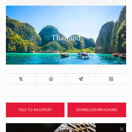
EXPLORE MORE
Thailand
TALK TO AN EXPERT
DOWNLOAD BROCHURE