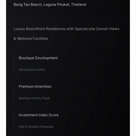
Bang Tao Beach, Laguna Phuket, Thailand
Luxury Beachfront Residences with Spectacular Sunset Views
& Wellness Facilities
Boutique Development
49 Exclusive Units
Premium Amenities
Rooftop Infinity Pools
Investment Index Score
8.8/10 Growth Potential