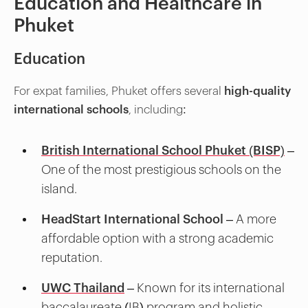
Education and Healthcare in
Phuket
Education
For expat families, Phuket offers several
high-quality
international schools
, including:
British International School Phuket (BISP)
–
One of the most prestigious schools on the
island.
HeadStart International School
– A more
affordable option with a strong academic
reputation.
UWC Thailand
– Known for its international
baccalaureate (IB) program and holistic