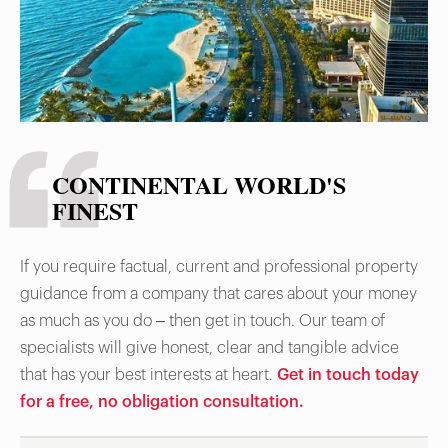
CONTINENTAL WORLD'S
FINEST
If you require factual, current and professional property
guidance from a company that cares about your money
as much as you do – then get in touch. Our team of
specialists will give honest, clear and tangible advice
that has your best interests at heart.
Get in touch today
for a free, no obligation consultation.