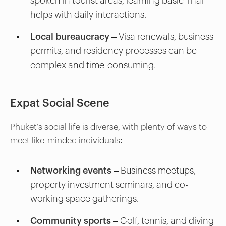
spoken in tourist areas, learning basic Thai
helps with daily interactions.
Local bureaucracy
– Visa renewals, business
permits, and residency processes can be
complex and time-consuming.
Expat Social Scene
Phuket’s social life is diverse, with plenty of ways to
meet like-minded individuals:
Networking events
– Business meetups,
property investment seminars, and co-
working space gatherings.
Community sports
– Golf, tennis, and diving