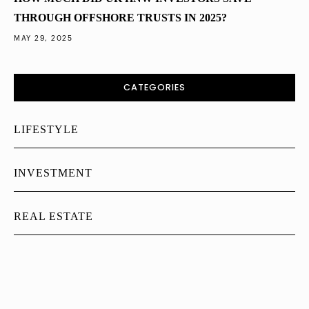
THROUGH OFFSHORE TRUSTS IN 2025?
MAY 29, 2025
CATEGORIES
LIFESTYLE
INVESTMENT
REAL ESTATE