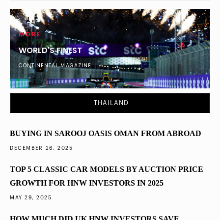
MORE
WORLD'S FINEST
CONTINENTAL MAGAZINE
DUBAI
What Percentage of London’s Ultra-Wealthy
THAILAND
Diversified into Dubai Property in 2025
BUYING IN SAROOJ OASIS OMAN FROM ABROAD
DECEMBER 26, 2025
TOP 5 CLASSIC CAR MODELS BY AUCTION PRICE
GROWTH FOR HNW INVESTORS IN 2025
MAY 29, 2025
HOW MUCH DID UK HNW INVESTORS SAVE