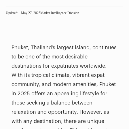
Updated:
May 27, 2025
Market Intelligence Division
Phuket, Thailand’s largest island, continues
to be one of the most desirable
destinations for expatriates worldwide.
With its tropical climate, vibrant expat
community, and modern amenities, Phuket
in 2025 offers an appealing lifestyle for
those seeking a balance between
relaxation and opportunity. However, as
with any destination, there are unique