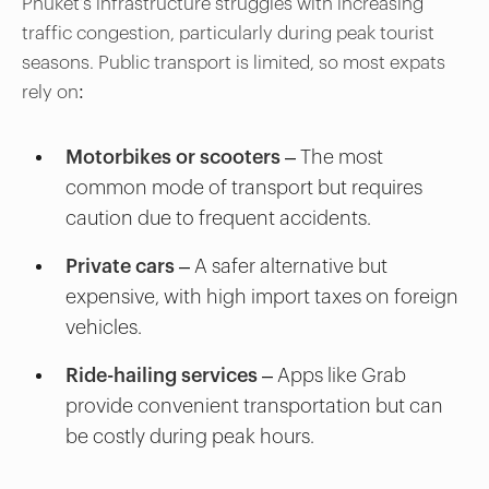
Phuket’s infrastructure struggles with increasing
traffic congestion, particularly during peak tourist
seasons. Public transport is limited, so most expats
rely on:
Motorbikes or scooters
– The most
common mode of transport but requires
caution due to frequent accidents.
Private cars
– A safer alternative but
expensive, with high import taxes on foreign
vehicles.
Ride-hailing services
– Apps like Grab
provide convenient transportation but can
be costly during peak hours.