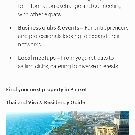
for information exchange and connecting
with other expats.
Business clubs & events
– For entrepreneurs
and professionals looking to expand their
networks.
Local meetups
– From yoga retreats to
sailing clubs, catering to diverse interests.
Find your next property in Phuket
Thailand Visa & Residency Guide