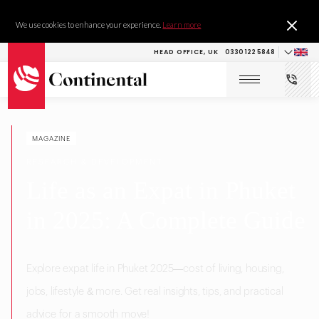
We use cookies to enhance your experience.
Learn more
HEAD OFFICE, UK
0330 122 5848
MAGAZINE
RESEARCH & DEVELOPMENT
Life as an Expat in Phuket
in 2025: A Complete Guide
Explore expat life in Phuket 2025—cost of living, housing,
jobs, lifestyle & more. Get real insights, tips, and practical
advice for a smooth move!