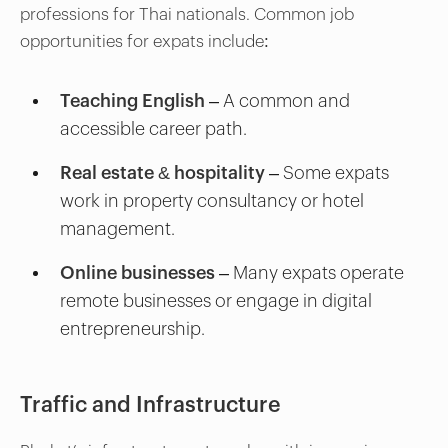
professions for Thai nationals. Common job
opportunities for expats include:
Teaching English
– A common and
accessible career path.
Real estate & hospitality
– Some expats
work in property consultancy or hotel
management.
Online businesses
– Many expats operate
remote businesses or engage in digital
entrepreneurship.
Traffic and Infrastructure