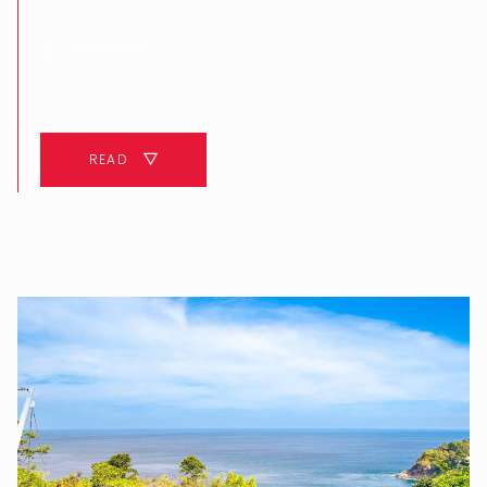
10 MINUNTES
READ