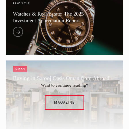
FOR YOU:
Watches & Real Estate: The 2025
Investment Appreciation Report
OMAN
Buying in Sarooj Oasis Oman from Abroad
Want to continue reading?
MAGAZINE