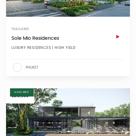
THAILAND
Sole Mio Residences
LUXURY RESIDENCES | HIGH YIELD
PHUKET
AVAILABLE
£215,600