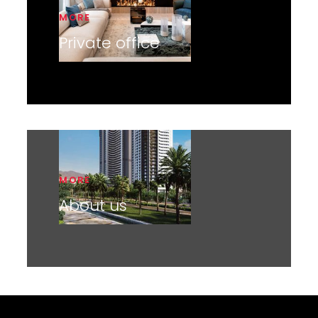
MORE
Private office
MORE
About us