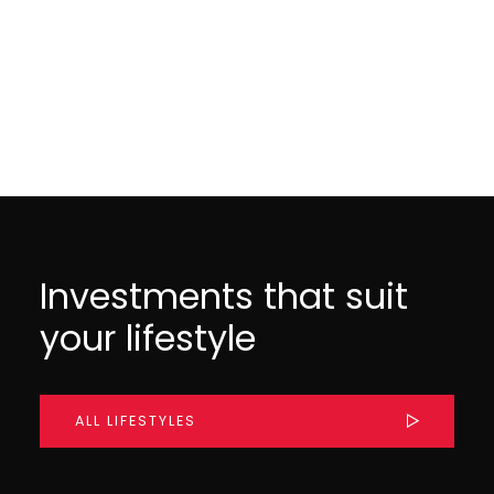
MAY 29, 2025
MAY 28, 2025
Investments that suit
your lifestyle
ALL LIFESTYLES