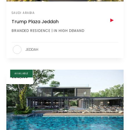
SAUDI ARABIA
Trump Plaza Jeddah
BRANDED RESIDENCE | IN HIGH DEMAND
JEDDAH
AVAILABLE
£215,600