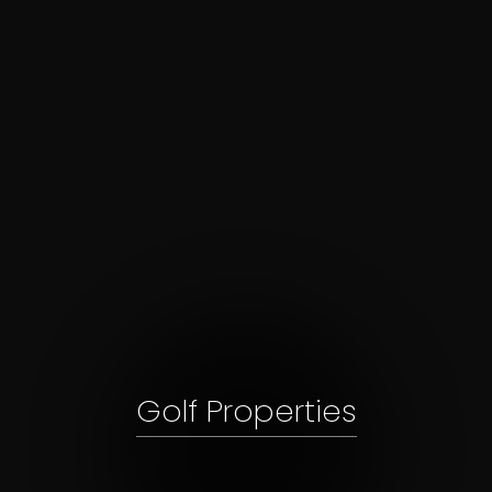
Golf Properties