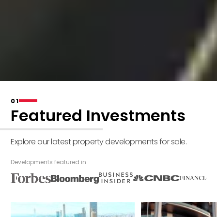
01
Featured Investments
Explore our latest property developments for sale.
Developments featured in: