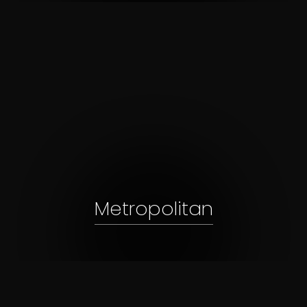
Metropolitan