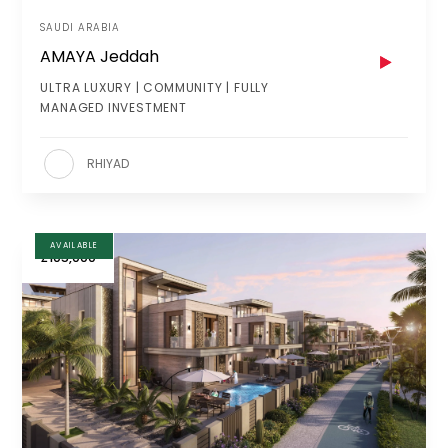
SAUDI ARABIA
AMAYA Jeddah
ULTRA LUXURY | COMMUNITY | FULLY
MANAGED INVESTMENT
RHIYAD
AVAILABLE
£105,000