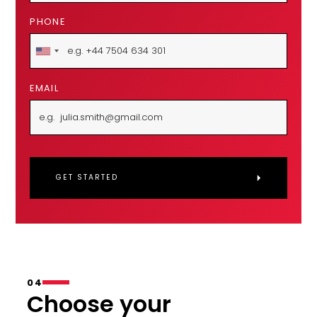
PHONE
EMAIL
04
Choose your