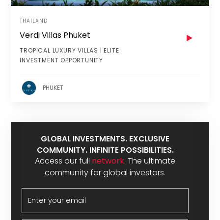
THAILAND
Verdi Villas Phuket
TROPICAL LUXURY VILLAS | ELITE
INVESTMENT OPPORTUNITY
PHUKET
GLOBAL INVESTMENTS. EXCLUSIVE
COMMUNITY. INFINITE POSSIBILITIES.
Access our full
network
. The ultimate
community for global investors.