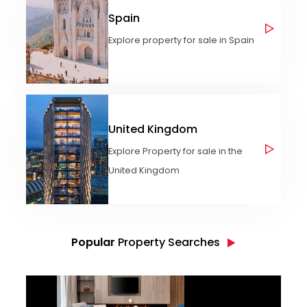
Spain
Explore property for sale in Spain
United Kingdom
Explore Property for sale in the
United Kingdom
Popular
Property Searches