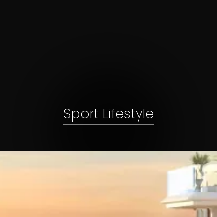
Sport Lifestyle