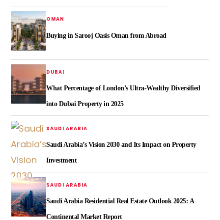
OMAN
Buying in Sarooj Oasis Oman from Abroad
DUBAI
What Percentage of London’s Ultra-Wealthy Diversified
into Dubai Property in 2025
SAUDI ARABIA
Saudi Arabia’s Vision 2030 and Its Impact on Property
Investment
SAUDI ARABIA
Saudi Arabia Residential Real Estate Outlook 2025: A
Continental Market Report