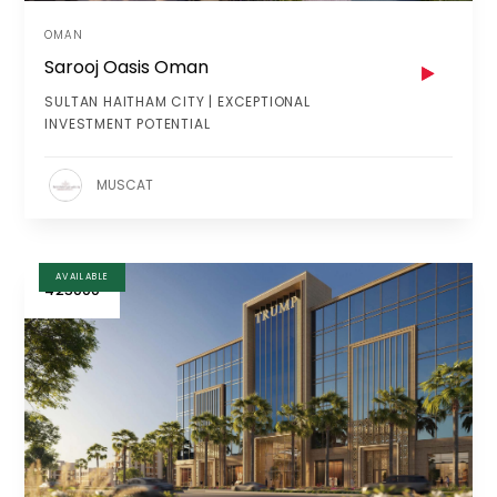
OMAN
Sarooj Oasis Oman
SULTAN HAITHAM CITY | EXCEPTIONAL
INVESTMENT POTENTIAL
MUSCAT
AVAILABLE
425000