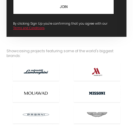
By clicking Sign Up you're confirming that you agree with our
Terms and Conditions
.
Showcasing projects featuring some of the world's biggest
brands: