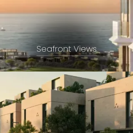
Seafront Views