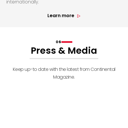
internationally.
Learn more
06
Press & Media
Keep up-to date with the latest from Continental
Magazine.