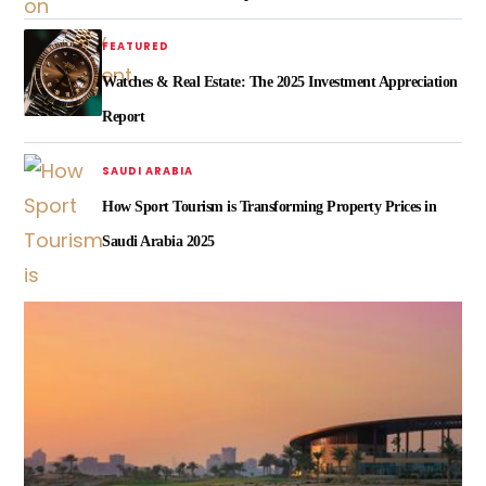
FEATURED
Watches & Real Estate: The 2025 Investment Appreciation
Report
SAUDI ARABIA
How Sport Tourism is Transforming Property Prices in
Saudi Arabia 2025