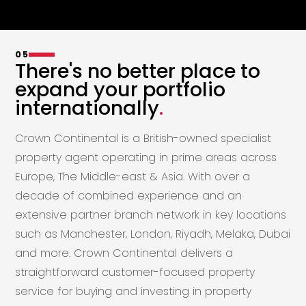
05
There's no better place to
expand your portfolio
internationally
.
Crown Continental is a British-owned specialist
property agent operating in prime areas across
Europe, The Middle-east & Asia. With over a
decade of combined experience and an
extensive partner branch network in key locations
such as Manchester, London, Riyadh, Melaka, Dubai
and more. Crown Continental delivers a
straightforward customer-focused property
service for buying and investing in property