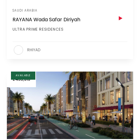
SAUDI ARABIA
RAYANA Wada Safar Diriyah
ULTRA PRIME RESIDENCES
RHIYAD
AVAILABLE
£455,919