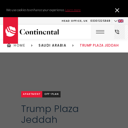
We use cookies to enhance your experience.
Learn more
HEAD OFFICE, UK
0330 122 5848
HOME
SAUDI ARABIA
TRUMP PLAZA JEDDAH
APARTMENT
OFF-PLAN
Trump Plaza
Jeddah