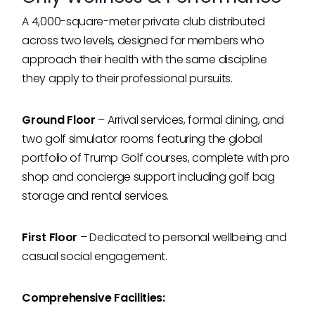
A 4,000-square-meter private club distributed
across two levels, designed for members who
approach their health with the same discipline
they apply to their professional pursuits.
Ground Floor
– Arrival services, formal dining, and
two golf simulator rooms featuring the global
portfolio of Trump Golf courses, complete with pro
shop and concierge support including golf bag
storage and rental services.
First Floor
– Dedicated to personal wellbeing and
casual social engagement.
Comprehensive Facilities: