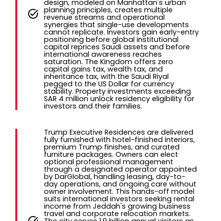
design, modeled on Manhattan's urban
planning principles, creates multiple
revenue streams and operational
synergies that single-use developments
cannot replicate. Investors gain early-entry
positioning before global institutional
capital reprices Saudi assets and before
international awareness reaches
saturation. The Kingdom offers zero
capital gains tax, wealth tax, and
inheritance tax, with the Saudi Riyal
pegged to the US Dollar for currency
stability. Property investments exceeding
SAR 4 million unlock residency eligibility for
investors and their families.
Trump Executive Residences are delivered
fully furnished with hotel-finished interiors,
premium Trump finishes, and curated
furniture packages. Owners can elect
optional professional management
through a designated operator appointed
by DarGlobal, handling leasing, day-to-
day operations, and ongoing care without
owner involvement. This hands-off model
suits international investors seeking rental
income from Jeddah's growing business
travel and corporate relocation markets.
The city serves 1.9 billion annual visitors as