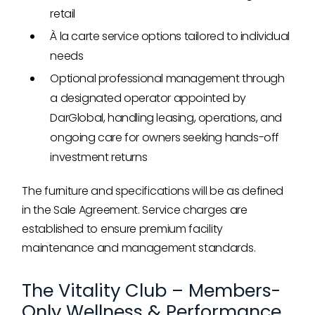
retail
À la carte service options tailored to individual
needs
Optional professional management through
a designated operator appointed by
DarGlobal, handling leasing, operations, and
ongoing care for owners seeking hands-off
investment returns
The furniture and specifications will be as defined
in the Sale Agreement. Service charges are
established to ensure premium facility
maintenance and management standards.
The Vitality Club – Members-
Only Wellness & Performance