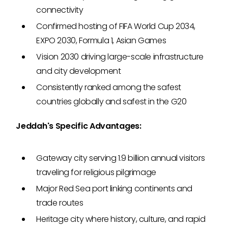
connectivity
Confirmed hosting of FIFA World Cup 2034,
EXPO 2030, Formula 1, Asian Games
Vision 2030 driving large-scale infrastructure
and city development
Consistently ranked among the safest
countries globally and safest in the G20
Jeddah's Specific Advantages:
Gateway city serving 1.9 billion annual visitors
traveling for religious pilgrimage
Major Red Sea port linking continents and
trade routes
Heritage city where history, culture, and rapid