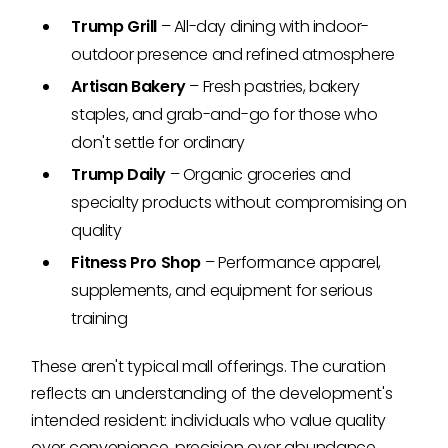
Trump Grill
– All-day dining with indoor-
outdoor presence and refined atmosphere
Artisan Bakery
– Fresh pastries, bakery
staples, and grab-and-go for those who
don't settle for ordinary
Trump Daily
– Organic groceries and
specialty products without compromising on
quality
Fitness Pro Shop
– Performance apparel,
supplements, and equipment for serious
training
These aren't typical mall offerings. The curation
reflects an understanding of the development's
intended resident: individuals who value quality
over convenience, precision over abundance.