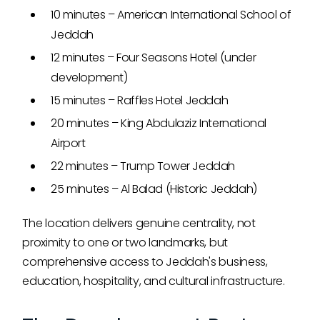
10 minutes – American International School of
Jeddah
12 minutes – Four Seasons Hotel (under
development)
15 minutes – Raffles Hotel Jeddah
20 minutes – King Abdulaziz International
Airport
22 minutes – Trump Tower Jeddah
25 minutes – Al Balad (Historic Jeddah)
The location delivers genuine centrality, not
proximity to one or two landmarks, but
comprehensive access to Jeddah's business,
education, hospitality, and cultural infrastructure.