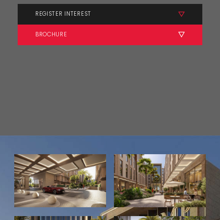
REGISTER INTEREST
BROCHURE