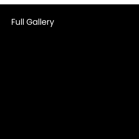
Full Gallery