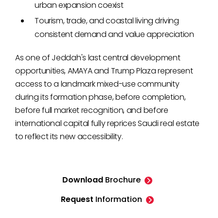
urban expansion coexist
Tourism, trade, and coastal living driving
consistent demand and value appreciation
As one of Jeddah's last central development
opportunities, AMAYA and Trump Plaza represent
access to a landmark mixed-use community
during its formation phase, before completion,
before full market recognition, and before
international capital fully reprices Saudi real estate
to reflect its new accessibility.
Download
Brochure
Request
Information