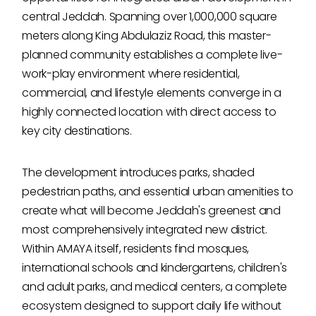
central Jeddah. Spanning over 1,000,000 square
meters along King Abdulaziz Road, this master-
planned community establishes a complete live-
work-play environment where residential,
commercial, and lifestyle elements converge in a
highly connected location with direct access to
key city destinations.
The development introduces parks, shaded
pedestrian paths, and essential urban amenities to
create what will become Jeddah's greenest and
most comprehensively integrated new district.
Within AMAYA itself, residents find mosques,
international schools and kindergartens, children's
and adult parks, and medical centers, a complete
ecosystem designed to support daily life without