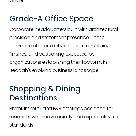
whole:
Grade-A Office Space
Corporate headquarters built with architectural
precision and statement presence. These
commercial floors deliver the infrastructure,
finishes, and positioning expected by
organizations establishing their footprint in
Jeddah's evolving business landscape.
Shopping & Dining
Destinations
Premium retail and F&B offerings designed for
residents who move quickly and expect elevated
standards: