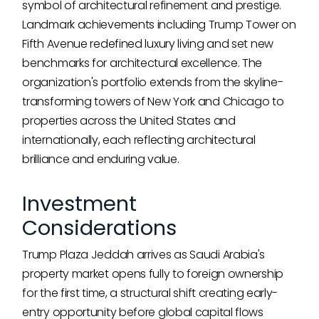
symbol of architectural refinement and prestige.
Landmark achievements including Trump Tower on
Fifth Avenue redefined luxury living and set new
benchmarks for architectural excellence. The
organization's portfolio extends from the skyline-
transforming towers of New York and Chicago to
properties across the United States and
internationally, each reflecting architectural
brilliance and enduring value.
Investment
Considerations
Trump Plaza Jeddah arrives as Saudi Arabia's
property market opens fully to foreign ownership
for the first time, a structural shift creating early-
entry opportunity before global capital flows