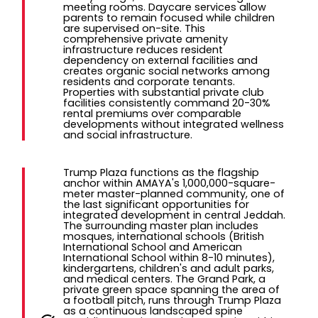
meeting rooms. Daycare services allow
parents to remain focused while children
are supervised on-site. This
comprehensive private amenity
infrastructure reduces resident
dependency on external facilities and
creates organic social networks among
residents and corporate tenants.
Properties with substantial private club
facilities consistently command 20-30%
rental premiums over comparable
developments without integrated wellness
and social infrastructure.
Trump Plaza functions as the flagship
anchor within AMAYA's 1,000,000-square-
meter master-planned community, one of
the last significant opportunities for
integrated development in central Jeddah.
The surrounding master plan includes
mosques, international schools (British
International School and American
International School within 8-10 minutes),
kindergartens, children's and adult parks,
and medical centers. The Grand Park, a
private green space spanning the area of
a football pitch, runs through Trump Plaza
as a continuous landscaped spine