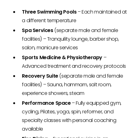
Three Swimming Pools
– Each maintained at
a different temperature
Spa Services
(separate male and female
facilities) – Tranquility lounge, barber shop,
salon, manicure services
Sports Medicine & Physiotherapy
–
Advanced treatment and recovery protocols
Recovery Suite
(separate male and female
facilities) – Sauna, hammam, salt room,
experience showers, steam
Performance Space
– Fully equipped gym,
cycling, Pilates, yoga, spin, reformer, and
specialty classes with personal coaching
available