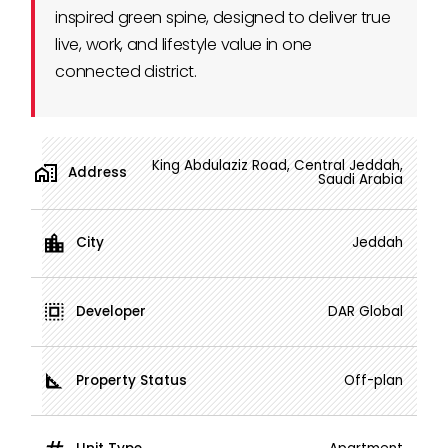
inspired green spine, designed to deliver true
live, work, and lifestyle value in one
connected district.
King Abdulaziz Road, Central Jeddah,
Address
Saudi Arabia
City
Jeddah
Developer
DAR Global
Property Status
Off-plan