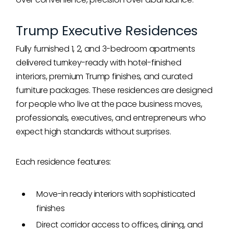
Trump Executive Residences
Fully furnished 1, 2, and 3-bedroom apartments
delivered turnkey-ready with hotel-finished
interiors, premium Trump finishes, and curated
furniture packages. These residences are designed
for people who live at the pace business moves,
professionals, executives, and entrepreneurs who
expect high standards without surprises.
Each residence features:
Move-in ready interiors with sophisticated
finishes
Direct corridor access to offices, dining, and