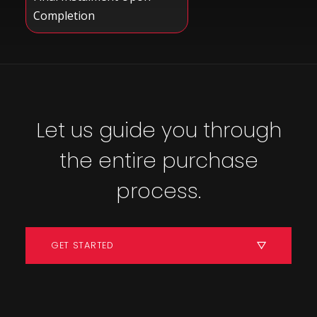
Completion
Let us guide you through
the entire purchase
process.
GET STARTED