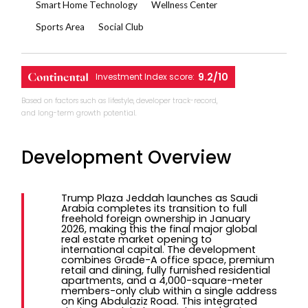
Smart Home Technology
Wellness Center
Sports Area
Social Club
9.2/10
Investment Index score:
Based on factors such as lifestyle, developer track-record,
and long-term growth potential.
Development Overview
Trump Plaza Jeddah launches as Saudi
Arabia completes its transition to full
freehold foreign ownership in January
2026, making this the final major global
real estate market opening to
international capital. The development
combines Grade-A office space, premium
retail and dining, fully furnished residential
apartments, and a 4,000-square-meter
members-only club within a single address
on King Abdulaziz Road. This integrated