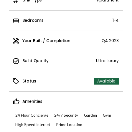
Unit Type
Apartment
Bedrooms
1-4
Year Built / Completion
Q4 2028
Build Quality
Ultra Luxury
Status
Available
Amenities
24 Hour Concierge
24/7 Security
Garden
Gym
High Speed Internet
Prime Location