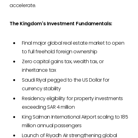
accelerate.
The Kingdom's Investment Fundamentals:
Final major global real estate market to open
to full freehold foreign ownership
Zero capital gains tax, wealth tax, or
inheritance tax
Saudi Riyal pegged to the US Dollar for
currency stability
Residency eligibility for property investments
exceeding SAR 4 million
King Salman International Airport scaling to 185
million annual passengers
Launch of Riyadh Air strengthening global