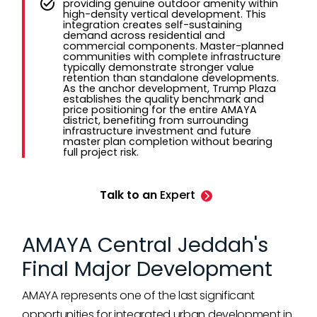
providing genuine outdoor amenity within
high-density vertical development. This
integration creates self-sustaining
demand across residential and
commercial components. Master-planned
communities with complete infrastructure
typically demonstrate stronger value
retention than standalone developments.
As the anchor development, Trump Plaza
establishes the quality benchmark and
price positioning for the entire AMAYA
district, benefiting from surrounding
infrastructure investment and future
master plan completion without bearing
full project risk.
Talk to an
Expert
AMAYA Central Jeddah's
Final Major Development
AMAYA represents one of the last significant
opportunities for integrated urban development in