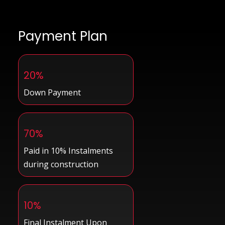
Payment Plan
20%
Down Payment
70%
Paid in 10% Instalments
during construction
10%
Final Instalment Upon