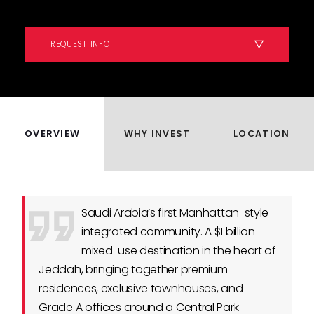
REQUEST INFO
OVERVIEW
WHY INVEST
LOCATION
Saudi Arabia’s first Manhattan-style
integrated community. A $1 billion
mixed-use destination in the heart of
Jeddah, bringing together premium
residences, exclusive townhouses, and
Grade A offices around a Central Park