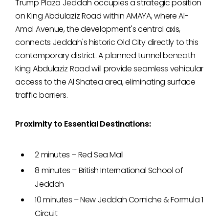
Trump Plaza Jeddah occupies a strategic position
on King Abdulaziz Road within AMAYA, where Al-
Amal Avenue, the development's central axis,
connects Jeddah's historic Old City directly to this
contemporary district. A planned tunnel beneath
King Abdulaziz Road will provide seamless vehicular
access to the Al Shatea area, eliminating surface
traffic barriers.
Proximity to Essential Destinations:
2 minutes – Red Sea Mall
8 minutes – British International School of
Jeddah
10 minutes – New Jeddah Corniche & Formula 1
Circuit