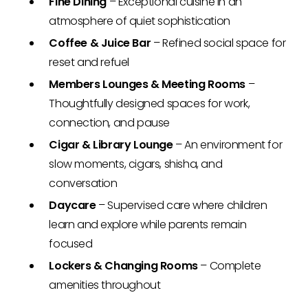
Fine Dining
– Exceptional cuisine in an
atmosphere of quiet sophistication
Coffee & Juice Bar
– Refined social space for
reset and refuel
Members Lounges & Meeting Rooms
–
Thoughtfully designed spaces for work,
connection, and pause
Cigar & Library Lounge
– An environment for
slow moments, cigars, shisha, and
conversation
Daycare
– Supervised care where children
learn and explore while parents remain
focused
Lockers & Changing Rooms
– Complete
amenities throughout