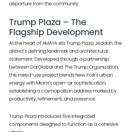
departure from the community.
Trump Plaza – The
Flagship Development
At the heart of AMAYA sits Trump Plaza Jeddah, the
district's defining landmark and architectural
statement. Developed through a partnership
between DarGlobal and The Trump Organization,
this mixed-use project blends New York's urban
energy with Miami's open-air sophistication,
establishing a cosmopolitan address marked by
productivity, refinement, and presence.
Trump Plaza introduces five integrated
components designed to function as a cohesive