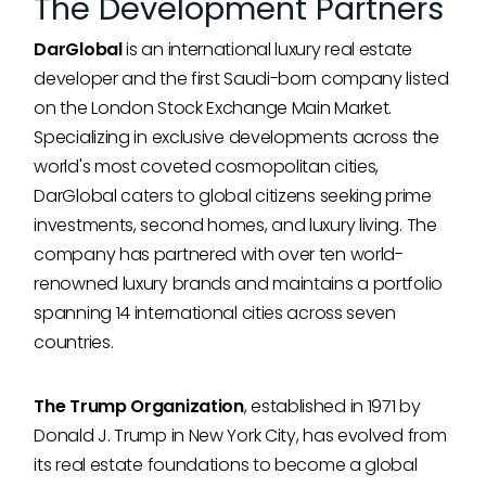
The Development Partners
DarGlobal
is an international luxury real estate
developer and the first Saudi-born company listed
on the London Stock Exchange Main Market.
Specializing in exclusive developments across the
world's most coveted cosmopolitan cities,
DarGlobal caters to global citizens seeking prime
investments, second homes, and luxury living. The
company has partnered with over ten world-
renowned luxury brands and maintains a portfolio
spanning 14 international cities across seven
countries.
The Trump Organization
, established in 1971 by
Donald J. Trump in New York City, has evolved from
its real estate foundations to become a global