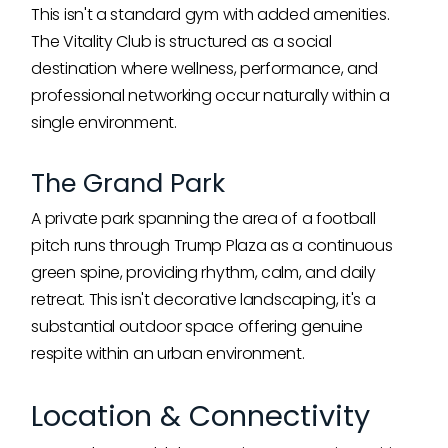
This isn't a standard gym with added amenities.
The Vitality Club is structured as a social
destination where wellness, performance, and
professional networking occur naturally within a
single environment.
The Grand Park
A private park spanning the area of a football
pitch runs through Trump Plaza as a continuous
green spine, providing rhythm, calm, and daily
retreat. This isn't decorative landscaping, it's a
substantial outdoor space offering genuine
respite within an urban environment.
Location & Connectivity