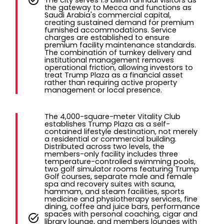
the gateway to Mecca and functions as
Saudi Arabia's commercial capital,
creating sustained demand for premium
furnished accommodations. Service
charges are established to ensure
premium facility maintenance standards.
The combination of turnkey delivery and
institutional management removes
operational friction, allowing investors to
treat Trump Plaza as a financial asset
rather than requiring active property
management or local presence.
The 4,000-square-meter Vitality Club
establishes Trump Plaza as a self-
contained lifestyle destination, not merely
a residential or commercial building.
Distributed across two levels, the
members-only facility includes three
temperature-controlled swimming pools,
two golf simulator rooms featuring Trump
Golf courses, separate male and female
spa and recovery suites with sauna,
hammam, and steam facilities, sports
medicine and physiotherapy services, fine
dining, coffee and juice bars, performance
spaces with personal coaching, cigar and
library lounge, and members lounges with