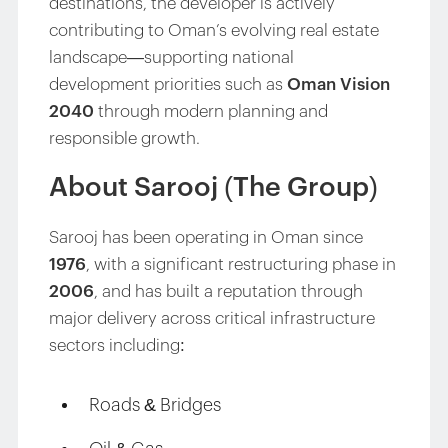
destinations, the developer is actively
contributing to Oman’s evolving real estate
landscape—supporting national
development priorities such as
Oman Vision
2040
through modern planning and
responsible growth.
About Sarooj (The Group)
Sarooj has been operating in Oman since
1976
, with a significant restructuring phase in
2006
, and has built a reputation through
major delivery across critical infrastructure
sectors including:
Roads & Bridges