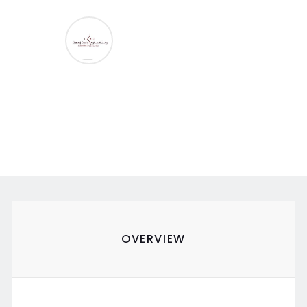
OVERVIEW