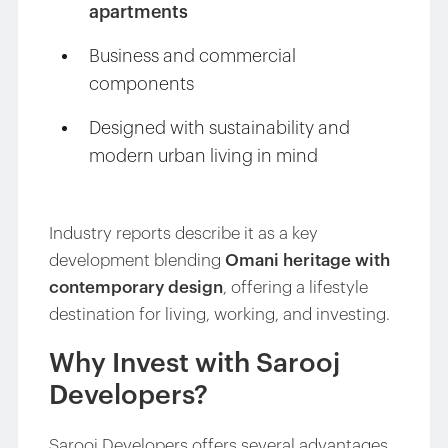
apartments
Business and commercial
components
Designed with sustainability and
modern urban living in mind
Industry reports describe it as a key
development blending
Omani heritage with
contemporary design
, offering a lifestyle
destination for living, working, and investing.
Why Invest with Sarooj
Developers?
Sarooj Developers offers several advantages