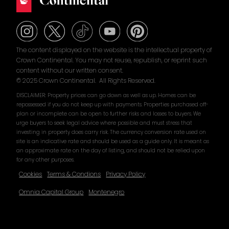
The content displayed on the website is the intellectual property of
Crown Continental. You may not reuse, republish, or reprint such
content without our written consent.
© 2025 Crown Continental. All Rights Reserved.
DISCLAIMER: Property prices can go down as well as up. Homes can be
repossessed if you do not keep up with payments. Properties purchased off-
plan or incomplete can be open to further risks and losses to buyers. We
urge buyers to seek legal advice where possible and must stress that
investing in property does carry risk. The currency conversion rate used on
site is an indicative rate and should be used as a guide only. It is meant as
an approximate rate on the day of listing, and should not be relied upon
for any other purposes.
Cookies
Terms & Condions
Privacy Policy
Omnia Capital Group
Montenegro