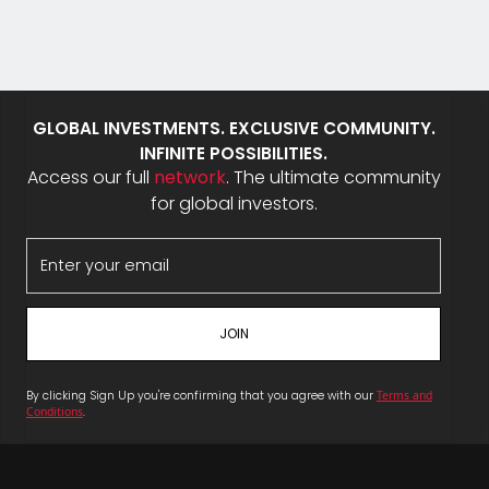
GLOBAL INVESTMENTS. EXCLUSIVE COMMUNITY.
INFINITE POSSIBILITIES.
Access our full
network
. The ultimate community
for global investors.
By clicking Sign Up you're confirming that you agree with our
Terms and
Conditions
.