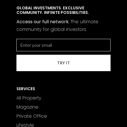
GLOBAL INVESTMENTS. EXCLUSIVE
COMMUNITY. INFINITE POSSIBILITIES.
Access our full network.
The
ultimate
community for global investors.
SERVICES
All Property
Magazine
Private Office
Lifestyle