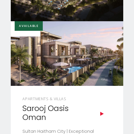
AVAILABLE
£105,000
APARTMENTS & VILLAS
Sarooj Oasis
Oman
Sultan Haitham City | Exceptional