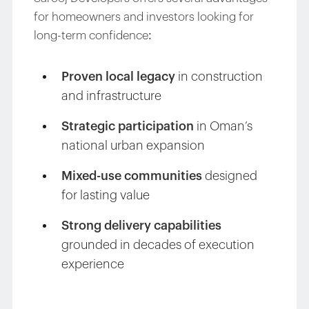
for homeowners and investors looking for
long-term confidence:
Proven local legacy
in construction
and infrastructure
Strategic participation
in Oman’s
national urban expansion
Mixed-use communities
designed
for lasting value
Strong delivery capabilities
grounded in decades of execution
experience