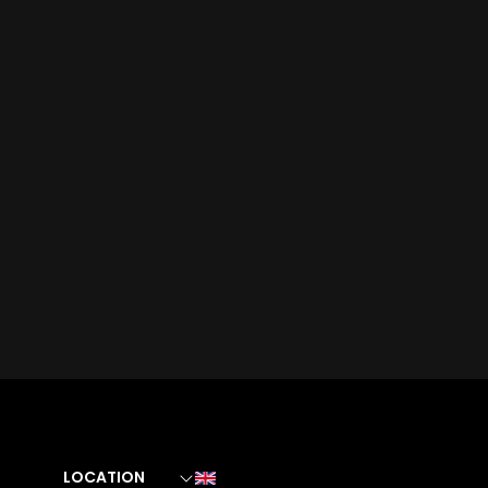
LOCATION