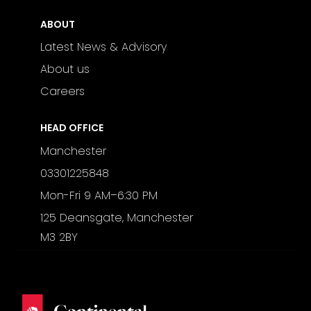
ABOUT
Latest News & Advisory
About us
Careers
HEAD OFFICE
Manchester
03301225848
Mon-Fri 9 AM–6:30 PM
125 Deansgate, Manchester
M3 2BY