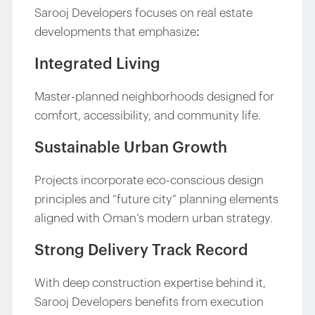
Sarooj Developers focuses on real estate
developments that emphasize:
Integrated Living
Master-planned neighborhoods designed for
comfort, accessibility, and community life.
Sustainable Urban Growth
Projects incorporate eco-conscious design
principles and “future city” planning elements
aligned with Oman’s modern urban strategy.
Strong Delivery Track Record
With deep construction expertise behind it,
Sarooj Developers benefits from execution