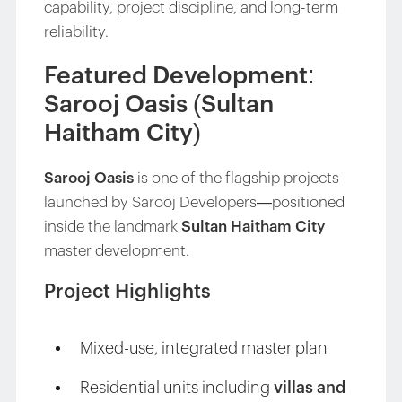
capability, project discipline, and long-term
reliability.
Featured Development:
Sarooj Oasis (Sultan
Haitham City)
Sarooj Oasis
is one of the flagship projects
launched by Sarooj Developers—positioned
inside the landmark
Sultan Haitham City
master development.
Project Highlights
Mixed-use, integrated master plan
Residential units including
villas and