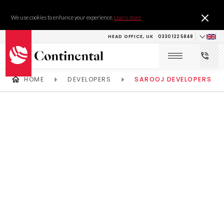
We use cookies to enhance your experience.
Learn more
HEAD OFFICE, UK
0330 122 5848
HOME
DEVELOPERS
SAROOJ DEVELOPERS