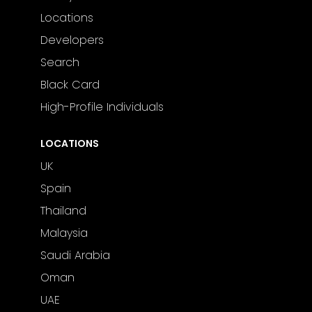
Locations
Developers
Search
Black Card
High-Profile Individuals
LOCATIONS
UK
Spain
Thailand
Malaysia
Saudi Arabia
Oman
UAE