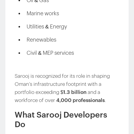
Oil & Gas
Marine works
Utilities & Energy
Renewables
Civil & MEP services
Sarooj is recognized for its role in shaping
Oman’s infrastructure footprint with a
portfolio exceeding
$1.3 billion
and a
workforce of over
4,000 professionals
.
What Sarooj Developers
Do