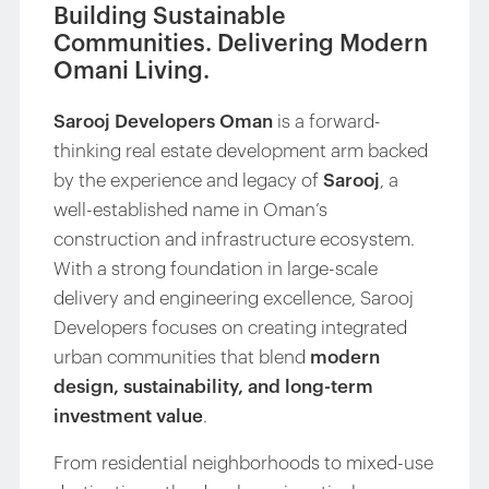
Building Sustainable
Communities. Delivering Modern
Omani Living.
Sarooj Developers Oman
is a forward-
thinking real estate development arm backed
by the experience and legacy of
Sarooj
, a
well-established name in Oman’s
construction and infrastructure ecosystem.
With a strong foundation in large-scale
delivery and engineering excellence, Sarooj
Developers focuses on creating integrated
urban communities that blend
modern
design, sustainability, and long-term
investment value
.
From residential neighborhoods to mixed-use