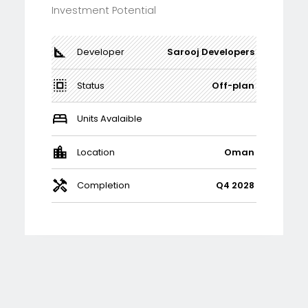
Investment Potential
Developer
Sarooj Developers
Status
Off-plan
Units Avalaible
Location
Oman
Completion
Q4 2028