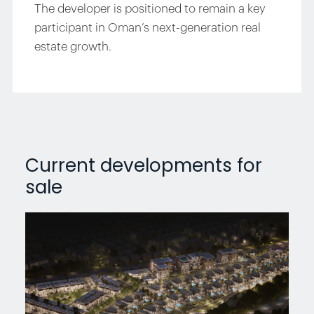
The developer is positioned to remain a key
participant in Oman’s next-generation real
estate growth.
Current developments for
sale