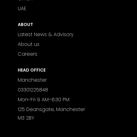
UAE
ABOUT
Latest News & Advisory
About us
Careers
HEAD OFFICE
Manchester
03301225848
Mon-Fri 9 AM–6:30 PM
125 Deansgate, Manchester
M3 2BY