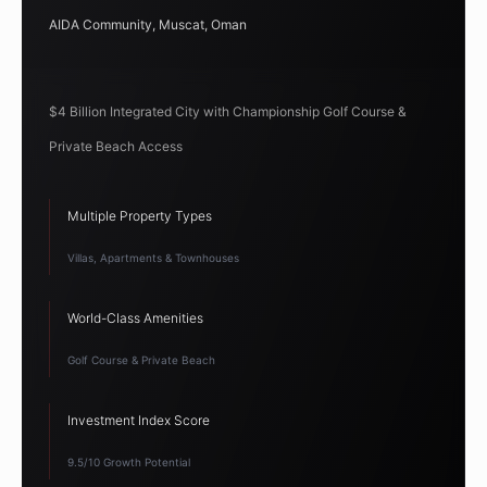
AIDA Community, Muscat, Oman
$4 Billion Integrated City with Championship Golf Course &
Private Beach Access
Multiple Property Types
Villas, Apartments & Townhouses
World-Class Amenities
Golf Course & Private Beach
Investment Index Score
9.5/10 Growth Potential