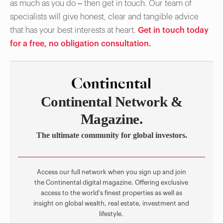
as much as you do – then get in touch. Our team of
specialists will give honest, clear and tangible advice
that has your best interests at heart.
Get in touch today
for a free, no obligation consultation.
Continental Network &
Magazine.
The ultimate community for global investors.
Access our full network when you sign up and join
the Continental digital magazine. Offering exclusive
access to the world's finest properties as well as
insight on global wealth, real estate, investment and
lifestyle.