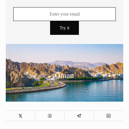
EXPLORE MORE
Oman