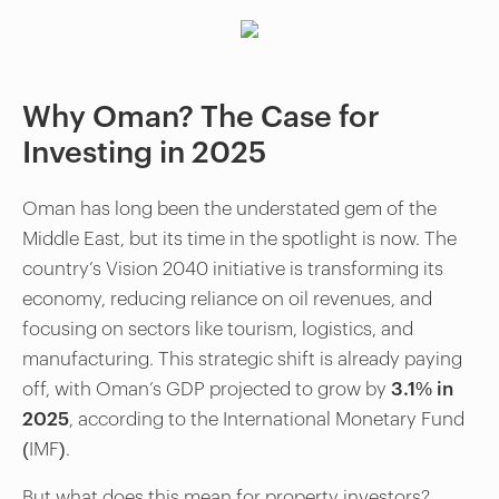
Why Oman? The Case for
Investing in 2025
Oman has long been the understated gem of the
Middle East, but its time in the spotlight is now. The
country’s Vision 2040 initiative is transforming its
economy, reducing reliance on oil revenues, and
focusing on sectors like tourism, logistics, and
manufacturing. This strategic shift is already paying
off, with Oman’s GDP projected to grow by
3.1% in
2025
, according to the International Monetary Fund
(IMF).
But what does this mean for property investors?