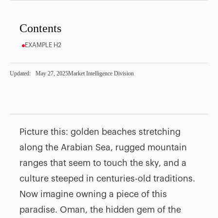
Contents
EXAMPLE H2
Updated:
May 27, 2025
Market Intelligence Division
Picture this: golden beaches stretching
along the Arabian Sea, rugged mountain
ranges that seem to touch the sky, and a
culture steeped in centuries-old traditions.
Now imagine owning a piece of this
paradise. Oman, the hidden gem of the