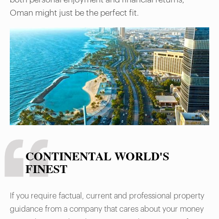
Oman might just be the perfect fit.
CONTINENTAL WORLD'S
FINEST
If you require factual, current and professional property
guidance from a company that cares about your money