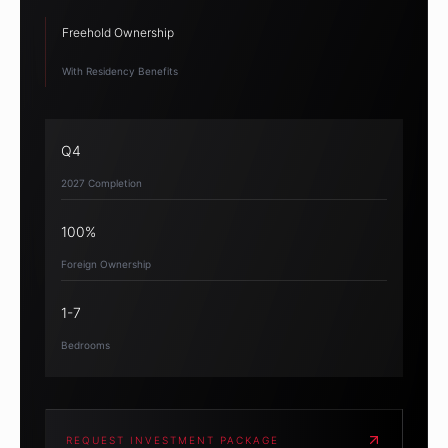
Freehold Ownership
With Residency Benefits
Q4
2027 Completion
100%
Foreign Ownership
1-7
Bedrooms
REQUEST INVESTMENT PACKAGE