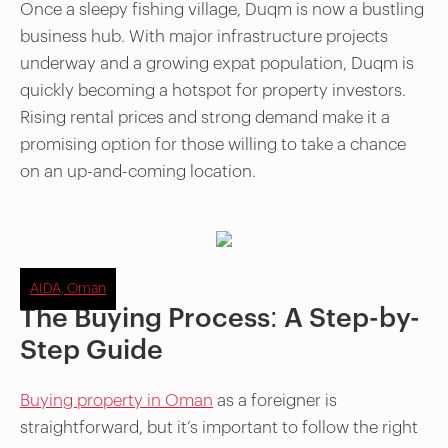
Once a sleepy fishing village, Duqm is now a bustling
business hub. With major infrastructure projects
underway and a growing expat population, Duqm is
quickly becoming a hotspot for property investors.
Rising rental prices and strong demand make it a
promising option for those willing to take a chance
on an up-and-coming location.
AIDA, Oman
The Buying Process: A Step-by-
Step Guide
Buying property in Oman
as a foreigner is
straightforward, but it’s important to follow the right