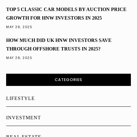
TOP 5 CLASSIC CAR MODELS BY AUCTION PRICE
GROWTH FOR HNW INVESTORS IN 2025
MAY 29, 2025
HOW MUCH DID UK HNW INVESTORS SAVE
THROUGH OFFSHORE TRUSTS IN 2025?
MAY 29, 2025
CATEGORIES
LIFESTYLE
INVESTMENT
REAL ESTATE