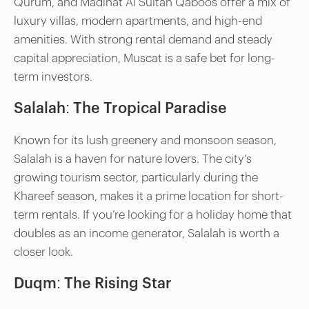
Qurum, and Madinat Al Sultan Qaboos offer a mix of
luxury villas, modern apartments, and high-end
amenities. With strong rental demand and steady
capital appreciation, Muscat is a safe bet for long-
term investors.
Salalah: The Tropical Paradise
Known for its lush greenery and monsoon season,
Salalah is a haven for nature lovers. The city’s
growing tourism sector, particularly during the
Khareef season, makes it a prime location for short-
term rentals. If you’re looking for a holiday home that
doubles as an income generator, Salalah is worth a
closer look.
Duqm: The Rising Star