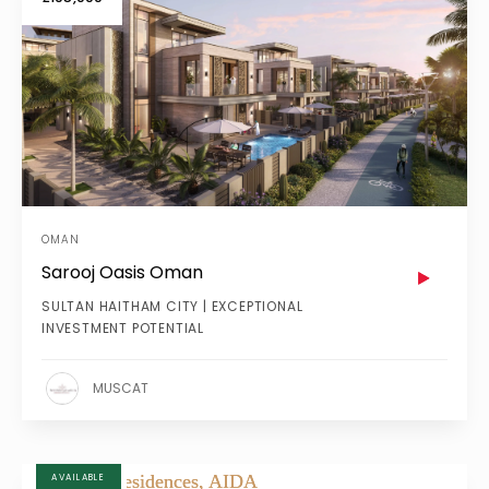
OMAN
Sarooj Oasis Oman
SULTAN HAITHAM CITY | EXCEPTIONAL
INVESTMENT POTENTIAL
MUSCAT
AVAILABLE