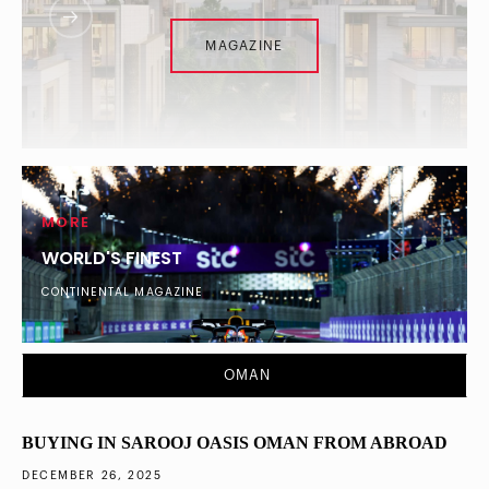
MAGAZINE
MORE
WORLD'S FINEST
CONTINENTAL MAGAZINE
DUBAI
What Percentage of London’s Ultra-Wealthy
OMAN
Diversified into Dubai Property in 2025
BUYING IN SAROOJ OASIS OMAN FROM ABROAD
DECEMBER 26, 2025