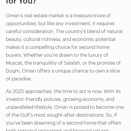
for You?
Oman’s real estate market is a treasure trove of
opportunities, but like any investment, it requires
careful consideration. The country’s blend of natural
beauty, cultural richness, and economic potential
makes it a compelling choice for second home
buyers. Whether you’re drawn to the luxury of
Muscat, the tranquillity of Salalah, or the promise of
Duqm, Oman offers a unique chance to own a slice
of paradise.
As 2025 approaches, the time to act is now. With its
investor-friendly policies, growing economy, and
unparalleled lifestyle, Oman is poised to become one
of the Gulf’s most sought-after destinations. So, if
you’ve been dreaming of a second home that offers
both personal enjoyment and financial returns,