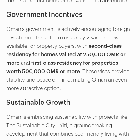
means a perfect blend of relaxation and adventure.
Government Incentives
Oman’s government is actively encouraging foreign
investment. Long-term residency visas are now
available for property buyers, with
second-class
residency for homes valued at 250,000 OMR or
more
and
first-class residency for properties
worth 500,000 OMR or more
. These visas provide
stability and peace of mind, making Oman an even
more attractive option.
Sustainable Growth
Oman is embracing sustainability with projects like
The Sustainable City - Yiti, a groundbreaking
development that combines eco-friendly living with