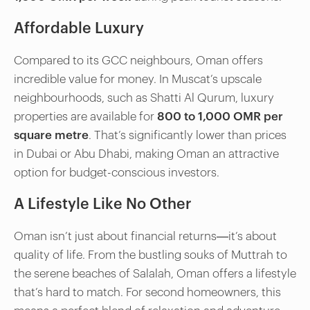
Affordable Luxury
Compared to its GCC neighbours, Oman offers
incredible value for money. In Muscat’s upscale
neighbourhoods, such as Shatti Al Qurum, luxury
properties are available for
800 to 1,000 OMR per
square metre
. That’s significantly lower than prices
in Dubai or Abu Dhabi, making Oman an attractive
option for budget-conscious investors.
A Lifestyle Like No Other
Oman isn’t just about financial returns—it’s about
quality of life. From the bustling souks of Muttrah to
the serene beaches of Salalah, Oman offers a lifestyle
that’s hard to match. For second homeowners, this