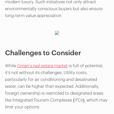
modern luxury. Such initiatives not only attract
environmentally conscious buyers but also ensure
long-term value appreciation.
Challenges to Consider
While
Oman’s real estate market
is full of potential,
it’s not without its challenges. Utility costs,
particularly for air conditioning and desalinated
water, can be higher than expected. Additionally,
foreign ownership is restricted to designated areas
like Integrated Tourism Complexes (ITCs), which may
limit your options.