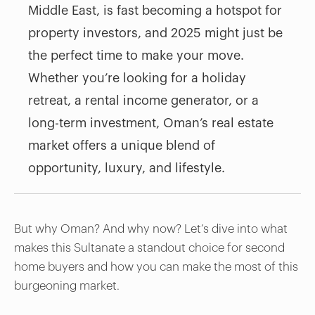
Middle East, is fast becoming a hotspot for
property investors, and 2025 might just be
the perfect time to make your move.
Whether you’re looking for a holiday
retreat, a rental income generator, or a
long-term investment, Oman’s real estate
market offers a unique blend of
opportunity, luxury, and lifestyle.
But why Oman? And why now? Let’s dive into what
makes this Sultanate a standout choice for second
home buyers and how you can make the most of this
burgeoning market.