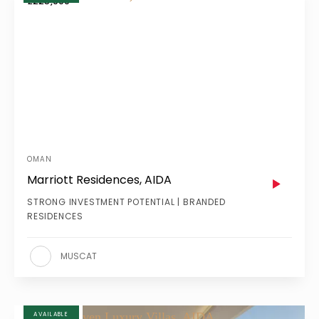
£225,000
OMAN
Marriott Residences, AIDA
STRONG INVESTMENT POTENTIAL | BRANDED
RESIDENCES
MUSCAT
AVAILABLE