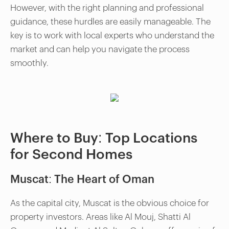
However, with the right planning and professional
guidance, these hurdles are easily manageable. The
key is to work with local experts who understand the
market and can help you navigate the process
smoothly.
Where to Buy: Top Locations
for Second Homes
Muscat: The Heart of Oman
As the capital city, Muscat is the obvious choice for
property investors. Areas like Al Mouj, Shatti Al