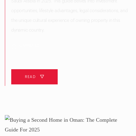
Saudi Arabia in 2025. This guide delves into investment
opportunities, lifestyle advantages, legal considerations, and
the unique cultural experience of owning property in this
dynamic country.
10 MINUTES
READ