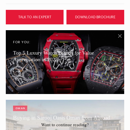
TALK TO AN EXPERT
DOWNLOAD BROCHURE
FOR YOU:
Top 5 Luxury Watch Brands for Value
Appreciation in 2025
OMAN
Buying in Sarooj Oasis Oman from Abroad
Want to continue reading?