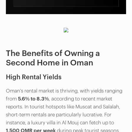
The Benefits of Owning a
Second Home in Oman
High Rental Yields
Oman’s rental market is thriving, with yields ranging
from
5.6% to 8.3%
, according to recent market
reports. In tourist hotspots like Muscat and Salalah,
short-term rentals are particularly lucrative. For
instance, a luxury villa in Al Mouj can fetch up to
1,500 OMR per week
during peak tourist seasons.