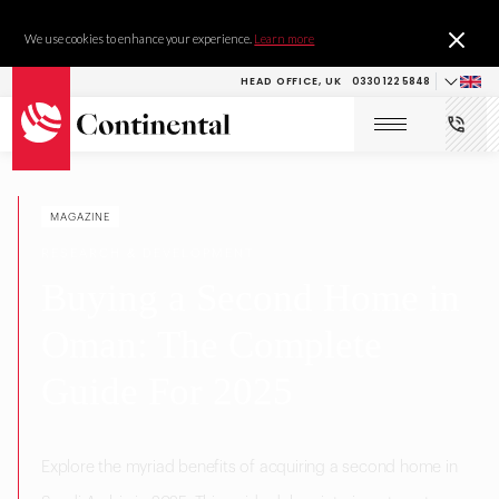
We use cookies to enhance your experience.
Learn more
HEAD OFFICE, UK
0330 122 5848
MAGAZINE
RESEARCH & DEVELOPMENT
Buying a Second Home in
Oman: The Complete
Guide For 2025
Explore the myriad benefits of acquiring a second home in