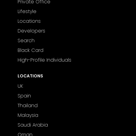
Private Office
Lifestyle
Locations
Developers
Search
Black Card
High-Profile Individuals
LOCATIONS
UK
Spain
Thailand
Malaysia
Saudi Arabia
Oman