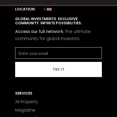
LOCATION
GLOBAL INVESTMENTS. EXCLUSIVE
COMMUNITY. INFINITE POSSIBILITIES.
Access our full network.
The
ultimate
community for global investors.
SERVICES
All Property
Magazine