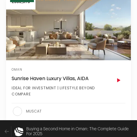
£390,579
OMAN
Sunrise Haven Luxury Villas, AIDA
IDEAL FOR INVESTMENT | LIFESTYLE BEYOND
COMPARE
MUSCAT
Buying a Second Home in Oman: The Complete Guide
For 2025