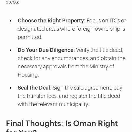
steps:
Choose the Right Property
: Focus on ITCs or
designated areas where foreign ownership is
permitted.
Do Your Due Diligence
: Verify the title deed,
check for any encumbrances, and obtain the
necessary approvals from the Ministry of
Housing.
Seal the Deal
: Sign the sale agreement, pay
the transfer fees, and register the title deed
with the relevant municipality.
Final Thoughts: Is Oman Right