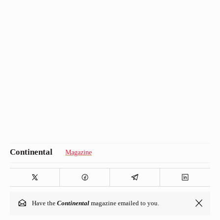
Magazine
Have the
Continental
magazine emailed to you.