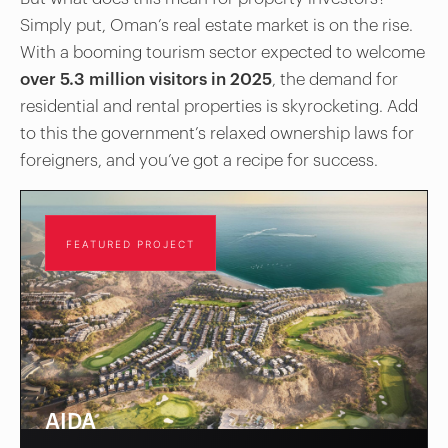
Simply put, Oman’s real estate market is on the rise.
With a booming tourism sector expected to welcome
over 5.3 million visitors in 2025
, the demand for
residential and rental properties is skyrocketing. Add
to this the government’s relaxed ownership laws for
foreigners, and you’ve got a recipe for success.
FEATURED PROJECT
AIDA