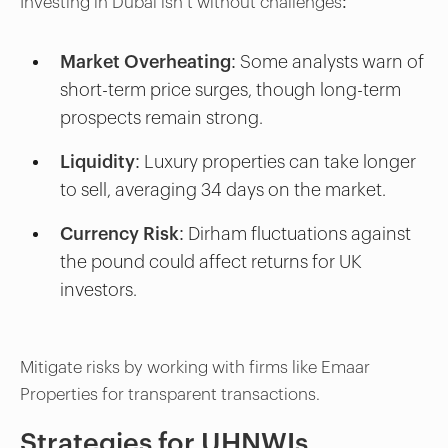
Investing in Dubai isn’t without challenges:
Market Overheating:
Some analysts warn of
short-term price surges, though long-term
prospects remain strong.
Liquidity:
Luxury properties can take longer
to sell, averaging 34 days on the market.
Currency Risk:
Dirham fluctuations against
the pound could affect returns for UK
investors.
Mitigate risks by working with firms like Emaar
Properties for transparent transactions.
Strategies for UHNWIs