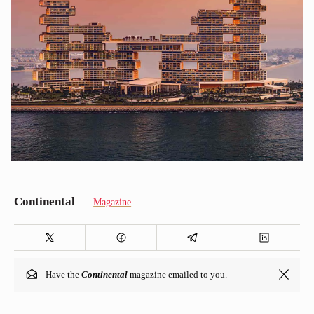
Magazine
Have the
Continental
magazine emailed to you.