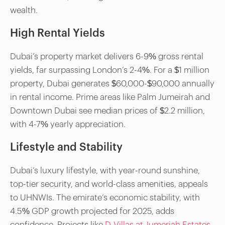
wealth.
High Rental Yields
Dubai’s property market delivers 6-9% gross rental
yields, far surpassing London’s 2-4%. For a $1 million
property, Dubai generates $60,000-$90,000 annually
in rental income. Prime areas like Palm Jumeirah and
Downtown Dubai see median prices of $2.2 million,
with 4-7% yearly appreciation.
Lifestyle and Stability
Dubai’s luxury lifestyle, with year-round sunshine,
top-tier security, and world-class amenities, appeals
to UHNWIs. The emirate’s economic stability, with
4.5% GDP growth projected for 2025, adds
confidence. Projects like
D-Villas at Jumeriah Estates