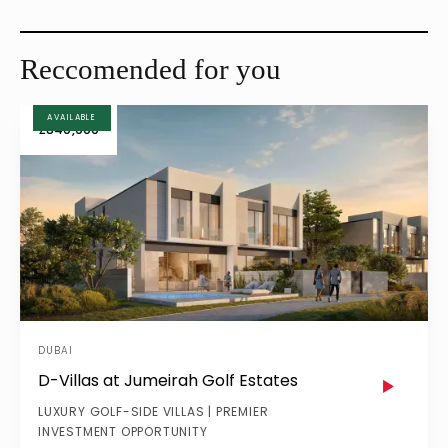
MAY 29, 2025
MAY 28, 2025
Reccomended for you
AVAILABLE
£840,000
DUBAI
D-Villas at Jumeirah Golf Estates
LUXURY GOLF-SIDE VILLAS | PREMIER
INVESTMENT OPPORTUNITY