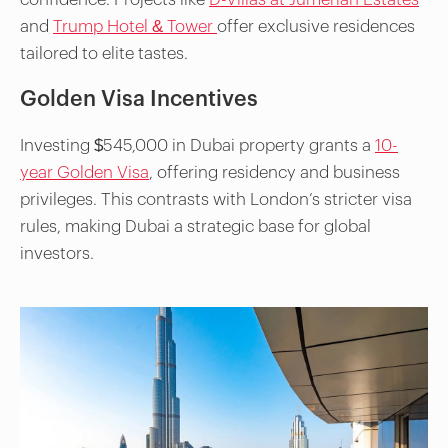
and
Trump Hotel & Tower
offer exclusive residences
tailored to elite tastes.
Golden Visa Incentives
Investing $545,000 in Dubai property grants a
10-
year Golden Visa
, offering residency and business
privileges. This contrasts with London’s stricter visa
rules, making Dubai a strategic base for global
investors.