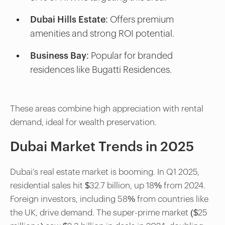
Dubai Hills Estate:
Offers premium
amenities and strong ROI potential.
Business Bay:
Popular for branded
residences like Bugatti Residences.
These areas combine high appreciation with rental
demand, ideal for wealth preservation.
Dubai Market Trends in 2025
Dubai’s real estate market is booming. In Q1 2025,
residential sales hit $32.7 billion, up 18% from 2024.
Foreign investors, including 58% from countries like
the UK, drive demand. The super-prime market ($25