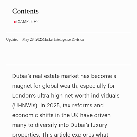
Contents
EXAMPLE H2
Updated:
May 28, 2025
Market Intelligence Division
Dubai’s real estate market has become a
magnet for global wealth, especially for
London’s ultra-high-net-worth individuals
(UHNWIs). In 2025, tax reforms and
economic shifts in the UK have driven
many to diversify into Dubai’s luxury
properties. This article explores what