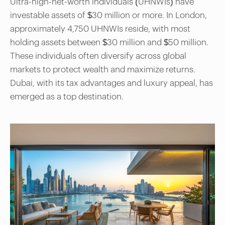
Ultra-high-net-worth individuals (UHNWIs) have
investable assets of $30 million or more. In London,
approximately 4,750 UHNWIs reside, with most
holding assets between $30 million and $50 million.
These individuals often diversify across global
markets to protect wealth and maximize returns.
Dubai, with its tax advantages and luxury appeal, has
emerged as a top destination.