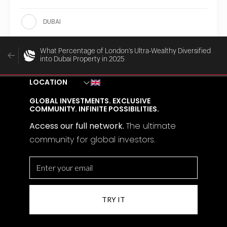
DUBAI
What Percentage of London’s Ultra-Wealthy Diversified
into Dubai Property in 2025
LOCATION
GLOBAL INVESTMENTS. EXCLUSIVE
COMMUNITY. INFINITE POSSIBILITIES.
Access our full network.
The
ultimate
community for global investors.