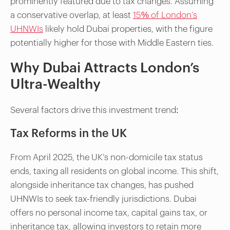
prominently featured due to tax changes. Assuming
a conservative overlap, at least
15% of London’s
UHNWIs
likely hold Dubai properties, with the figure
potentially higher for those with Middle Eastern ties.
Why Dubai Attracts London’s
Ultra-Wealthy
Several factors drive this investment trend:
Tax Reforms in the UK
From April 2025, the UK’s non-domicile tax status
ends, taxing all residents on global income. This shift,
alongside inheritance tax changes, has pushed
UHNWIs to seek tax-friendly jurisdictions. Dubai
offers no personal income tax, capital gains tax, or
inheritance tax, allowing investors to retain more