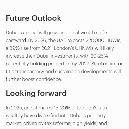
Future Outlook
Dubai’s appeal will grow as global wealth shifts
eastward. By 2026, the UAE expects 228,000 HNWIs,
a 39% rise from 2021. London’s UHNWIs will likely
increase their Dubai investments, with 20-25%
potentially holding properties by 2027. Blockchain for
title transparency and sustainable developments will
further boost confidence.
Looking forward
In 2025, an estimated 15-20% of London’s ultra-
wealthy have diversified into Dubai’s property
market, driven by tax reforms, high yields, and