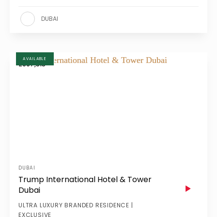
DUBAI
AVAILABLE
£997,515
DUBAI
Trump International Hotel & Tower
Dubai
ULTRA LUXURY BRANDED RESIDENCE |
EXCLUSIVE