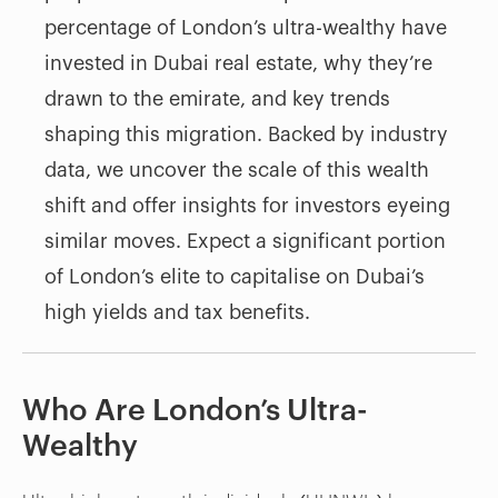
percentage of London’s ultra-wealthy have
invested in Dubai real estate, why they’re
drawn to the emirate, and key trends
shaping this migration. Backed by industry
data, we uncover the scale of this wealth
shift and offer insights for investors eyeing
similar moves. Expect a significant portion
of London’s elite to capitalise on Dubai’s
high yields and tax benefits.
Who Are London’s Ultra-
Wealthy