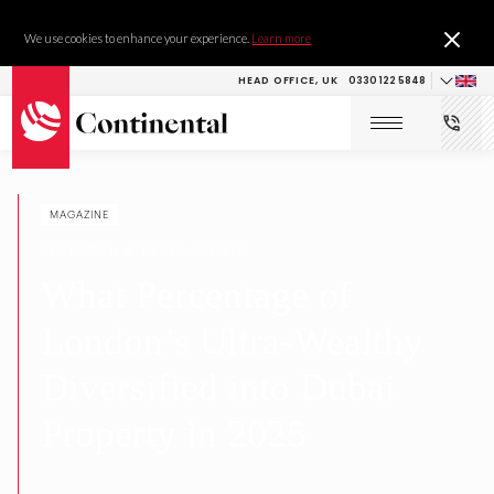
We use cookies to enhance your experience.
Learn more
HEAD OFFICE, UK
0330 122 5848
MAGAZINE
RESEARCH & DEVELOPMENT
What Percentage of
London’s Ultra-Wealthy
Diversified into Dubai
Property in 2025