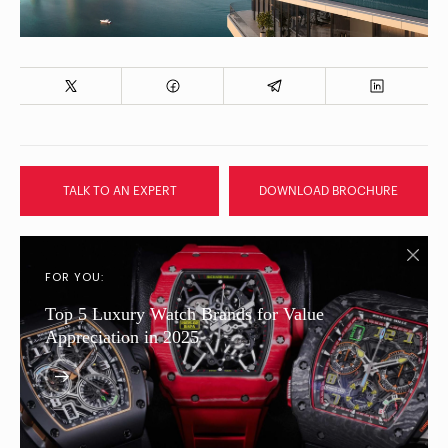
TALK TO AN EXPERT
DOWNLOAD BROCHURE
FOR YOU:
Top 5 Luxury Watch Brands for Value
Appreciation in 2025