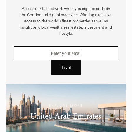
Access our full network when you sign up and join
the Continental digital magazine. Offering exclusive
access to the world's finest properties as well as
insight on global wealth, real estate, investment and
lifestyle.
EXPLORE MORE
United Arab Emirates