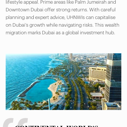
lifestyle appeal. Prime areas like Palm Jumeirah and
Downtown Dubai offer strong returns. With careful
planning and expert advice, UHNWIs can capitalise
on Dubai’s growth while navigating risks. This wealth
migration marks Dubai as a global investment hub.