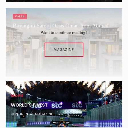
OMAN
Buying in Sarooj Oasis Oman from Abroad
Want to continue reading?
MAGAZINE
MORE
WORLD'S FINEST
CONTINENTAL MAGAZINE
SAUDI ARABIA