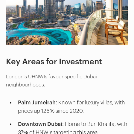
Key Areas for Investment
London’s UHNWIs favour specific Dubai
neighbourhoods:
Palm Jumeirah:
Known for luxury villas, with
prices up 126% since 2020.
Downtown Dubai:
Home to Burj Khalifa, with
37% of HNWIs targeting this area.