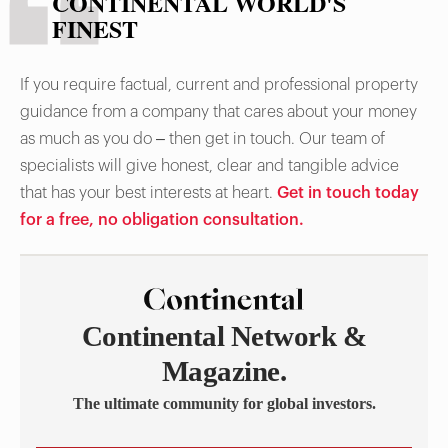
CONTINENTAL WORLD'S
FINEST
If you require factual, current and professional property
guidance from a company that cares about your money
as much as you do – then get in touch. Our team of
specialists will give honest, clear and tangible advice
that has your best interests at heart.
Get in touch today
for a free, no obligation consultation.
Continental Network &
Magazine.
The ultimate community for global investors.