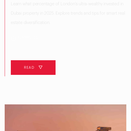
Learn what percentage of London’s ultra-wealthy invested in
Dubai property in 2025. Explore trends and tips for smart real
estate diversification.
10 MINUTES
READ