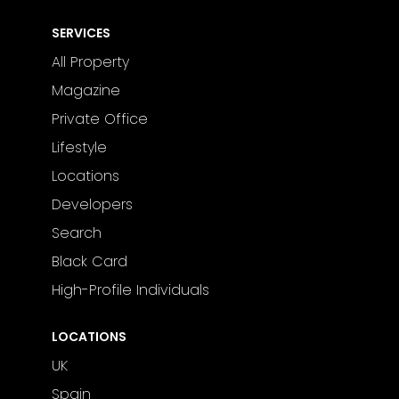
SERVICES
All Property
Magazine
Private Office
Lifestyle
Locations
Developers
Search
Black Card
High-Profile Individuals
LOCATIONS
UK
Spain