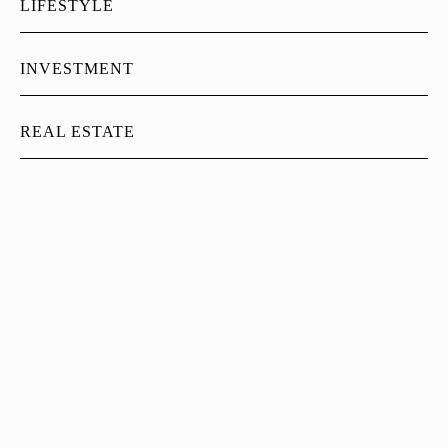
LIFESTYLE
INVESTMENT
REAL ESTATE