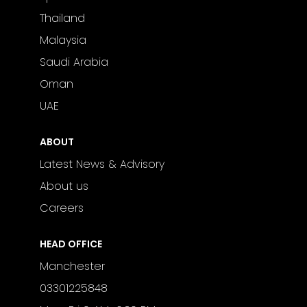
Thailand
Malaysia
Saudi Arabia
Oman
UAE
ABOUT
Latest News & Advisory
About us
Careers
HEAD OFFICE
Manchester
03301225848