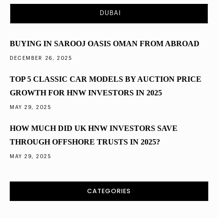
Saudi Arabia’s Vision 2030 and Its Impact on
DUBAI
Property Investment
BUYING IN SAROOJ OASIS OMAN FROM ABROAD
DECEMBER 26, 2025
TOP 5 CLASSIC CAR MODELS BY AUCTION PRICE
GROWTH FOR HNW INVESTORS IN 2025
MAY 29, 2025
HOW MUCH DID UK HNW INVESTORS SAVE
THROUGH OFFSHORE TRUSTS IN 2025?
MAY 29, 2025
CATEGORIES