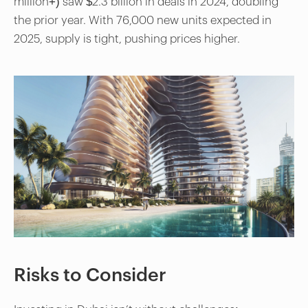
million+) saw $2.3 billion in deals in 2024, doubling
the prior year. With 76,000 new units expected in
2025, supply is tight, pushing prices higher.
Risks to Consider