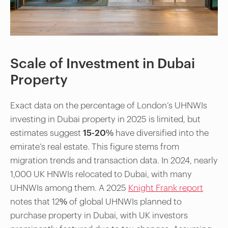
Scale of Investment in Dubai
Property
Exact data on the percentage of London’s UHNWIs
investing in Dubai property in 2025 is limited, but
estimates suggest
15-20%
have diversified into the
emirate’s real estate. This figure stems from
migration trends and transaction data. In 2024, nearly
1,000 UK HNWIs relocated to Dubai, with many
UHNWIs among them. A 2025
Knight Frank report
notes that 12% of global UHNWIs planned to
purchase property in Dubai, with UK investors