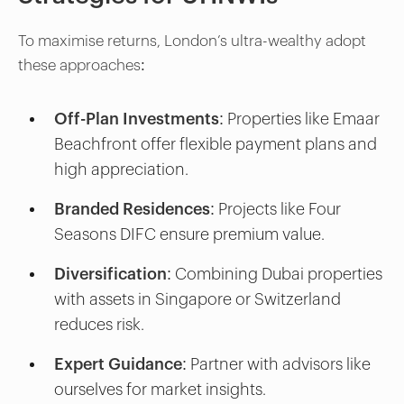
To maximise returns, London’s ultra-wealthy adopt
these approaches:
Off-Plan Investments:
Properties like Emaar
Beachfront offer flexible payment plans and
high appreciation.
Branded Residences:
Projects like Four
Seasons DIFC ensure premium value.
Diversification:
Combining Dubai properties
with assets in Singapore or Switzerland
reduces risk.
Expert Guidance:
Partner with advisors like
ourselves for market insights.