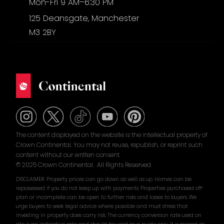
Mon-Fri 9 AM–6:30 PM
125 Deansgate, Manchester
M3 2BY
The content displayed on the website is the intellectual property of
Crown Continental. You may not reuse, republish, or reprint such
content without our written consent.
© 2025 Crown Continental. All Rights Reserved.
DISCLAIMER: Property prices can go down as well as up. Homes can be
repossessed if you do not keep up with payments. Properties purchased off-
plan or incomplete can be open to further risks and losses to buyers. We
urge buyers to seek legal advice where possible and must stress that
investing in property does carry risk. The currency conversion rate used on