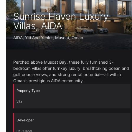
Sunrise Haven Luxury
Villas, AIDA
AIDA, Yiti And Yenkit, Muscat, Oman
Perched above Muscat Bay, these fully furnished 3-
bedroom villas offer turnkey luxury, breathtaking ocean and
golf course views, and strong rental potential—all within
Oman’s prestigious AIDA community.
Property Type
Villa
Developer
DAR Global