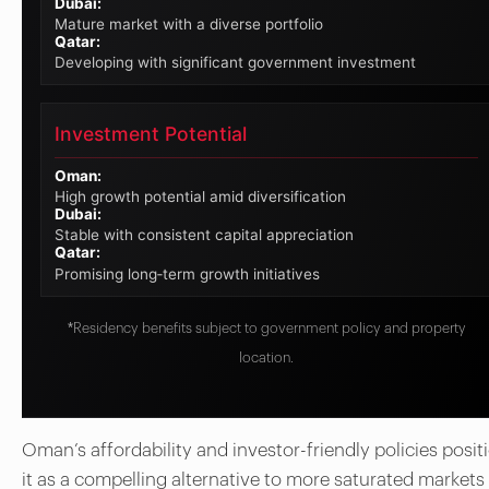
Dubai:
Mature market with a diverse portfolio
Qatar:
Developing with significant government investment
Investment Potential
Oman:
High growth potential amid diversification
Dubai:
Stable with consistent capital appreciation
Qatar:
Promising long‑term growth initiatives
*Residency benefits subject to government policy and property
location.
Oman’s affordability and investor-friendly policies posit
it as a compelling alternative to more saturated markets