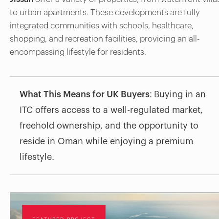
to urban apartments. These developments are fully
integrated communities with schools, healthcare,
shopping, and recreation facilities, providing an all-
encompassing lifestyle for residents.
What This Means for UK Buyers:
Buying in an
ITC offers access to a well-regulated market,
freehold ownership, and the opportunity to
reside in Oman while enjoying a premium
lifestyle.