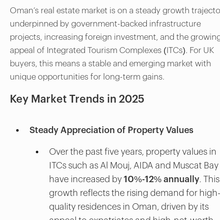
Oman’s real estate market is on a steady growth trajecto
underpinned by government-backed infrastructure
projects, increasing foreign investment, and the growin
appeal of Integrated Tourism Complexes (ITCs). For UK
buyers, this means a stable and emerging market with
unique opportunities for long-term gains.
Key Market Trends in 2025
Steady Appreciation of Property Values
Over the past five years, property values in
ITCs such as Al Mouj, AIDA and Muscat Bay
have increased by
10%-12% annually
. This
growth reflects the rising demand for high
quality residences in Oman, driven by its