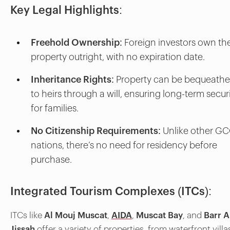
Key Legal Highlights:
Freehold Ownership
: Foreign investors own th
property outright, with no expiration date.
Inheritance Rights
: Property can be bequeath
to heirs through a will, ensuring long-term secur
for families.
No Citizenship Requirements
: Unlike other G
nations, there’s no need for residency before
purchase.
Integrated Tourism Complexes (ITCs):
ITCs like
Al Mouj Muscat
,
AIDA
,
Muscat Bay
, and
Barr A
Jissah
offer a variety of properties, from waterfront villa