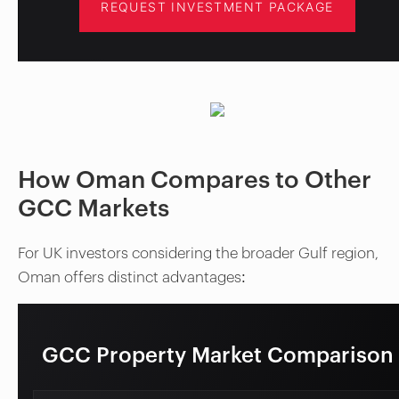
REQUEST INVESTMENT PACKAGE
How Oman Compares to Other
GCC Markets
For UK investors considering the broader Gulf region,
Oman offers distinct advantages:
GCC Property Market Comparison