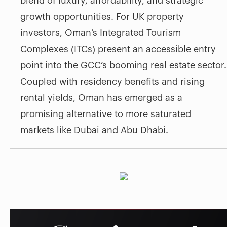
blend of luxury, affordability, and strategic
growth opportunities. For UK property
investors, Oman’s Integrated Tourism
Complexes (ITCs) present an accessible entry
point into the GCC’s booming real estate sector.
Coupled with residency benefits and rising
rental yields, Oman has emerged as a
promising alternative to more saturated
markets like Dubai and Abu Dhabi.