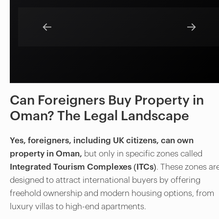
←
→
Can Foreigners Buy Property in
Oman? The Legal Landscape
Yes, foreigners, including UK citizens, can own
property in Oman,
but only in specific zones called
Integrated Tourism Complexes (ITCs)
. These zones ar
designed to attract international buyers by offering
freehold ownership and modern housing options, from
luxury villas to high-end apartments.