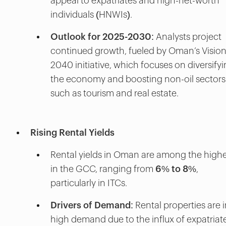
appeal to expatriates and high-net-worth
individuals (HNWIs).
Outlook for 2025-2030
: Analysts project
continued growth, fueled by Oman’s Visio
2040 initiative, which focuses on diversify
the economy and boosting non-oil sectors
such as tourism and real estate.
Rising Rental Yields
Rental yields in Oman are among the high
in the GCC, ranging from
6% to 8%
,
particularly in ITCs.
Drivers of Demand
: Rental properties are 
high demand due to the influx of expatriate