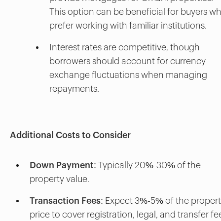
This option can be beneficial for buyers w
prefer working with familiar institutions.
Interest rates are competitive, though
borrowers should account for currency
exchange fluctuations when managing
repayments.
Additional Costs to Consider
Down Payment
: Typically 20%-30% of the
property value.
Transaction Fees
: Expect 3%-5% of the proper
price to cover registration, legal, and transfer fe