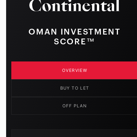
OMAN INVESTMENT
SCORE™
OVERVIEW
BUY TO LET
OFF PLAN