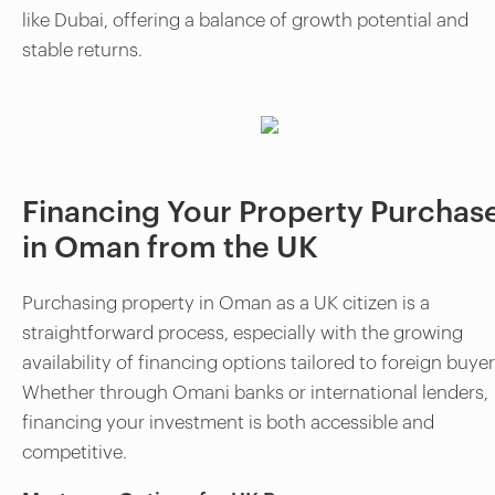
like Dubai, offering a balance of growth potential and
stable returns.
Financing Your Property Purchas
in Oman from the UK
Purchasing property in Oman as a UK citizen is a
straightforward process, especially with the growing
availability of financing options tailored to foreign buyer
Whether through Omani banks or international lenders,
financing your investment is both accessible and
competitive.