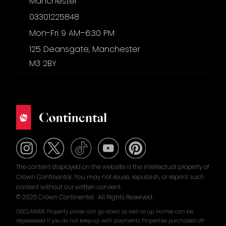
Manchester
03301225848
Mon-Fri 9 AM–6:30 PM
125 Deansgate, Manchester
M3 2BY
The content displayed on the website is the intellectual property of
Crown Continental. You may not reuse, republish, or reprint such
content without our written consent.
© 2025 Crown Continental. All Rights Reserved.
DISCLAIMER: Property prices can go down as well as up. Homes can be
repossessed if you do not keep up with payments. Properties purchased off-