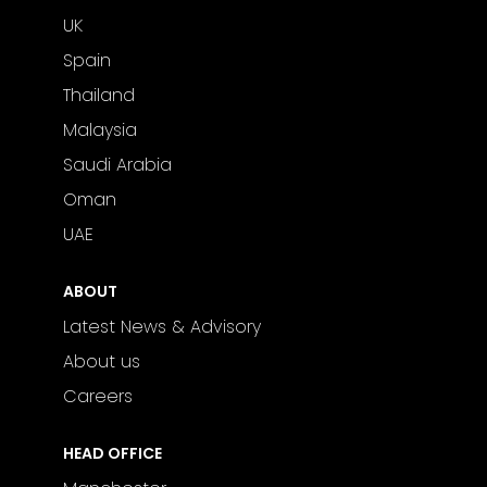
UK
Spain
Thailand
Malaysia
Saudi Arabia
Oman
UAE
ABOUT
Latest News & Advisory
About us
Careers
HEAD OFFICE