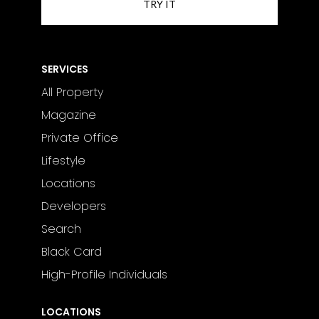
SERVICES
All Property
Magazine
Private Office
Lifestyle
Locations
Developers
Search
Black Card
High-Profile Individuals
LOCATIONS