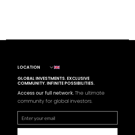
LOCATION
GLOBAL INVESTMENTS. EXCLUSIVE
COMMUNITY. INFINITE POSSIBILITIES.
Access our full network.
The
ultimate
community for global investors.