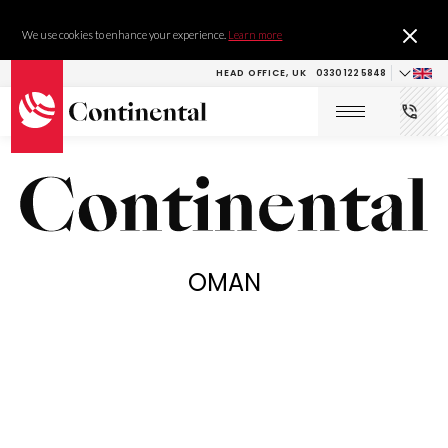
We use cookies to enhance your experience.
Learn more
HEAD OFFICE, UK
0330 122 5848
OMAN