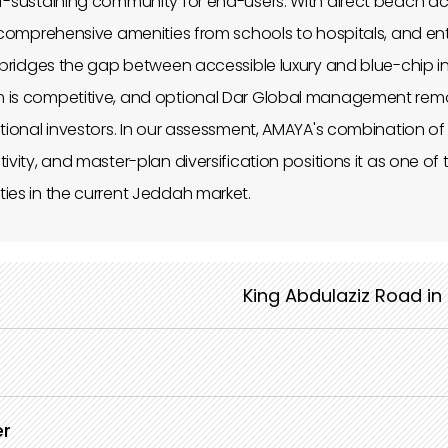
lf-sustaining community for end-users. With direct beach a
, comprehensive amenities from schools to hospitals, and entr
A bridges the gap between accessible luxury and blue-chip i
 is competitive, and optional Dar Global management rem
ational investors. In our assessment, AMAYA's combination o
ivity, and master-plan diversification positions it as one o
ies in the current Jeddah market.
King Abdulaziz Road in
er