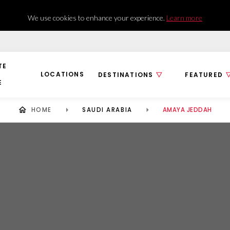
We use cookies to enhance your experience.
Learn more
TE
LOCATIONS
DESTINATIONS
FEATURED
E
HOME
SAUDI ARABIA
AMAYA JEDDAH