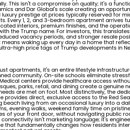
ly. This isn't a compromise on quality; it's a funct
mics and Dar Global's scale creating an opportun
l luxury prestige at prices typically reserved for 
s. Every 1, 2, and 3-bedroom apartment arrives t
icated interiors, premium finishes, and the operati
ith the Trump name. For investors, this translates
duced vacancy periods, and stronger resale posit
t means waking up every day in a home that refle
ultra-high price tags of Trump developments in Ne
ust apartments, it's an entire lifestyle infrastructu
ned community. On-site schools eliminate stres
. Medical centers provide healthcare access withou
sques, parks, retail, and dining create a genuine
needs are met on foot. Most distinctively, the ded
re provides direct, exclusive access to the Red Se
 beach living from an occasional luxury into a daily
s, evening walks, weekend family time on pristine 
es of your front door, without navigating public ro
s connectivity isn't marketing language; it's engine
re that fundamentally changes how residents inte