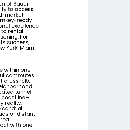
ion of Saudi
ity to access
mid-market
urnkey-ready
onal excellence
 to rental
ioning. For
cts success,
w York, Miami,
re within one
sful commutes
t cross-city
 neighborhood
icated tunnel
a coastline—
 reality.
sand: all
ads or distant
ered
ract with one