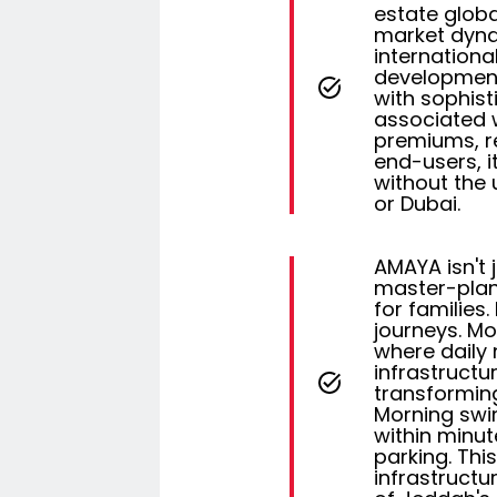
estate global
market dyna
internationa
development
with sophist
associated w
premiums, re
end-users, i
without the 
or Dubai.
AMAYA isn't j
master-plan
for families
journeys. Mo
where daily 
infrastructu
transforming
Morning swim
within minut
parking. Thi
infrastructu