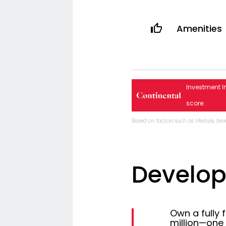
Amenities
Investment I
score:
Based on factors such as lifestyle, d
Develo
Own a fully 
million—one