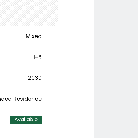
Mixed
1-6
2030
nded Residence
Available