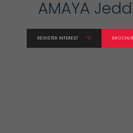
AMAYA Jed
REGISTER INTEREST
BROCHU