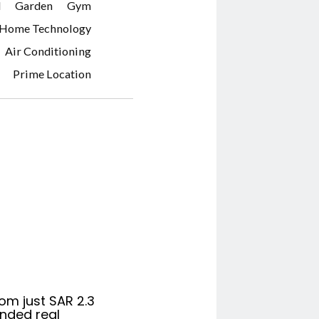
d
Garden
Gym
 Home Technology
Air Conditioning
Prime Location
om just SAR 2.3
anded real