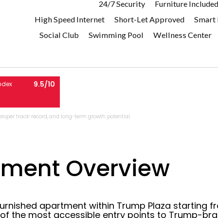
24/7 Security
Furniture Include
High Speed Internet
Short-Let Approved
Smart
Social Club
Swimming Pool
Wellness Center
9.5/10
ndex
eveloper track-record, and long-term growth potential.
pment Overview
furnished apartment within Trump Plaza starting fr
 of the most accessible entry points to Trump-br