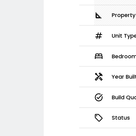
Property
Unit Typ
Bedroo
Year Bui
Build Qua
Status