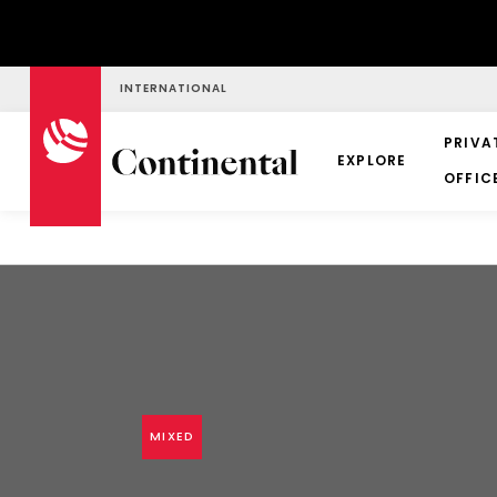
INTERNATIONAL
PRIVA
EXPLORE
OFFIC
MIXED