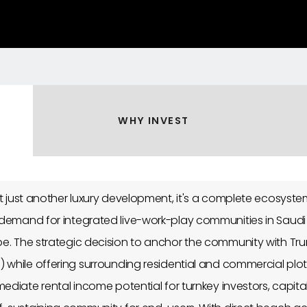
WHY INVEST
't just another luxury development, it's a complete ecosyst
demand for integrated live-work-play communities in Saudi 
e. The strategic decision to anchor the community with Trum
 while offering surrounding residential and commercial plo
ediate rental income potential for turnkey investors, capita