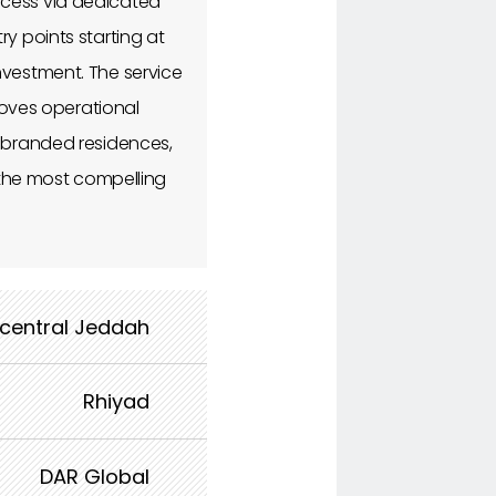
ccess via dedicated
y points starting at
nvestment. The service
oves operational
f branded residences,
f the most compelling
 central Jeddah
Rhiyad
DAR Global