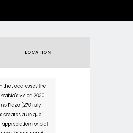
LOCATION
em that addresses the
Arabia's Vision 2030
p Plaza (270 fully
ts creates a unique
l appreciation for plot