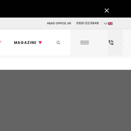
HEAD OFFICE, UK
0330 122 5848
MAGAZINE