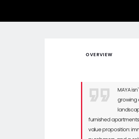
OVERVIEW
MAYA isn
growing 
landscap
furnished apartments)
value proposition: imm