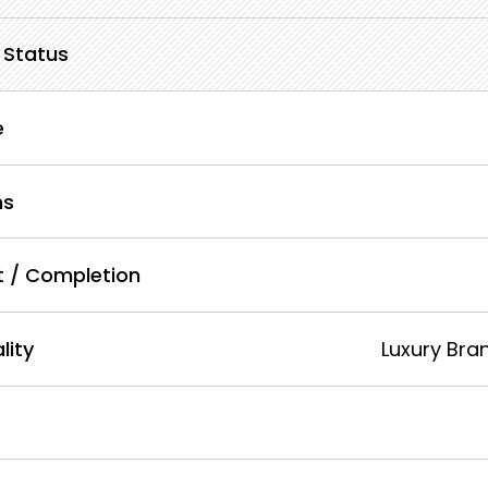
 Status
e
ms
lt / Completion
lity
Luxury Bra