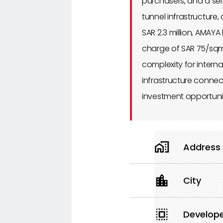
purchasers, and a se
tunnel infrastructure
SAR 2.3 million, AMAY
charge of SAR 75/sqm
complexity for intern
infrastructure connect
investment opportunit
Address
City
Develop