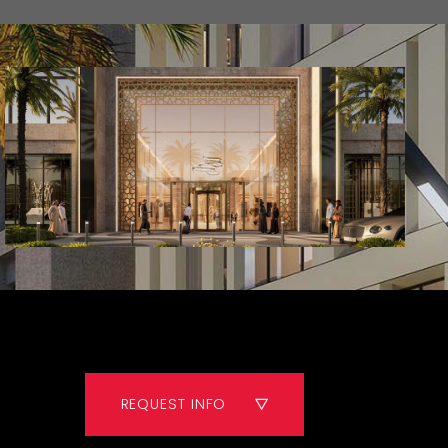
REQUEST INFO