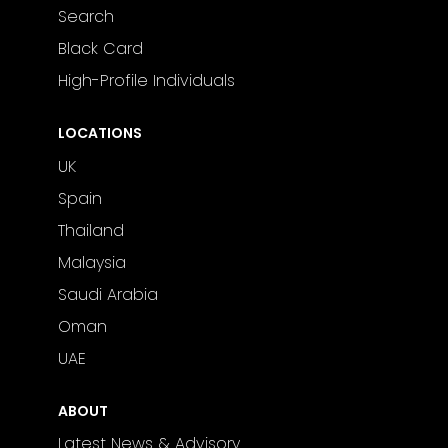
Search
Black Card
High-Profile Individuals
LOCATIONS
UK
Spain
Thailand
Malaysia
Saudi Arabia
Oman
UAE
ABOUT
Latest News & Advisory