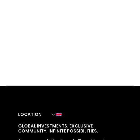
LOCATION
GLOBAL INVESTMENTS. EXCLUSIVE
COMMUNITY. INFINITE POSSIBILITIES.