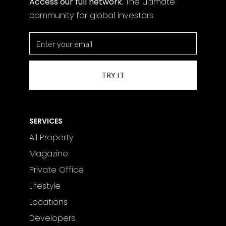
Access our full network.
The
ultimate
community for global investors.
SERVICES
All Property
Magazine
Private Office
Lifestyle
Locations
Developers