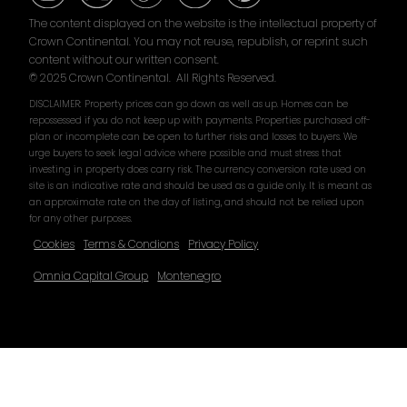
The content displayed on the website is the intellectual property of
Crown Continental. You may not reuse, republish, or reprint such
content without our written consent.
© 2025 Crown Continental. All Rights Reserved.
DISCLAIMER: Property prices can go down as well as up. Homes can be
repossessed if you do not keep up with payments. Properties purchased off-
plan or incomplete can be open to further risks and losses to buyers. We
urge buyers to seek legal advice where possible and must stress that
investing in property does carry risk. The currency conversion rate used on
site is an indicative rate and should be used as a guide only. It is meant as
an approximate rate on the day of listing, and should not be relied upon
for any other purposes.
Cookies
Terms & Condions
Privacy Policy
Omnia Capital Group
Montenegro