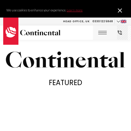
We use cookies to enhance your experience.
Learn more
HEAD OFFICE, UK
0330 122 5848
FEATURED