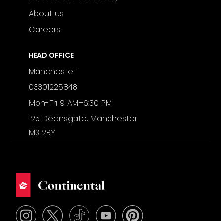
About us
Careers
HEAD OFFICE
Manchester
03301225848
Mon-Fri 9 AM–6:30 PM
125 Deansgate, Manchester
M3 2BY