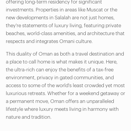
offering long-term residency for significant
investments. Properties in areas like Muscat or the
new developments in Salalah are not just homes,
they're statements of luxury living, featuring private
beaches, world-class amenities, and architecture that
respects and integrates Omani culture.
This duality of Oman as both a travel destination and
a place to call home is what makes it unique. Here,
the ultra-rich can enjoy the benefits of a tax-free
environment, privacy in gated communities, and
access to some of the world's least crowded yet most
luxurious retreats. Whether for a weekend getaway or
a permanent move, Oman offers an unparalleled
lifestyle where luxury meets living in harmony with
nature and tradition.