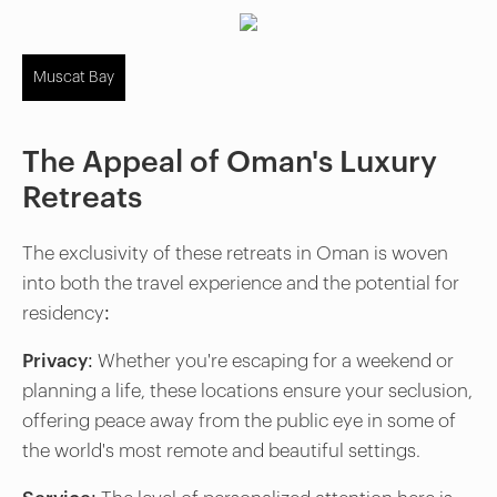
Muscat Bay
The Appeal of Oman's Luxury
Retreats
The exclusivity of these retreats in Oman is woven
into both the travel experience and the potential for
residency:
Privacy:
Whether you're escaping for a weekend or
planning a life, these locations ensure your seclusion,
offering peace away from the public eye in some of
the world's most remote and beautiful settings.