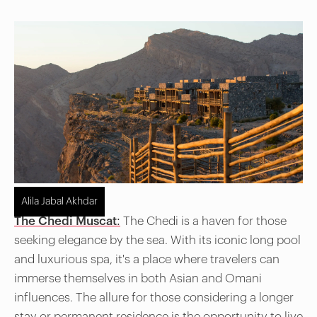
Alila Jabal Akhdar
The Chedi Muscat:
The Chedi is a haven for those
seeking elegance by the sea. With its iconic long pool
and luxurious spa, it's a place where travelers can
immerse themselves in both Asian and Omani
influences. The allure for those considering a longer
stay or permanent residence is the opportunity to live