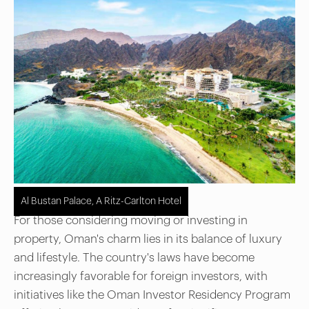
Al Bustan Palace, A Ritz-Carlton Hotel
For those considering moving or investing in
property, Oman's charm lies in its balance of luxury
and lifestyle. The country's laws have become
increasingly favorable for foreign investors, with
initiatives like the Oman Investor Residency Program