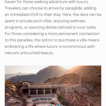
haven for those seeking adventure with luxury.
Travelers can choose to arrive by paraglide, adding
an immediate thrill to their stay. Here, the days can be
spent in private pool villas, enjoying wellness
programs, or savoring dishes tailored to your taste.
For those considering a more permanent connection
to this paradise, the option to purchase a villa means
embracing a life where luxury is synonymous with
nature's untouched beauty.