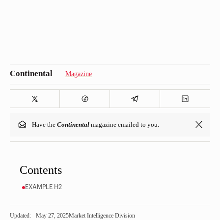
Magazine
Have the
Continental
magazine emailed to you.
Contents
EXAMPLE H2
Updated:
May 27, 2025
Market Intelligence Division