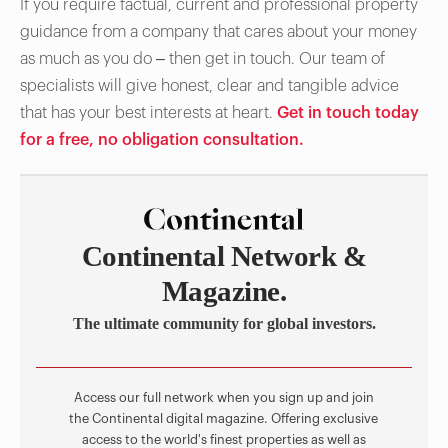
If you require factual, current and professional property
guidance from a company that cares about your money
as much as you do – then get in touch. Our team of
specialists will give honest, clear and tangible advice
that has your best interests at heart.
Get in touch today
for a free, no obligation consultation.
Continental Network &
Magazine.
The ultimate community for global investors.
Access our full network when you sign up and join
the Continental digital magazine. Offering exclusive
access to the world's finest properties as well as