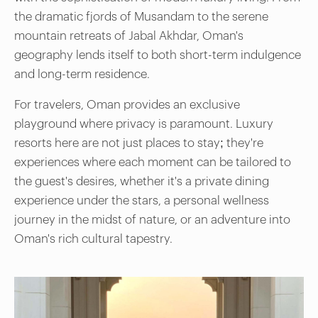
the dramatic fjords of Musandam to the serene
mountain retreats of Jabal Akhdar, Oman's
geography lends itself to both short-term indulgence
and long-term residence.
For travelers, Oman provides an exclusive
playground where privacy is paramount. Luxury
resorts here are not just places to stay; they're
experiences where each moment can be tailored to
the guest's desires, whether it's a private dining
experience under the stars, a personal wellness
journey in the midst of nature, or an adventure into
Oman's rich cultural tapestry.