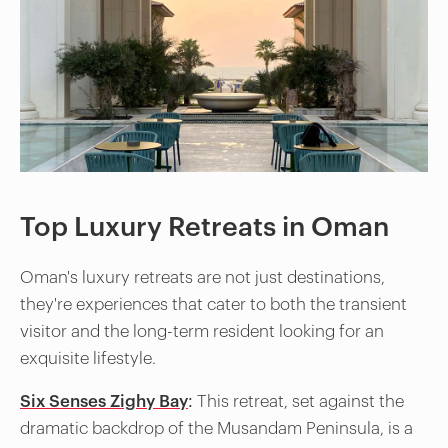
Top Luxury Retreats in Oman
Oman's luxury retreats are not just destinations,
they're experiences that cater to both the transient
visitor and the long-term resident looking for an
exquisite lifestyle.
Six Senses Zighy Bay
:
This retreat, set against the
dramatic backdrop of the Musandam Peninsula, is a