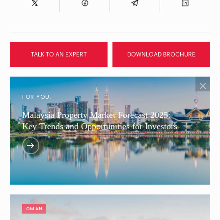
TALK TO AN EXPERT
DOWNLOAD BROCHURE
FOR YOU:
Malaysia Property Market Forecast 2025:
Key Trends and Opportunities for Investors
OMAN