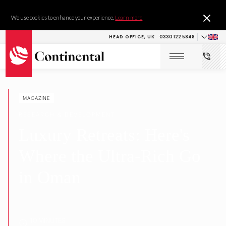
We use cookies to enhance your experience.
Learn more
HEAD OFFICE, UK
0330 122 5848
MAGAZINE
RESEARCH & DEVELOPMENT
Luxury Retreats: Here's
Where the Ultra-Rich Go
in Oman
10 MINUTES