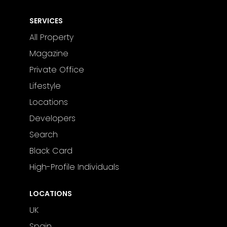
SERVICES
All Property
Magazine
Private Office
Lifestyle
Locations
Developers
Search
Black Card
High-Profile Individuals
LOCATIONS
UK
Spain