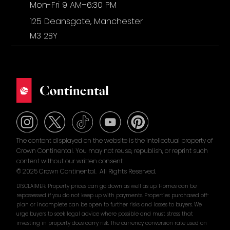
Mon-Fri 9 AM–6:30 PM
125 Deansgate, Manchester
M3 2BY
The content displayed on the website is the intellectual property of
Crown Continental. You may not reuse, republish, or reprint such
content without our written consent.
© 2025 Crown Continental. All Rights Reserved.
DISCLAIMER: Property prices can go down as well as up. Homes can be
repossessed if you do not keep up with payments. Properties purchased off-
plan or incomplete can be open to further risks and losses to buyers. We
urge buyers to seek legal advice where possible and must stress that
investing in property does carry risk. The currency conversion rate used on