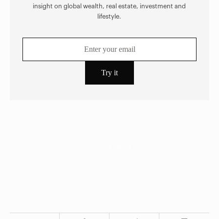
insight on global wealth, real estate, investment and
lifestyle.
EXPLORE MORE