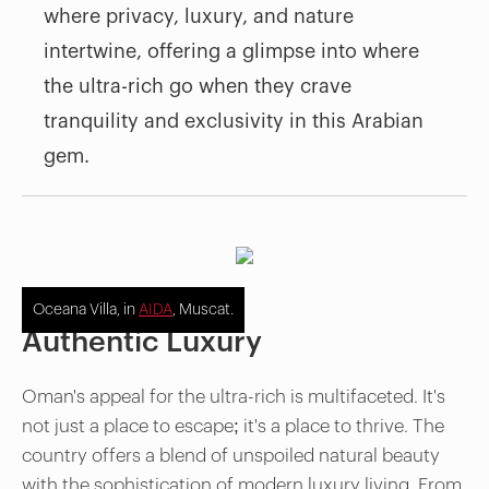
where privacy, luxury, and nature
intertwine, offering a glimpse into where
the ultra-rich go when they crave
tranquility and exclusivity in this Arabian
gem.
Oceana Villa, in
AIDA
, Muscat.
Authentic Luxury
Oman's appeal for the ultra-rich is multifaceted. It's
not just a place to escape; it's a place to thrive. The
country offers a blend of unspoiled natural beauty
with the sophistication of modern luxury living. From