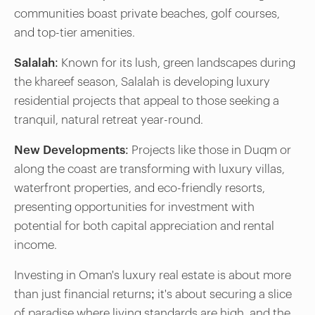
communities boast private beaches, golf courses,
and top-tier amenities.
Salalah:
Known for its lush, green landscapes during
the khareef season, Salalah is developing luxury
residential projects that appeal to those seeking a
tranquil, natural retreat year-round.
New Developments:
Projects like those in Duqm or
along the coast are transforming with luxury villas,
waterfront properties, and eco-friendly resorts,
presenting opportunities for investment with
potential for both capital appreciation and rental
income.
Investing in Oman's luxury real estate is about more
than just financial returns; it's about securing a slice
of paradise where living standards are high, and the