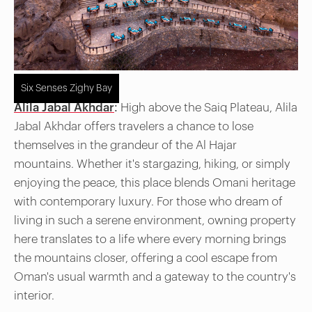
Six Senses Zighy Bay
Alila Jabal Akhdar
:
High above the Saiq Plateau, Alila
Jabal Akhdar offers travelers a chance to lose
themselves in the grandeur of the Al Hajar
mountains. Whether it's stargazing, hiking, or simply
enjoying the peace, this place blends Omani heritage
with contemporary luxury. For those who dream of
living in such a serene environment, owning property
here translates to a life where every morning brings
the mountains closer, offering a cool escape from
Oman's usual warmth and a gateway to the country's
interior.