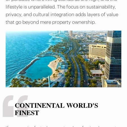
lifestyle is unparalleled. The focus on sustainability,
privacy, and cultural integration adds layers of value
that go beyond mere property ownership.
CONTINENTAL WORLD'S
FINEST