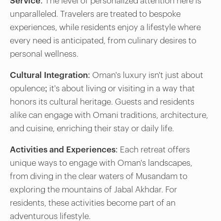
Service:
The level of personalized attention here is
unparalleled. Travelers are treated to bespoke
experiences, while residents enjoy a lifestyle where
every need is anticipated, from culinary desires to
personal wellness.
Cultural Integration:
Oman's luxury isn't just about
opulence; it's about living or visiting in a way that
honors its cultural heritage. Guests and residents
alike can engage with Omani traditions, architecture,
and cuisine, enriching their stay or daily life.
Activities and Experiences:
Each retreat offers
unique ways to engage with Oman's landscapes,
from diving in the clear waters of Musandam to
exploring the mountains of Jabal Akhdar. For
residents, these activities become part of an
adventurous lifestyle.