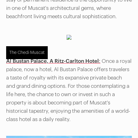
in one of Muscat's architectural gems, where
beachfront living meets cultural sophistication.
The Chedi Muscat
Al Bustan Palace, A Ritz-Carlton Hotel:
Once a royal
palace, now a hotel, Al Bustan Palace offers travelers
a taste of royalty with its expansive private beach
and grand dining options. For those contemplating a
life here, the chance to own or invest in such a
property is about becoming part of Muscat's
historical tapestry, enjoying the amenities of a world-
class hotel as a daily reality.