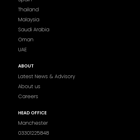
Thailand
Malaysia
Saudi Arabia
Oman
UAE
ABOUT
Latest News & Advisory
About us
Careers
HEAD OFFICE
Manchester
03301225848