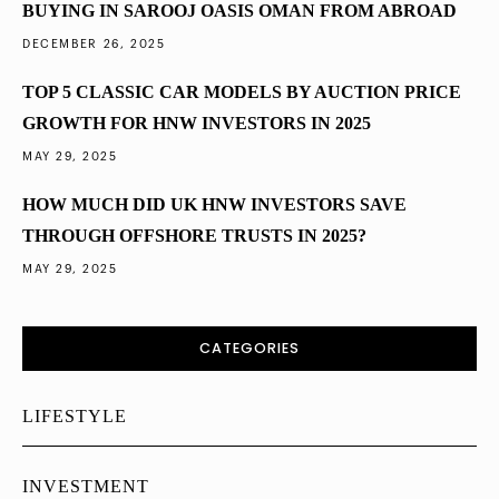
BUYING IN SAROOJ OASIS OMAN FROM ABROAD
DECEMBER 26, 2025
TOP 5 CLASSIC CAR MODELS BY AUCTION PRICE
GROWTH FOR HNW INVESTORS IN 2025
MAY 29, 2025
HOW MUCH DID UK HNW INVESTORS SAVE
THROUGH OFFSHORE TRUSTS IN 2025?
MAY 29, 2025
CATEGORIES
LIFESTYLE
INVESTMENT