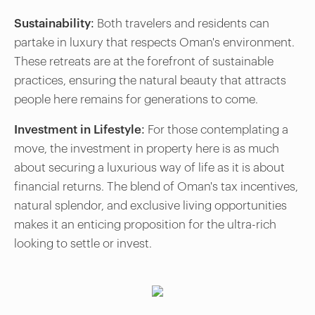
Sustainability:
Both travelers and residents can
partake in luxury that respects Oman's environment.
These retreats are at the forefront of sustainable
practices, ensuring the natural beauty that attracts
people here remains for generations to come.
Investment in Lifestyle:
For those contemplating a
move, the investment in property here is as much
about securing a luxurious way of life as it is about
financial returns. The blend of Oman's tax incentives,
natural splendor, and exclusive living opportunities
makes it an enticing proposition for the ultra-rich
looking to settle or invest.