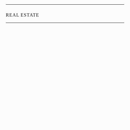
REAL ESTATE