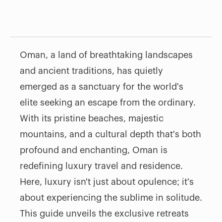
Oman, a land of breathtaking landscapes
and ancient traditions, has quietly
emerged as a sanctuary for the world's
elite seeking an escape from the ordinary.
With its pristine beaches, majestic
mountains, and a cultural depth that's both
profound and enchanting, Oman is
redefining luxury travel and residence.
Here, luxury isn't just about opulence; it's
about experiencing the sublime in solitude.
This guide unveils the exclusive retreats