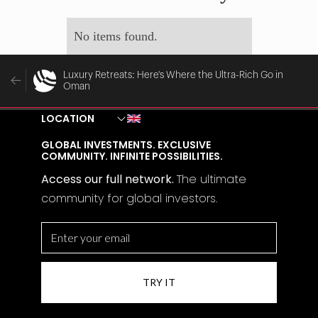
No items found.
Luxury Retreats: Here's Where the Ultra-Rich Go in
Oman
LOCATION
GLOBAL INVESTMENTS. EXCLUSIVE
COMMUNITY. INFINITE POSSIBILITIES.
Access our full network.
The
ultimate
community for global investors.