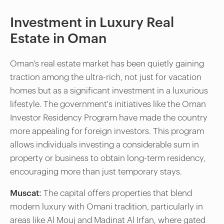
Investment in Luxury Real
Estate in Oman
Oman's real estate market has been quietly gaining
traction among the ultra-rich, not just for vacation
homes but as a significant investment in a luxurious
lifestyle. The government's initiatives like the Oman
Investor Residency Program have made the country
more appealing for foreign investors. This program
allows individuals investing a considerable sum in
property or business to obtain long-term residency,
encouraging more than just temporary stays.
Muscat:
The capital offers properties that blend
modern luxury with Omani tradition, particularly in
areas like Al Mouj and Madinat Al Irfan, where gated