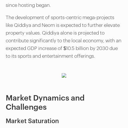
since hosting began.
The development of sports-centric mega-projects
like Qiddiya and Neom is expected to further elevate
property values. Qiddiya alone is projected to
contribute significantly to the local economy, with an
expected GDP increase of $10.5 billion by 2030 due
to its sports and entertainment offerings.
Market Dynamics and
Challenges
Market Saturation