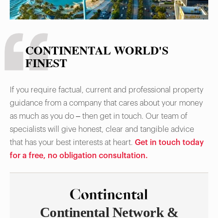
CONTINENTAL WORLD'S
FINEST
If you require factual, current and professional property
guidance from a company that cares about your money
as much as you do – then get in touch. Our team of
specialists will give honest, clear and tangible advice
that has your best interests at heart.
Get in touch today
for a free, no obligation consultation.
Continental Network &