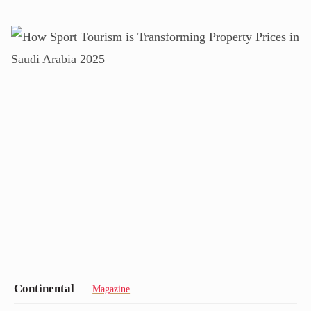
Magazine