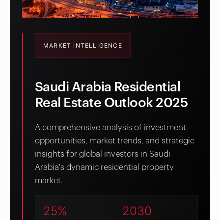
MARKET INTELLIGENCE
Saudi Arabia Residential
Real Estate Outlook 2025
A comprehensive analysis of investment
opportunities, market trends, and strategic
insights for global investors in Saudi
Arabia's dynamic residential property
market.
25%
2030