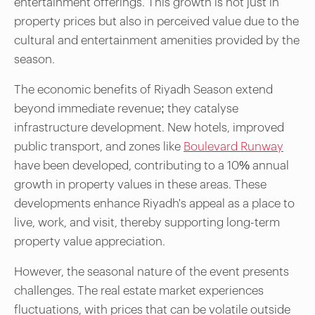
entertainment offerings. This growth is not just in
property prices but also in perceived value due to the
cultural and entertainment amenities provided by the
season.
The economic benefits of Riyadh Season extend
beyond immediate revenue; they catalyse
infrastructure development. New hotels, improved
public transport, and zones like
Boulevard Runway
have been developed, contributing to a 10% annual
growth in property values in these areas. These
developments enhance Riyadh's appeal as a place to
live, work, and visit, thereby supporting long-term
property value appreciation.
However, the seasonal nature of the event presents
challenges. The real estate market experiences
fluctuations, with prices that can be volatile outside