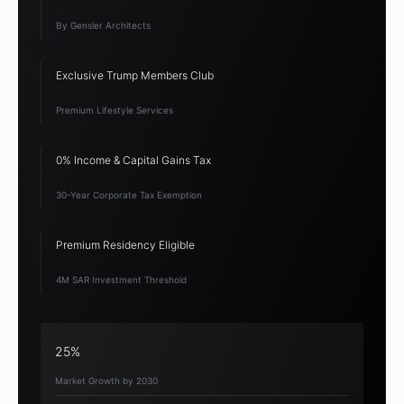
By Gensler Architects
Exclusive Trump Members Club
Premium Lifestyle Services
0% Income & Capital Gains Tax
30-Year Corporate Tax Exemption
Premium Residency Eligible
4M SAR Investment Threshold
25%
Market Growth by 2030