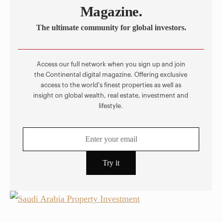
Magazine.
The ultimate community for global investors.
Access our full network when you sign up and join
the Continental digital magazine. Offering exclusive
access to the world's finest properties as well as
insight on global wealth, real estate, investment and
lifestyle.