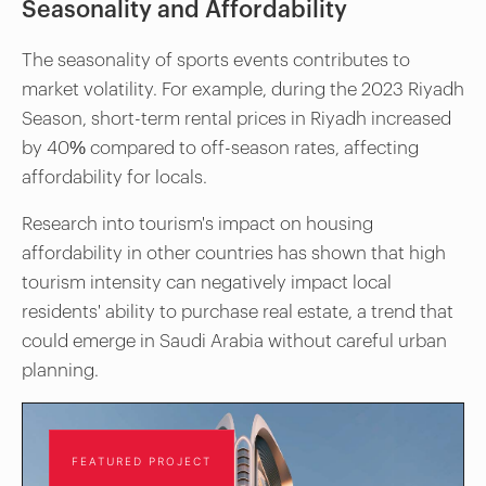
Seasonality and Affordability
The seasonality of sports events contributes to
market volatility. For example, during the 2023 Riyadh
Season, short-term rental prices in Riyadh increased
by 40% compared to off-season rates, affecting
affordability for locals.
Research into tourism's impact on housing
affordability in other countries has shown that high
tourism intensity can negatively impact local
residents' ability to purchase real estate, a trend that
could emerge in Saudi Arabia without careful urban
planning.
FEATURED PROJECT