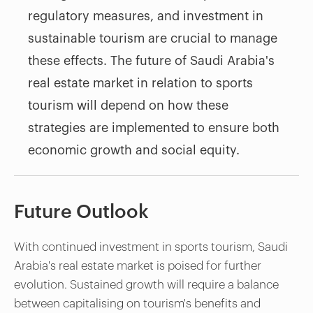
regulatory measures, and investment in
sustainable tourism are crucial to manage
these effects. The future of Saudi Arabia's
real estate market in relation to sports
tourism will depend on how these
strategies are implemented to ensure both
economic growth and social equity.
Future Outlook
With continued investment in sports tourism, Saudi
Arabia's real estate market is poised for further
evolution. Sustained growth will require a balance
between capitalising on tourism's benefits and