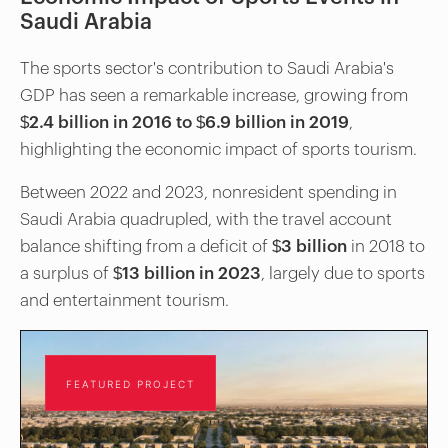
Saudi Arabia
The sports sector's contribution to Saudi Arabia's
GDP has seen a remarkable increase, growing from
$2.4 billion in 2016 to $6.9 billion in 2019
,
highlighting the economic impact of sports tourism.
Between 2022 and 2023, nonresident spending in
Saudi Arabia quadrupled, with the travel account
balance shifting from a deficit of
$3 billion
in 2018 to
a surplus of
$13 billion in 2023
, largely due to sports
and entertainment tourism.
FEATURED PROJECT