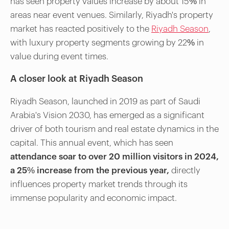
has seen property values increase by about 15% in
areas near event venues. Similarly, Riyadh's property
market has reacted positively to the
Riyadh Season
,
with luxury property segments growing by 22% in
value during event times.
A closer look at Riyadh Season
Riyadh Season, launched in 2019 as part of Saudi
Arabia's Vision 2030, has emerged as a significant
driver of both tourism and real estate dynamics in the
capital. This annual event, which has seen
attendance soar to over 20 million visitors in 2024,
a 25% increase from the previous year,
directly
influences property market trends through its
immense popularity and economic impact.