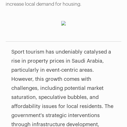
increase local demand for housing.
Sport tourism has undeniably catalysed a
rise in property prices in Saudi Arabia,
particularly in event-centric areas.
However, this growth comes with
challenges, including potential market
saturation, speculative bubbles, and
affordability issues for local residents. The
government's strategic interventions
through infrastructure development,