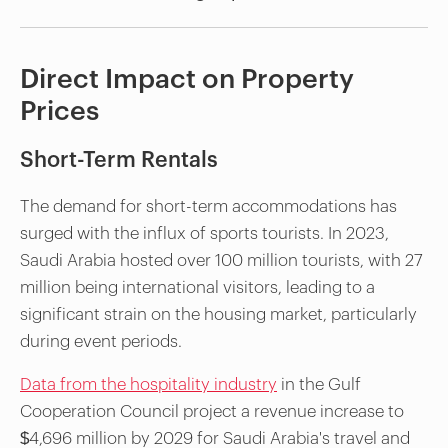
Direct Impact on Property
Prices
Short-Term Rentals
The demand for short-term accommodations has
surged with the influx of sports tourists. In 2023,
Saudi Arabia hosted over 100 million tourists, with 27
million being international visitors, leading to a
significant strain on the housing market, particularly
during event periods.
Data from the hospitality industry
in the Gulf
Cooperation Council project a revenue increase to
$4,696 million by 2029 for Saudi Arabia's travel and