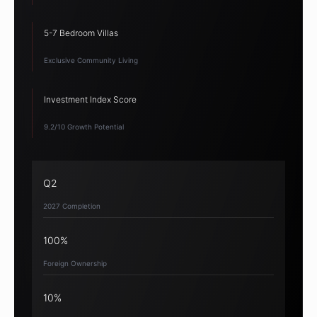
5-7 Bedroom Villas
Exclusive Community Living
Investment Index Score
9.2/10 Growth Potential
Q2
2027 Completion
100%
Foreign Ownership
10%