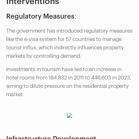
Interventions
Regulatory Measures:
The government has introduced regulatory measures
like the e-visa system for 57 countries to manage
tourist influx, which indirectly influences property
markets by controlling demand.
Investments in tourism have led to an increase in
hotel rooms from 184,832 in 2011 to 446,603 in 2023,
aiming to dilute pressure on the residential property
market.