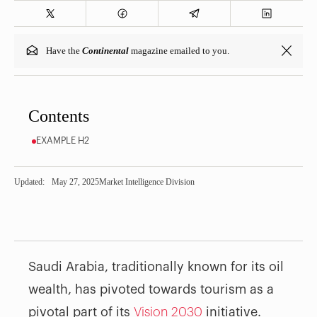
Have the
Continental
magazine emailed to you.
Contents
EXAMPLE H2
Updated:
May 27, 2025
Market Intelligence Division
Saudi Arabia, traditionally known for its oil
wealth, has pivoted towards tourism as a
pivotal part of its
Vision 2030
initiative.