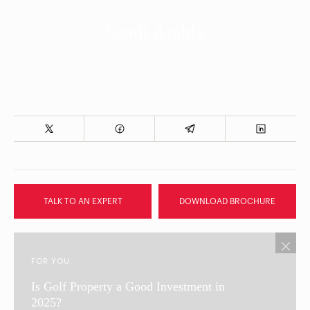
EXPLORE MORE
Saudi Arabia
TALK TO AN EXPERT
DOWNLOAD BROCHURE
FOR YOU:
Is Golf Property a Good Investment in
2025?