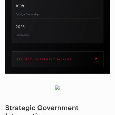
100%
Foreign Ownership
2025
Completion
REQUEST INVESTMENT PACKAGE
Strategic Government