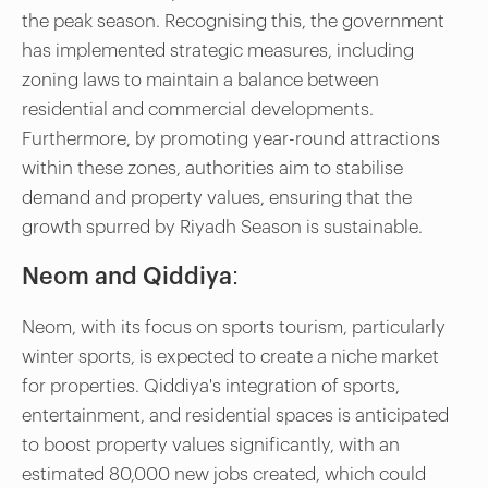
the peak season. Recognising this, the government
has implemented strategic measures, including
zoning laws to maintain a balance between
residential and commercial developments.
Furthermore, by promoting year-round attractions
within these zones, authorities aim to stabilise
demand and property values, ensuring that the
growth spurred by Riyadh Season is sustainable.
Neom and Qiddiya:
Neom, with its focus on sports tourism, particularly
winter sports, is expected to create a niche market
for properties. Qiddiya's integration of sports,
entertainment, and residential spaces is anticipated
to boost property values significantly, with an
estimated 80,000 new jobs created, which could