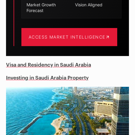
Market Growth
Vision Aligned
Forecast
ACCESS MARKET INTELLIGENCE
Visa and Residency in Saudi Arabia
Investing in Saudi Arabia Property