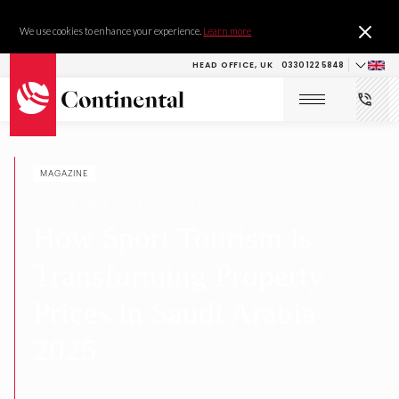
We use cookies to enhance your experience.
Learn more
HEAD OFFICE, UK
0330 122 5848
MAGAZINE
RESEARCH & DEVELOPMENT
How Sport Tourism is
Transforming Property
Prices in Saudi Arabia
2025