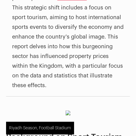
This strategic shift includes a focus on
sport tourism, aiming to host international
sports events to diversify the economy and
enhance the country's global image. This
report delves into how this burgeoning
sector has influenced property prices
within the Kingdom, with a particular focus
on the data and statistics that illustrate
these effects.
Riyadh Season, Football Stadium