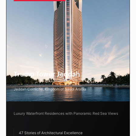
Trump Tower Jeddah
Jeddah Corniche, Kingdom of Saudi Arabia
Luxury Waterfront Residences with Panoramic Red Sea Views
47 Stories of Architectural Excellence