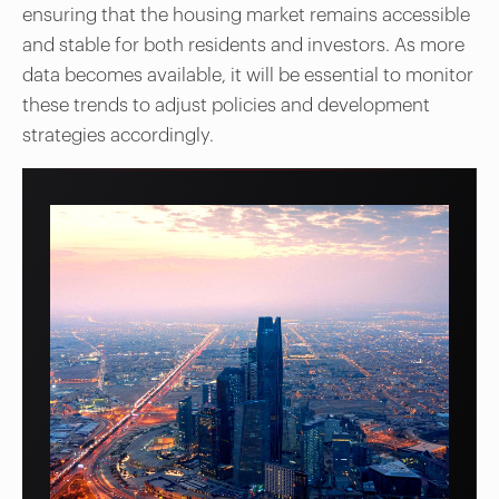
ensuring that the housing market remains accessible
and stable for both residents and investors. As more
data becomes available, it will be essential to monitor
these trends to adjust policies and development
strategies accordingly.