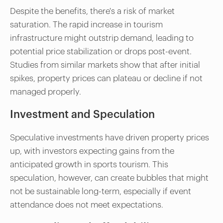
Despite the benefits, there's a risk of market
saturation. The rapid increase in tourism
infrastructure might outstrip demand, leading to
potential price stabilization or drops post-event.
Studies from similar markets show that after initial
spikes, property prices can plateau or decline if not
managed properly.
Investment and Speculation
Speculative investments have driven property prices
up, with investors expecting gains from the
anticipated growth in sports tourism. This
speculation, however, can create bubbles that might
not be sustainable long-term, especially if event
attendance does not meet expectations.