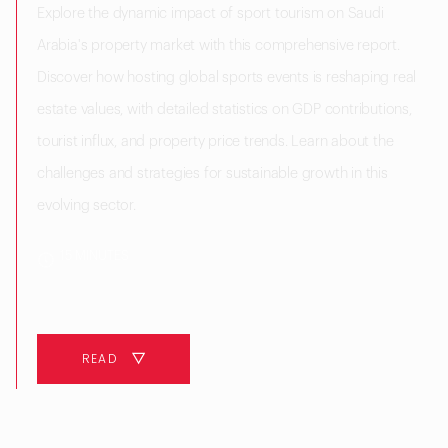
Explore the dynamic impact of sport tourism on Saudi
Arabia's property market with this comprehensive report.
Discover how hosting global sports events is reshaping real
estate values, with detailed statistics on GDP contributions,
tourist influx, and property price trends. Learn about the
challenges and strategies for sustainable growth in this
evolving sector.
15 MINUTES
READ