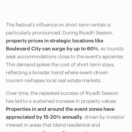
The festival's influence on short-term rentals is
particularly pronounced. During Riyadh Season,
property prices in strategic locations like
Boulevard City can surge by up to 60%
, as tourists
seek accommodations close to the event's epicenter.
This demand spikes the cost of short-term stays,
reflecting a broader trend where event-driven
tourism reshapes local real estate markets.
Over time, the repeated success of Riyadh Season
has led to a sustained increase in property values.
Properties in and around the event zones have
appreciated by 15-20% annually
, driven by investor
interest in areas that blend residential and