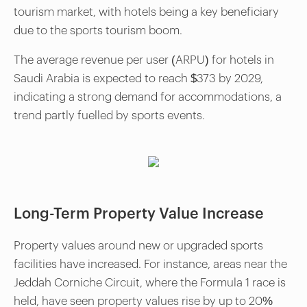
tourism market, with hotels being a key beneficiary
due to the sports tourism boom.
The average revenue per user (ARPU) for hotels in
Saudi Arabia is expected to reach $373 by 2029,
indicating a strong demand for accommodations, a
trend partly fuelled by sports events.
Long-Term Property Value Increase
Property values around new or upgraded sports
facilities have increased. For instance, areas near the
Jeddah Corniche Circuit, where the Formula 1 race is
held, have seen property values rise by up to 20%