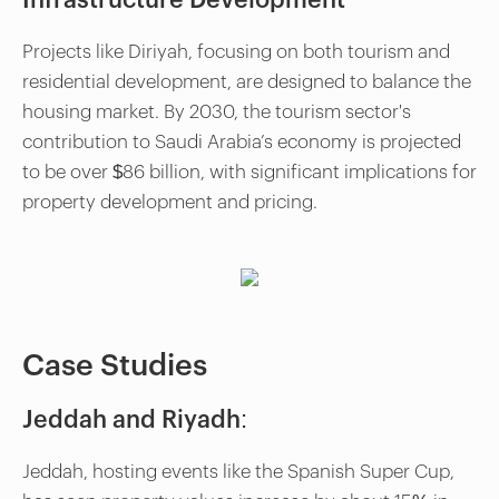
Infrastructure Development
Projects like Diriyah, focusing on both tourism and
residential development, are designed to balance the
housing market. By 2030, the tourism sector's
contribution to Saudi Arabia’s economy is projected
to be over $86 billion, with significant implications for
property development and pricing.
Case Studies
Jeddah and Riyadh:
Jeddah, hosting events like the Spanish Super Cup,