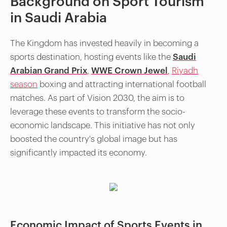
Background on Sport Tourism
in Saudi Arabia
The Kingdom has invested heavily in becoming a
sports destination, hosting events like the
Saudi
Arabian Grand Prix
,
WWE Crown Jewel
,
Riyadh
season
boxing and attracting international football
matches. As part of Vision 2030, the aim is to
leverage these events to transform the socio-
economic landscape. This initiative has not only
boosted the country's global image but has
significantly impacted its economy.
Economic Impact of Sports Events in