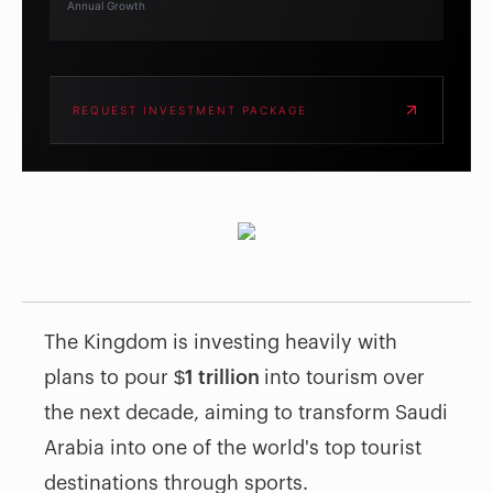
Annual Growth
REQUEST INVESTMENT PACKAGE
The Kingdom is investing heavily with
plans to pour
$1 trillion
into tourism over
the next decade, aiming to transform Saudi
Arabia into one of the world's top tourist
destinations through sports.