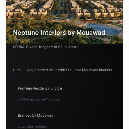
Neptune Interiors by Mouawad
SEDRA, Riyadh, Kingdom of Saudi Arabia
Ultra-Luxury Branded Villas with Exclusive Mouawad Interiors
Premium Residency Eligible
4M SAR Investment Threshold
Branded by Mouawad
Luxury Interior Design