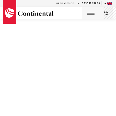
HEAD OFFICE, UK
0330 122 5848