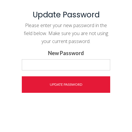
Update Password
Please enter your new password in the
field below. Make sure you are not using
your current password.
New Password