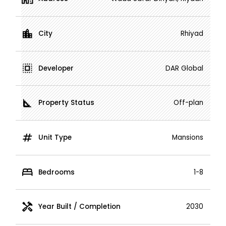
City
Rhiyad
Developer
DAR Global
Property Status
Off-plan
Unit Type
Mansions
Bedrooms
1-8
Year Built / Completion
2030