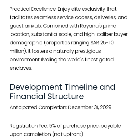
Practical Excellence: Enjoy elite exclusivity that
facilitates seamless service access, deliveries, and
guest arrivals. Combined with Rayana's prime
location, substantial scale, and high-caliber buyer
demographic (properties ranging SAR 25-110
million), it fosters a naturally prestigious
environment rivaling the world's finest gated
enclaves.
Development Timeline and
Financial Structure
Anticipated Completion: December 31, 2029
Registration Fee: 5% of purchase price, payable
upon completion (not upfront)