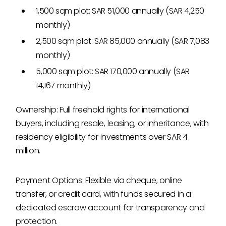
1,500 sqm plot: SAR 51,000 annually (SAR 4,250
monthly)
2,500 sqm plot: SAR 85,000 annually (SAR 7,083
monthly)
5,000 sqm plot: SAR 170,000 annually (SAR
14,167 monthly)
Ownership: Full freehold rights for international
buyers, including resale, leasing, or inheritance, with
residency eligibility for investments over SAR 4
million.
Payment Options: Flexible via cheque, online
transfer, or credit card, with funds secured in a
dedicated escrow account for transparency and
protection.