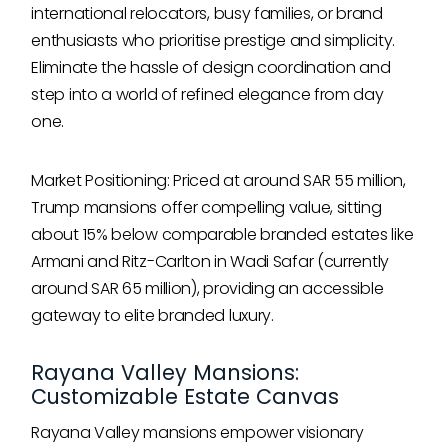
international relocators, busy families, or brand
enthusiasts who prioritise prestige and simplicity.
Eliminate the hassle of design coordination and
step into a world of refined elegance from day
one.
Market Positioning: Priced at around SAR 55 million,
Trump mansions offer compelling value, sitting
about 15% below comparable branded estates like
Armani and Ritz-Carlton in Wadi Safar (currently
around SAR 65 million), providing an accessible
gateway to elite branded luxury.
Rayana Valley Mansions:
Customizable Estate Canvas
Rayana Valley mansions empower visionary