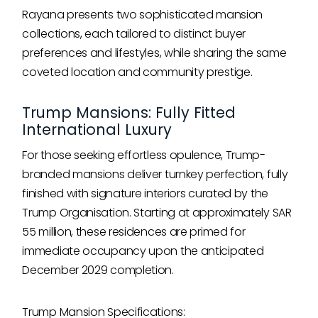
Rayana presents two sophisticated mansion
collections, each tailored to distinct buyer
preferences and lifestyles, while sharing the same
coveted location and community prestige.
Trump Mansions: Fully Fitted
International Luxury
For those seeking effortless opulence, Trump-
branded mansions deliver turnkey perfection, fully
finished with signature interiors curated by the
Trump Organisation. Starting at approximately SAR
55 million, these residences are primed for
immediate occupancy upon the anticipated
December 2029 completion.
Trump Mansion Specifications: