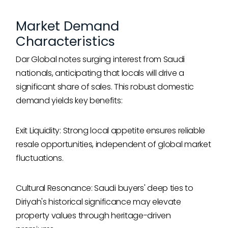
Market Demand
Characteristics
Dar Global notes surging interest from Saudi
nationals, anticipating that locals will drive a
significant share of sales. This robust domestic
demand yields key benefits:
Exit Liquidity: Strong local appetite ensures reliable
resale opportunities, independent of global market
fluctuations.
Cultural Resonance: Saudi buyers' deep ties to
Diriyah's historical significance may elevate
property values through heritage-driven