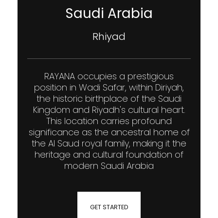
Saudi Arabia
Rhiyad
RAYANA occupies a prestigious
position in Wadi Safar, within Diriyah,
the historic birthplace of the Saudi
Kingdom and Riyadh's cultural heart.
This location carries profound
significance as the ancestral home of
the Al Saud royal family, making it the
heritage and cultural foundation of
modern Saudi Arabia
GET STARTED