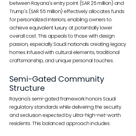
between Rayana's entry point (SAR 25 million) and
Trump's (SAR 55 million) effectively allocates funds
for personalized interiors, enabling owners to
achieve equivalent luxury at potentially lower
overall cost. This appeals to those with design
passion, especially Saudi nationals creating legacy
homes infused with cultural elements, traditional
craftsmanship, and unique personal touches.
Semi-Gated Community
Structure
Rayana's semi-gated framework honors Saudi
regulatory standards while delivering the security
and seclusion expected by ultra-high-net-worth
residents. This balanced approach includes: