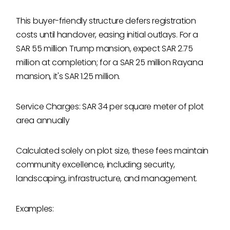
This buyer-friendly structure defers registration
costs until handover, easing initial outlays. For a
SAR 55 million Trump mansion, expect SAR 2.75
million at completion; for a SAR 25 million Rayana
mansion, it's SAR 1.25 million.
Service Charges: SAR 34 per square meter of plot
area annually
Calculated solely on plot size, these fees maintain
community excellence, including security,
landscaping, infrastructure, and management.
Examples: