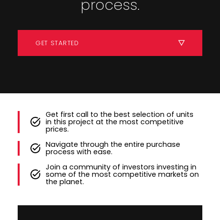
process.
GET STARTED
Get first call to the best selection of units
in this project at the most competitive
prices.
Navigate through the entire purchase
process with ease.
Join a community of investors investing in
some of the most competitive markets on
the planet.