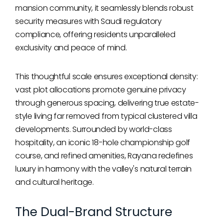
mansion community, it seamlessly blends robust
security measures with Saudi regulatory
compliance, offering residents unparalleled
exclusivity and peace of mind.
This thoughtful scale ensures exceptional density:
vast plot allocations promote genuine privacy
through generous spacing, delivering true estate-
style living far removed from typical clustered villa
developments. Surrounded by world-class
hospitality, an iconic 18-hole championship golf
course, and refined amenities, Rayana redefines
luxury in harmony with the valley's natural terrain
and cultural heritage.
The Dual-Brand Structure