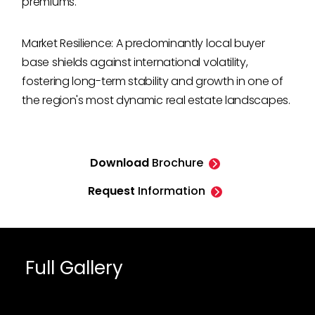
premiums.
Market Resilience: A predominantly local buyer
base shields against international volatility,
fostering long-term stability and growth in one of
the region's most dynamic real estate landscapes.
Download
Brochure
Request
Information
Full Gallery