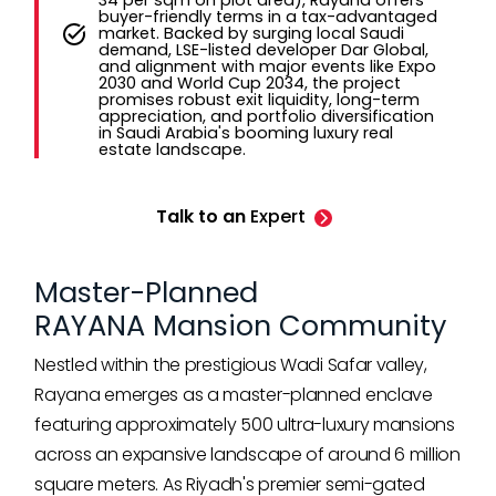
34 per sqm on plot area), Rayana offers
buyer-friendly terms in a tax-advantaged
market. Backed by surging local Saudi
demand, LSE-listed developer Dar Global,
and alignment with major events like Expo
2030 and World Cup 2034, the project
promises robust exit liquidity, long-term
appreciation, and portfolio diversification
in Saudi Arabia's booming luxury real
estate landscape.
Talk to an
Expert
Master-Planned
RAYANA Mansion Community
Nestled within the prestigious Wadi Safar valley,
Rayana emerges as a master-planned enclave
featuring approximately 500 ultra-luxury mansions
across an expansive landscape of around 6 million
square meters. As Riyadh's premier semi-gated