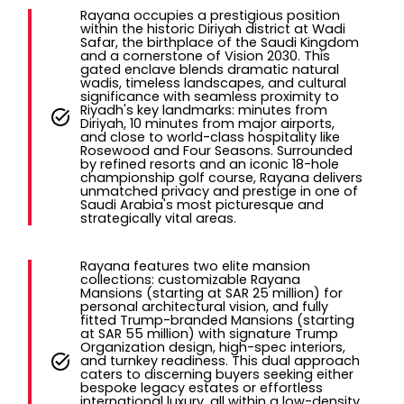
Rayana occupies a prestigious position
within the historic Diriyah district at Wadi
Safar, the birthplace of the Saudi Kingdom
and a cornerstone of Vision 2030. This
gated enclave blends dramatic natural
wadis, timeless landscapes, and cultural
significance with seamless proximity to
Riyadh's key landmarks: minutes from
Diriyah, 10 minutes from major airports,
and close to world-class hospitality like
Rosewood and Four Seasons. Surrounded
by refined resorts and an iconic 18-hole
championship golf course, Rayana delivers
unmatched privacy and prestige in one of
Saudi Arabia's most picturesque and
strategically vital areas.
Rayana features two elite mansion
collections: customizable Rayana
Mansions (starting at SAR 25 million) for
personal architectural vision, and fully
fitted Trump-branded Mansions (starting
at SAR 55 million) with signature Trump
Organization design, high-spec interiors,
and turnkey readiness. This dual approach
caters to discerning buyers seeking either
bespoke legacy estates or effortless
international luxury, all within a low-density