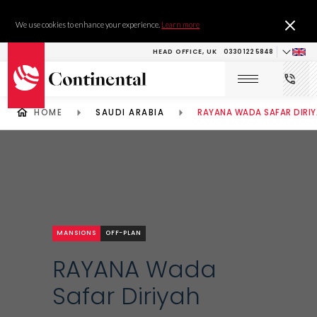
We use cookies to enhance your experience.
Learn more
HEAD OFFICE, UK
0330 122 5848
HOME
SAUDI ARABIA
RAYANA WADA SAFAR DIRI
MANSIONS
OFF-PLAN
RAYANA Wada
Safar Diriyah