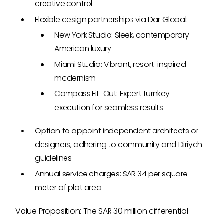
creative control
Flexible design partnerships via Dar Global:
New York Studio: Sleek, contemporary
American luxury
Miami Studio: Vibrant, resort-inspired
modernism
Compass Fit-Out: Expert turnkey
execution for seamless results
Option to appoint independent architects or
designers, adhering to community and Diriyah
guidelines
Annual service charges: SAR 34 per square
meter of plot area
Value Proposition: The SAR 30 million differential