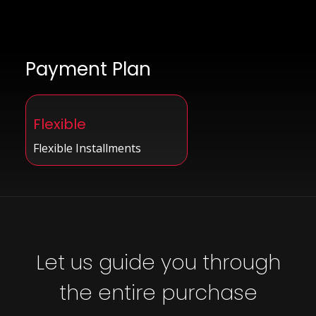
Payment Plan
Flexible
Flexible Installments
Let us guide you through
the entire purchase