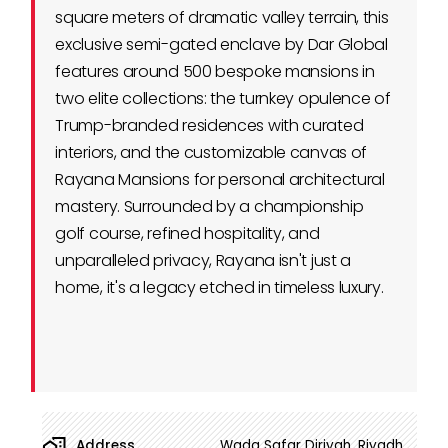
square meters of dramatic valley terrain, this
exclusive semi-gated enclave by Dar Global
features around 500 bespoke mansions in
two elite collections: the turnkey opulence of
Trump-branded residences with curated
interiors, and the customizable canvas of
Rayana Mansions for personal architectural
mastery. Surrounded by a championship
golf course, refined hospitality, and
unparalleled privacy, Rayana isn't just a
home, it's a legacy etched in timeless luxury.
Address
Wada Safar Diriyah, Riyadh