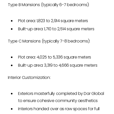
Type B Mansions (typically 6-7 bedrooms):
Plot area: 1,823 to 2,914 square meters
Built-up area: 1,710 to 2,514 square meters
Type C Mansions (typically 7-8 bedrooms):
Plot area: 4,025 to 5,336 square meters
Built-up area: 3,319 to 4,666 square meters
Interior Customization:
Exteriors masterfully completed by Dar Global
to ensure cohesive community aesthetics
Interiors handed over as raw spaces for full