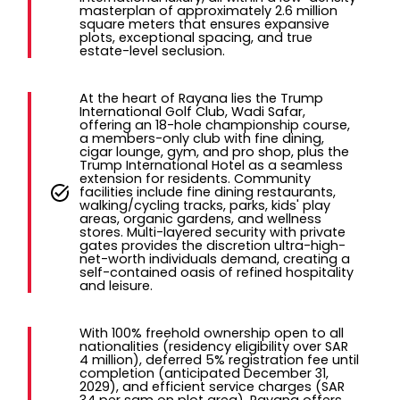
masterplan of approximately 2.6 million
square meters that ensures expansive
plots, exceptional spacing, and true
estate-level seclusion.
At the heart of Rayana lies the Trump
International Golf Club, Wadi Safar,
offering an 18-hole championship course,
a members-only club with fine dining,
cigar lounge, gym, and pro shop, plus the
Trump International Hotel as a seamless
extension for residents. Community
facilities include fine dining restaurants,
walking/cycling tracks, parks, kids' play
areas, organic gardens, and wellness
stores. Multi-layered security with private
gates provides the discretion ultra-high-
net-worth individuals demand, creating a
self-contained oasis of refined hospitality
and leisure.
With 100% freehold ownership open to all
nationalities (residency eligibility over SAR
4 million), deferred 5% registration fee until
completion (anticipated December 31,
2029), and efficient service charges (SAR