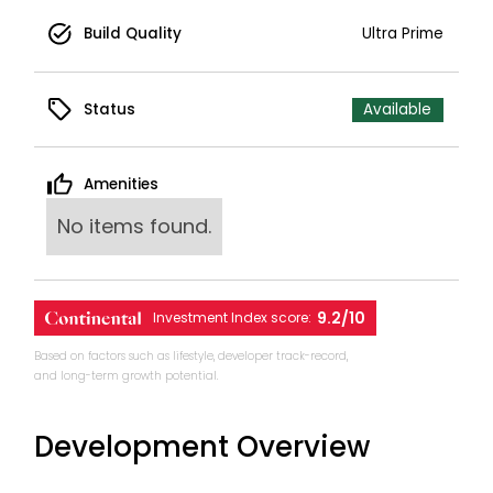
Build Quality
Ultra Prime
Status
Available
Amenities
No items found.
9.2/10
Investment Index score:
Based on factors such as lifestyle, developer track-record,
and long-term growth potential.
Development Overview