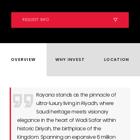
REQUEST INFO
OVERVIEW
WHY INVEST
LOCATION
Rayana stands as the pinnacle of
ultra-luxury living in Riyadh, where
Saudi heritage meets visionary
elegance in the heart of Wadi Safar within
historic Diriyah, the birthplace of the
Kingdom. Spanning an expansive 6 million