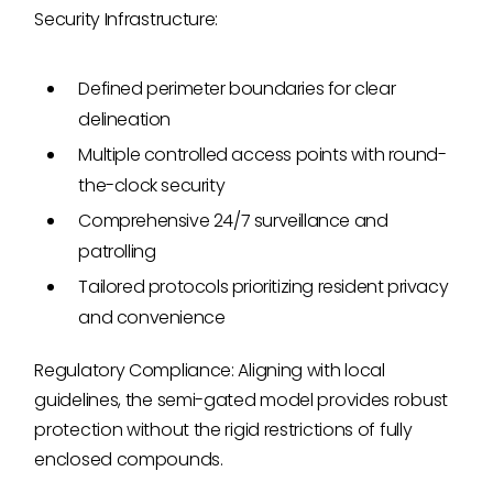
Security Infrastructure:
Defined perimeter boundaries for clear
delineation
Multiple controlled access points with round-
the-clock security
Comprehensive 24/7 surveillance and
patrolling
Tailored protocols prioritizing resident privacy
and convenience
Regulatory Compliance: Aligning with local
guidelines, the semi-gated model provides robust
protection without the rigid restrictions of fully
enclosed compounds.