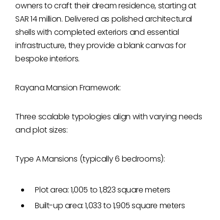
owners to craft their dream residence, starting at
SAR 14 million. Delivered as polished architectural
shells with completed exteriors and essential
infrastructure, they provide a blank canvas for
bespoke interiors.
Rayana Mansion Framework:
Three scalable typologies align with varying needs
and plot sizes:
Type A Mansions (typically 6 bedrooms):
Plot area: 1,005 to 1,823 square meters
Built-up area: 1,033 to 1,905 square meters