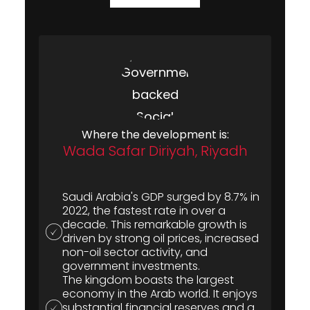
Where the development is:
Wada Safar Diriyah, Riyadh
Saudi Arabia's GDP surged by 8.7% in
2022, the fastest rate in over a
decade. This remarkable growth is
driven by strong oil prices, increased
non-oil sector activity, and
government investments.
The kingdom boasts the largest
economy in the Arab world. It enjoys
substantial financial reserves and a