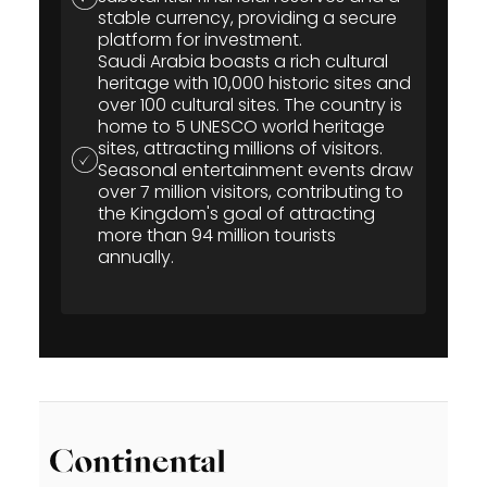
stable currency, providing a secure
platform for investment.
Saudi Arabia boasts a rich cultural
heritage with 10,000 historic sites and
over 100 cultural sites. The country is
home to 5 UNESCO world heritage
sites, attracting millions of visitors.
Seasonal entertainment events draw
over 7 million visitors, contributing to
the Kingdom's goal of attracting
more than 94 million tourists
annually.