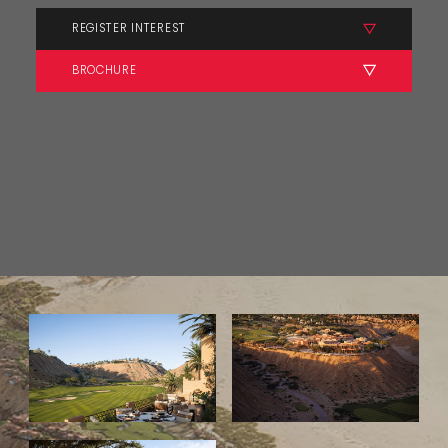
REGISTER INTEREST
BROCHURE