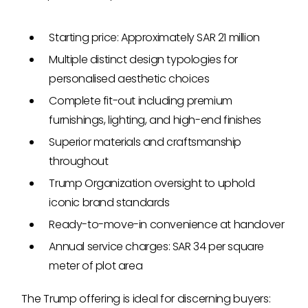
Starting price: Approximately SAR 21 million
Multiple distinct design typologies for
personalised aesthetic choices
Complete fit-out including premium
furnishings, lighting, and high-end finishes
Superior materials and craftsmanship
throughout
Trump Organization oversight to uphold
iconic brand standards
Ready-to-move-in convenience at handover
Annual service charges: SAR 34 per square
meter of plot area
The Trump offering is ideal for discerning buyers: