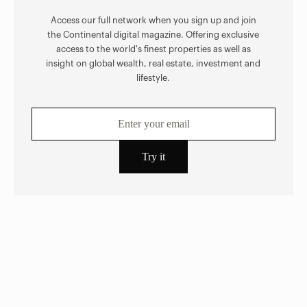
Access our full network when you sign up and join
the Continental digital magazine. Offering exclusive
access to the world's finest properties as well as
insight on global wealth, real estate, investment and
lifestyle.
EXPLORE MORE