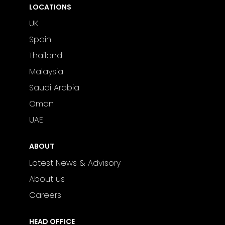
LOCATIONS
UK
Spain
Thailand
Malaysia
Saudi Arabia
Oman
UAE
ABOUT
Latest News & Advisory
About us
Careers
HEAD OFFICE