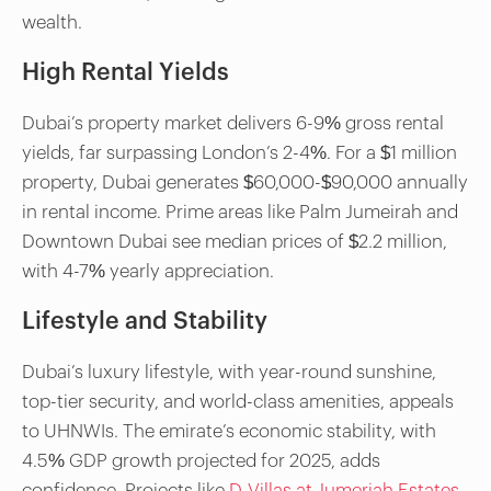
wealth.
High Rental Yields
Dubai’s property market delivers 6-9% gross rental
yields, far surpassing London’s 2-4%. For a $1 million
property, Dubai generates $60,000-$90,000 annually
in rental income. Prime areas like Palm Jumeirah and
Downtown Dubai see median prices of $2.2 million,
with 4-7% yearly appreciation.
Lifestyle and Stability
Dubai’s luxury lifestyle, with year-round sunshine,
top-tier security, and world-class amenities, appeals
to UHNWIs. The emirate’s economic stability, with
4.5% GDP growth projected for 2025, adds
confidence. Projects like
D-Villas at Jumeriah Estates