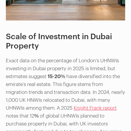
Scale of Investment in Dubai
Property
Exact data on the percentage of London’s UHNWIs
investing in Dubai property in 2025 is limited, but
estimates suggest
15-20%
have diversified into the
emirate’s real estate. This figure stems from
migration trends and transaction data. In 2024, nearly
1,000 UK HNWIs relocated to Dubai, with many
UHNWIs among them. A 2025
Knight Frank report
notes that 12% of global UHNWIs planned to
purchase property in Dubai, with UK investors