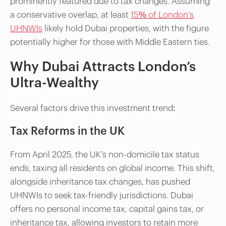
prominently featured due to tax changes. Assuming
a conservative overlap, at least
15% of London’s
UHNWIs
likely hold Dubai properties, with the figure
potentially higher for those with Middle Eastern ties.
Why Dubai Attracts London’s
Ultra-Wealthy
Several factors drive this investment trend:
Tax Reforms in the UK
From April 2025, the UK’s non-domicile tax status
ends, taxing all residents on global income. This shift,
alongside inheritance tax changes, has pushed
UHNWIs to seek tax-friendly jurisdictions. Dubai
offers no personal income tax, capital gains tax, or
inheritance tax, allowing investors to retain more