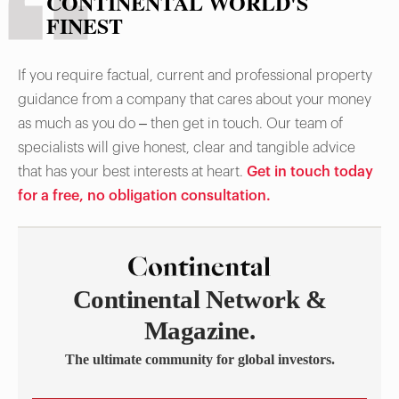
CONTINENTAL WORLD'S
FINEST
If you require factual, current and professional property
guidance from a company that cares about your money
as much as you do – then get in touch. Our team of
specialists will give honest, clear and tangible advice
that has your best interests at heart.
Get in touch today
for a free, no obligation consultation.
Continental Network &
Magazine.
The ultimate community for global investors.