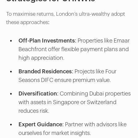
To maximise returns, London’s ultra-wealthy adopt
these approaches:
Off-Plan Investments:
Properties like Emaar
Beachfront offer flexible payment plans and
high appreciation.
Branded Residences:
Projects like Four
Seasons DIFC ensure premium value.
Diversification:
Combining Dubai properties
with assets in Singapore or Switzerland
reduces risk.
Expert Guidance:
Partner with advisors like
ourselves for market insights.