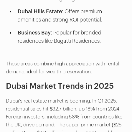
Dubai Hills Estate:
Offers premium
amenities and strong ROI potential.
Business Bay:
Popular for branded
residences like Bugatti Residences.
These areas combine high appreciation with rental
demand, ideal for wealth preservation.
Dubai Market Trends in 2025
Dubai’s real estate market is booming. In Q1 2025,
residential sales hit $32.7 billion, up 18% from 2024.
Foreign investors, including 58% from countries like
the UK, drive demand. The super-prime market ($25