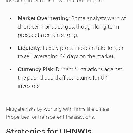
Investing in Dubai isn’t without challenges:
Market Overheating:
Some analysts warn of
short-term price surges, though long-term
prospects remain strong.
Liquidity:
Luxury properties can take longer
to sell, averaging 34 days on the market.
Currency Risk:
Dirham fluctuations against
the pound could affect returns for UK
investors.
Mitigate risks by working with firms like Emaar
Properties for transparent transactions.
Strategies for UHNWIs