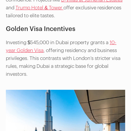
and
Trump Hotel & Tower
offer exclusive residences
tailored to elite tastes.
Golden Visa Incentives
Investing $545,000 in Dubai property grants a
10-
year Golden Visa
, offering residency and business
privileges. This contrasts with London’s stricter visa
rules, making Dubai a strategic base for global
investors.