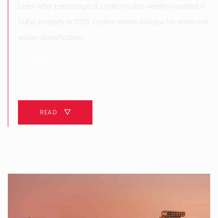
Learn what percentage of London’s ultra-wealthy invested in
Dubai property in 2025. Explore trends and tips for smart real
estate diversification.
10 MINUTES
READ