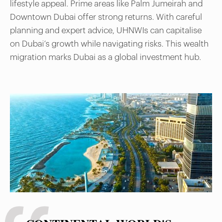
lifestyle appeal. Prime areas like Palm Jumeirah and
Downtown Dubai offer strong returns. With careful
planning and expert advice, UHNWIs can capitalise
on Dubai’s growth while navigating risks. This wealth
migration marks Dubai as a global investment hub.