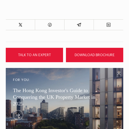
TALK TO AN EXPERT
DOWNLOAD BROCHURE
FOR YOU:
The Hong Kong Investor's Guide to
Conquering the UK Property Market in
2025