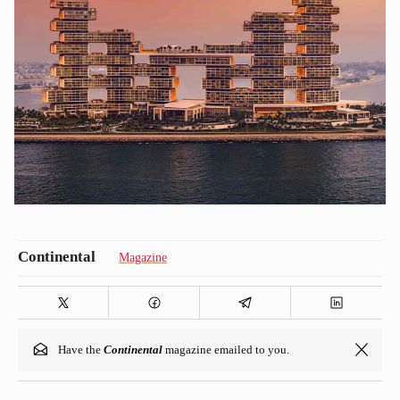
Magazine
Have the
Continental
magazine emailed to you.