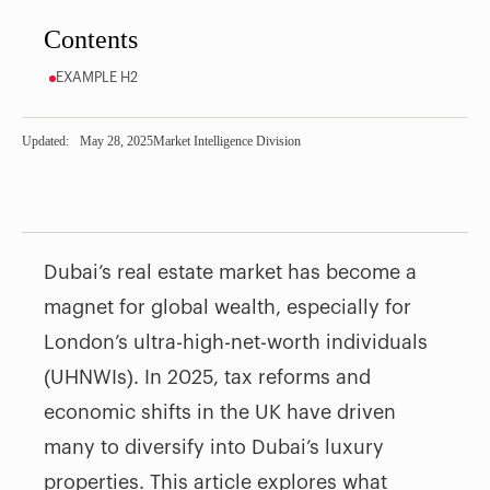
Contents
EXAMPLE H2
Updated:
May 28, 2025
Market Intelligence Division
Dubai’s real estate market has become a
magnet for global wealth, especially for
London’s ultra-high-net-worth individuals
(UHNWIs). In 2025, tax reforms and
economic shifts in the UK have driven
many to diversify into Dubai’s luxury
properties. This article explores what