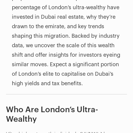
percentage of London’s ultra-wealthy have
invested in Dubai real estate, why they’re
drawn to the emirate, and key trends
shaping this migration. Backed by industry
data, we uncover the scale of this wealth
shift and offer insights for investors eyeing
similar moves. Expect a significant portion
of London’s elite to capitalise on Dubai’s
high yields and tax benefits.
Who Are London’s Ultra-
Wealthy