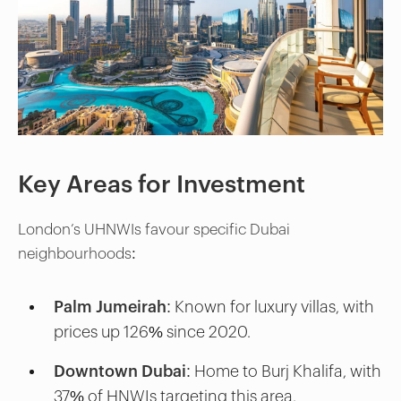
Key Areas for Investment
London’s UHNWIs favour specific Dubai
neighbourhoods:
Palm Jumeirah:
Known for luxury villas, with
prices up 126% since 2020.
Downtown Dubai:
Home to Burj Khalifa, with
37% of HNWIs targeting this area.