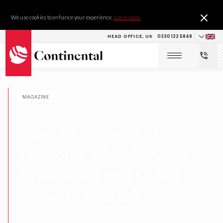
We use cookies to enhance your experience.
Learn more
HEAD OFFICE, UK
0330 122 5848
MAGAZINE
RESEARCH & DEVELOPMENT
What Percentage of
London’s Ultra-Wealthy
Diversified into Dubai
Property in 2025