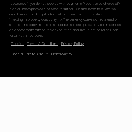
repossessed if you do not keep up with payments. Properties purchased off-
plan or incomplete can be open to further risks and losses to buyers. We
urge buyers to seek legal advice where possible and must stress that
investing in property does carry risk. The currency conversion rate used on
site is an indicative rate and should be used as a guide only. It is meant as
an approximate rate on the day of listing, and should not be relied upon
for any other purposes.
Cookies
Terms & Condions
Privacy Policy
Omnia Capital Group
Montenegro