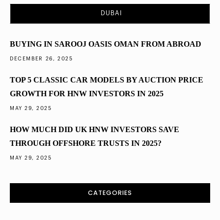
Saudi Arabia’s Vision 2030 and Its Impact on
DUBAI
Property Investment
BUYING IN SAROOJ OASIS OMAN FROM ABROAD
DECEMBER 26, 2025
TOP 5 CLASSIC CAR MODELS BY AUCTION PRICE
GROWTH FOR HNW INVESTORS IN 2025
MAY 29, 2025
HOW MUCH DID UK HNW INVESTORS SAVE
THROUGH OFFSHORE TRUSTS IN 2025?
MAY 29, 2025
CATEGORIES