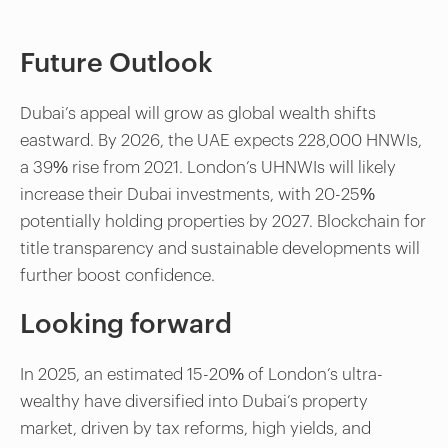
Future Outlook
Dubai’s appeal will grow as global wealth shifts
eastward. By 2026, the UAE expects 228,000 HNWIs,
a 39% rise from 2021. London’s UHNWIs will likely
increase their Dubai investments, with 20-25%
potentially holding properties by 2027. Blockchain for
title transparency and sustainable developments will
further boost confidence.
Looking forward
In 2025, an estimated 15-20% of London’s ultra-
wealthy have diversified into Dubai’s property
market, driven by tax reforms, high yields, and