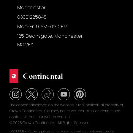
Manchester
03301225848
Mon-Fri 9 AM–6:30 PM
125 Deansgate, Manchester
M3 2BY
The content displayed on the website is the intellectual property of
Crown Continental. You may not reuse, republish, or reprint such
content without our written consent.
© 2025 Crown Continental. All Rights Reserved.
DISCLAIMER: Property prices can go down as well as up. Homes can be