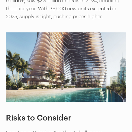
million+) saw $2.3 billion in deals in 2024, doubling
the prior year. With 76,000 new units expected in
2025, supply is tight, pushing prices higher.
Risks to Consider