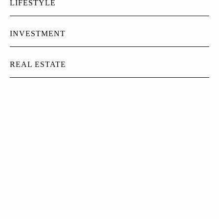
LIFESTYLE
INVESTMENT
REAL ESTATE