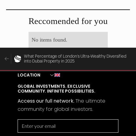
MAY 29, 2025
MAY 28, 2025
Reccomended for you
No items found.
What Percentage of London’s Ultra-Wealthy Diversified
into Dubai Property in 2025
LOCATION
GLOBAL INVESTMENTS. EXCLUSIVE
COMMUNITY. INFINITE POSSIBILITIES.
Access our full network.
The
ultimate
community for global investors.