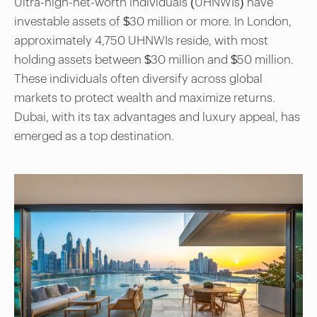
Ultra-high-net-worth individuals (UHNWIs) have
investable assets of $30 million or more. In London,
approximately 4,750 UHNWIs reside, with most
holding assets between $30 million and $50 million.
These individuals often diversify across global
markets to protect wealth and maximize returns.
Dubai, with its tax advantages and luxury appeal, has
emerged as a top destination.