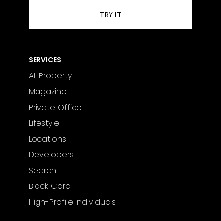
SERVICES
All Property
Magazine
Private Office
Lifestyle
Locations
Developers
Search
Black Card
High-Profile Individuals