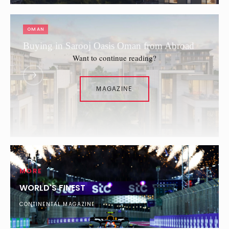
OMAN
Buying in Sarooj Oasis Oman from Abroad
Want to continue reading?
MAGAZINE
MORE
WORLD'S FINEST
CONTINENTAL MAGAZINE
SAUDI ARABIA