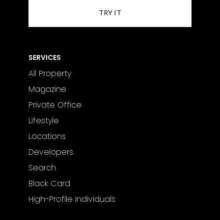
courses, fine dining, luxury shopping,
and the vibrant nightlife of Marbella
and Puerto Banús.
SERVICES
All Property
Magazine
Private Office
Lifestyle
Locations
Developers
Search
Black Card
High-Profile Individuals