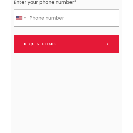
Enter your phone number*