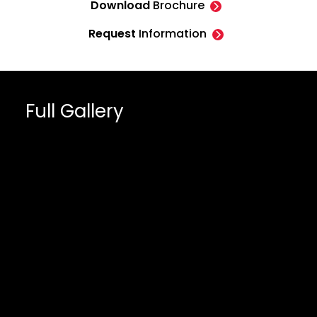
Download
Brochure
Request
Information
Full Gallery