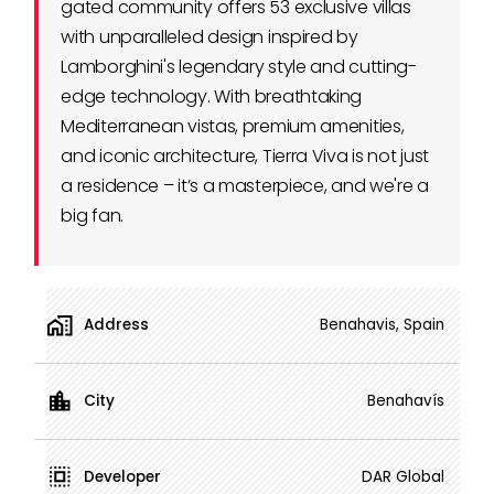
gated community offers 53 exclusive villas
with unparalleled design inspired by
Lamborghini's legendary style and cutting-
edge technology. With breathtaking
Mediterranean vistas, premium amenities,
and iconic architecture, Tierra Viva is not just
a residence – it’s a masterpiece, and we're a
big fan.
Address
Benahavis, Spain
City
Benahavís
Developer
DAR Global