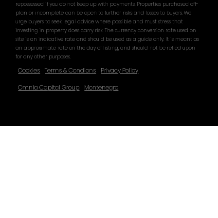
repossessed if you do not keep up with payments. Properties purchased off-
plan or incomplete can be open to further risks and losses to buyers. We
urge buyers to seek legal advice where possible and must stress that
investing in property does carry risk. The currency conversion rate used on
site is an indicative rate and should be used as a guide only. It is meant as
an approximate rate on the day of listing, and should not be relied upon
for any other purposes.
Cookies
Terms & Condions
Privacy Policy
Omnia Capital Group
Montenegro