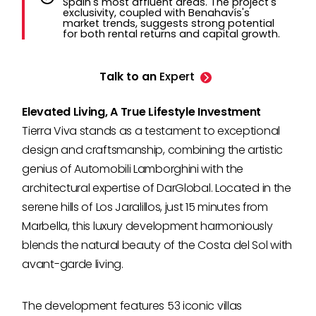
Spain's most affluent areas. The project's
exclusivity, coupled with Benahavís's
market trends, suggests strong potential
for both rental returns and capital growth.
Talk to an
Expert
Elevated Living, A True Lifestyle Investment
Tierra Viva stands as a testament to exceptional
design and craftsmanship, combining the artistic
genius of Automobili Lamborghini with the
architectural expertise of DarGlobal. Located in the
serene hills of Los Jaralillos, just 15 minutes from
Marbella, this luxury development harmoniously
blends the natural beauty of the Costa del Sol with
avant-garde living.
The development features 53 iconic villas