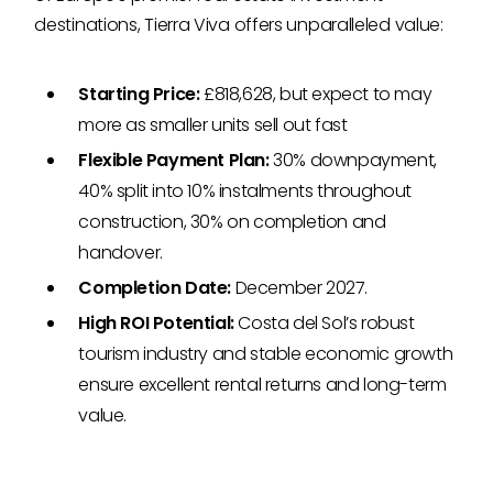
destinations, Tierra Viva offers unparalleled value:
Starting Price:
£818,628, but expect to may
more as smaller units sell out fast
Flexible Payment Plan:
30% downpayment,
40% split into 10% instalments throughout
construction, 30% on completion and
handover.
Completion Date:
December 2027.
High ROI Potential:
Costa del Sol’s robust
tourism industry and stable economic growth
ensure excellent rental returns and long-term
value.