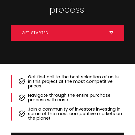
process.
GET STARTED
Get first call to the best selection of units
in this project at the most competitive
prices.
Navigate through the entire purchase
process with ease.
Join a community of investors investing in
some of the most competitive markets on
the planet.