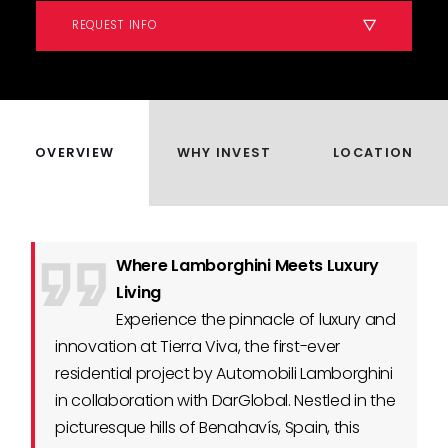
REQUEST INFO
OVERVIEW
WHY INVEST
LOCATION
Where Lamborghini Meets Luxury
Living
Experience the pinnacle of luxury and
innovation at Tierra Viva, the first-ever
residential project by Automobili Lamborghini
in collaboration with DarGlobal. Nestled in the
picturesque hills of Benahavís, Spain, this