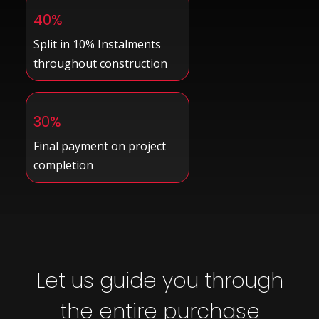
40%
Split in 10% Instalments
throughout construction
30%
Final payment on project
completion
Let us guide you through
the entire purchase