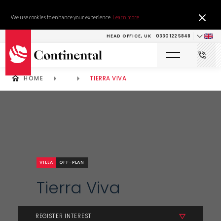
We use cookies to enhance your experience.
Learn more
HEAD OFFICE, UK
0330 122 5848
HOME
TIERRA VIVA
VILLA
OFF-PLAN
Tierra Viva
REGISTER INTEREST