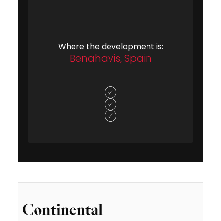
Where the development is:
Benahavis, Spain