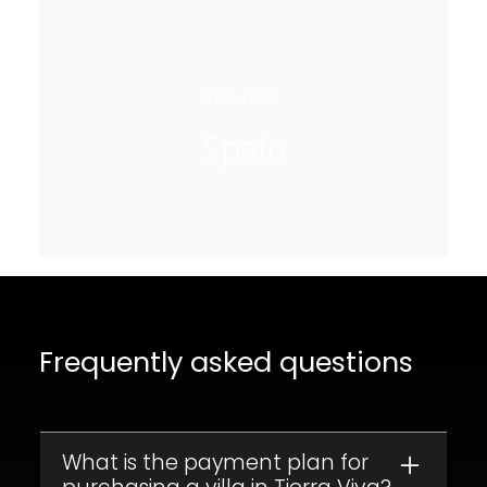
REGION
Spain
Frequently asked questions
What is the payment plan for