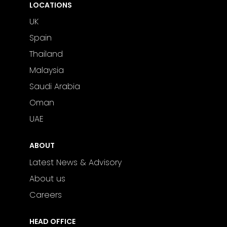
LOCATIONS
UK
Spain
Thailand
Malaysia
Saudi Arabia
Oman
UAE
ABOUT
Latest News & Advisory
About us
Careers
HEAD OFFICE