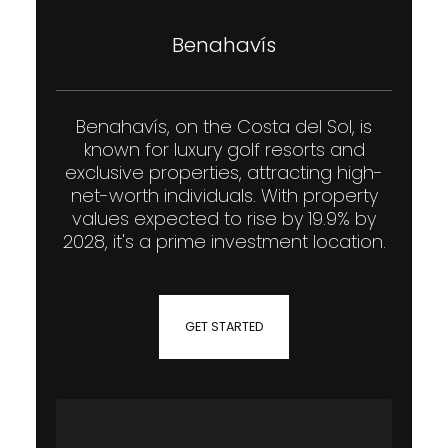
Benahavís
Benahavís, on the Costa del Sol, is
known for luxury golf resorts and
exclusive properties, attracting high-
net-worth individuals. With property
values expected to rise by 19.9% by
2028, it's a prime investment location.
GET STARTED