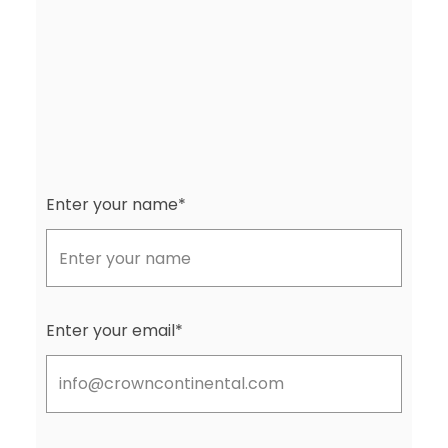
Enter your name*
Enter your email*