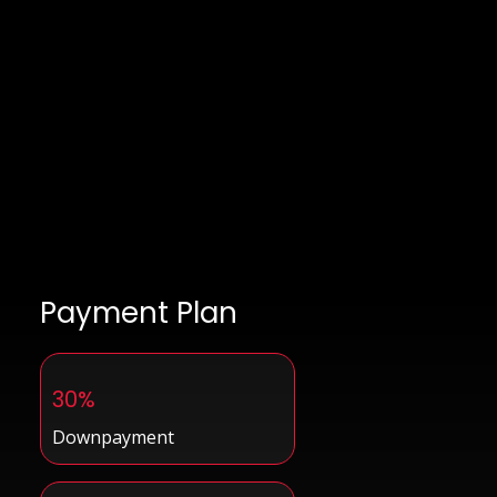
Payment Plan
30%
Downpayment