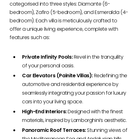
categorised into three styles: Diamante (6-
bedroom), Zafiro (5-bedroom), and Esmeralda (4-
bedroom). Each villa is meticulously crafted to
offer a unique living experience, complete with
features such as:
Private Infinity Pools:
Revel in the tranquility
of your personal oasis.
Car Elevators (Painite Villas):
Redefining the
automotive and residential experience by
seamlessly integrating your passion for luxury
cars into your living space.
High-End Interiors:
Designed with the finest
materials, inspired by Lamborghini’s aesthetic.
Panoramic Roof Terraces:
Stunning views of
the Mediterranean Sea and Andalusian hills.