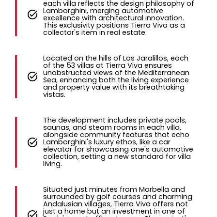
each villa reflects the design philosophy of
Lamborghini, merging automotive
excellence with architectural innovation.
This exclusivity positions Tierra Viva as a
collector's item in real estate.
Located on the hills of Los Jaralillos, each
of the 53 villas at Tierra Viva ensures
unobstructed views of the Mediterranean
Sea, enhancing both the living experience
and property value with its breathtaking
vistas.
The development includes private pools,
saunas, and steam rooms in each villa,
alongside community features that echo
Lamborghini's luxury ethos, like a car
elevator for showcasing one's automotive
collection, setting a new standard for villa
living.
Situated just minutes from Marbella and
surrounded by golf courses and charming
Andalusian villages, Tierra Viva offers not
just a home but an investment in one of