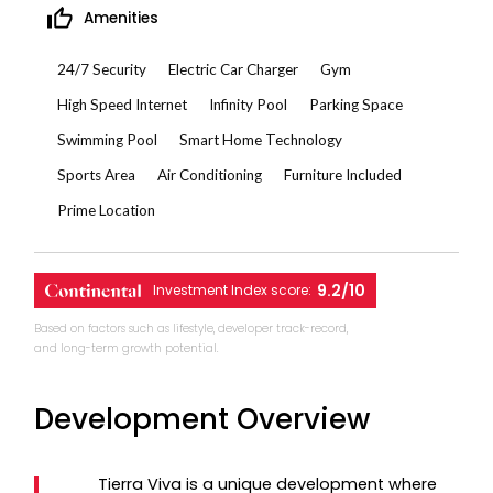
Amenities
24/7 Security
Electric Car Charger
Gym
High Speed Internet
Infinity Pool
Parking Space
Swimming Pool
Smart Home Technology
Sports Area
Air Conditioning
Furniture Included
Prime Location
9.2/10
Investment Index score:
Based on factors such as lifestyle, developer track-record,
and long-term growth potential.
Development Overview
Tierra Viva is a unique development where