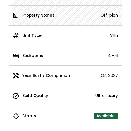
Property Status
Off-plan
Unit Type
Villa
Bedrooms
4 - 6
Year Built / Completion
Q4 2027
Build Quality
Ultra Luxury
Status
Available