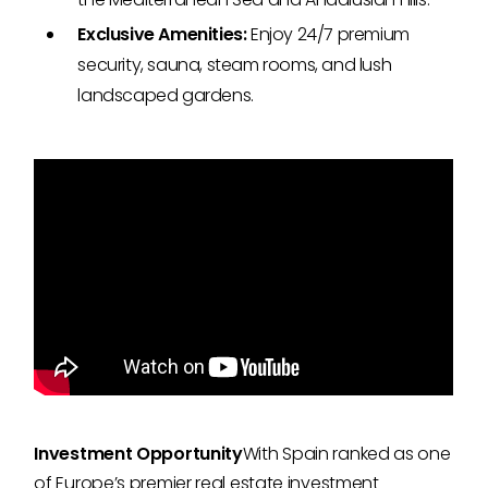
Exclusive Amenities:
Enjoy 24/7 premium
security, sauna, steam rooms, and lush
landscaped gardens.
Investment Opportunity
With Spain ranked as one
of Europe’s premier real estate investment