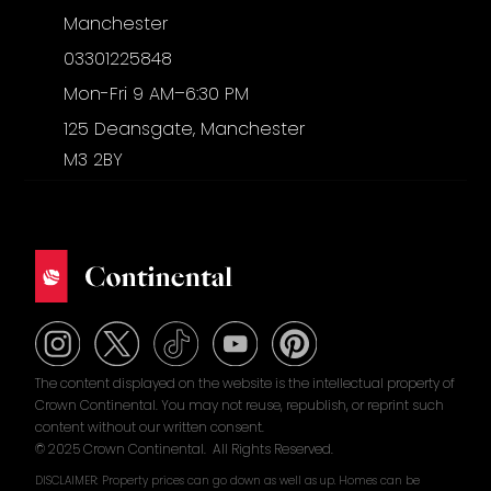
Manchester
03301225848
Mon-Fri 9 AM–6:30 PM
125 Deansgate, Manchester
M3 2BY
The content displayed on the website is the intellectual property of
Crown Continental. You may not reuse, republish, or reprint such
content without our written consent.
© 2025 Crown Continental. All Rights Reserved.
DISCLAIMER: Property prices can go down as well as up. Homes can be