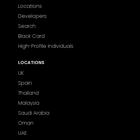
Locations
Developers
Search
Black Card
High-Profile Individuals
LOCATIONS
UK
Spain
Thailand
Malaysia
Saudi Arabia
Oman
UAE