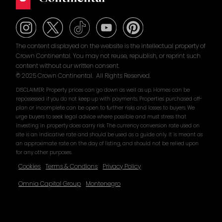
The content displayed on the website is the intellectual property of
Crown Continental. You may not reuse, republish, or reprint such
content without our written consent.
© 2025 Crown Continental. All Rights Reserved.
DISCLAIMER: Property prices can go down as well as up. Homes can be
repossessed if you do not keep up with payments. Properties purchased off-
plan or incomplete can be open to further risks and losses to buyers. We
urge buyers to seek legal advice where possible and must stress that
investing in property does carry risk. The currency conversion rate used on
site is an indicative rate and should be used as a guide only. It is meant as
an approximate rate on the day of listing, and should not be relied upon
for any other purposes.
Cookies
Terms & Condions
Privacy Policy
Omnia Capital Group
Montenegro