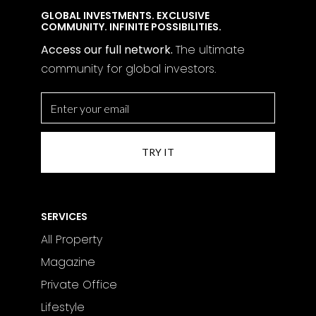
GLOBAL INVESTMENTS. EXCLUSIVE
COMMUNITY. INFINITE POSSIBILITIES.
Access our full network.
The
ultimate
community for global investors.
SERVICES
All Property
Magazine
Private Office
Lifestyle