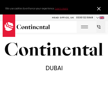
We use cookies to enhance your experience.
Learn more
HEAD OFFICE, UK
0330 122 5848
DUBAI