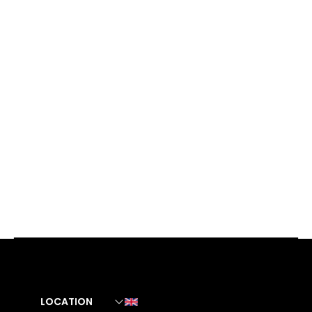
LOCATION