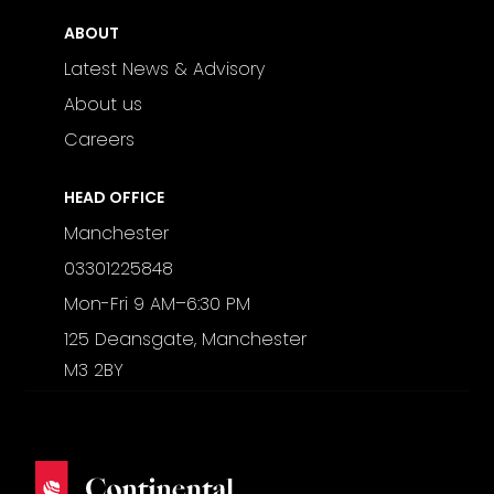
ABOUT
Latest News & Advisory
About us
Careers
HEAD OFFICE
Manchester
03301225848
Mon-Fri 9 AM–6:30 PM
125 Deansgate, Manchester
M3 2BY