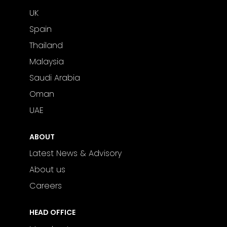
UK
Spain
Thailand
Malaysia
Saudi Arabia
Oman
UAE
ABOUT
Latest News & Advisory
About us
Careers
HEAD OFFICE