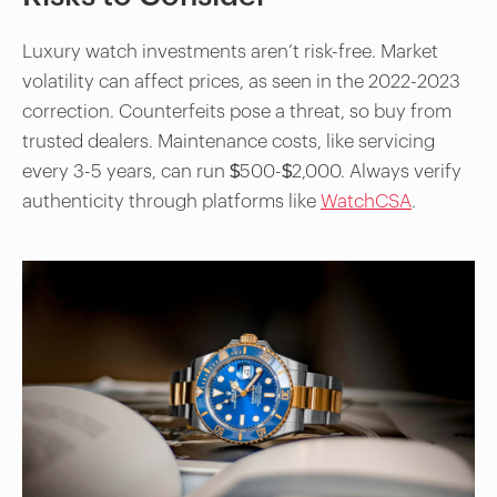
Luxury watch investments aren’t risk-free. Market
volatility can affect prices, as seen in the 2022-2023
correction. Counterfeits pose a threat, so buy from
trusted dealers. Maintenance costs, like servicing
every 3-5 years, can run $500-$2,000. Always verify
authenticity through platforms like
WatchCSA
.