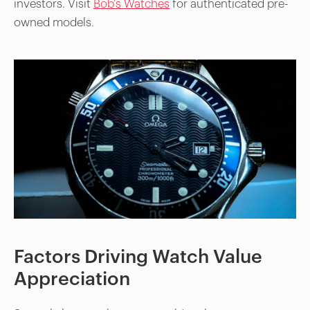
investors. Visit
Bob’s Watches
for authenticated pre-
owned models.
Factors Driving Watch Value
Appreciation