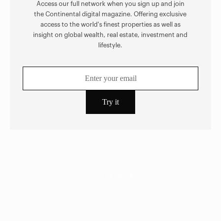
Access our full network when you sign up and join
the Continental digital magazine. Offering exclusive
access to the world's finest properties as well as
insight on global wealth, real estate, investment and
lifestyle.
EXPLORE MORE