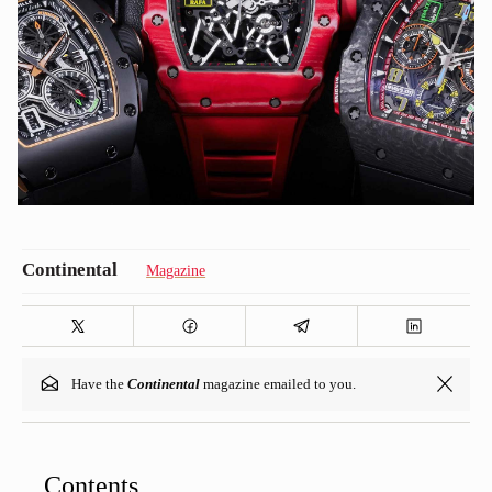
Magazine
Have the
Continental
magazine emailed to you.
Contents