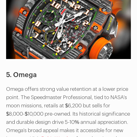
5. Omega
Omega offers strong value retention at a lower price
point. The Speedmaster Professional, tied to NASA’s
moon missions, retails at $6,200 but sells for
$8,000-$10,000 pre-owned. Its historical significance
and durable design drive 5-10% annual appreciation.
Omega’s broad appeal makes it accessible for new