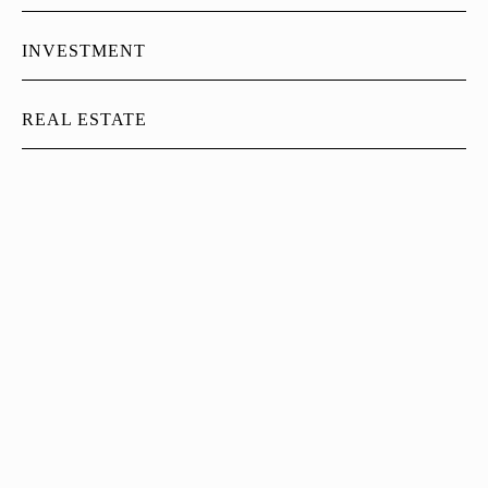
INVESTMENT
REAL ESTATE