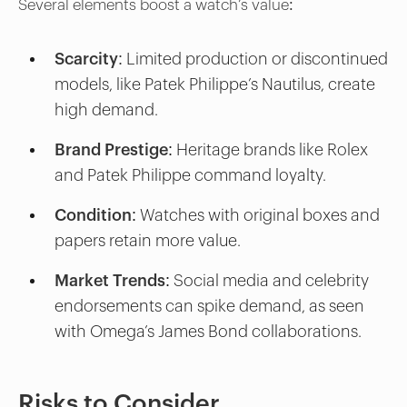
Several elements boost a watch’s value:
Scarcity:
Limited production or discontinued
models, like Patek Philippe’s Nautilus, create
high demand.
Brand Prestige
: Heritage brands like Rolex
and Patek Philippe command loyalty.
Condition
: Watches with original boxes and
papers retain more value.
Market Trends
: Social media and celebrity
endorsements can spike demand, as seen
with Omega’s James Bond collaborations.
Risks to Consider