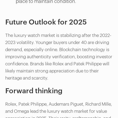
place to maintain condition.
Future Outlook for 2025
The luxury watch market is stabilizing after the 2022-
2023 volatility. Younger buyers under 40 are driving
demand, especially online. Blockchain technology is
improving authenticity verification, boosting investor
confidence. Brands like Rolex and Patek Philippe will
likely maintain strong appreciation due to their
heritage and scarcity.
Forward thinking
Rolex, Patek Philippe, Audemars Piguet, Richard Mille,
and Omega lead the luxury watch market for value