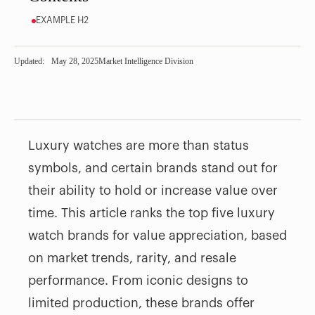
EXAMPLE H2
Updated:
May 28, 2025
Market Intelligence Division
Luxury watches are more than status
symbols, and certain brands stand out for
their ability to hold or increase value over
time. This article ranks the top five luxury
watch brands for value appreciation, based
on market trends, rarity, and resale
performance. From iconic designs to
limited production, these brands offer