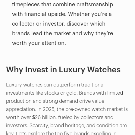
timepieces that combine craftsmanship
with financial upside. Whether you’re a
collector or investor, discover which
brands lead the market and why they’re
worth your attention.
Why Invest in Luxury Watches
Luxury watches can outperform traditional
investments like stocks or gold. Brands with limited
production and strong demand drive value
appreciation. In 2025, the pre-owned watch market is
worth over $26 billion, fueled by collectors and
investors. Scarcity, brand heritage, and condition are
key. Let’s explore the top five brands excelling in