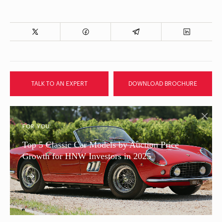
TALK TO AN EXPERT
DOWNLOAD BROCHURE
FOR YOU:
Top 5 Classic Car Models by Auction Price
Growth for HNW Investors in 2025