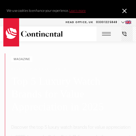
We use cookies to enhance your experience.
Learn more
HEAD OFFICE, UK
0330 122 5848
MAGAZINE
RESEARCH & DEVELOPMENT
Top 5 Luxury Watch
Brands for Value
Appreciation in 2025
Discover the top 5 luxury watch brands for value appreciation