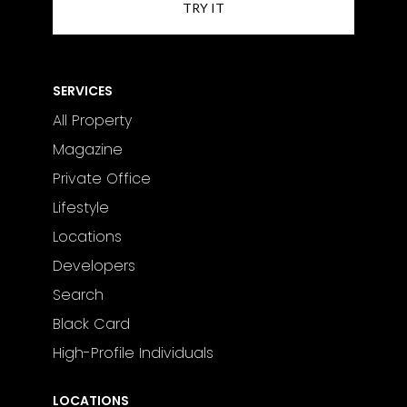
SERVICES
All Property
Magazine
Private Office
Lifestyle
Locations
Developers
Search
Black Card
High-Profile Individuals
LOCATIONS