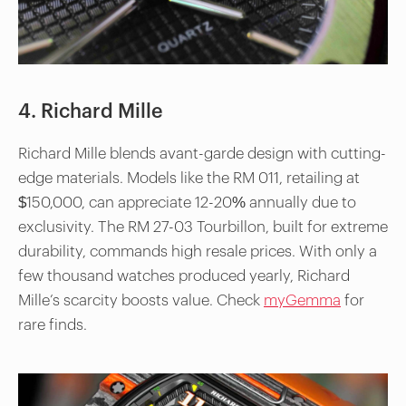
4. Richard Mille
Richard Mille blends avant-garde design with cutting-
edge materials. Models like the RM 011, retailing at
$150,000, can appreciate 12-20% annually due to
exclusivity. The RM 27-03 Tourbillon, built for extreme
durability, commands high resale prices. With only a
few thousand watches produced yearly, Richard
Mille’s scarcity boosts value. Check
myGemma
for
rare finds.