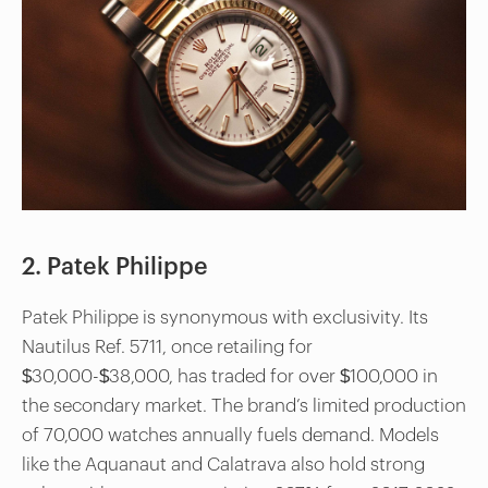
2. Patek Philippe
Patek Philippe is synonymous with exclusivity. Its
Nautilus Ref. 5711, once retailing for
$30,000-$38,000, has traded for over $100,000 in
the secondary market. The brand’s limited production
of 70,000 watches annually fuels demand. Models
like the Aquanaut and Calatrava also hold strong