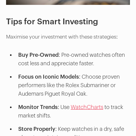
Tips for Smart Investing
Maximise your investment with these strategies:
Buy Pre-Owned:
Pre-owned watches often
cost less and appreciate faster.
Focus on Iconic Models
: Choose proven
performers like the Rolex Submariner or
Audemars Piguet Royal Oak.
Monitor Trends
: Use
WatchCharts
to track
market shifts.
Store Properly:
Keep watches in a dry, safe