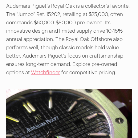
Audemars Piguet’s Royal Oak is a collector’s favorite.
The “Jumbo” Ref. 15202, retailing at $25,000, often
commands $60,000-$80,000 pre-owned. Its
innovative design and limited supply drive 10-15%
annual appreciation. The Royal Oak Offshore also
performs well, though classic models hold value
better. Audemars Piguet’s focus on craftsmanship
ensures long-term demand. Explore pre-owned
options at
Watchfinder
for competitive pricing.