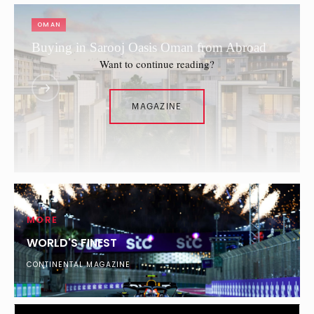
OMAN
Buying in Sarooj Oasis Oman from Abroad
Want to continue reading?
MAGAZINE
MORE
WORLD'S FINEST
CONTINENTAL MAGAZINE
DUBAI
What Percentage of London’s Ultra-Wealthy