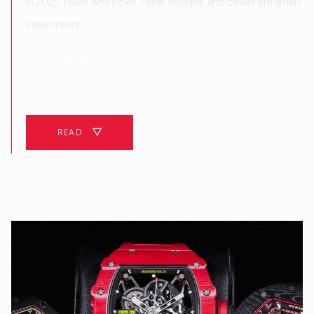
in 2025. Learn why Rolex, Patek Philippe, and others are smart
investments.
10 MINUTES
READ