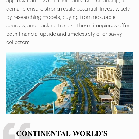
appreciation in 2025. Their rarity, craftsmanship, and
demand ensure strong resale potential. Invest wisely
by researching models, buying from reputable
sources, and tracking trends. These timepieces offer
both financial upside and timeless style for savvy
collectors.
CONTINENTAL WORLD'S