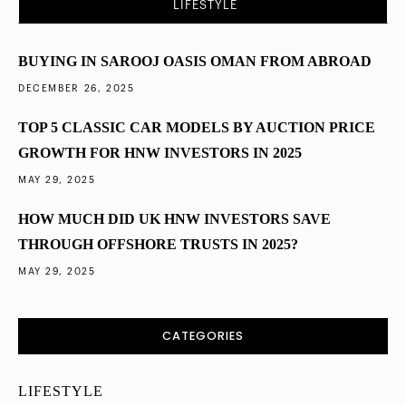
LIFESTYLE
Diversified into Dubai Property in 2025
BUYING IN SAROOJ OASIS OMAN FROM ABROAD
DECEMBER 26, 2025
TOP 5 CLASSIC CAR MODELS BY AUCTION PRICE
GROWTH FOR HNW INVESTORS IN 2025
MAY 29, 2025
HOW MUCH DID UK HNW INVESTORS SAVE
THROUGH OFFSHORE TRUSTS IN 2025?
MAY 29, 2025
CATEGORIES
LIFESTYLE