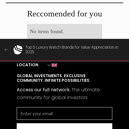
MAY 29, 2025
MAY 28, 2025
Reccomended for you
No items found.
Top 5 Luxury Watch Brands for Value Appreciation in
2025
LOCATION
GLOBAL INVESTMENTS. EXCLUSIVE
COMMUNITY. INFINITE POSSIBILITIES.
Access our full network.
The
ultimate
community for global investors.