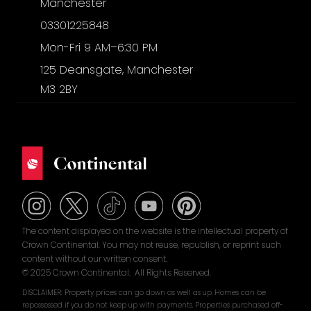
Manchester
03301225848
Mon-Fri 9 AM–6:30 PM
125 Deansgate, Manchester
M3 2BY
The content displayed on the website is the intellectual property of
Crown Continental. You may not reuse, republish, or reprint such
content without our written consent.
© 2025 Crown Continental. All Rights Reserved.
DISCLAIMER: Property prices can go down as well as up. Homes can be
repossessed if you do not keep up with payments. Properties purchased off-