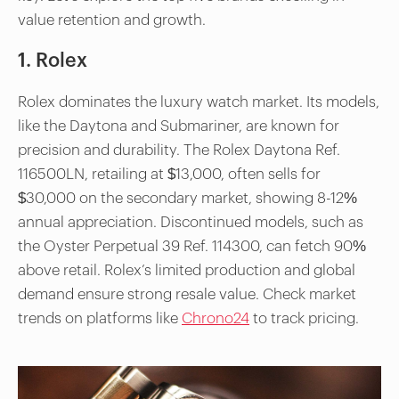
value retention and growth.
1. Rolex
Rolex dominates the luxury watch market. Its models,
like the Daytona and Submariner, are known for
precision and durability. The Rolex Daytona Ref.
116500LN, retailing at $13,000, often sells for
$30,000 on the secondary market, showing 8-12%
annual appreciation. Discontinued models, such as
the Oyster Perpetual 39 Ref. 114300, can fetch 90%
above retail. Rolex’s limited production and global
demand ensure strong resale value. Check market
trends on platforms like
Chrono24
to track pricing.