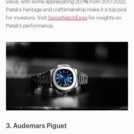
value, with some appreciating 207% from 2017-2022.
Patek’s heritage and craftsmanship make it a top pick
for investors. Visit
SwissWatchExpo
for insights on
Patek’s performance.
3. Audemars Piguet