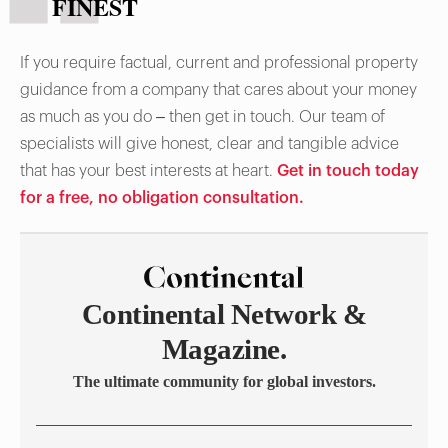
FINEST
If you require factual, current and professional property
guidance from a company that cares about your money
as much as you do – then get in touch. Our team of
specialists will give honest, clear and tangible advice
that has your best interests at heart.
Get in touch today
for a free, no obligation consultation.
Continental Network &
Magazine.
The ultimate community for global investors.