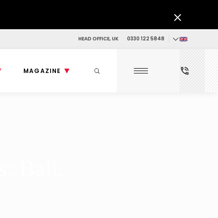
HEAD OFFICE, UK
0330 122 5848
MAGAZINE
: Bali,