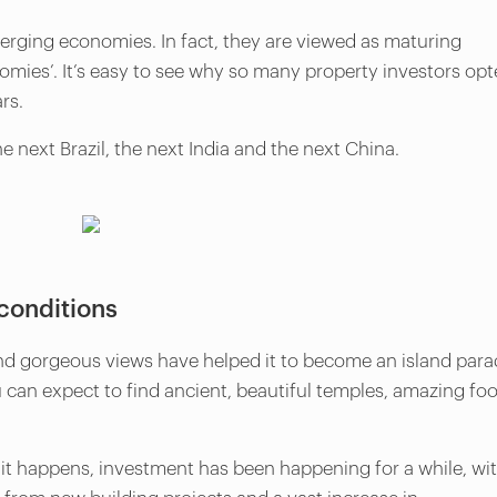
erging economies. In fact, they are viewed as maturing
ies’. It’s easy to see why so many property investors op
ars.
he next Brazil, the next India and the next China.
conditions
and gorgeous views have helped it to become an island para
u can expect to find ancient, beautiful temples, amazing fo
s it happens, investment has been happening for a while, wi