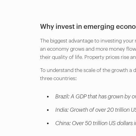
Why invest in emerging econ
The biggest advantage to investing your 
an economy grows and more money flows i
their quality of life. Property prices ris
To understand the scale of the growth a 
three countries:
Brazil: A GDP that has grown by ov
India: Growth of over 20 trillion U
China: Over 50 trillion US dollar