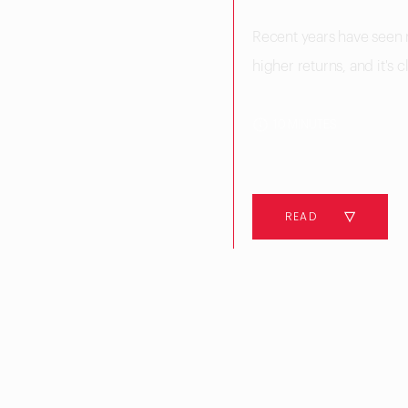
Recent years have seen 
higher returns, and it's c
10 MINUTES
READ