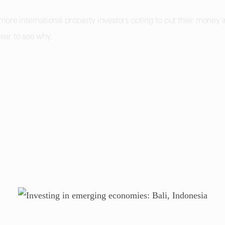
more international property investors opting to put their money
lear to see why.