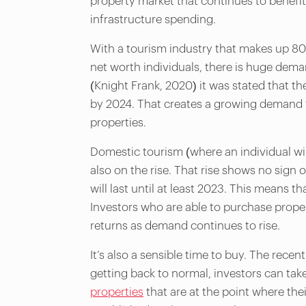
property market that continues to benefit
infrastructure spending.
With a tourism industry that makes up 8
net worth individuals, there is huge deman
(Knight Frank, 2020) it was stated that t
by 2024. That creates a growing demand f
properties.
Domestic tourism (where an individual will
also on the rise. That rise shows no sign
will last until at least 2023. This means t
Investors who are able to purchase propert
returns as demand continues to rise.
It’s also a sensible time to buy. The rece
getting back to normal, investors can take
properties
that are at the point where thei