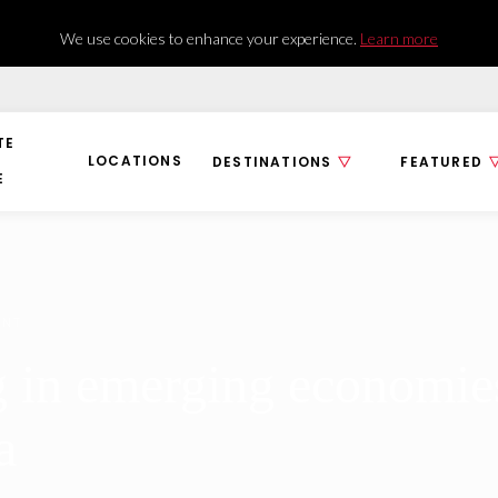
We use cookies to enhance your experience.
Learn more
TE
LOCATIONS
DESTINATIONS
FEATURED
E
ENT
g in emerging economies
a