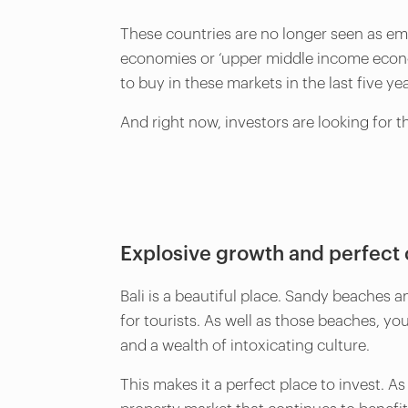
These countries are no longer seen as em
economies or ‘upper middle income econom
to buy in these markets in the last five ye
And right now, investors are looking for t
Explosive growth and perfect 
Bali is a beautiful place. Sandy beaches 
for tourists. As well as those beaches, yo
and a wealth of intoxicating culture.
This makes it a perfect place to invest. A