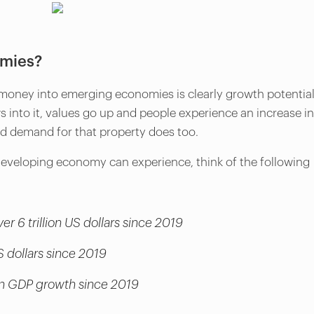
omies?
money into emerging economies is clearly growth potential
nto it, values go up and people experience an increase in
e and demand for that property does too.
developing economy can experience, think of the following
er 6 trillion US dollars since 2019
S dollars since 2019
s in GDP growth since 2019