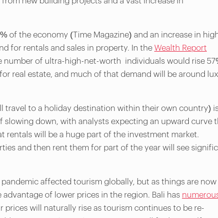
 from new building projects and a vast increase in
0% of the economy (Time Magazine) and an increase in hig
d for rentals and sales in property. In the
Wealth Report
he number of ultra-high-net-worth individuals would rise 5
or real estate, and much of that demand will be around lu
 travel to a holiday destination within their own country) i
 of slowing down, with analysts expecting an upward curve 
hat rentals will be a huge part of the investment market.
ies and then rent them for part of the year will see signifi
nt pandemic affected tourism globally, but as things are now
 advantage of lower prices in the region. Bali has
numerou
r prices will naturally rise as tourism continues to be re-