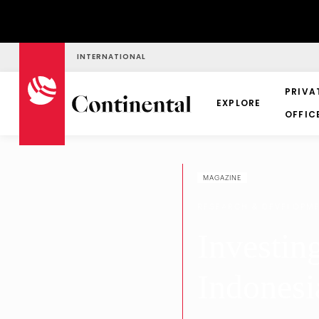
INTERNATIONAL
PRIVA
EXPLORE
OFFIC
MAGAZINE
RESEARCH & DEVELOPM
Investin
Indonesi