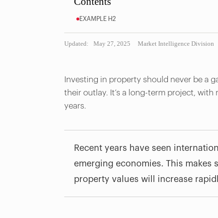
Contents
EXAMPLE H2
Updated:
May 27, 2025
Market Intelligence Division
Investing in property should never be a g
their outlay. It’s a long-term project, with
years.
Recent years have seen internation
emerging economies. This makes se
property values will increase rapid