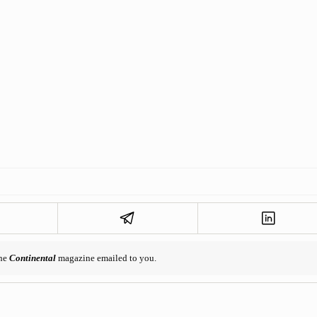
the
Continental
magazine emailed to you.