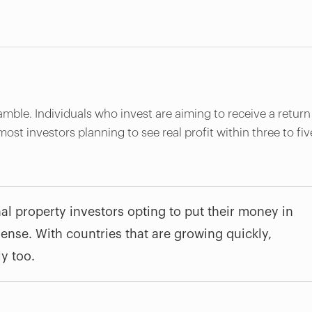
amble. Individuals who invest are aiming to receive a return
 most investors planning to see real profit within three to fiv
al property investors opting to put their money in
nse. With countries that are growing quickly,
ly too.