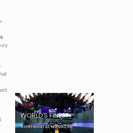
h-
7%
xury
s
that
cant
MORE
WORLD'S FINEST
s
CONTINENTAL MAGAZINE