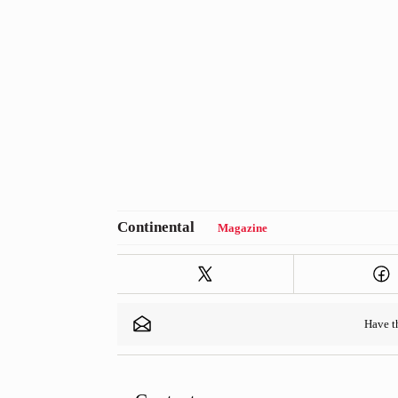
Magazine
Have 