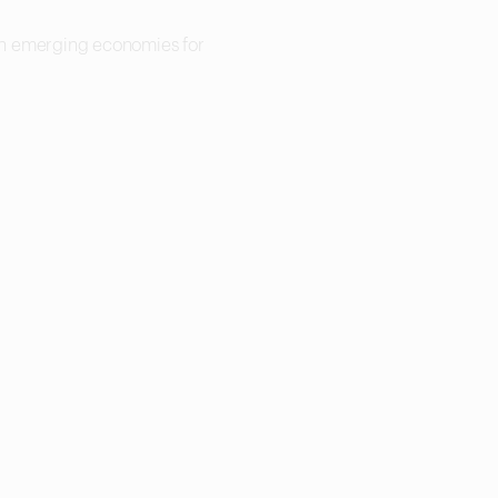
 in emerging economies for