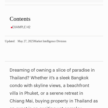
Contents
EXAMPLE H2
Updated:
May 27, 2025
Market Intelligence Division
Dreaming of owning a slice of paradise in
Thailand? Whether it’s a sleek Bangkok
condo with skyline views, a beachfront
villa in Phuket, or a serene retreat in
Chiang Mai, buying property in Thailand as