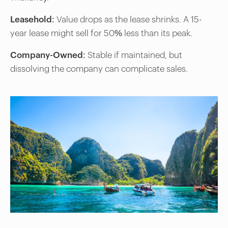
Leasehold
: Value drops as the lease shrinks. A 15-
year lease might sell for 50% less than its peak.
Company-Owned
: Stable if maintained, but
dissolving the company can complicate sales.