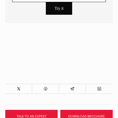
EXPLORE MORE
TALK TO AN EXPERT
DOWNLOAD BROCHURE