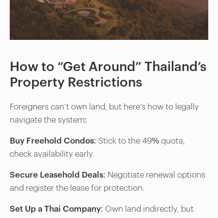
How to “Get Around” Thailand’s
Property Restrictions
Foreigners can’t own land, but here’s how to legally
navigate the system:
Buy Freehold Condos
: Stick to the 49% quota,
check availability early.
Secure Leasehold Deals
: Negotiate renewal options
and register the lease for protection.
Set Up a Thai Company
: Own land indirectly, but