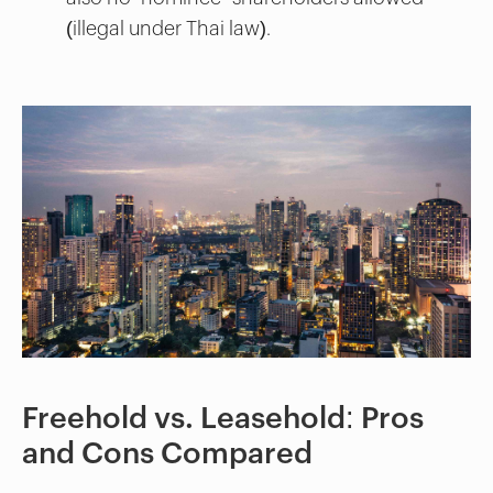
(illegal under Thai law).
Freehold vs. Leasehold: Pros
and Cons Compared