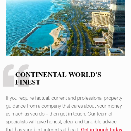
Foreign Exchange Transaction Form for
condos), and negotiate clear contracts. Due
diligence avoids scams and ensures legal
ownership.
CONTINENTAL WORLD'S
FINEST
If you require factual, current and professional property
guidance from a company that cares about your money
as much as you do – then get in touch. Our team of
specialists will give honest, clear and tangible advice
that has your best interests at heart.
Get in touch today