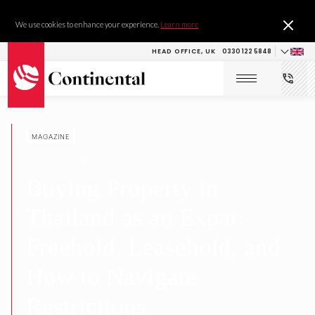
We use cookies to enhance your experience.
Learn more
HEAD OFFICE, UK
0330 122 5848
MAGAZINE
RESEARCH & DEVELOPMENT
Buying Property in
Thailand as an Expat:
Freehold, Leasehold, and
How to Navigate
Restrictions