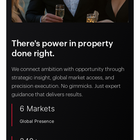
There's power in property
done right.
We connect ambition with opportunity through
strategic insight, global market access, and
precision execution. No gimmicks. Just expert
guidance that delivers results.
6 Markets
Global Presence