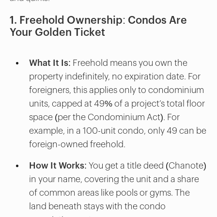
1. Freehold Ownership: Condos Are
Your Golden Ticket
What It Is
: Freehold means you own the
property indefinitely, no expiration date. For
foreigners, this applies only to condominium
units, capped at 49% of a project’s total floor
space (per the Condominium Act). For
example, in a 100-unit condo, only 49 can be
foreign-owned freehold.
How It Works
: You get a title deed (Chanote)
in your name, covering the unit and a share
of common areas like pools or gyms. The
land beneath stays with the condo