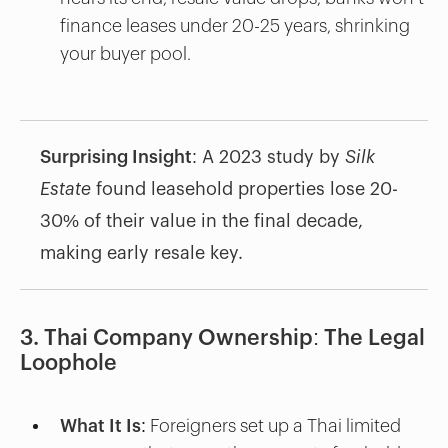
finance leases under 20-25 years, shrinking
your buyer pool.
Surprising Insight
: A 2023 study by
Silk
Estate
found leasehold properties lose 20-
30% of their value in the final decade,
making early resale key.
3. Thai Company Ownership: The Legal
Loophole
What It Is
: Foreigners set up a Thai limited