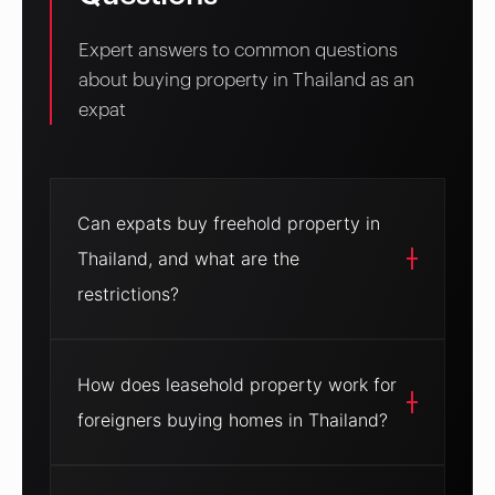
Expert answers to common questions
about buying property in Thailand as an
expat
Can expats buy freehold property in
Thailand, and what are the
restrictions?
Yes, expats can buy freehold property in
Thailand, but only condominiums. Under the
How does leasehold property work for
Condominium Act, foreigners can own up to
foreigners buying homes in Thailand?
49% of a condo project’s total floor space,
receiving a title deed in their name. This offers
full ownership with no expiry, ideal for resale or
Leasehold property allows expats to lease