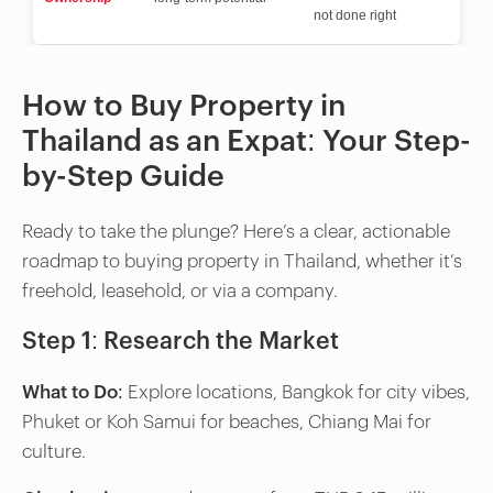
not done right
How to Buy Property in
Thailand as an Expat: Your Step-
by-Step Guide
Ready to take the plunge? Here’s a clear, actionable
roadmap to buying property in Thailand, whether it’s
freehold, leasehold, or via a company.
Step 1: Research the Market
What to Do
: Explore locations, Bangkok for city vibes,
Phuket or Koh Samui for beaches, Chiang Mai for
culture.