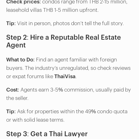
Check prices:
condos range from THB 2-15 million,
leasehold villas THB 1-5 million upfront.
Tip
: Visit in person, photos don’t tell the full story.
Step 2: Hire a Reputable Real Estate
Agent
What to Do
: Find an agent familiar with foreign
buyers. The industry’s unregulated, so check reviews
or expat forums like
ThaiVisa
.
Cost
: Agents earn 3-5% commission, usually paid by
the seller.
Tip
: Ask for properties within the 49% condo quota
or with solid lease terms.
Step 3: Get a Thai Lawyer