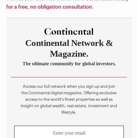
for a free, no obligation consultation.
Continental Network &
Magazine.
The ultimate community for global investors.
Access our full network when you sign up and join
the Continental digital magazine. Offering exclusive
access to the world's finest properties as well as
insight on global wealth, real estate, investment and
lifestyle.