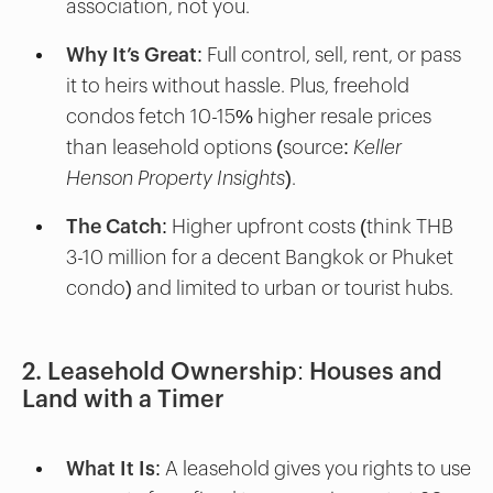
association, not you.
Why It’s Great
: Full control, sell, rent, or pass
it to heirs without hassle. Plus, freehold
condos fetch 10-15% higher resale prices
than leasehold options (source:
Keller
Henson Property Insights
).
The Catch
: Higher upfront costs (think THB
3-10 million for a decent Bangkok or Phuket
condo) and limited to urban or tourist hubs.
2. Leasehold Ownership: Houses and
Land with a Timer
What It Is
: A leasehold gives you rights to use