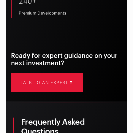
240+
Premium Developments
Ready for expert guidance on your
next investment?
TALK TO AN EXPERT
Frequently Asked
Questions