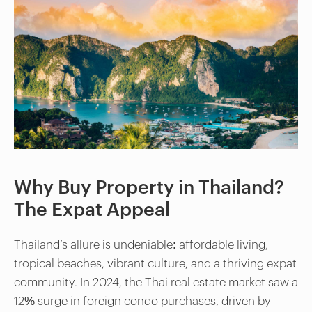
Why Buy Property in Thailand?
The Expat Appeal
Thailand’s allure is undeniable: affordable living,
tropical beaches, vibrant culture, and a thriving expat
community. In 2024, the Thai real estate market saw a
12% surge in foreign condo purchases, driven by