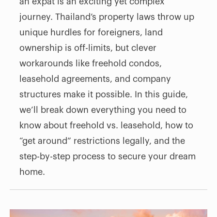
an expat is an exciting yet complex
journey. Thailand’s property laws throw up
unique hurdles for foreigners, land
ownership is off-limits, but clever
workarounds like freehold condos,
leasehold agreements, and company
structures make it possible. In this guide,
we’ll break down everything you need to
know about freehold vs. leasehold, how to
“get around” restrictions legally, and the
step-by-step process to secure your dream
home.