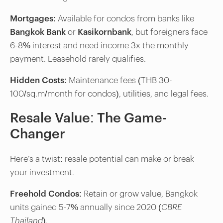
Mortgages
: Available for condos from banks like
Bangkok Bank
or
Kasikornbank
, but foreigners face
6-8% interest and need income 3x the monthly
payment. Leasehold rarely qualifies.
Hidden Costs
: Maintenance fees (THB 30-
100/sq.m/month for condos), utilities, and legal fees.
Resale Value: The Game-
Changer
Here’s a twist: resale potential can make or break
your investment.
Freehold Condos
: Retain or grow value, Bangkok
units gained 5-7% annually since 2020 (
CBRE
Thailand
).