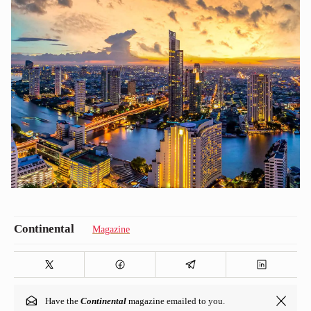
Magazine
Have the
Continental
magazine emailed to you.