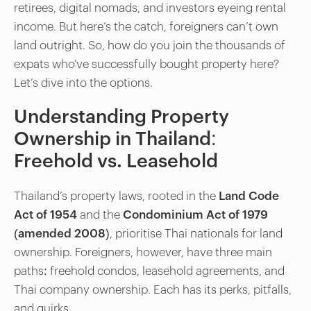
retirees, digital nomads, and investors eyeing rental
income. But here’s the catch, foreigners can’t own
land outright. So, how do you join the thousands of
expats who’ve successfully bought property here?
Let’s dive into the options.
Understanding Property
Ownership in Thailand:
Freehold vs. Leasehold
Thailand’s property laws, rooted in the
Land Code
Act of 1954
and the
Condominium Act of 1979
(amended 2008)
, prioritise Thai nationals for land
ownership. Foreigners, however, have three main
paths: freehold condos, leasehold agreements, and
Thai company ownership. Each has its perks, pitfalls,
and quirks.