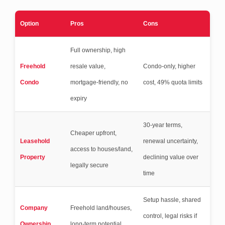
Option
Pros
Cons
Full ownership, high
Freehold
resale value,
Condo-only, higher
Condo
mortgage-friendly, no
cost, 49% quota limits
expiry
30-year terms,
Cheaper upfront,
Leasehold
renewal uncertainty,
access to houses/land,
Property
declining value over
legally secure
time
Setup hassle, shared
Company
Freehold land/houses,
control, legal risks if
Ownership
long-term potential