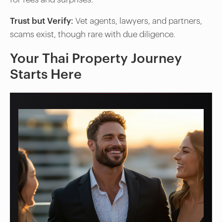
Trust but Verify
: Vet agents, lawyers, and partners,
scams exist, though rare with due diligence.
Your Thai Property Journey
Starts Here