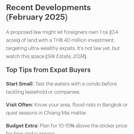
Recent Developments
(February 2025)
A proposed law might let foreigners own 1 rai (0.4
acres) of land with a THB 40 million investment,
targeting ultra-wealthy expats. It’s not law yet, but
watch this space (
Silk Estate, 2024
).
Top Tips from Expat Buyers
Start Small
: Test the waters with a condo before
tackling leasehold or companies.
Visit Often
: Know your area, flood risks in Bangkok or
quiet seasons in Chiang Mai matter.
Budget Extra
: Plan for 10-15% above the sticker price
for fees and surprises.