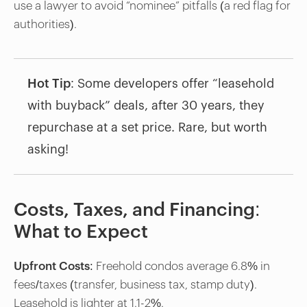
use a lawyer to avoid “nominee” pitfalls (a red flag for
authorities).
Hot Tip
: Some developers offer “leasehold
with buyback” deals, after 30 years, they
repurchase at a set price. Rare, but worth
asking!
Costs, Taxes, and Financing:
What to Expect
Upfront Costs
: Freehold condos average 6.8% in
fees/taxes (transfer, business tax, stamp duty).
Leasehold is lighter at 1.1-2%.