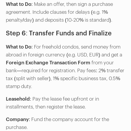
What to Do
: Make an offer, then sign a purchase
agreement. Include clauses for delays (e.g. 1%
penalty/day) and deposits (10-20% is standard).
Step 6: Transfer Funds and Finalize
What to Do
: For freehold condos, send money from
abroad in foreign currency (e.g. USD, EUR) and get a
Foreign Exchange Transaction Form
from your
bank—required for registration. Pay fees: 2% transfer
tax (split with seller), 1% specific business tax, 0.5%
stamp duty.
Leasehold
: Pay the lease fee upfront or in
installments, then register the lease.
Company
: Fund the company account for the
purchase.