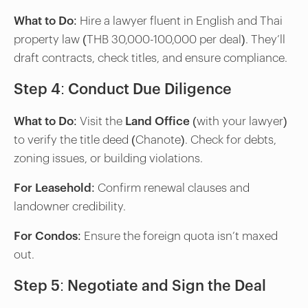
What to Do
: Hire a lawyer fluent in English and Thai
property law (THB 30,000-100,000 per deal). They’ll
draft contracts, check titles, and ensure compliance.
Step 4: Conduct Due Diligence
What to Do
: Visit the
Land Office
(with your lawyer)
to verify the title deed (Chanote). Check for debts,
zoning issues, or building violations.
For Leasehold
: Confirm renewal clauses and
landowner credibility.
For Condos
: Ensure the foreign quota isn’t maxed
out.
Step 5: Negotiate and Sign the Deal