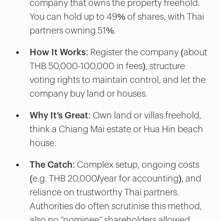
company that owns the property freehold.
You can hold up to 49% of shares, with Thai
partners owning 51%.
How It Works
: Register the company (about
THB 50,000-100,000 in fees), structure
voting rights to maintain control, and let the
company buy land or houses.
Why It’s Great
: Own land or villas freehold,
think a Chiang Mai estate or Hua Hin beach
house.
The Catch
: Complex setup, ongoing costs
(e.g. THB 20,000/year for accounting), and
reliance on trustworthy Thai partners.
Authorities do often scrutinise this method,
also no “nominee” shareholders allowed