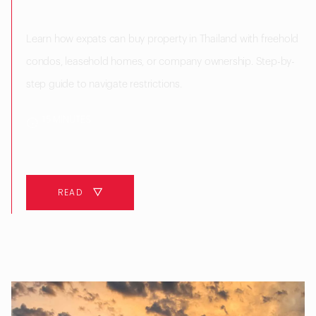
Learn how expats can buy property in Thailand with freehold
condos, leasehold homes, or company ownership. Step-by-
step guide to navigate restrictions.
15 MINUTES
READ