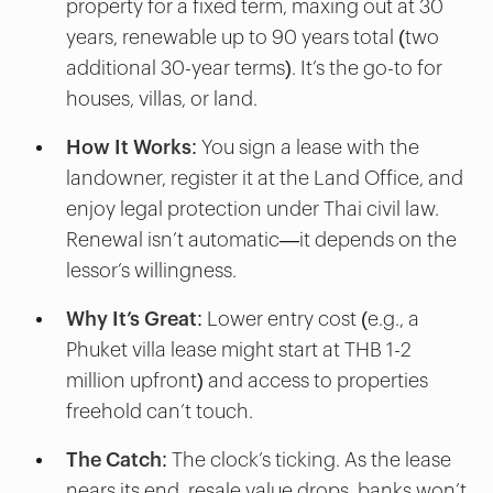
property for a fixed term, maxing out at 30
years, renewable up to 90 years total (two
additional 30-year terms). It’s the go-to for
houses, villas, or land.
How It Works
: You sign a lease with the
landowner, register it at the Land Office, and
enjoy legal protection under Thai civil law.
Renewal isn’t automatic—it depends on the
lessor’s willingness.
Why It’s Great
: Lower entry cost (e.g., a
Phuket villa lease might start at THB 1-2
million upfront) and access to properties
freehold can’t touch.
The Catch
: The clock’s ticking. As the lease
nears its end, resale value drops, banks won’t