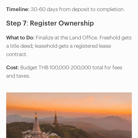
Timeline
: 30-60 days from deposit to completion.
Step 7: Register Ownership
What to Do
: Finalize at the Land Office. Freehold gets
a title deed; leasehold gets a registered lease
contract.
Cost
: Budget THB 100,000-200,000 total for fees
and taxes.