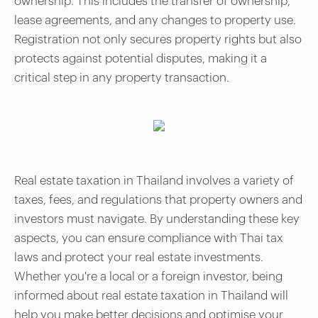
ownership. This includes the transfer of ownership,
lease agreements, and any changes to property use.
Registration not only secures property rights but also
protects against potential disputes, making it a
critical step in any property transaction.
Real estate taxation in Thailand involves a variety of
taxes, fees, and regulations that property owners and
investors must navigate. By understanding these key
aspects, you can ensure compliance with Thai tax
laws and protect your real estate investments.
Whether you're a local or a foreign investor, being
informed about real estate taxation in Thailand will
help you make better decisions and optimise your