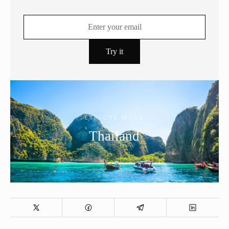
EXPLORE MORE
Thailand