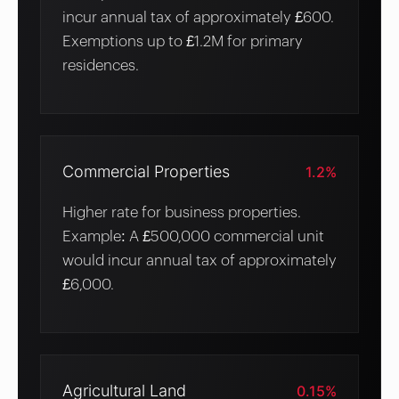
incur annual tax of approximately £600.
Exemptions up to £1.2M for primary
residences.
Commercial Properties
1.2%
Higher rate for business properties.
Example: A £500,000 commercial unit
would incur annual tax of approximately
£6,000.
Agricultural Land
0.15%