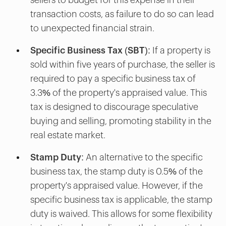
transaction costs, as failure to do so can lead
to unexpected financial strain.
Specific Business Tax (SBT):
If a property is
sold within five years of purchase, the seller is
required to pay a specific business tax of
3.3% of the property's appraised value. This
tax is designed to discourage speculative
buying and selling, promoting stability in the
real estate market.
Stamp Duty:
An alternative to the specific
business tax, the stamp duty is 0.5% of the
property's appraised value. However, if the
specific business tax is applicable, the stamp
duty is waived. This allows for some flexibility