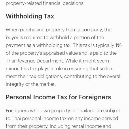
property-related financial decisions.
Withholding Tax
When purchasing property from a company, the
buyer is required to withhold a portion of the
payment as a withholding tax. This tax is typically 1%
of the property's appraised value and is paid to the
Thai Revenue Department. While it might seem
minor, this tax plays a role in ensuring that sellers
meet their tax obligations, contributing to the overall
integrity of the market.
Personal Income Tax for Foreigners
Foreigners who own property in Thailand are subject
to Thai personal income tax on any income derived
from their property, including rental income and