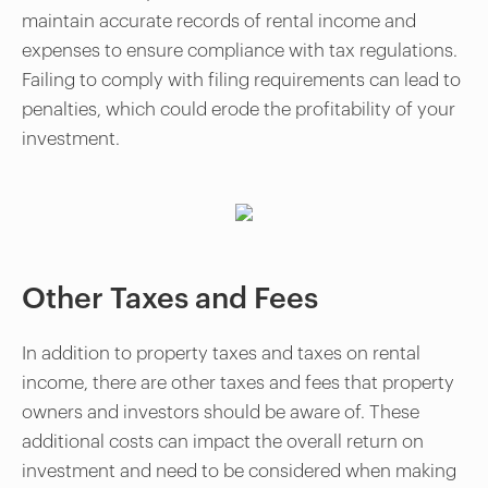
maintain accurate records of rental income and
expenses to ensure compliance with tax regulations.
Failing to comply with filing requirements can lead to
penalties, which could erode the profitability of your
investment.
Other Taxes and Fees
In addition to property taxes and taxes on rental
income, there are other taxes and fees that property
owners and investors should be aware of. These
additional costs can impact the overall return on
investment and need to be considered when making