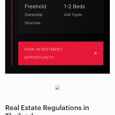
Freehold
1-2 Beds
Ownership
Unit Types
Structure
VIEW INVESTMENT
OPPORTUNITY
Real Estate Regulations in