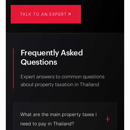
TALK TO AN EXPERT
Frequently Asked
Questions
Expert answers to common questions
about property taxation in Thailand
What are the main property taxes I
need to pay in Thailand?