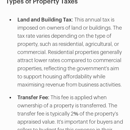
Types of Property Taxes
Land and Building Tax:
This annual tax is
imposed on owners of land or buildings. The
tax rate varies depending on the type of
property, such as residential, agricultural, or
commercial. Residential properties generally
attract lower rates compared to commercial
properties, reflecting the government's aim
to support housing affordability while
maximising revenue from business activities.
Transfer Fee:
This fee is applied when
ownership of a property is transferred. The
transfer fee is typically 2% of the property's
appraised value. It's important for buyers and
sellers to budget for this expense in their