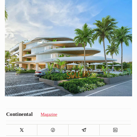
Magazine