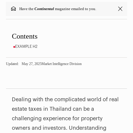
Have the
Continental
magazine emailed to you.
Contents
EXAMPLE H2
Updated:
May 27, 2025
Market Intelligence Division
Dealing with the complicated world of real
estate taxes in Thailand can be a
challenging experience for property
owners and investors. Understanding