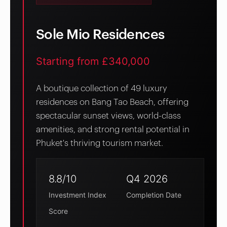
Sole Mio Residences
Starting from £340,000
A boutique collection of 49 luxury
residences on Bang Tao Beach, offering
spectacular sunset views, world-class
amenities, and strong rental potential in
Phuket's thriving tourism market.
8.8/10
Q4 2026
Investment Index
Completion Date
Score