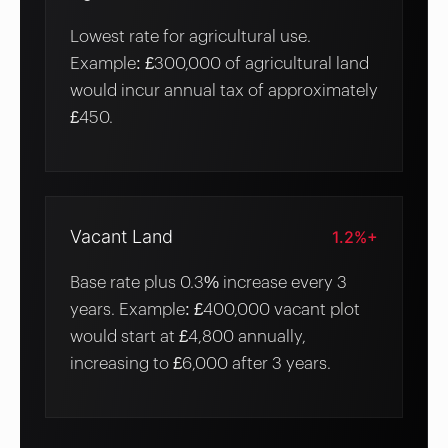
Lowest rate for agricultural use.
Example: £300,000 of agricultural land
would incur annual tax of approximately
£450.
Vacant Land
1.2%+
Base rate plus 0.3% increase every 3
years. Example: £400,000 vacant plot
would start at £4,800 annually,
increasing to £6,000 after 3 years.