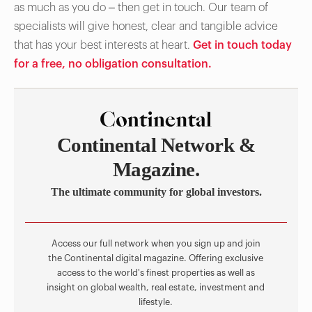
as much as you do – then get in touch. Our team of
specialists will give honest, clear and tangible advice
that has your best interests at heart.
Get in touch today
for a free, no obligation consultation.
Continental Network &
Magazine.
The ultimate community for global investors.
Access our full network when you sign up and join
the Continental digital magazine. Offering exclusive
access to the world's finest properties as well as
insight on global wealth, real estate, investment and
lifestyle.