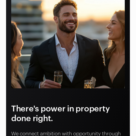
There's power in property
done right.
We connect ambition with opportunity through