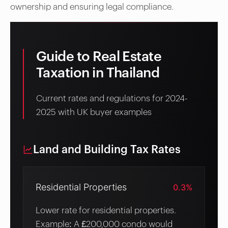
ownership and ensuring legal compliance.
Guide to Real Estate
Taxation in Thailand
Current rates and regulations for 2024-
2025 with UK buyer examples
Land and Building Tax Rates
Residential Properties
0.3%
Lower rate for residential properties.
Example: A £200,000 condo would