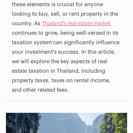
these elements is crucial for anyone
looking to buy, sell, or rent property in the
country. As
Thailand's real estate market
continues to grow, being well-versed in its
taxation system can significantly influence
your investment's success. In this article,
we will explore the key aspects of real
estate taxation in Thailand, including
property taxes, taxes on rental income,
and other related fees.