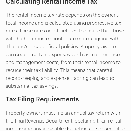
Calculating Rental Income Tax
The rental income tax rate depends on the owner's
total income and is calculated using progressive tax
rates. These rates are structured to ensure that those
with higher incomes contribute more, aligning with
Thailand’s broader fiscal policies. Property owners
can deduct certain expenses, such as maintenance
and management costs, from their rental income to
reduce their tax liability. This means that careful
record-keeping and expense tracking can lead to
substantial tax savings.
Tax Filing Requirements
Property owners must file an annual tax return with
the Thai Revenue Department, declaring their rental
income and any allowable deductions. It's essential to