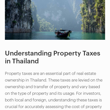
Understanding Property Taxes
in Thailand
Property taxes are an essential part of real estate
ownership in Thailand. These taxes are levied on the
ownership and transfer of property and vary based
on the type of property and its usage. For investors,
both local and foreign, understanding these taxes is
crucial for accurately assessing the cost of property