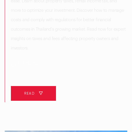
ease. Learn about property taxes, rental income tax, and
more to optimize your investment. Discover how to manage
costs and comply with regulations for better financial
outcomes in Thailand's growing market. Read now for expert
insights on taxes and fees affecting property owners and
investors.
10 MINUTES
READ