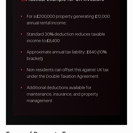
For a £200,000 property generating £12,000
annual rental income:
Standard 30% deduction reduces taxable
income to £8,400
Approximate annual tax liability: £840 (10%
bracket)
Non-residents can offset this against UK tax
under the Double Taxation Agreement
Additional deductions available for
maintenance, insurance, and property
management