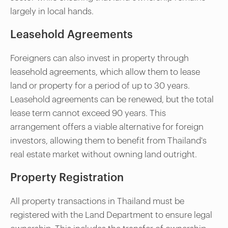
largely in local hands.
Leasehold Agreements
Foreigners can also invest in property through
leasehold agreements, which allow them to lease
land or property for a period of up to 30 years.
Leasehold agreements can be renewed, but the total
lease term cannot exceed 90 years. This
arrangement offers a viable alternative for foreign
investors, allowing them to benefit from Thailand's
real estate market without owning land outright.
Property Registration
All property transactions in Thailand must be
registered with the Land Department to ensure legal