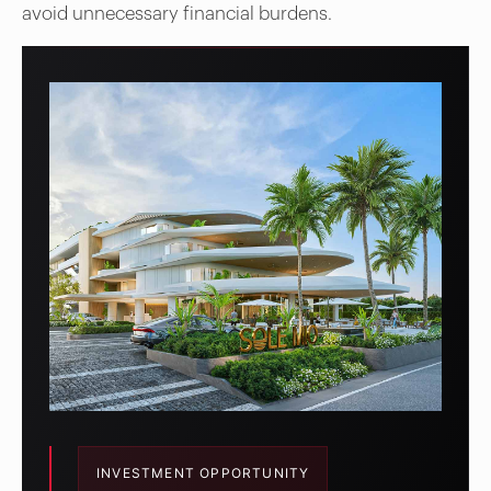
avoid unnecessary financial burdens.
INVESTMENT OPPORTUNITY