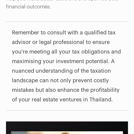
financial outcomes.
Remember to consult with a qualified tax
advisor or legal professional to ensure
you're meeting all your tax obligations and
maximising your investment potential. A
nuanced understanding of the taxation
landscape can not only prevent costly
mistakes but also enhance the profitability
of your real estate ventures in Thailand.