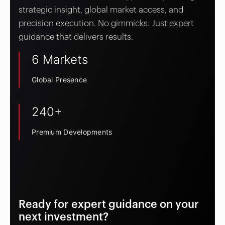
strategic insight, global market access, and
precision execution. No gimmicks. Just expert
guidance that delivers results.
6 Markets
Global Presence
240+
Premium Developments
Ready for expert guidance on your
next investment?