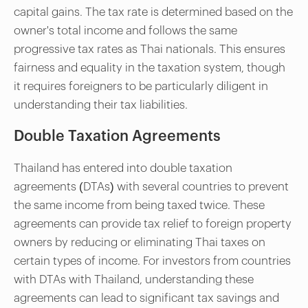
capital gains. The tax rate is determined based on the
owner's total income and follows the same
progressive tax rates as Thai nationals. This ensures
fairness and equality in the taxation system, though
it requires foreigners to be particularly diligent in
understanding their tax liabilities.
Double Taxation Agreements
Thailand has entered into double taxation
agreements (DTAs) with several countries to prevent
the same income from being taxed twice. These
agreements can provide tax relief to foreign property
owners by reducing or eliminating Thai taxes on
certain types of income. For investors from countries
with DTAs with Thailand, understanding these
agreements can lead to significant tax savings and