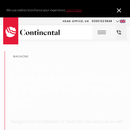
We use cookies to enhance your experience.
Learn more
HEAD OFFICE, UK
0330 122 5848
MAGAZINE
RESEARCH & DEVELOPMENT
Guide to Property Taxation
in Thailand for UK Buyers
2025
Navigate the complexities of Thailand's real estate taxes with