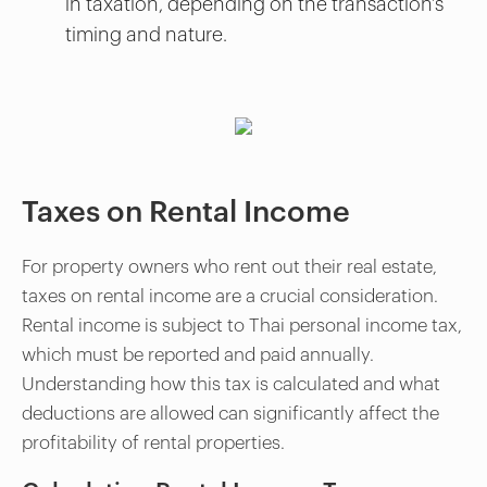
in taxation, depending on the transaction's
timing and nature.
Taxes on Rental Income
For property owners who rent out their real estate,
taxes on rental income are a crucial consideration.
Rental income is subject to Thai personal income tax,
which must be reported and paid annually.
Understanding how this tax is calculated and what
deductions are allowed can significantly affect the
profitability of rental properties.