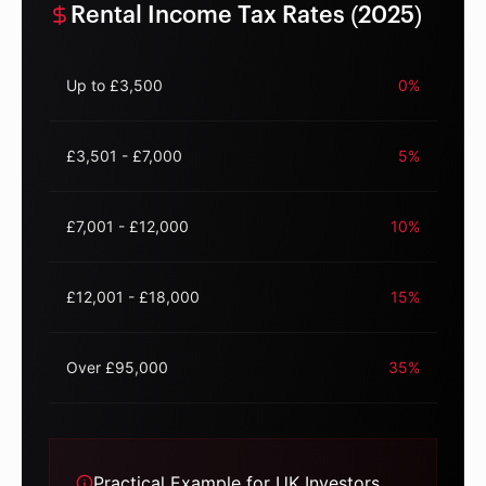
Rental Income Tax Rates (2025)
Up to £3,500
0%
£3,501 - £7,000
5%
£7,001 - £12,000
10%
£12,001 - £18,000
15%
Over £95,000
35%
Practical Example for UK Investors