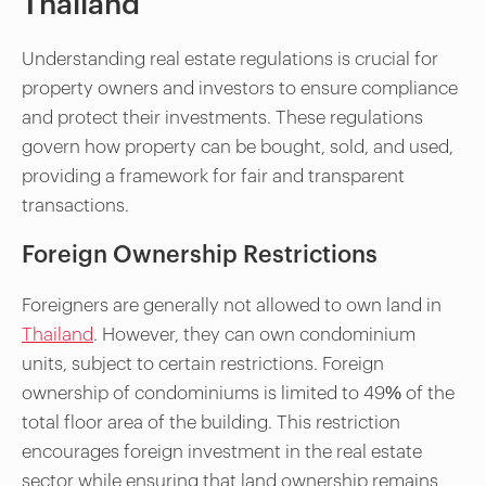
Thailand
Understanding real estate regulations is crucial for
property owners and investors to ensure compliance
and protect their investments. These regulations
govern how property can be bought, sold, and used,
providing a framework for fair and transparent
transactions.
Foreign Ownership Restrictions
Foreigners are generally not allowed to own land in
Thailand
. However, they can own condominium
units, subject to certain restrictions. Foreign
ownership of condominiums is limited to 49% of the
total floor area of the building. This restriction
encourages foreign investment in the real estate
sector while ensuring that land ownership remains