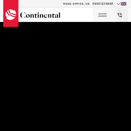
HEAD OFFICE, UK
0330 122 5848