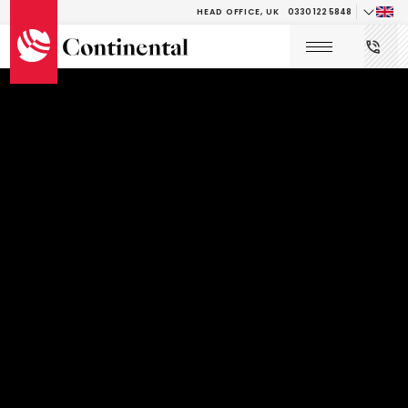
HEAD OFFICE, UK
0330 122 5848