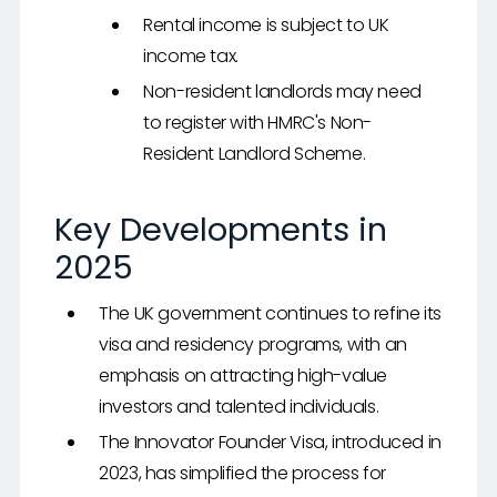
Rental income is subject to UK
income tax.
Non-resident landlords may need
to register with HMRC's Non-
Resident Landlord Scheme.
Key Developments in
2025
The UK government continues to refine its
visa and residency programs, with an
emphasis on attracting high-value
investors and talented individuals.
The Innovator Founder Visa, introduced in
2023, has simplified the process for