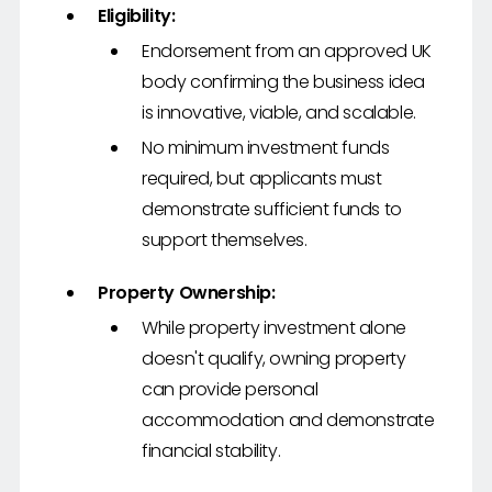
Eligibility:
Endorsement from an approved UK
body confirming the business idea
is innovative, viable, and scalable.
No minimum investment funds
required, but applicants must
demonstrate sufficient funds to
support themselves.
Property Ownership:
While property investment alone
doesn't qualify, owning property
can provide personal
accommodation and demonstrate
financial stability.