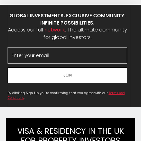
GLOBAL INVESTMENTS. EXCLUSIVE COMMUNITY.
INFINITE POSSIBILITIES.
Access our full
network
. The ultimate community
for global investors.
By clicking Sign Up you're confirming that you agree with our
Terms and
Conditions
.
VISA & RESIDENCY IN THE UK
FOR PROPERTY INVESTORS