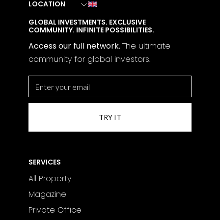
LOCATION
GLOBAL INVESTMENTS. EXCLUSIVE
COMMUNITY. INFINITE POSSIBILITIES.
Access our full network.
The
ultimate
community for global investors.
SERVICES
All Property
Magazine
Private Office