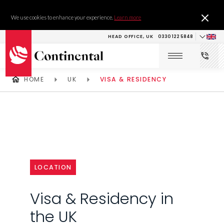
We use cookies to enhance your experience.
Learn more
HEAD OFFICE, UK
0330 122 5848
HOME
UK
VISA & RESIDENCY
LOCATION
Visa & Residency in
the UK