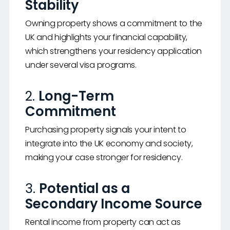
Stability
Owning property shows a commitment to the
UK and highlights your financial capability,
which strengthens your residency application
under several visa programs.
2.
Long-Term
Commitment
Purchasing property signals your intent to
integrate into the UK economy and society,
making your case stronger for residency.
3.
Potential as a
Secondary Income Source
Rental income from property can act as