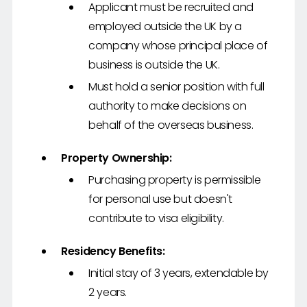
Applicant must be recruited and
employed outside the UK by a
company whose principal place of
business is outside the UK.
Must hold a senior position with full
authority to make decisions on
behalf of the overseas business.
Property Ownership:
Purchasing property is permissible
for personal use but doesn't
contribute to visa eligibility.
Residency Benefits:
Initial stay of 3 years, extendable by
2 years.