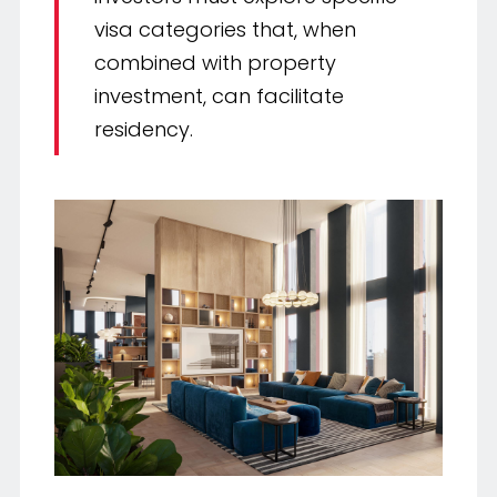
visa categories that, when
combined with property
investment, can facilitate
residency.