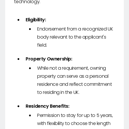
technology.
Eligibility:
Endorsement from a recognized UK
body relevant to the applicant's
field.
Property Ownership:
While not a requirement, owning
property can serve as a personal
residence and reflect commitment
to residing in the UK.
Residency Benefits:
Permission to stay for up to 5 years,
with flexibility to choose the length