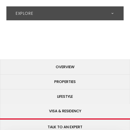
EXPLORE
OVERVIEW
PROPERTIES
LIFESTYLE
VISA & RESIDENCY
TALK TO AN EXPERT