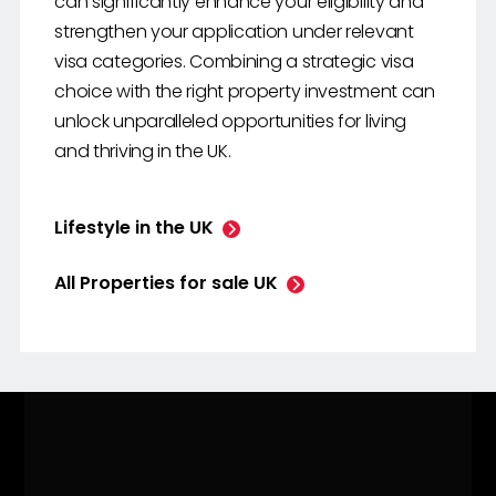
can significantly enhance your eligibility and
strengthen your application under relevant
visa categories. Combining a strategic visa
choice with the right property investment can
unlock unparalleled opportunities for living
and thriving in the UK.
Lifestyle in the UK
All Properties for sale UK