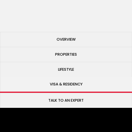
Published
May 27, 2025
OVERVIEW
PROPERTIES
LIFESTYLE
VISA & RESIDENCY
TALK TO AN EXPERT