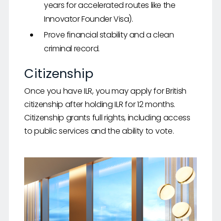
years for accelerated routes like the
Innovator Founder Visa).
Prove financial stability and a clean
criminal record.
Citizenship
Once you have ILR, you may apply for British
citizenship after holding ILR for 12 months.
Citizenship grants full rights, including access
to public services and the ability to vote.