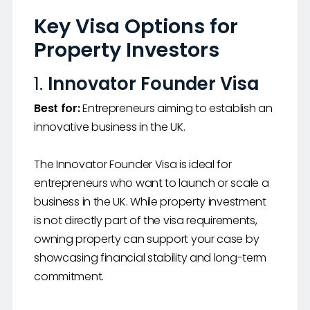
Key Visa Options for
Property Investors
1.
Innovator Founder Visa
Best for:
Entrepreneurs aiming to establish an
innovative business in the UK.
The Innovator Founder Visa is ideal for
entrepreneurs who want to launch or scale a
business in the UK. While property investment
is not directly part of the visa requirements,
owning property can support your case by
showcasing financial stability and long-term
commitment.