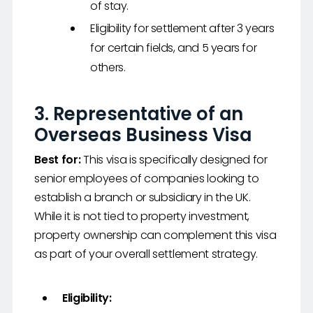
of stay.
Eligibility for settlement after 3 years
for certain fields, and 5 years for
others.
3.
Representative of an
Overseas Business Visa
Best for:
This visa is specifically designed for
senior employees of companies looking to
establish a branch or subsidiary in the UK.
While it is not tied to property investment,
property ownership can complement this visa
as part of your overall settlement strategy.
Eligibility: