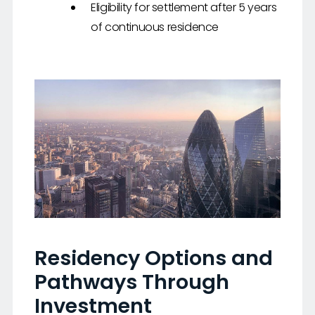
Eligibility for settlement after 5 years
of continuous residence
Residency Options and
Pathways Through
Investment