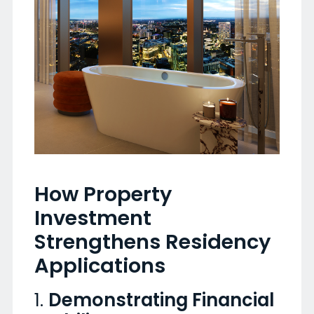
How Property
Investment
Strengthens Residency
Applications
1.
Demonstrating Financial