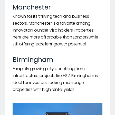
Manchester
Known for its thriving tech and business
sectors, Manchester is a favorite among
Innovator Founder Visa holders. Properties
here are more affordable than London while
still offering excellent growth potential.
Birmingham
A rapidly growing city benefiting from
infrastructure projects like HS2, Birmingham is
ideal for investors seeking mid-range
properties with high rental yields.