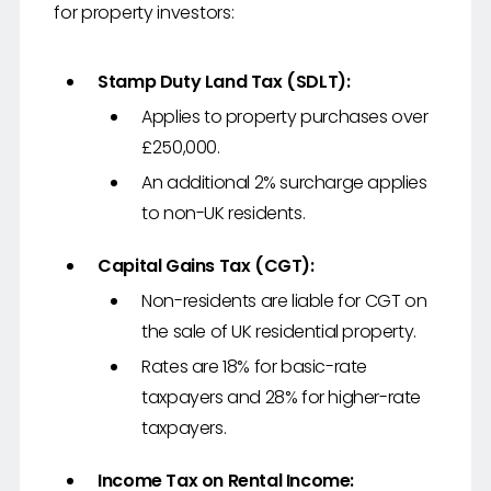
for property investors:
Stamp Duty Land Tax (SDLT):
Applies to property purchases over
£250,000.
An additional 2% surcharge applies
to non-UK residents.
Capital Gains Tax (CGT):
Non-residents are liable for CGT on
the sale of UK residential property.
Rates are 18% for basic-rate
taxpayers and 28% for higher-rate
taxpayers.
Income Tax on Rental Income: