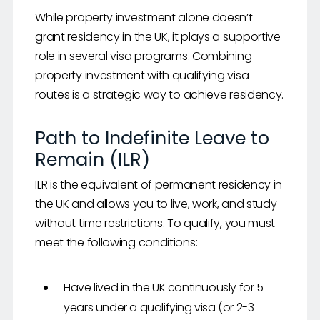
While property investment alone doesn’t
grant residency in the UK, it plays a supportive
role in several visa programs. Combining
property investment with qualifying visa
routes is a strategic way to achieve residency.
Path to Indefinite Leave to
Remain (ILR)
ILR is the equivalent of permanent residency in
the UK and allows you to live, work, and study
without time restrictions. To qualify, you must
meet the following conditions:
Have lived in the UK continuously for 5
years under a qualifying visa (or 2-3