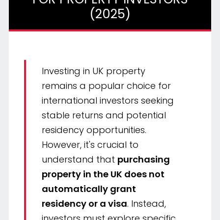
(2025)
Investing in UK property
remains a popular choice for
international investors seeking
stable returns and potential
residency opportunities.
However, it's crucial to
understand that
purchasing
property in the UK does not
automatically grant
residency or a visa
. Instead,
investors must explore specific