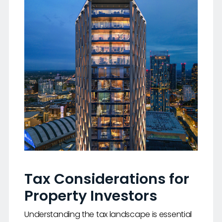
Tax Considerations for
Property Investors
Understanding the tax landscape is essential