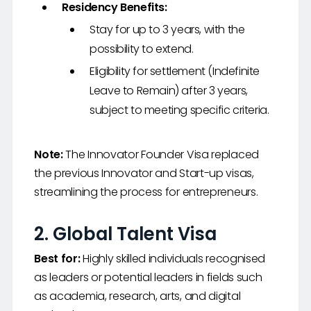
Residency Benefits:
Stay for up to 3 years, with the
possibility to extend.
Eligibility for settlement (Indefinite
Leave to Remain) after 3 years,
subject to meeting specific criteria.
Note:
The Innovator Founder Visa replaced
the previous Innovator and Start-up visas,
streamlining the process for entrepreneurs.
2.
Global Talent Visa
Best for:
Highly skilled individuals recognised
as leaders or potential leaders in fields such
as academia, research, arts, and digital