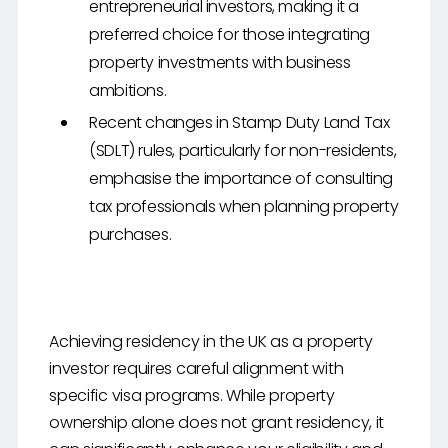
entrepreneurial investors, making it a
preferred choice for those integrating
property investments with business
ambitions.
Recent changes in Stamp Duty Land Tax
(SDLT) rules, particularly for non-residents,
emphasise the importance of consulting
tax professionals when planning property
purchases.
Achieving residency in the UK as a property
investor requires careful alignment with
specific visa programs. While property
ownership alone does not grant residency, it