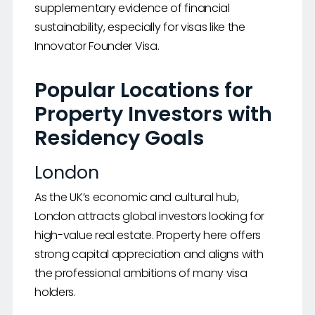
supplementary evidence of financial
sustainability, especially for visas like the
Innovator Founder Visa.
Popular Locations for
Property Investors with
Residency Goals
London
As the UK’s economic and cultural hub,
London attracts global investors looking for
high-value real estate. Property here offers
strong capital appreciation and aligns with
the professional ambitions of many visa
holders.