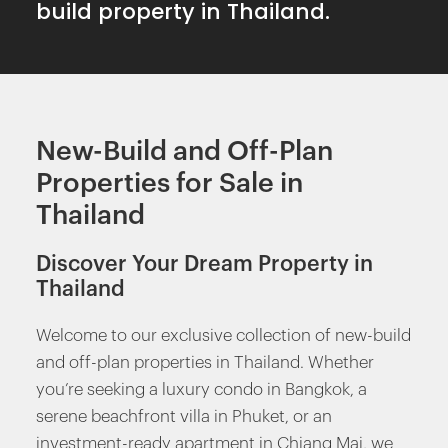
build property in Thailand.
New-Build and Off-Plan
Properties for Sale in
Thailand
Discover Your Dream Property in
Thailand
Welcome to our exclusive collection of new-build
and off-plan properties in Thailand. Whether
you’re seeking a luxury condo in Bangkok, a
serene beachfront villa in Phuket, or an
investment-ready apartment in Chiang Mai, we