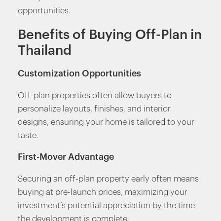
opportunities.
Benefits of Buying Off-Plan in
Thailand
Customization Opportunities
Off-plan properties often allow buyers to
personalize layouts, finishes, and interior
designs, ensuring your home is tailored to your
taste.
First-Mover Advantage
Securing an off-plan property early often means
buying at pre-launch prices, maximizing your
investment’s potential appreciation by the time
the development is complete.