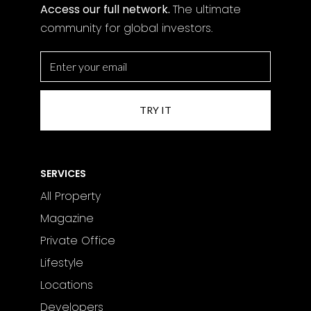
Access our full network.
The
ultimate
community for global investors.
SERVICES
All Property
Magazine
Private Office
Lifestyle
Locations
Developers