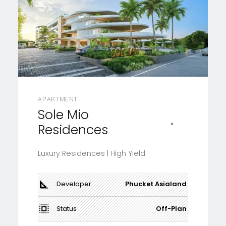
APARTMENT
Sole Mio
Residences
Luxury Residences | High Yield
Developer
Phucket Asialand
Status
Off-Plan