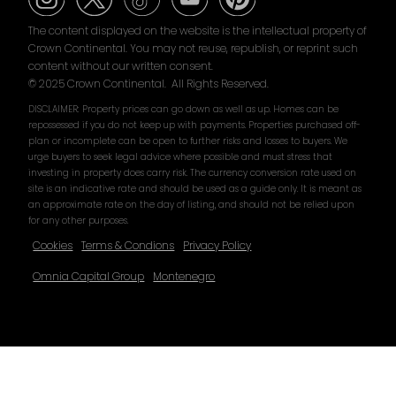
The content displayed on the website is the intellectual property of
Crown Continental. You may not reuse, republish, or reprint such
content without our written consent.
© 2025 Crown Continental. All Rights Reserved.
DISCLAIMER: Property prices can go down as well as up. Homes can be
repossessed if you do not keep up with payments. Properties purchased off-
plan or incomplete can be open to further risks and losses to buyers. We
urge buyers to seek legal advice where possible and must stress that
investing in property does carry risk. The currency conversion rate used on
site is an indicative rate and should be used as a guide only. It is meant as
an approximate rate on the day of listing, and should not be relied upon
for any other purposes.
Cookies
Terms & Condions
Privacy Policy
Omnia Capital Group
Montenegro