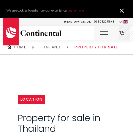
We use cookies to enhance your experience.
Learn more
HEAD OFFICE, UK
0330 122 5848
HOME
THAILAND
PROPERTY FOR SALE
LOCATION
Property for sale in
Thailand