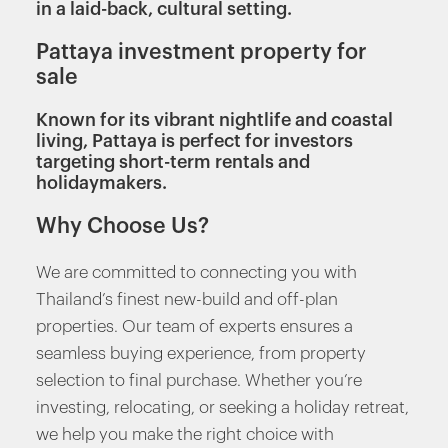
in a laid-back, cultural setting.
Pattaya investment property for
sale
Known for its vibrant nightlife and coastal
living, Pattaya is perfect for investors
targeting short-term rentals and
holidaymakers.
Why Choose Us?
We are committed to connecting you with
Thailand’s finest new-build and off-plan
properties. Our team of experts ensures a
seamless buying experience, from property
selection to final purchase. Whether you’re
investing, relocating, or seeking a holiday retreat,
we help you make the right choice with