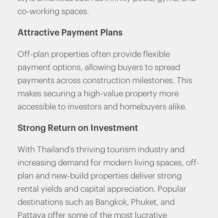
co-working spaces.
Attractive Payment Plans
Off-plan properties often provide flexible
payment options, allowing buyers to spread
payments across construction milestones. This
makes securing a high-value property more
accessible to investors and homebuyers alike.
Strong Return on Investment
With Thailand’s thriving tourism industry and
increasing demand for modern living spaces, off-
plan and new-build properties deliver strong
rental yields and capital appreciation. Popular
destinations such as Bangkok, Phuket, and
Pattaya offer some of the most lucrative