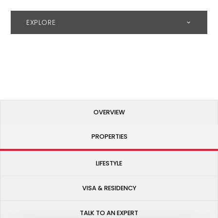
EXPLORE
OVERVIEW
PROPERTIES
LIFESTYLE
VISA & RESIDENCY
TALK TO AN EXPERT