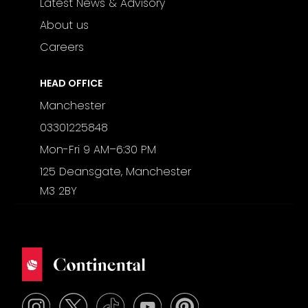
Latest News & Advisory
About us
Careers
HEAD OFFICE
Manchester
03301225848
Mon-Fri 9 AM–6:30 PM
125 Deansgate, Manchester
M3 2BY