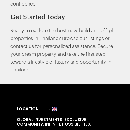
confidence.
Get Started Today
Ready to explore the best new-build and off-plan
properties in Thailand? Browse our listings or
contact us for personalized assistance. Secure
your dream property and take the first step
toward a lifestyle of luxury and opportunity in
Thailand.
LOCATION
GLOBAL INVESTMENTS. EXCLUSIVE
COMMUNITY. INFINITE POSSIBILITIES.