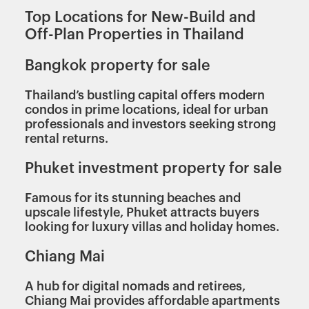
Top Locations for New-Build and
Off-Plan Properties in Thailand
Bangkok property for sale
Thailand’s bustling capital offers modern
condos in prime locations, ideal for urban
professionals and investors seeking strong
rental returns.
Phuket investment property for sale
Famous for its stunning beaches and
upscale lifestyle, Phuket attracts buyers
looking for luxury villas and holiday homes.
Chiang Mai
A hub for digital nomads and retirees,
Chiang Mai provides affordable apartments