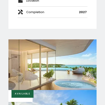
Location
Completion
2027
AVAILABLE
£340,000