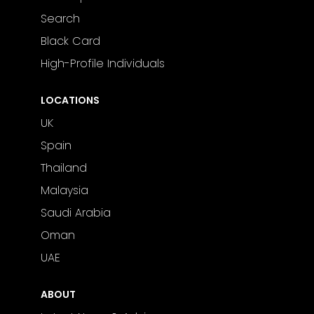
Search
Black Card
High-Profile Individuals
LOCATIONS
UK
Spain
Thailand
Malaysia
Saudi Arabia
Oman
UAE
ABOUT