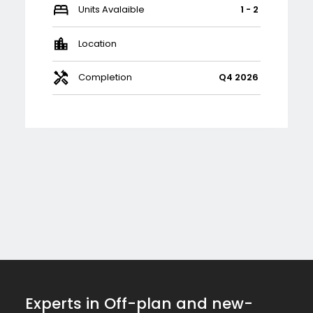
Units Avalaible
1 - 2
Location
Completion
Q4 2026
Experts in Off-plan and new-