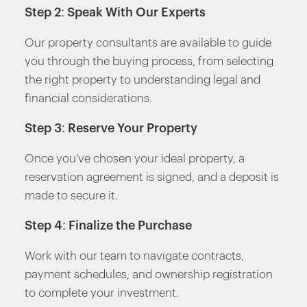
Step 2: Speak With Our Experts
Our property consultants are available to guide
you through the buying process, from selecting
the right property to understanding legal and
financial considerations.
Step 3: Reserve Your Property
Once you’ve chosen your ideal property, a
reservation agreement is signed, and a deposit is
made to secure it.
Step 4: Finalize the Purchase
Work with our team to navigate contracts,
payment schedules, and ownership registration
to complete your investment.