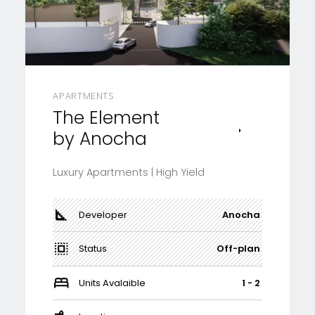
APARTMENTS
The Element
by Anocha
Luxury Apartments | High Yield
Developer
Anocha
Status
Off-plan
Units Avalaible
1 - 2