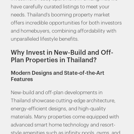
have carefully curated listings to meet your
needs. Thailand’s booming property market
offers incredible opportunities for both investors
and homebuyers, combining affordability with
unparalleled lifestyle benefits.
Why Invest in New-Build and Off-
Plan Properties in Thailand?
Modern Designs and State-of-the-Art
Features
New-build and off-plan developments in
Thailand showcase cutting-edge architecture,
energy-efficient designs, and high-quality
materials. Many properties come equipped with
advanced smart home technology and resort-
style amenities such as infinity pools, gyms, and