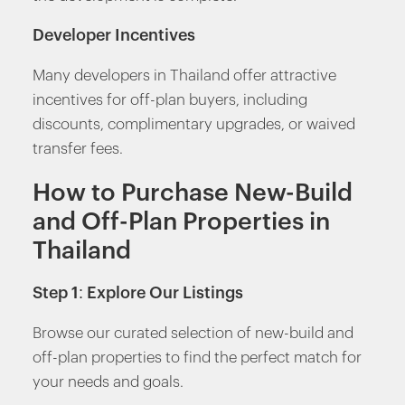
Developer Incentives
Many developers in Thailand offer attractive
incentives for off-plan buyers, including
discounts, complimentary upgrades, or waived
transfer fees.
How to Purchase New-Build
and Off-Plan Properties in
Thailand
Step 1: Explore Our Listings
Browse our curated selection of new-build and
off-plan properties to find the perfect match for
your needs and goals.