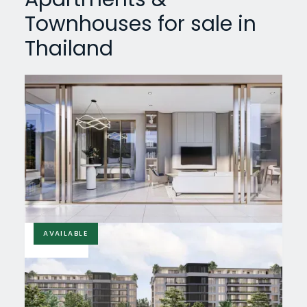
Townhouses for sale in
Thailand
AVAILABLE
£66,299