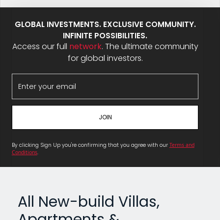
GLOBAL INVESTMENTS. EXCLUSIVE COMMUNITY.
INFINITE POSSIBILITIES.
Access our full
network
. The ultimate community
for global investors.
By clicking Sign Up you're confirming that you agree with our
Terms and
Conditions
.
All New-build Villas,
Apartments &