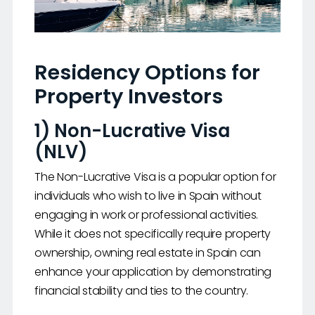
Residency Options for
Property Investors
1) Non-Lucrative Visa
(NLV)
The Non-Lucrative Visa is a popular option for
individuals who wish to live in Spain without
engaging in work or professional activities.
While it does not specifically require property
ownership, owning real estate in Spain can
enhance your application by demonstrating
financial stability and ties to the country.