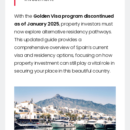
With the
Golden Visa program discontinued
as of January 2025
, property investors must
now explore alternative residency pathways.
This updated guide provides a
comprehensive overview of Spain’s current
visa and residency options, focusing on how
property investment can still play a vital role in
securing your place in this beautiful country.