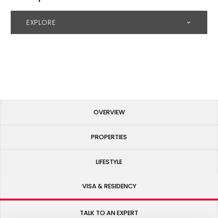
EXPLORE
OVERVIEW
PROPERTIES
LIFESTYLE
VISA & RESIDENCY
TALK TO AN EXPERT