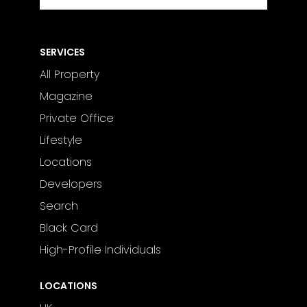
SERVICES
All Property
Magazine
Private Office
Lifestyle
Locations
Developers
Search
Black Card
High-Profile Individuals
LOCATIONS