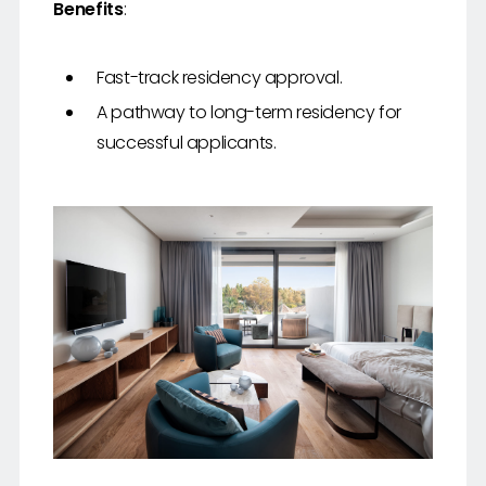
Benefits
:
Fast-track residency approval.
A pathway to long-term residency for
successful applicants.