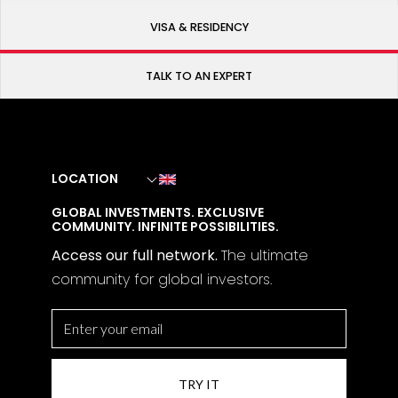
VISA & RESIDENCY
TALK TO AN EXPERT
LOCATION
GLOBAL INVESTMENTS. EXCLUSIVE
COMMUNITY. INFINITE POSSIBILITIES.
Access our full network.
The
ultimate
community for global investors.