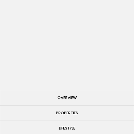
Investing in Spain 2025: A Comprehensive Guide to
Property Destinations
Published
May 27, 2025
OVERVIEW
PROPERTIES
LIFESTYLE