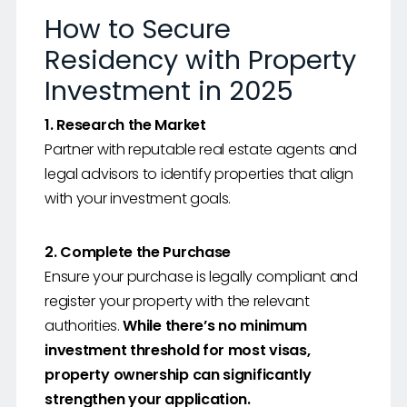
How to Secure
Residency with Property
Investment in 2025
1. Research the Market
Partner with reputable real estate agents and
legal advisors to identify properties that align
with your investment goals.
2. Complete the Purchase
Ensure your purchase is legally compliant and
register your property with the relevant
authorities.
While there’s no minimum
investment threshold for most visas,
property ownership can significantly
strengthen your application.