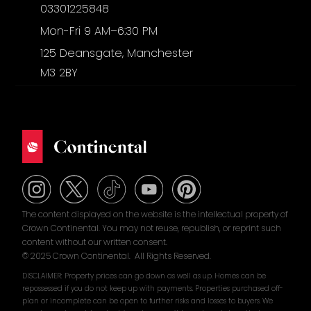
03301225848
Mon-Fri 9 AM–6:30 PM
125 Deansgate, Manchester
M3 2BY
The content displayed on the website is the intellectual property of
Crown Continental. You may not reuse, republish, or reprint such
content without our written consent.
© 2025 Crown Continental. All Rights Reserved.
DISCLAIMER: Property prices can go down as well as up. Homes can be
repossessed if you do not keep up with payments. Properties purchased off-
plan or incomplete can be open to further risks and losses to buyers. We