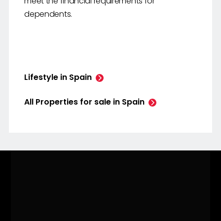
meet the financial requirements for
dependents.
Lifestyle in Spain
All Properties for sale in Spain