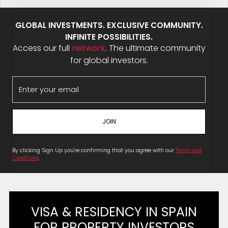
GLOBAL INVESTMENTS. EXCLUSIVE COMMUNITY.
INFINITE POSSIBILITIES.
Access our full
network
. The ultimate community
for global investors.
By clicking Sign Up you're confirming that you agree with our
Terms and
Conditions
.
VISA & RESIDENCY IN SPAIN
FOR PROPERTY INVESTORS