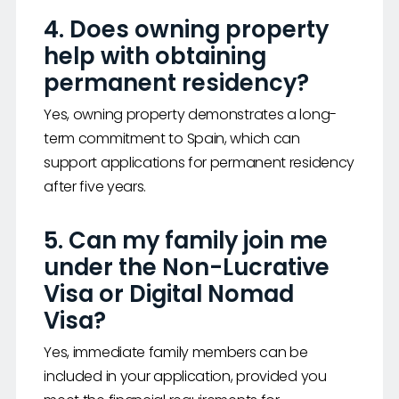
4. Does owning property
help with obtaining
permanent residency?
Yes, owning property demonstrates a long-
term commitment to Spain, which can
support applications for permanent residency
after five years.
5. Can my family join me
under the Non-Lucrative
Visa or Digital Nomad
Visa?
Yes, immediate family members can be
included in your application, provided you