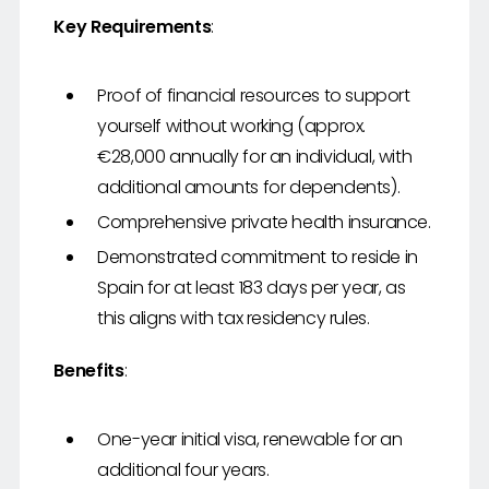
Key Requirements
:
Proof of financial resources to support
yourself without working (approx.
€28,000 annually for an individual, with
additional amounts for dependents).
Comprehensive private health insurance.
Demonstrated commitment to reside in
Spain for at least 183 days per year, as
this aligns with tax residency rules.
Benefits
:
One-year initial visa, renewable for an
additional four years.