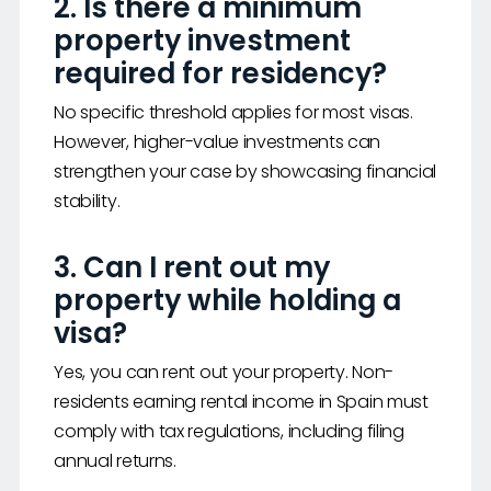
2. Is there a minimum
property investment
required for residency?
No specific threshold applies for most visas.
However, higher-value investments can
strengthen your case by showcasing financial
stability.
3. Can I rent out my
property while holding a
visa?
Yes, you can rent out your property. Non-
residents earning rental income in Spain must
comply with tax regulations, including filing
annual returns.