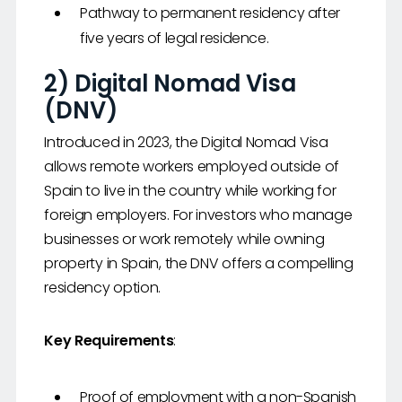
Pathway to permanent residency after
five years of legal residence.
2) Digital Nomad Visa
(DNV)
Introduced in 2023, the Digital Nomad Visa
allows remote workers employed outside of
Spain to live in the country while working for
foreign employers. For investors who manage
businesses or work remotely while owning
property in Spain, the DNV offers a compelling
residency option.
Key Requirements
:
Proof of employment with a non-Spanish