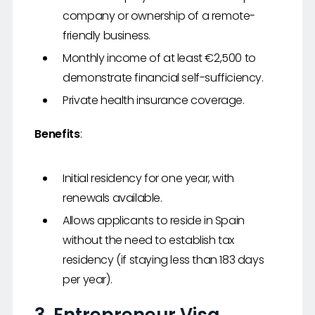
company or ownership of a remote-
friendly business.
Monthly income of at least €2,500 to
demonstrate financial self-sufficiency.
Private health insurance coverage.
Benefits
:
Initial residency for one year, with
renewals available.
Allows applicants to reside in Spain
without the need to establish tax
residency (if staying less than 183 days
per year).