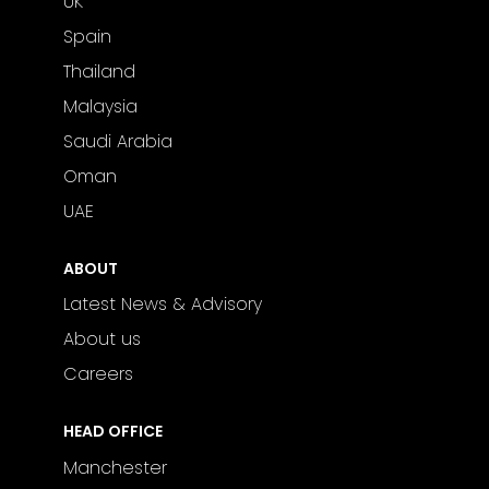
UK
Spain
Thailand
Malaysia
Saudi Arabia
Oman
UAE
ABOUT
Latest News & Advisory
About us
Careers
HEAD OFFICE
Manchester