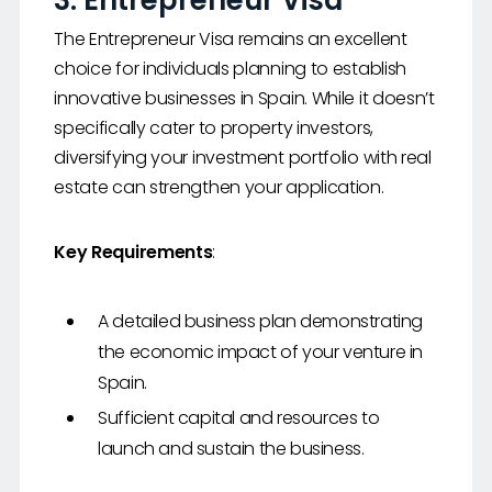
3. Entrepreneur Visa
The Entrepreneur Visa remains an excellent
choice for individuals planning to establish
innovative businesses in Spain. While it doesn’t
specifically cater to property investors,
diversifying your investment portfolio with real
estate can strengthen your application.
Key Requirements
:
A detailed business plan demonstrating
the economic impact of your venture in
Spain.
Sufficient capital and resources to
launch and sustain the business.