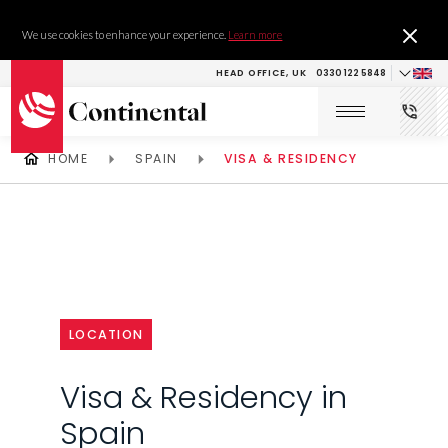
We use cookies to enhance your experience.
Learn more
HEAD OFFICE, UK
0330 122 5848
HOME
SPAIN
VISA & RESIDENCY
LOCATION
Visa & Residency in
Spain