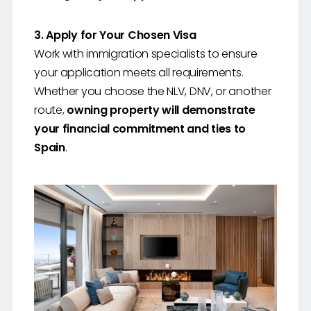
3. Apply for Your Chosen Visa
Work with immigration specialists to ensure
your application meets all requirements.
Whether you choose the NLV, DNV, or another
route,
owning property will demonstrate
your financial commitment and ties to
Spain
.