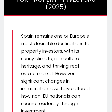
(2025)
Spain remains one of Europe’s
most desirable destinations for
property investors, with its
sunny climate, rich cultural
heritage, and thriving real
estate market. However,
significant changes in
immigration laws have altered
how non-EU nationals can
secure residency through
investment.