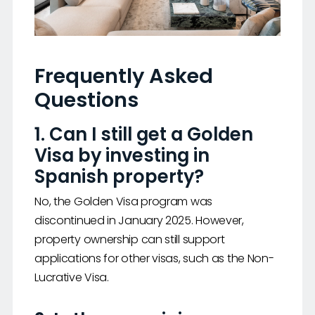
Frequently Asked
Questions
1. Can I still get a Golden
Visa by investing in
Spanish property?
No, the Golden Visa program was
discontinued in January 2025. However,
property ownership can still support
applications for other visas, such as the Non-
Lucrative Visa.