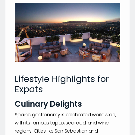
Lifestyle Highlights for
Expats
Culinary Delights
Spain’s gastronomy is celebrated worldwide,
with its famous tapas, seafood, and wine
regions. Cities like San Sebastian and