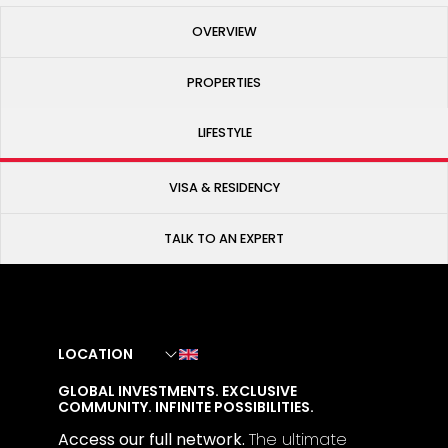
OVERVIEW
PROPERTIES
LIFESTYLE
VISA & RESIDENCY
TALK TO AN EXPERT
LOCATION
GLOBAL INVESTMENTS. EXCLUSIVE
COMMUNITY. INFINITE POSSIBILITIES.
Access our full network.
The
ultimate