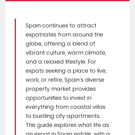
Spain continues to attract
expatriates from around the
globe, offering a blend of
vibrant culture, warm climate,
and a relaxed lifestyle. For
expats seeking a place to live,
work, or retire, Spain’s diverse
property market provides
opportunities to invest in
everything from coastal villas
to bustling city apartments.
This guide explores what life as
an expat in Spain entails, with a