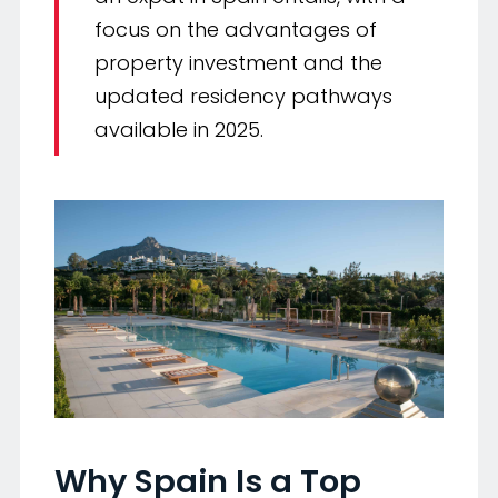
focus on the advantages of
property investment and the
updated residency pathways
available in 2025.
Why Spain Is a Top