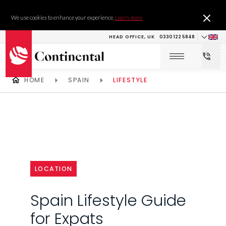
We use cookies to enhance your experience.
Learn more
HEAD OFFICE, UK
0330 122 5848
HOME
SPAIN
LIFESTYLE
LOCATION
Spain Lifestyle Guide
for Expats