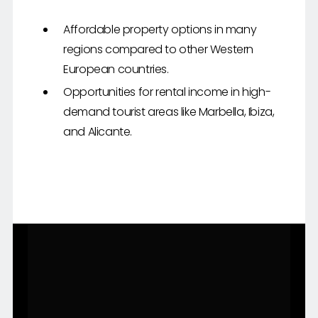
Affordable property options in many
regions compared to other Western
European countries.
Opportunities for rental income in high-
demand tourist areas like Marbella, Ibiza,
and Alicante.