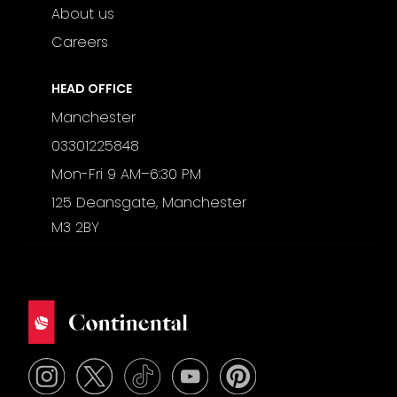
About us
Careers
HEAD OFFICE
Manchester
03301225848
Mon-Fri 9 AM–6:30 PM
125 Deansgate, Manchester
M3 2BY