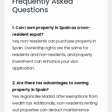
Frequently Asked
Questions
1. Can I own property in Spain as a non-
resident expat?
Yes, non-residents can purchase property in
Spain. Ownership rights are the same for
residents and non-residents, and property
investment can enhance your visa
application.
2. Are there tax advantages to owning
property in Spain?
Yes, regions like Madrid offer exemptions from
wealth tax. Additionally, non-residents renting
out properties can deduct maintenance