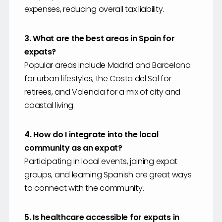
expenses, reducing overall tax liability.
3. What are the best areas in Spain for
expats?
Popular areas include Madrid and Barcelona
for urban lifestyles, the Costa del Sol for
retirees, and Valencia for a mix of city and
coastal living.
4. How do I integrate into the local
community as an expat?
Participating in local events, joining expat
groups, and learning Spanish are great ways
to connect with the community.
5. Is healthcare accessible for expats in