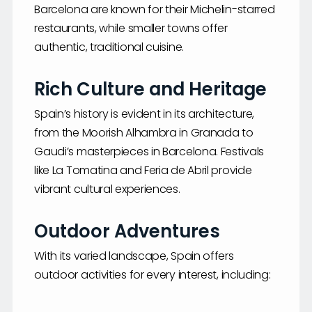
Barcelona are known for their Michelin-starred
restaurants, while smaller towns offer
authentic, traditional cuisine.
Rich Culture and Heritage
Spain’s history is evident in its architecture,
from the Moorish Alhambra in Granada to
Gaudi’s masterpieces in Barcelona. Festivals
like La Tomatina and Feria de Abril provide
vibrant cultural experiences.
Outdoor Adventures
With its varied landscape, Spain offers
outdoor activities for every interest, including: