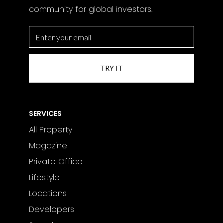
community for global investors.
SERVICES
All Property
Magazine
Private Office
Lifestyle
Locations
Developers