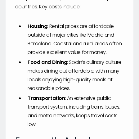
countries. Key costs include:
Housing
: Rental prices are affordable
outside of major cities like Madrid and
Barcelona. Coastal and rural areas often
provide excellent value for money.
Food and Dining
: Spain’s culinary culture
makes dining out affordable, with many
locals enjoying high-quality meals at
reasonable prices.
Transportation
: An extensive public
transport system, including trains, buses,
and metro networks, keeps travel costs
low.