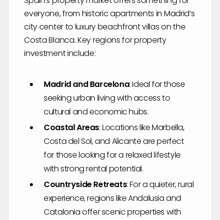
Spain’s property market offers something for
everyone, from historic apartments in Madrid’s
city center to luxury beachfront villas on the
Costa Blanca. Key regions for property
investment include:
Madrid and Barcelona
: Ideal for those
seeking urban living with access to
cultural and economic hubs.
Coastal Areas
: Locations like Marbella,
Costa del Sol, and Alicante are perfect
for those looking for a relaxed lifestyle
with strong rental potential.
Countryside Retreats
: For a quieter, rural
experience, regions like Andalusia and
Catalonia offer scenic properties with