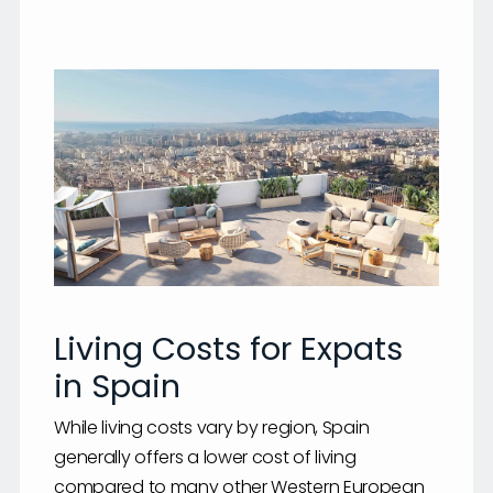
Living Costs for Expats
in Spain
While living costs vary by region, Spain
generally offers a lower cost of living
compared to many other Western European