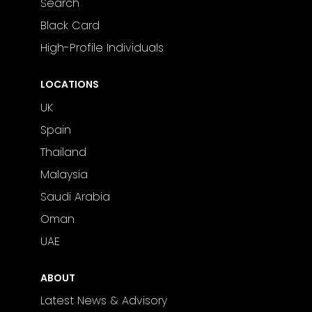
Search
Black Card
High-Profile Individuals
LOCATIONS
UK
Spain
Thailand
Malaysia
Saudi Arabia
Oman
UAE
ABOUT
Latest News & Advisory