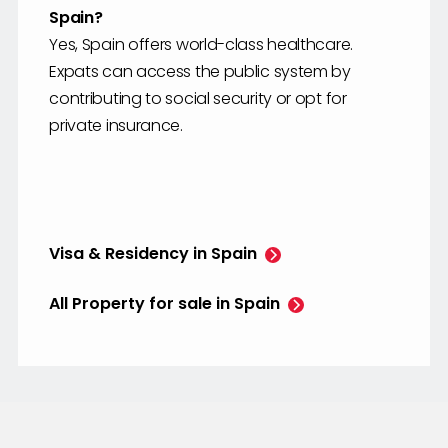
Spain?
Yes, Spain offers world-class healthcare.
Expats can access the public system by
contributing to social security or opt for
private insurance.
Visa & Residency in Spain
All Property for sale in Spain