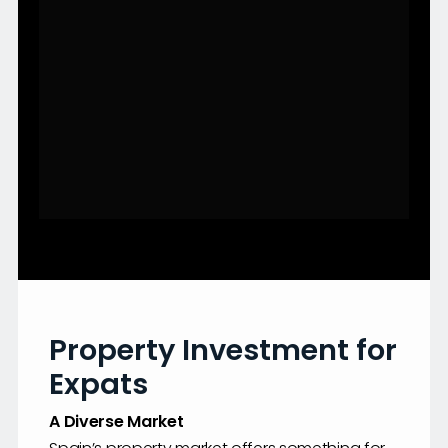
Property Investment for
Expats
A Diverse Market