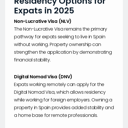
Residency Options for
Expats in 2025
Non-Lucrative Visa (NLV)
The Non-Lucrative Visa remains the primary
pathway for expats seeking to live in Spain
without working. Property ownership can
strengthen the application by demonstrating
financial stability.
Digital Nomad Visa (DNV)
Expats working remotely can apply for the
Digital Nomad Visa, which allows residency
while working for foreign employers. Owning a
property in Spain provides added stability and
a home base for remote professionals.