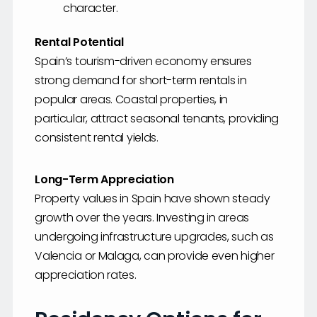
character.
Rental Potential
Spain’s tourism-driven economy ensures
strong demand for short-term rentals in
popular areas. Coastal properties, in
particular, attract seasonal tenants, providing
consistent rental yields.
Long-Term Appreciation
Property values in Spain have shown steady
growth over the years. Investing in areas
undergoing infrastructure upgrades, such as
Valencia or Malaga, can provide even higher
appreciation rates.