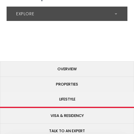
EXPLORE
OVERVIEW
PROPERTIES
LIFESTYLE
VISA & RESIDENCY
TALK TO AN EXPERT