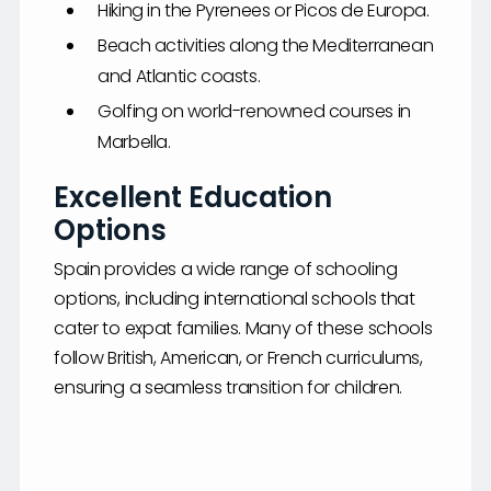
Hiking in the Pyrenees or Picos de Europa.
Beach activities along the Mediterranean
and Atlantic coasts.
Golfing on world-renowned courses in
Marbella.
Excellent Education
Options
Spain provides a wide range of schooling
options, including international schools that
cater to expat families. Many of these schools
follow British, American, or French curriculums,
ensuring a seamless transition for children.