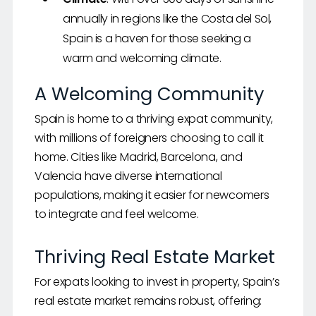
annually in regions like the Costa del Sol,
Spain is a haven for those seeking a
warm and welcoming climate.
A Welcoming Community
Spain is home to a thriving expat community,
with millions of foreigners choosing to call it
home. Cities like Madrid, Barcelona, and
Valencia have diverse international
populations, making it easier for newcomers
to integrate and feel welcome.
Thriving Real Estate Market
For expats looking to invest in property, Spain’s
real estate market remains robust, offering: