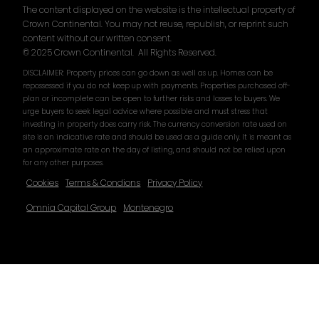
The content displayed on the website is the intellectual property of
Crown Continental. You may not reuse, republish, or reprint such
content without our written consent.
© 2025 Crown Continental. All Rights Reserved.
DISCLAIMER: Property prices can go down as well as up. Homes can be
repossessed if you do not keep up with payments. Properties purchased off-
plan or incomplete can be open to further risks and losses to buyers. We
urge buyers to seek legal advice where possible and must stress that
investing in property does carry risk. The currency conversion rate used on
site is an indicative rate and should be used as a guide only. It is meant as
an approximate rate on the day of listing, and should not be relied upon
for any other purposes.
Cookies
Terms & Condions
Privacy Policy
Omnia Capital Group
Montenegro