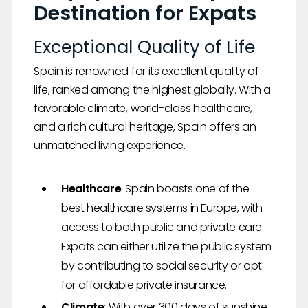
Destination for Expats
Exceptional Quality of Life
Spain is renowned for its excellent quality of
life, ranked among the highest globally. With a
favorable climate, world-class healthcare,
and a rich cultural heritage, Spain offers an
unmatched living experience.
Healthcare
: Spain boasts one of the
best healthcare systems in Europe, with
access to both public and private care.
Expats can either utilize the public system
by contributing to social security or opt
for affordable private insurance.
Climate
: With over 300 days of sunshine