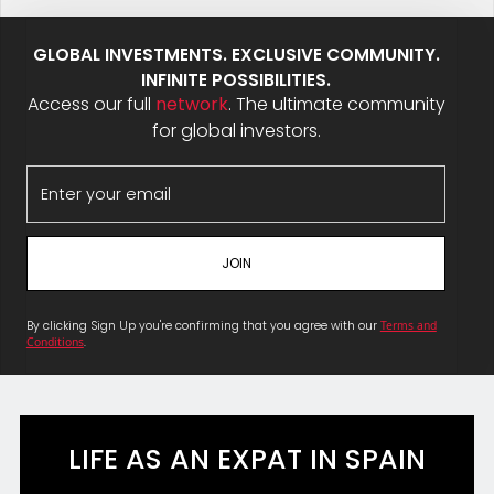
GLOBAL INVESTMENTS. EXCLUSIVE COMMUNITY.
INFINITE POSSIBILITIES.
Access our full
network
. The ultimate community
for global investors.
By clicking Sign Up you're confirming that you agree with our
Terms and
Conditions
.
LIFE AS AN EXPAT IN SPAIN