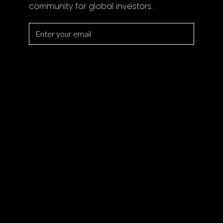
community for global investors.
SERVICES
All Property
Magazine
Private Office
Lifestyle
Locations
Developers
Search