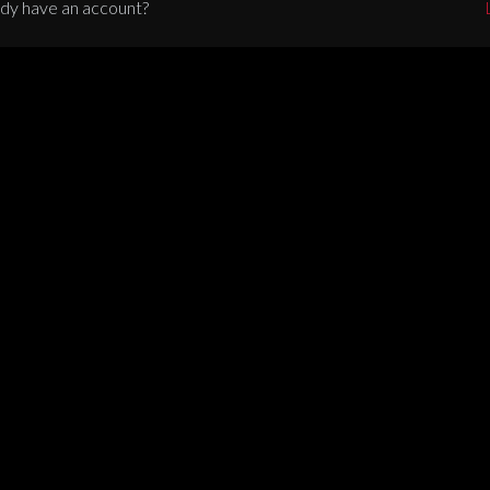
dy have an account?