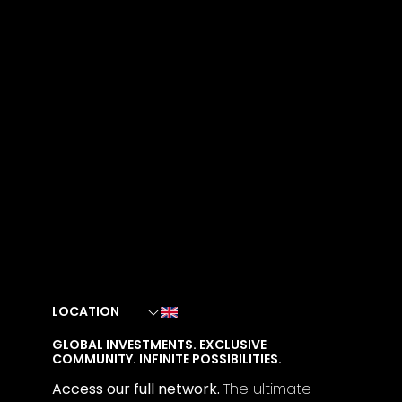
LOCATION
GLOBAL INVESTMENTS. EXCLUSIVE
COMMUNITY. INFINITE POSSIBILITIES.
Access our full network.
The
ultimate