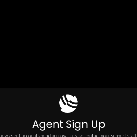
Agent Sign Up
 new agent accounts pend approval, please contact your support staff