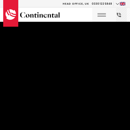
HEAD OFFICE, UK
0330 122 5848