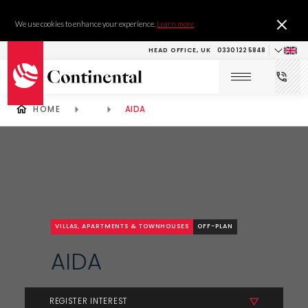
We use cookies to enhance your experience.
Learn more
HEAD OFFICE, UK
0330 122 5848
HOME
AIDA
VILLAS, APARTMENTS & TOWNHOUSES
OFF-PLAN
AIDA
REGISTER INTEREST