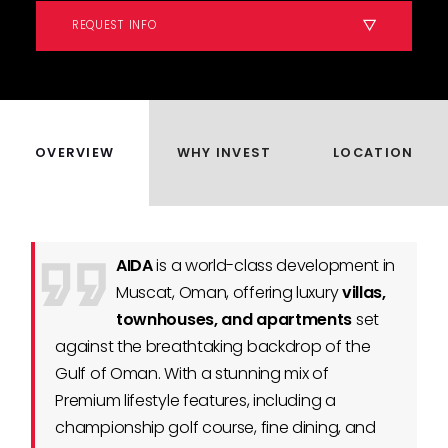
REQUEST INFO
OVERVIEW
WHY INVEST
LOCATION
AIDA
is a world-class development in
Muscat, Oman, offering luxury
villas,
townhouses, and apartments
set
against the breathtaking backdrop of the
Gulf of Oman. With a stunning mix of
Premium lifestyle features, including a
championship golf course, fine dining, and