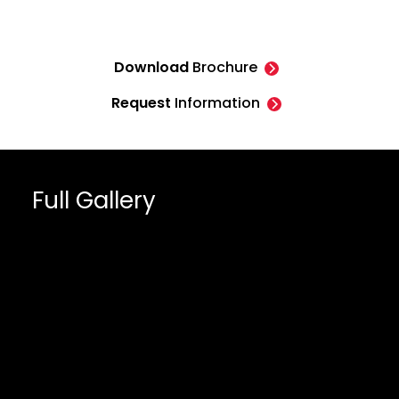
Download
Brochure
Request
Information
Full Gallery