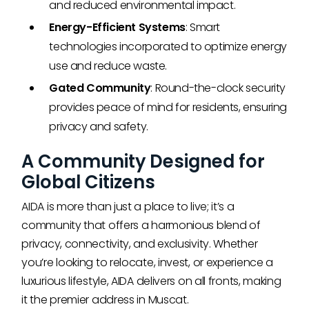
and reduced environmental impact.
Energy-Efficient Systems
: Smart
technologies incorporated to optimize energy
use and reduce waste.
Gated Community
: Round-the-clock security
provides peace of mind for residents, ensuring
privacy and safety.
A Community Designed for
Global Citizens
AIDA is more than just a place to live; it’s a
community that offers a harmonious blend of
privacy, connectivity, and exclusivity. Whether
you’re looking to relocate, invest, or experience a
luxurious lifestyle, AIDA delivers on all fronts, making
it the premier address in Muscat.