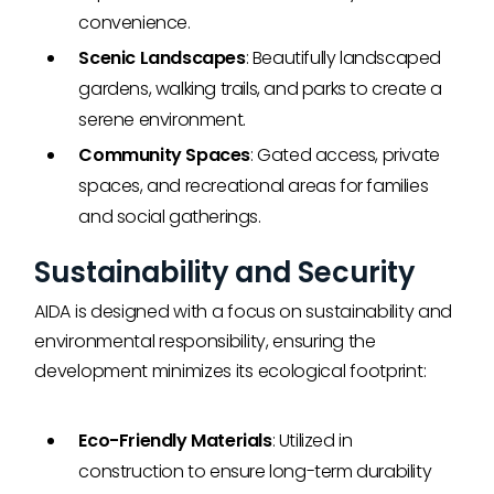
convenience.
Scenic Landscapes
: Beautifully landscaped
gardens, walking trails, and parks to create a
serene environment.
Community Spaces
: Gated access, private
spaces, and recreational areas for families
and social gatherings.
Sustainability and Security
AIDA is designed with a focus on sustainability and
environmental responsibility, ensuring the
development minimizes its ecological footprint:
Eco-Friendly Materials
: Utilized in
construction to ensure long-term durability