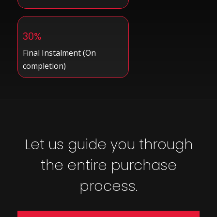
30%
Final Instalment (On
completion)
Let us guide you through
the entire purchase
process.