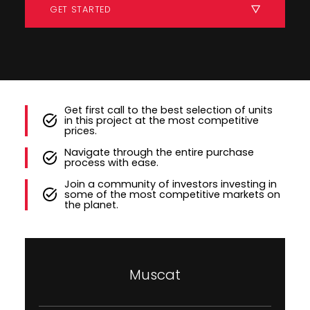
GET STARTED
Get first call to the best selection of units
in this project at the most competitive
prices.
Navigate through the entire purchase
process with ease.
Join a community of investors investing in
some of the most competitive markets on
the planet.
Muscat