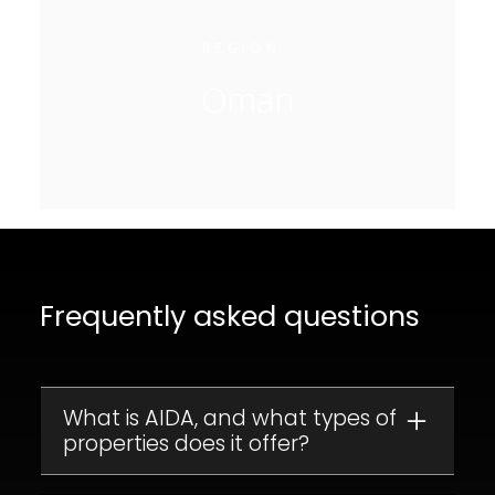
REGION
Oman
Frequently asked questions
What is AIDA, and what types of
properties does it offer?
AIDA is a luxury residential development in