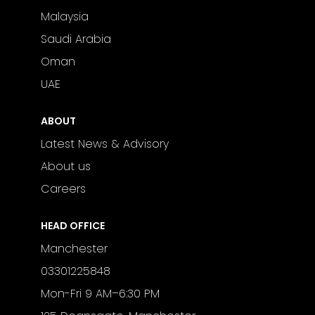
Malaysia
Saudi Arabia
Oman
UAE
ABOUT
Latest News & Advisory
About us
Careers
HEAD OFFICE
Manchester
03301225848
Mon-Fri 9 AM–6:30 PM