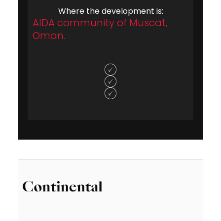
Where the development is:
AIDA community of Muscat,
Oman.