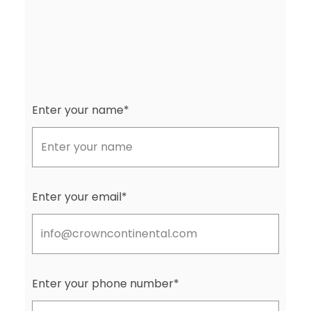
Enter your name*
Enter your email*
Enter your phone number*