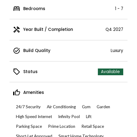
Bedrooms
1 - 7
Year Built / Completion
Q4 2027
Build Quality
Luxury
Status
Available
Amenities
24/7 Security
Air Conditioning
Gym
Garden
High Speed Internet
Infinity Pool
Lift
Parking Space
Prime Location
Retail Space
Short-Let Approved
Smart Home Technology