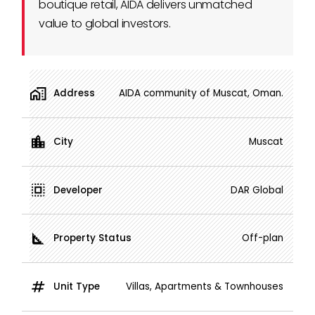
boutique retail, AIDA delivers unmatched
value to global investors.
Address
AIDA community of Muscat, Oman.
City
Muscat
Developer
DAR Global
Property Status
Off-plan
Unit Type
Villas, Apartments & Townhouses