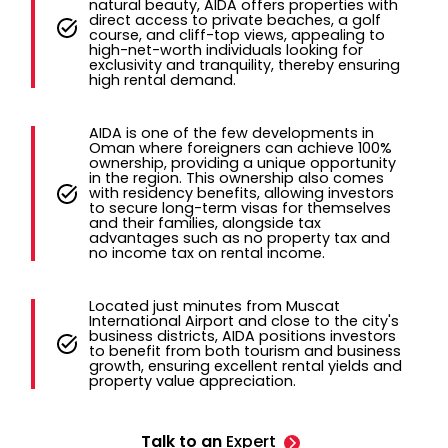
natural beauty, AIDA offers properties with
direct access to private beaches, a golf
course, and cliff-top views, appealing to
high-net-worth individuals looking for
exclusivity and tranquility, thereby ensuring
high rental demand.
AIDA is one of the few developments in
Oman where foreigners can achieve 100%
ownership, providing a unique opportunity
in the region. This ownership also comes
with residency benefits, allowing investors
to secure long-term visas for themselves
and their families, alongside tax
advantages such as no property tax and
no income tax on rental income.
Located just minutes from Muscat
International Airport and close to the city's
business districts, AIDA positions investors
to benefit from both tourism and business
growth, ensuring excellent rental yields and
property value appreciation.
Talk to an
Expert