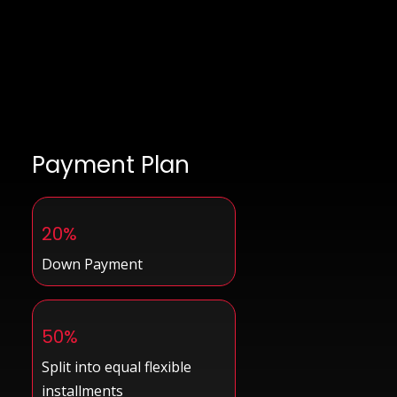
Payment Plan
20%
Down Payment
50%
Split into equal flexible
installments