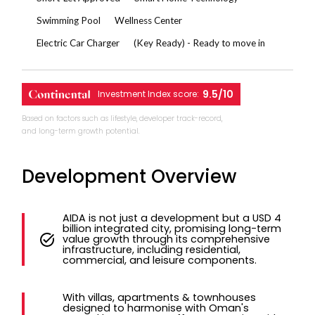
Swimming Pool
Wellness Center
Electric Car Charger
(Key Ready) - Ready to move in
9.5/10
Investment Index score:
Based on factors such as lifestyle, developer track-record,
and long-term growth potential.
Development Overview
AIDA is not just a development but a USD 4
billion integrated city, promising long-term
value growth through its comprehensive
infrastructure, including residential,
commercial, and leisure components.
With villas, apartments & townhouses
designed to harmonise with Oman's