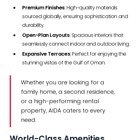
Premium Finishes
: High-quality materials
sourced globally, ensuring sophistication and
durability.
Open-Plan Layouts
: Spacious interiors that
seamlessly connect indoor and outdoor living.
Expansive Terraces
: Perfect for enjoying the
stunning vistas of the Gulf of Oman.
Whether you are looking for a
family home, a second residence,
or a high-performing rental
property, AIDA caters to every
need.
World-Class Amenities