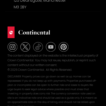
125 Deansgate, Manchester
M3 2BY
The content displayed on the website is the intellectual property of
Crown Continental. You may not reuse, republish, or reprint such
content without our written consent.
© 2025 Crown Continental. All Rights Reserved.
DISCLAIMER: Property prices can go down as well as up. Homes can be
repossessed if you do not keep up with payments. Properties purchased off-
plan or incomplete can be open to further risks and losses to buyers. We
urge buyers to seek legal advice where possible and must stress that
investing in property does carry risk. The currency conversion rate used on
site is an indicative rate and should be used as a guide only. It is meant as
an approximate rate on the day of listing, and should not be relied upon