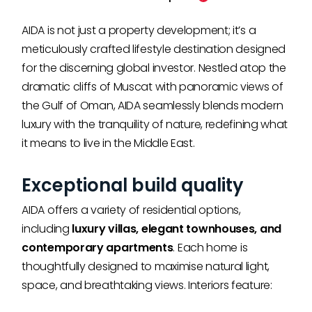
AIDA is not just a property development; it’s a
meticulously crafted lifestyle destination designed
for the discerning global investor. Nestled atop the
dramatic cliffs of Muscat with panoramic views of
the Gulf of Oman, AIDA seamlessly blends modern
luxury with the tranquility of nature, redefining what
it means to live in the Middle East.
Exceptional build quality
AIDA offers a variety of residential options,
including
luxury villas, elegant townhouses, and
contemporary apartments
. Each home is
thoughtfully designed to maximise natural light,
space, and breathtaking views. Interiors feature: