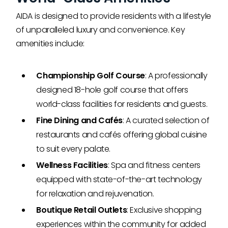
AIDA is designed to provide residents with a lifestyle
of unparalleled luxury and convenience. Key
amenities include:
Championship Golf Course
: A professionally
designed 18-hole golf course that offers
world-class facilities for residents and guests.
Fine Dining and Cafés
: A curated selection of
restaurants and cafés offering global cuisine
to suit every palate.
Wellness Facilities
: Spa and fitness centers
equipped with state-of-the-art technology
for relaxation and rejuvenation.
Boutique Retail Outlets
: Exclusive shopping
experiences within the community for added