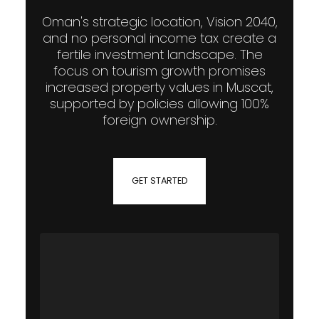
Oman's strategic location, Vision 2040,
and no personal income tax create a
fertile investment landscape. The
focus on tourism growth promises
increased property values in Muscat,
supported by policies allowing 100%
foreign ownership.
GET STARTED