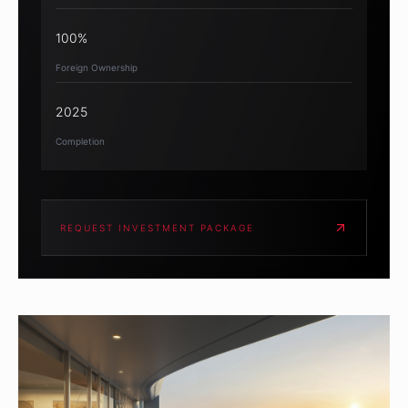
100%
Foreign Ownership
2025
Completion
REQUEST INVESTMENT PACKAGE