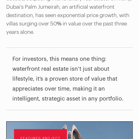
Dubai’s Palm Jumeirah, an artificial waterfront
destination, has seen exponential price growth, with
villas surging over 50% in value over the past three
years alone.
For investors, this means one thing:
waterfront real estate isn’t just about
lifestyle, it’s a proven store of value that
appreciates over time, making it an
intelligent, strategic asset in any portfolio.
FEATURED PROJECT