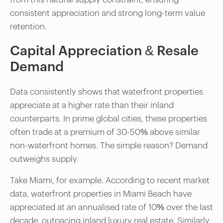
consistent appreciation and strong long-term value
retention.
Capital Appreciation & Resale
Demand
Data consistently shows that waterfront properties
appreciate at a higher rate than their inland
counterparts. In prime global cities, these properties
often trade at a premium of 30-50% above similar
non-waterfront homes. The simple reason? Demand
outweighs supply.
Take Miami, for example. According to recent market
data, waterfront properties in Miami Beach have
appreciated at an annualised rate of 10% over the last
decade, outpacing inland luxury real estate. Similarly,