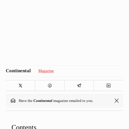
Magazine
Have the
Continental
magazine emailed to you.
Contents