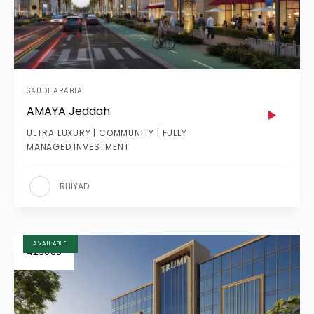
SAUDI ARABIA
AMAYA Jeddah
ULTRA LUXURY | COMMUNITY | FULLY
MANAGED INVESTMENT
RHIYAD
AVAILABLE
425000