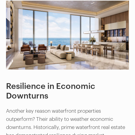
Resilience in Economic
Downturns
Another key reason waterfront properties
outperform? Their ability to weather economic
downturns. Historically, prime waterfront real estate