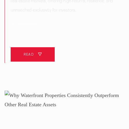
real estate markets, offering high returns, resilience, and
unmatched exclusivity for investors.
10 MINUITES
READ