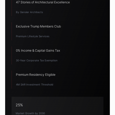
47 Stories of Architectural Excellence
By Gensler Architects
Exclusive Trump Members Club
Premium Lifestyle Services
0% Income & Capital Gains Tax
30-Year Corporate Tax Exemption
Premium Residency Eligible
4M SAR Investment Threshold
25%
Market Growth by 2030