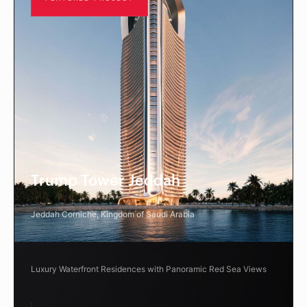
Trump Tower Jeddah
Jeddah Corniche, Kingdom of Saudi Arabia
Luxury Waterfront Residences with Panoramic Red Sea Views