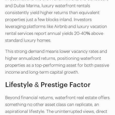
and Dubai Marina, luxury waterfront rentals
consistently yield higher returns than equivalent
properties just a few blocks inland. Investors
leveraging platforms like Airbnb and luxury vacation
rental services report annual yields 20-40% above
standard luxury homes.
This strong demand means lower vacancy rates and
higher annualized returns, positioning waterfront
properties as a top-performing asset for both passive
income and long-term capital growth.
Lifestyle & Prestige Factor
Beyond financial returns, waterfront real estate offers
something no other asset class can replicate, an
aspirational lifestyle. The uninterrupted views, direct