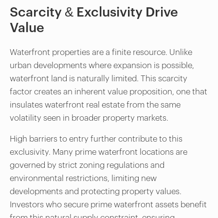
Scarcity & Exclusivity Drive
Value
Waterfront properties are a finite resource. Unlike
urban developments where expansion is possible,
waterfront land is naturally limited. This scarcity
factor creates an inherent value proposition, one that
insulates waterfront real estate from the same
volatility seen in broader property markets.
High barriers to entry further contribute to this
exclusivity. Many prime waterfront locations are
governed by strict zoning regulations and
environmental restrictions, limiting new
developments and protecting property values.
Investors who secure prime waterfront assets benefit
from this natural supply constraint, ensuring