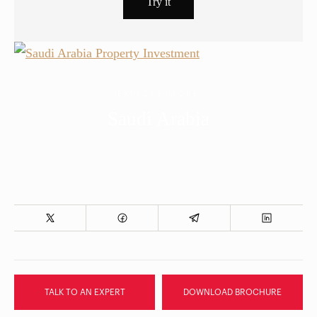
EXPLORE MORE
Saudi Arabia
TALK TO AN EXPERT
DOWNLOAD BROCHURE