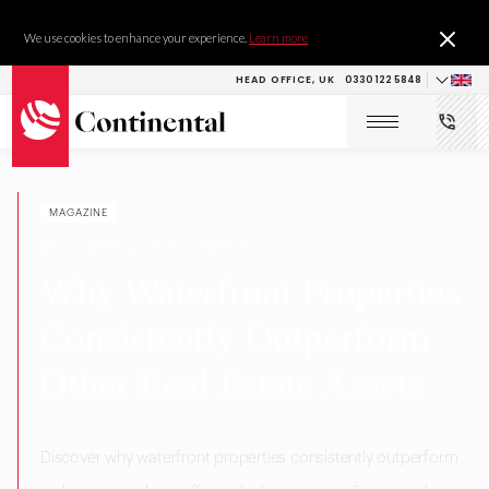
We use cookies to enhance your experience.
Learn more
HEAD OFFICE, UK
0330 122 5848
MAGAZINE
RESEARCH & DEVELOPMENT
Why Waterfront Properties
Consistently Outperform
Other Real Estate Assets
Discover why waterfront properties consistently outperform