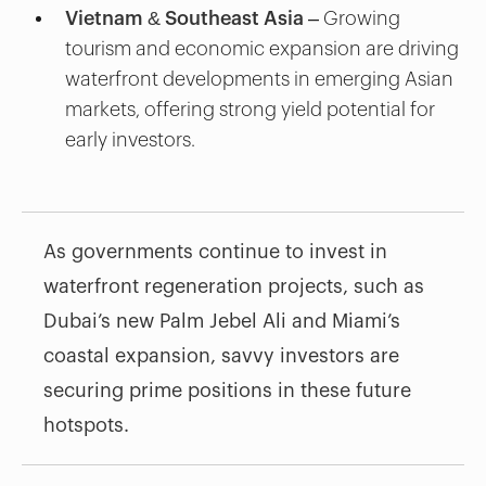
Vietnam & Southeast Asia
– Growing
tourism and economic expansion are driving
waterfront developments in emerging Asian
markets, offering strong yield potential for
early investors.
As governments continue to invest in
waterfront regeneration projects, such as
Dubai’s new Palm Jebel Ali and Miami’s
coastal expansion, savvy investors are
securing prime positions in these future
hotspots.