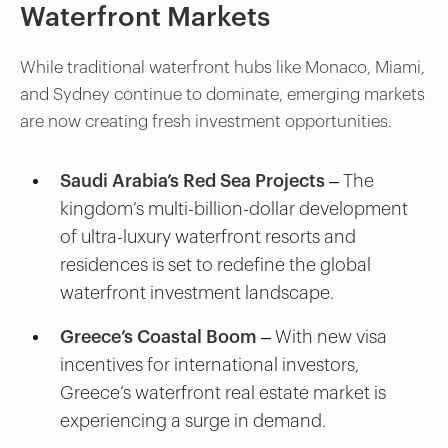
Waterfront Markets
While traditional waterfront hubs like Monaco, Miami,
and Sydney continue to dominate, emerging markets
are now creating fresh investment opportunities.
Saudi Arabia’s Red Sea Projects
– The
kingdom’s multi-billion-dollar development
of ultra-luxury waterfront resorts and
residences is set to redefine the global
waterfront investment landscape.
Greece’s Coastal Boom
– With new visa
incentives for international investors,
Greece’s waterfront real estate market is
experiencing a surge in demand.