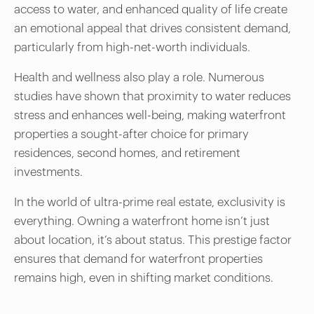
access to water, and enhanced quality of life create
an emotional appeal that drives consistent demand,
particularly from high-net-worth individuals.
Health and wellness also play a role. Numerous
studies have shown that proximity to water reduces
stress and enhances well-being, making waterfront
properties a sought-after choice for primary
residences, second homes, and retirement
investments.
In the world of ultra-prime real estate, exclusivity is
everything. Owning a waterfront home isn’t just
about location, it’s about status. This prestige factor
ensures that demand for waterfront properties
remains high, even in shifting market conditions.