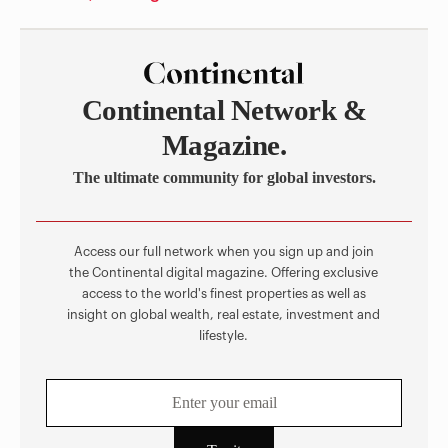
Continental Network &
Magazine.
The ultimate community for global investors.
Access our full network when you sign up and join
the Continental digital magazine. Offering exclusive
access to the world's finest properties as well as
insight on global wealth, real estate, investment and
lifestyle.