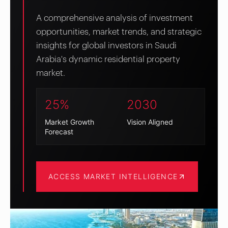
A comprehensive analysis of investment
opportunities, market trends, and strategic
insights for global investors in Saudi
Arabia's dynamic residential property
market.
25%
2030
Market Growth
Vision Aligned
Forecast
ACCESS MARKET INTELLIGENCE