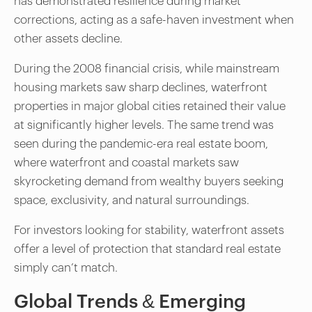
has demonstrated resilience during market
corrections, acting as a safe-haven investment when
other assets decline.
During the 2008 financial crisis, while mainstream
housing markets saw sharp declines, waterfront
properties in major global cities retained their value
at significantly higher levels. The same trend was
seen during the pandemic-era real estate boom,
where waterfront and coastal markets saw
skyrocketing demand from wealthy buyers seeking
space, exclusivity, and natural surroundings.
For investors looking for stability, waterfront assets
offer a level of protection that standard real estate
simply can’t match.
Global Trends & Emerging