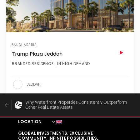
SAUDI ARABIA
Trump Plaza Jeddah
BRANDED RESIDENCE | IN HIGH DEMAND
JEDDAH
Why Waterfront Properties Consistently Outperform
Other Real Estate Assets
LOCATION
GLOBAL INVESTMENTS. EXCLUSIVE
COMMUNITY. INFINITE POSSIBILITIES.