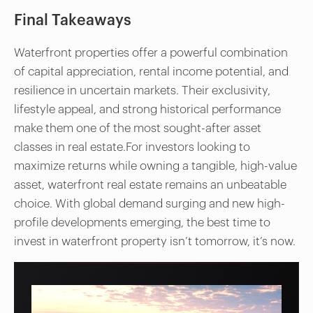
Final Takeaways
Waterfront properties offer a powerful combination
of capital appreciation, rental income potential, and
resilience in uncertain markets. Their exclusivity,
lifestyle appeal, and strong historical performance
make them one of the most sought-after asset
classes in real estate.For investors looking to
maximize returns while owning a tangible, high-value
asset, waterfront real estate remains an unbeatable
choice. With global demand surging and new high-
profile developments emerging, the best time to
invest in waterfront property isn’t tomorrow, it’s now.