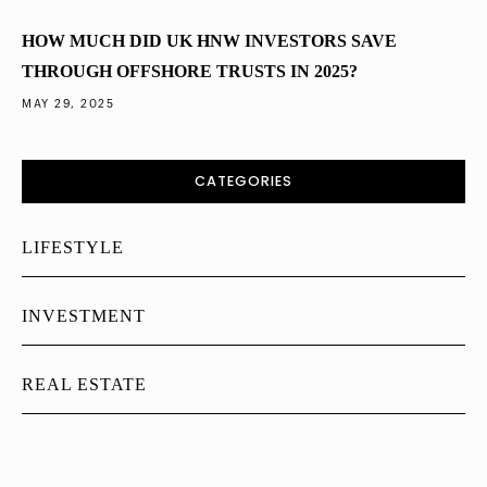
HOW MUCH DID UK HNW INVESTORS SAVE
THROUGH OFFSHORE TRUSTS IN 2025?
MAY 29, 2025
CATEGORIES
LIFESTYLE
INVESTMENT
REAL ESTATE