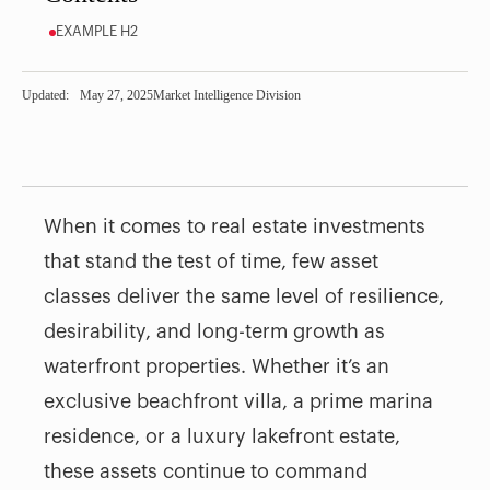
EXAMPLE H2
Updated:
May 27, 2025
Market Intelligence Division
When it comes to real estate investments
that stand the test of time, few asset
classes deliver the same level of resilience,
desirability, and long-term growth as
waterfront properties. Whether it’s an
exclusive beachfront villa, a prime marina
residence, or a luxury lakefront estate,
these assets continue to command