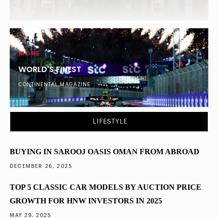
MORE
WORLD'S FINEST
CONTINENTAL MAGAZINE
DUBAI
What Percentage of London’s Ultra-Wealthy
LIFESTYLE
Diversified into Dubai Property in 2025
BUYING IN SAROOJ OASIS OMAN FROM ABROAD
DECEMBER 26, 2025
TOP 5 CLASSIC CAR MODELS BY AUCTION PRICE
GROWTH FOR HNW INVESTORS IN 2025
MAY 29, 2025