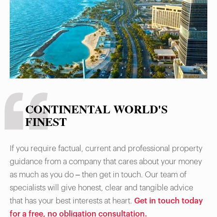
CONTINENTAL WORLD'S
FINEST
If you require factual, current and professional property
guidance from a company that cares about your money
as much as you do – then get in touch. Our team of
specialists will give honest, clear and tangible advice
that has your best interests at heart.
Get in touch today
for a free, no obligation consultation.