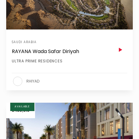
SAUDI ARABIA
RAYANA Wada Safar Diriyah
ULTRA PRIME RESIDENCES
RHIYAD
AVAILABLE
£455,919