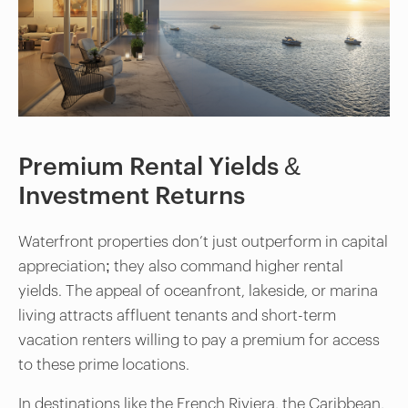
Premium Rental Yields &
Investment Returns
Waterfront properties don’t just outperform in capital
appreciation; they also command higher rental
yields. The appeal of oceanfront, lakeside, or marina
living attracts affluent tenants and short-term
vacation renters willing to pay a premium for access
to these prime locations.
In destinations like the French Riviera, the Caribbean,