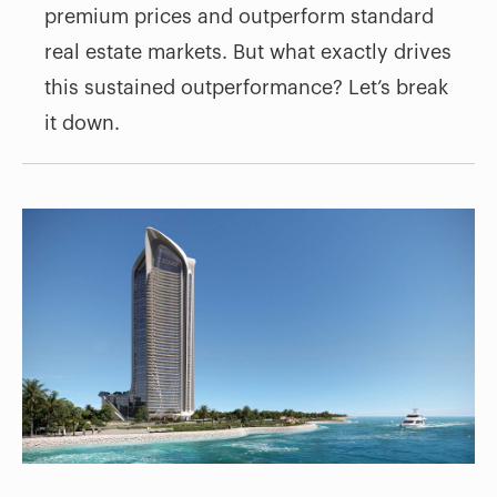
premium prices and outperform standard
real estate markets. But what exactly drives
this sustained outperformance? Let’s break
it down.