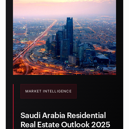
MARKET INTELLIGENCE
Saudi Arabia Residential
Real Estate Outlook 2025