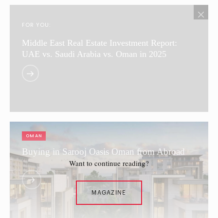
FOR YOU:
Middle East Real Estate Investment Report:
UAE vs. Saudi Arabia vs. Oman in 2025
OMAN
Buying in Sarooj Oasis Oman from Abroad
Want to continue reading?
MAGAZINE