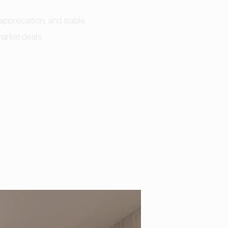
 appreciation, and stable
market deals.