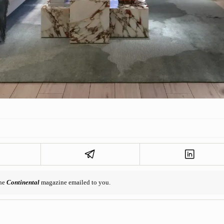
the
Continental
magazine emailed to you.