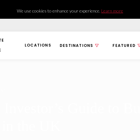
We use cookies to enhance your experience.
Learn more
TE
LOCATIONS
DESTINATIONS
FEATURED
E
ENT
 Investor’s Guide to B
 in the UK