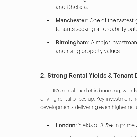
and Chelsea.
Manchester:
One of the fastest-
tenants seeking affordability ou
Birmingham:
A major investment
and rising property values.
2. Strong Rental Yields & Tenan
The UK’s rental market is booming, with
h
driving rental prices up. Key investment 
developments delivering even higher retu
London:
Yields of 3-5% in prime 