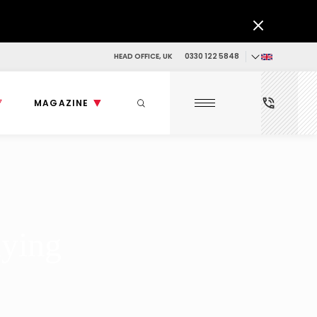
HEAD OFFICE, UK
0330 122 5848
MAGAZINE
uying