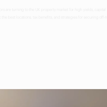
rs are turning to the UK property market for high yields, capital
the best locations, tax benefits, and strategies for securing off-