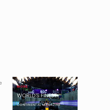
e
MORE
WORLD'S FINEST
CONTINENTAL MAGAZINE