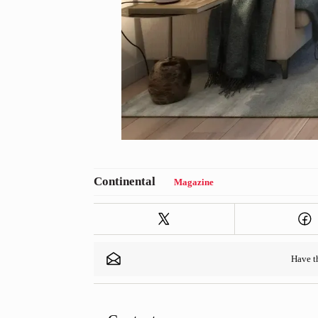
Magazine
Have 