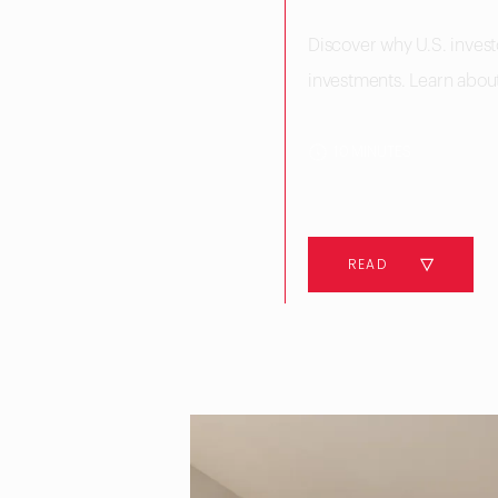
Discover why U.S. investo
investments. Learn about 
10 MINUTES
READ