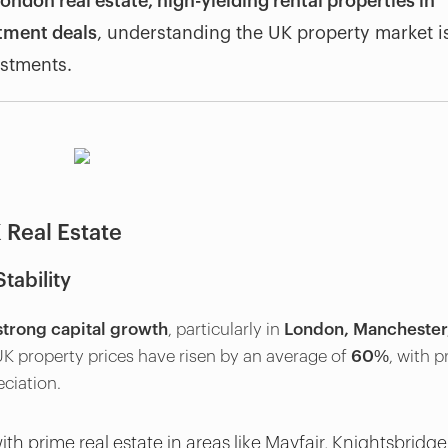
ondon real estate, high-yielding rental properties in
stment deals
, understanding the UK property market i
estments.
 Real Estate
tability
strong capital growth
, particularly in
London, Manchester
 UK property prices have risen by an average of
60%
, with 
ciation.
th prime real estate in areas like Mayfair, Knightsbridge