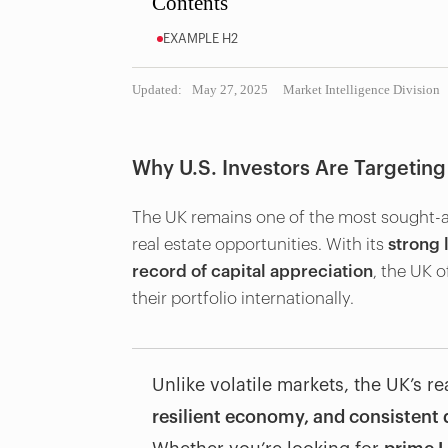
Contents
EXAMPLE H2
Updated:
May 27, 2025
Market Intelligence Division
Why U.S. Investors Are Targeting
The UK remains one of the most sought-aft
real estate opportunities. With its
strong 
record of capital appreciation
, the UK o
their portfolio internationally.
Unlike volatile markets, the UK’s r
resilient economy, and consisten