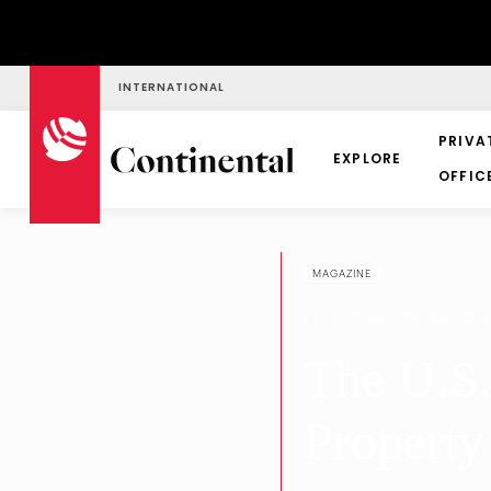
INTERNATIONAL
PRIVA
EXPLORE
OFFIC
MAGAZINE
RESEARCH & DEVELOPM
The U.S.
Property