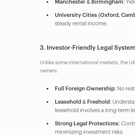
Manchester & Birmingham:
Yiel
University Cities (Oxford, Camb
steady rental income.
3. Investor-Friendly Legal Syste
Unlike some international markets, the UK
owners.
Full Foreign Ownership:
No rest
Leasehold & Freehold:
Understan
leasehold involves a long-term 
Strong Legal Protections:
Contr
minimizing investment risks.