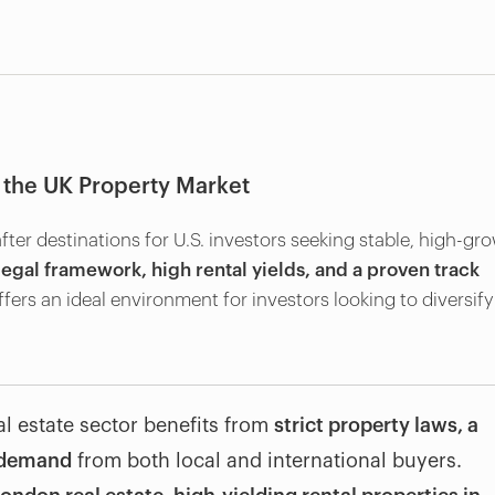
 the UK Property Market
er destinations for U.S. investors seeking stable, high-gr
legal framework, high rental yields, and a proven track
ffers an ideal environment for investors looking to diversify
eal estate sector benefits from
strict property laws, a
t demand
from both local and international buyers.