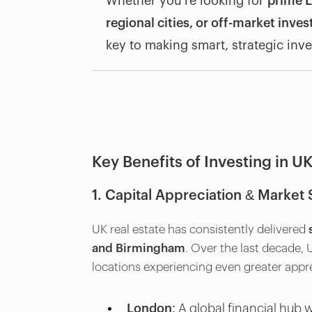
Whether you’re looking for
prime L
regional cities, or off-market inve
key to making smart, strategic inv
Key Benefits of Investing in UK
1. Capital Appreciation & Market S
UK real estate has consistently delivered
and Birmingham
. Over the last decade,
locations experiencing even greater appre
London:
A global financial hub wi