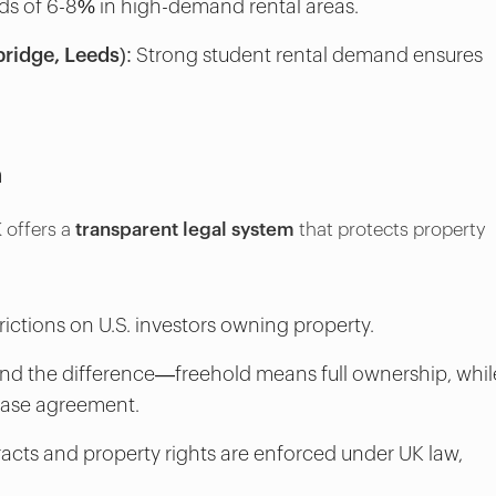
ds of 6-8% in high-demand rental areas.
ridge, Leeds):
Strong student rental demand ensures
m
 offers a
transparent legal system
that protects property
rictions on U.S. investors owning property.
d the difference—freehold means full ownership, whil
lease agreement.
acts and property rights are enforced under UK law,