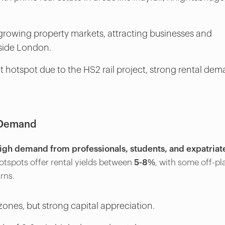
growing property markets, attracting businesses and
tside London.
 hotspot due to the HS2 rail project, strong rental dem
t Demand
igh demand from professionals, students, and expatriat
hotspots offer rental yields between
5-8%
, with some off-pl
rns.
zones, but strong capital appreciation.