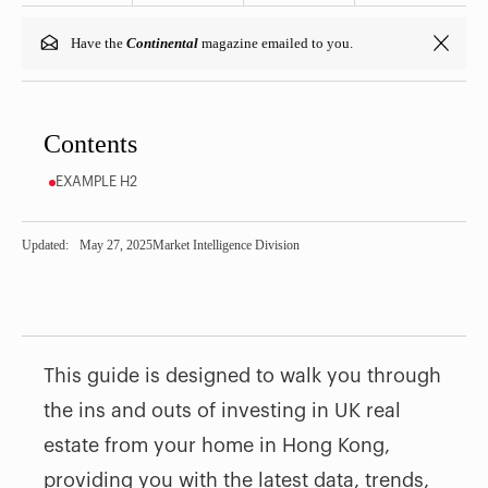
Have the
Continental
magazine emailed to you.
Contents
EXAMPLE H2
Updated:
May 27, 2025
Market Intelligence Division
This guide is designed to walk you through
the ins and outs of investing in UK real
estate from your home in Hong Kong,
providing you with the latest data, trends,