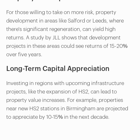
For those willing to take on more risk, property
development in areas like Salford or Leeds, where
there's significant regeneration, can yield high
returns. A study by JLL shows that development
projects in these areas could see returns of 15-20%
over five years.
Long-Term Capital Appreciation
Investing in regions with upcoming infrastructure
projects, like the expansion of HS2, can lead to
property value increases. For example, properties
near new HS2 stations in Birmingham are projected
to appreciate by 10-15% in the next decade.