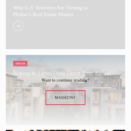
Why U.S. Investors Are Turning to
Phuket’s Real Estate Market
OMAN
Buying in Sarooj Oasis Oman from Abroad
Want to continue reading?
MAGAZINE