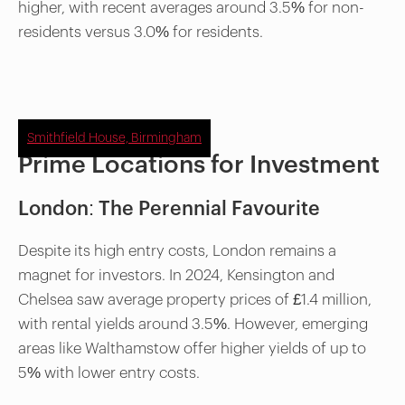
higher, with recent averages around 3.5% for non-
residents versus 3.0% for residents.
Smithfield House, Birmingham
Prime Locations for Investment
London: The Perennial Favourite
Despite its high entry costs, London remains a
magnet for investors. In 2024, Kensington and
Chelsea saw average property prices of £1.4 million,
with rental yields around 3.5%. However, emerging
areas like Walthamstow offer higher yields of up to
5% with lower entry costs.