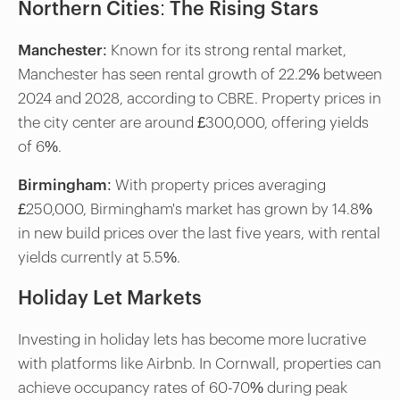
Northern Cities: The Rising Stars
Manchester
: Known for its strong rental market,
Manchester has seen rental growth of 22.2% between
2024 and 2028, according to CBRE. Property prices in
the city center are around £300,000, offering yields
of 6%.
Birmingham
: With property prices averaging
£250,000, Birmingham's market has grown by 14.8%
in new build prices over the last five years, with rental
yields currently at 5.5%.
Holiday Let Markets
Investing in holiday lets has become more lucrative
with platforms like Airbnb. In Cornwall, properties can
achieve occupancy rates of 60-70% during peak