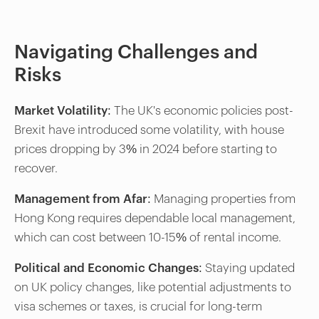
Navigating Challenges and
Risks
Market Volatility
: The UK's economic policies post-
Brexit have introduced some volatility, with house
prices dropping by 3% in 2024 before starting to
recover.
Management from Afar
: Managing properties from
Hong Kong requires dependable local management,
which can cost between 10-15% of rental income.
Political and Economic Changes
: Staying updated
on UK policy changes, like potential adjustments to
visa schemes or taxes, is crucial for long-term