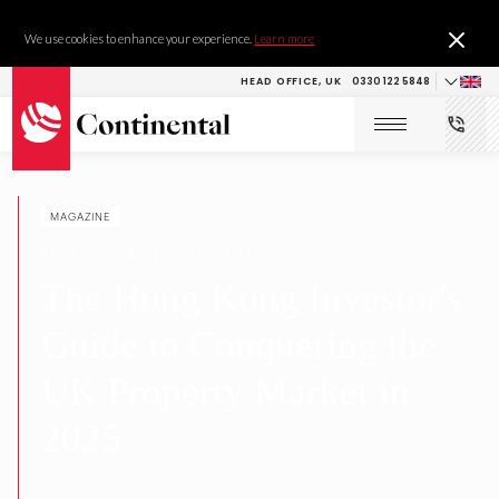
We use cookies to enhance your experience.
Learn more
HEAD OFFICE, UK
0330 122 5848
MAGAZINE
RESEARCH & DEVELOPMENT
The Hong Kong Investor's
Guide to Conquering the
UK Property Market in
2025