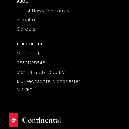
ABOUT
Latest News & Advisory
About us
Careers
HEAD OFFICE
Manchester
03301225848
Mon-Fri 9 AM–6:30 PM
125 Deansgate, Manchester
M3 2BY