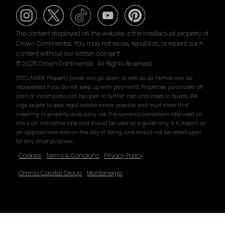
The content displayed on the website is the intellectual property of
Crown Continental. You may not reuse, republish, or reprint such
content without our written consent.
© 2025 Crown Continental. All Rights Reserved.
DISCLAIMER: Property prices can go down as well as up. Homes can be
repossessed if you do not keep up with payments. Properties purchased off-
plan or incomplete can be open to further risks and losses to buyers. We
urge buyers to seek legal advice where possible and must stress that
investing in property does carry risk. The currency conversion rate used on
site is an indicative rate and should be used as a guide only. It is meant as
an approximate rate on the day of listing, and should not be relied upon
for any other purposes.
Cookies
Terms & Condions
Privacy Policy
Omnia Capital Group
Montenegro