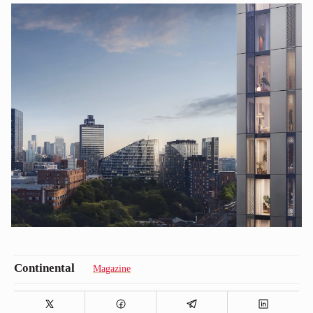
Magazine