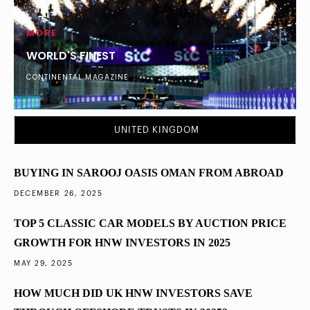
MORE
WORLD'S FINEST
CONTINENTAL MAGAZINE
DUBAI
What Percentage of London’s Ultra-Wealthy
UNITED KINGDOM
Diversified into Dubai Property in 2025
BUYING IN SAROOJ OASIS OMAN FROM ABROAD
DECEMBER 26, 2025
TOP 5 CLASSIC CAR MODELS BY AUCTION PRICE
GROWTH FOR HNW INVESTORS IN 2025
MAY 29, 2025
HOW MUCH DID UK HNW INVESTORS SAVE