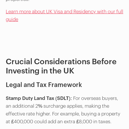
Learn more about UK Visa and Residency with our full
guide
Crucial Considerations Before
Investing in the UK
Legal and Tax Framework
Stamp Duty Land Tax (SDLT)
: For overseas buyers,
an additional 2% surcharge applies, making the
effective rate higher. For example, buying a property
at £400,000 could add an extra £8,000 in taxes.