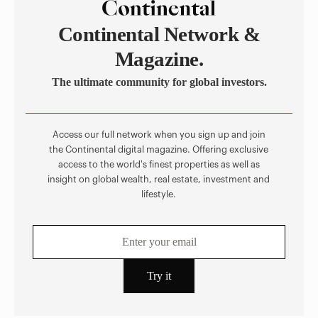
Continental Network &
Magazine.
The ultimate community for global investors.
Access our full network when you sign up and join
the Continental digital magazine. Offering exclusive
access to the world's finest properties as well as
insight on global wealth, real estate, investment and
lifestyle.