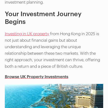
investment planning.
Your Investment Journey
Begins
Investing in UK property
from Hong Kong in 2025 is
not just about financial gains but about
understanding and leveraging the unique
relationship between these two markets. With the
right approach, your investment can thrive, offering
both a return and a piece of British culture.
Browse UK Property Investments