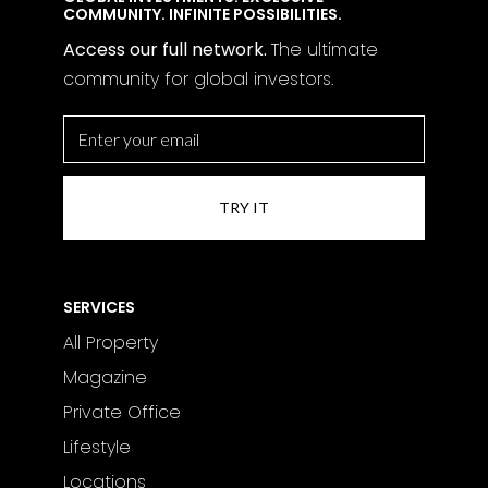
COMMUNITY. INFINITE POSSIBILITIES.
Access our full network.
The
ultimate
community for global investors.
SERVICES
All Property
Magazine
Private Office
Lifestyle
Locations