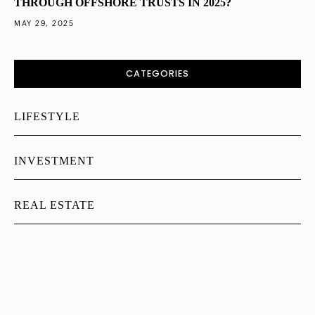
THROUGH OFFSHORE TRUSTS IN 2025?
MAY 29, 2025
CATEGORIES
LIFESTYLE
INVESTMENT
REAL ESTATE