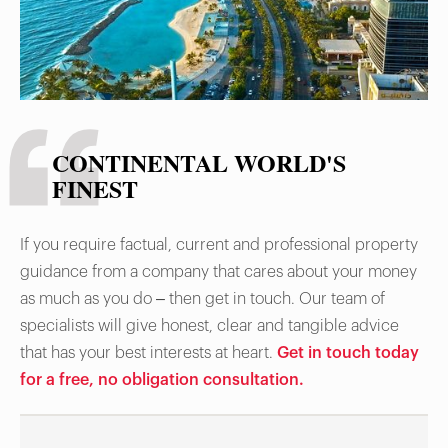
CONTINENTAL WORLD'S
FINEST
If you require factual, current and professional property
guidance from a company that cares about your money
as much as you do – then get in touch. Our team of
specialists will give honest, clear and tangible advice
that has your best interests at heart.
Get in touch today
for a free, no obligation consultation.