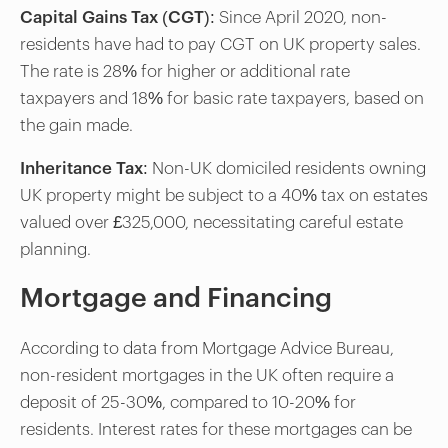
Capital Gains Tax (CGT)
: Since April 2020, non-
residents have had to pay CGT on UK property sales.
The rate is 28% for higher or additional rate
taxpayers and 18% for basic rate taxpayers, based on
the gain made.
Inheritance Tax
: Non-UK domiciled residents owning
UK property might be subject to a 40% tax on estates
valued over £325,000, necessitating careful estate
planning.
Mortgage and Financing
According to data from Mortgage Advice Bureau,
non-resident mortgages in the UK often require a
deposit of 25-30%, compared to 10-20% for
residents. Interest rates for these mortgages can be