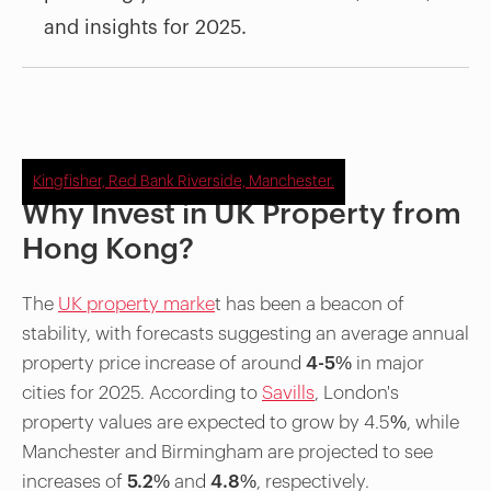
and insights for 2025.
Kingfisher, Red Bank Riverside, Manchester.
Why Invest in UK Property from
Hong Kong?
The
UK property marke
t has been a beacon of
stability, with forecasts suggesting an average annual
property price increase of around
4-5%
in major
cities for 2025. According to
Savills
, London's
property values are expected to grow by 4.5%, while
Manchester and Birmingham are projected to see
increases of
5.2%
and
4.8%
, respectively.