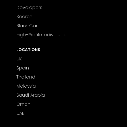
Developers
Search
Black Card
High-Profile Individuals
LOCATIONS
UK
Spain
Thailand
Malaysia
Saudi Arabia
Oman
UAE