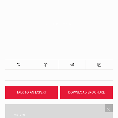
EXPLORE MORE
TALK TO AN EXPERT
DOWNLOAD BROCHURE
FOR YOU: