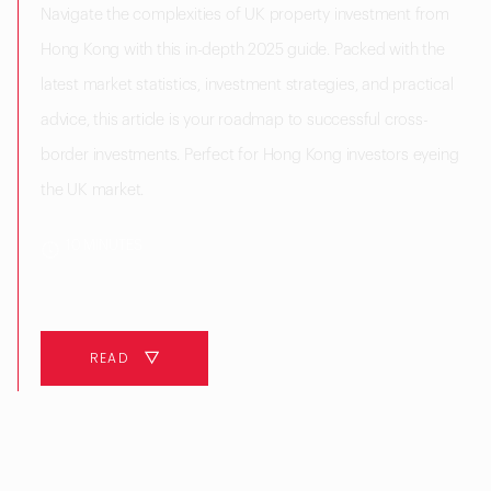
Navigate the complexities of UK property investment from
Hong Kong with this in-depth 2025 guide. Packed with the
latest market statistics, investment strategies, and practical
advice, this article is your roadmap to successful cross-
border investments. Perfect for Hong Kong investors eyeing
the UK market.
10 MINUTES
READ