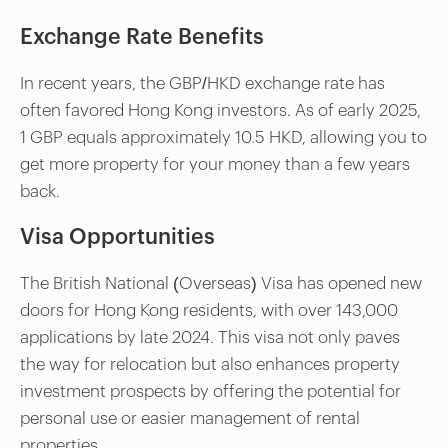
Exchange Rate Benefits
In recent years, the GBP/HKD exchange rate has
often favored Hong Kong investors. As of early 2025,
1 GBP equals approximately 10.5 HKD, allowing you to
get more property for your money than a few years
back.
Visa Opportunities
The British National (Overseas) Visa has opened new
doors for Hong Kong residents, with over 143,000
applications by late 2024. This visa not only paves
the way for relocation but also enhances property
investment prospects by offering the potential for
personal use or easier management of rental
properties.