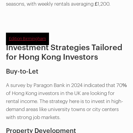
seasons, with weekly rentals averaging £1,200.
Edition Birmingham
Investment Strategies Tailored
for Hong Kong Investors
Buy-to-Let
A survey by Paragon Bank in 2024 indicated that 70%
of Hong Kong investors in the UK are looking for
rental income. The strategy here is to invest in high-
demand areas like university towns or city centers
with strong job markets.
Property Development