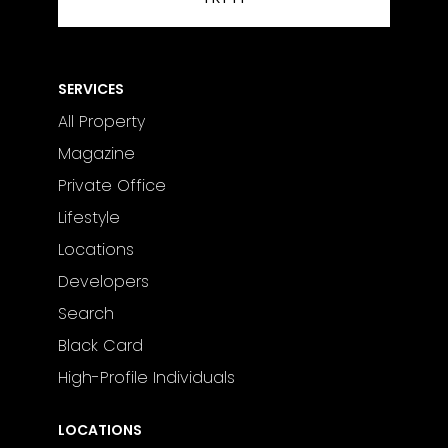
SERVICES
All Property
Magazine
Private Office
Lifestyle
Locations
Developers
Search
Black Card
High-Profile Individuals
LOCATIONS