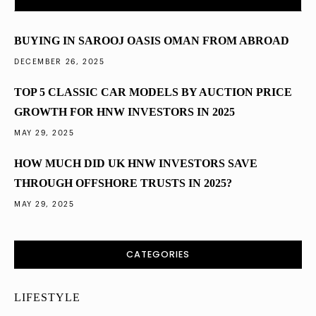
Diversified into Dubai Property in 2025
BUYING IN SAROOJ OASIS OMAN FROM ABROAD
DECEMBER 26, 2025
TOP 5 CLASSIC CAR MODELS BY AUCTION PRICE
GROWTH FOR HNW INVESTORS IN 2025
MAY 29, 2025
HOW MUCH DID UK HNW INVESTORS SAVE
THROUGH OFFSHORE TRUSTS IN 2025?
MAY 29, 2025
CATEGORIES
LIFESTYLE