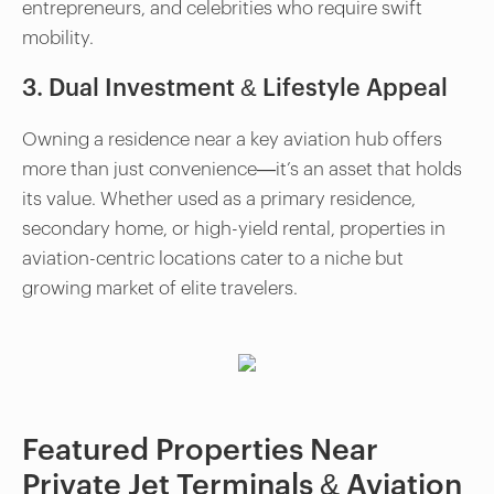
entrepreneurs, and celebrities who require swift
mobility.
3. Dual Investment & Lifestyle Appeal
Owning a residence near a key aviation hub offers
more than just convenience—it’s an asset that holds
its value. Whether used as a primary residence,
secondary home, or high-yield rental, properties in
aviation-centric locations cater to a niche but
growing market of elite travelers.
Featured Properties Near
Private Jet Terminals & Aviation