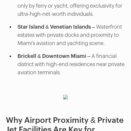
only by ferry or yacht, offering exclusivity for
ultra-high-net-worth individuals.
Star Island & Venetian Islands
– Waterfront
estates with private docks and proximity to
Miami’s aviation and yachting scene.
Brickell & Downtown Miami
– A financial
district with high-end residences near private
aviation terminals.
Why Airport Proximity & Private
Jet Facilities Are Key for