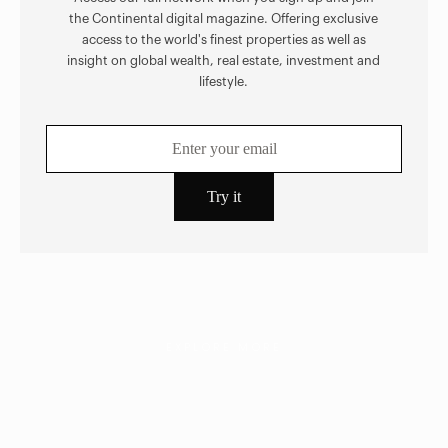
the Continental digital magazine. Offering exclusive
access to the world's finest properties as well as
insight on global wealth, real estate, investment and
lifestyle.
EXPLORE MORE