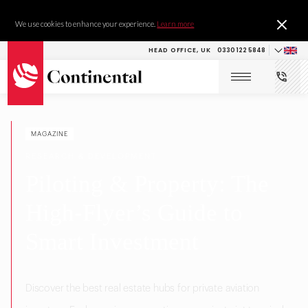
We use cookies to enhance your experience.
Learn more
HEAD OFFICE, UK
0330 122 5848
MAGAZINE
RESEARCH & DEVELOPMENT
Piloting & Property: The
High-Flyer’s Guide to
Smart Investment
Discover the best real estate hubs for private aviation