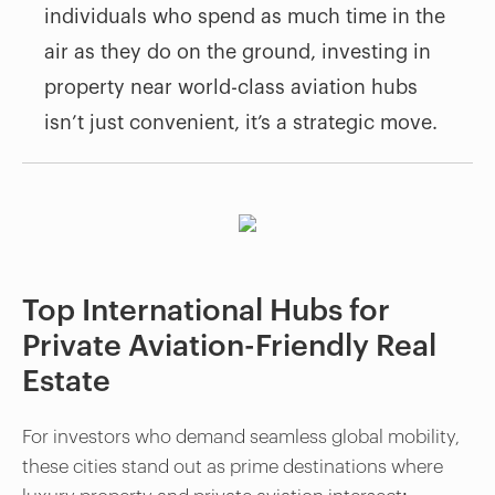
individuals who spend as much time in the
air as they do on the ground, investing in
property near world-class aviation hubs
isn’t just convenient, it’s a strategic move.
Top International Hubs for
Private Aviation-Friendly Real
Estate
For investors who demand seamless global mobility,
these cities stand out as prime destinations where