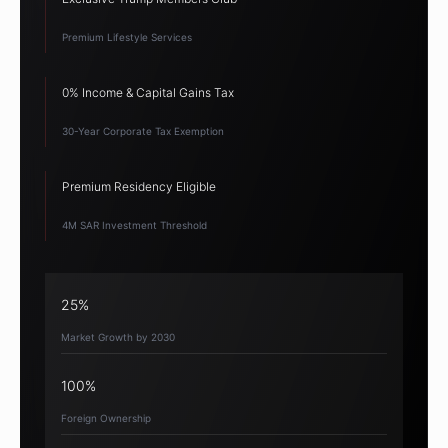
Premium Lifestyle Services
0% Income & Capital Gains Tax
30-Year Corporate Tax Exemption
Premium Residency Eligible
4M SAR Investment Threshold
25%
Market Growth by 2030
100%
Foreign Ownership