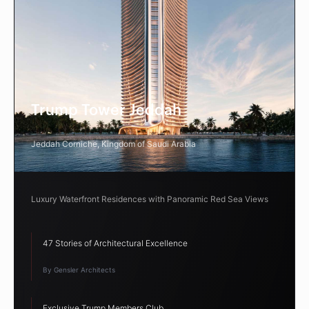
Trump Tower Jeddah
Jeddah Corniche, Kingdom of Saudi Arabia
Luxury Waterfront Residences with Panoramic Red Sea Views
47 Stories of Architectural Excellence
By Gensler Architects
Exclusive Trump Members Club