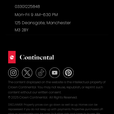
03301225848
Mon-Fri 9 AM–6:30 PM
125 Deansgate, Manchester
M3 2BY
The content displayed on the website is the intellectual property of
Crown Continental. You may not reuse, republish, or reprint such
content without our written consent.
© 2025 Crown Continental. All Rights Reserved.
DISCLAIMER: Property prices can go down as well as up. Homes can be
repossessed if you do not keep up with payments. Properties purchased off-
plan or incomplete can be open to further risks and losses to buyers. We