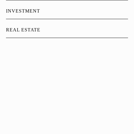
INVESTMENT
REAL ESTATE