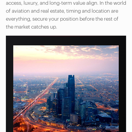
access, luxury, and long-term value align. In the world
of aviation and real estate, timing and location are
everything, secure your position before the rest of
the market catches up.