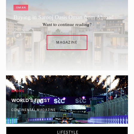
OMAN
Buying in Sarooj Oasis Oman from Abroad
Want to continue reading?
MAGAZINE
MORE
WORLD'S FINEST
CONTINENTAL MAGAZINE
DUBAI
What Percentage of London’s Ultra-Wealthy
LIFESTYLE