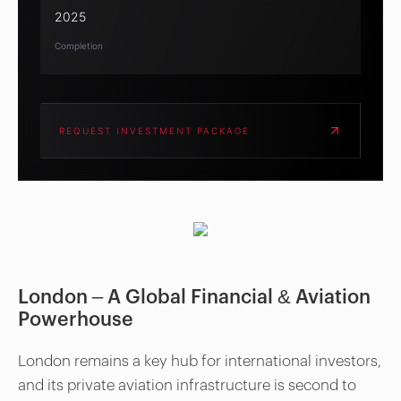
2025
Completion
REQUEST INVESTMENT PACKAGE
London – A Global Financial & Aviation
Powerhouse
London remains a key hub for international investors,
and its private aviation infrastructure is second to