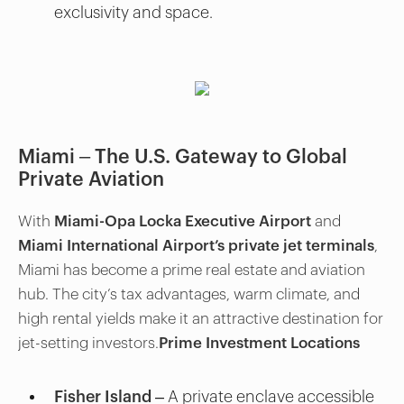
exclusivity and space.
Miami – The U.S. Gateway to Global
Private Aviation
With
Miami-Opa Locka Executive Airport
and
Miami International Airport’s private jet terminals
,
Miami has become a prime real estate and aviation
hub. The city’s tax advantages, warm climate, and
high rental yields make it an attractive destination for
jet-setting investors.
Prime Investment Locations
Fisher Island
– A private enclave accessible