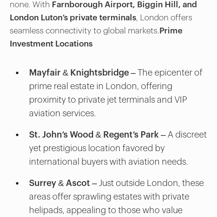
none. With
Farnborough Airport, Biggin Hill, and
London Luton’s private terminals
, London offers
seamless connectivity to global markets.
Prime
Investment Locations
Mayfair & Knightsbridge
– The epicenter of
prime real estate in London, offering
proximity to private jet terminals and VIP
aviation services.
St. John’s Wood & Regent’s Park
– A discreet
yet prestigious location favored by
international buyers with aviation needs.
Surrey & Ascot
– Just outside London, these
areas offer sprawling estates with private
helipads, appealing to those who value