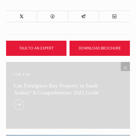
TALK TO AN EXPERT
DOWNLOAD BROCHURE
FOR YOU:
Can Foreigners Buy Property in Saudi
Arabia? A Comprehensive 2025 Guide