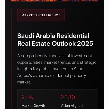
MARKET INTELLIGENCE
Saudi Arabia Residential
Real Estate Outlook 2025
A comprehensive analysis of investment
opportunities, market trends, and strategic
insights for global investors in Saudi
Arabia's dynamic residential property
market.
25%
2030
Market Growth
Vision Aligned