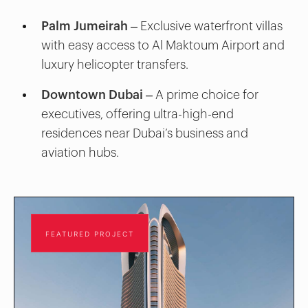
Palm Jumeirah
– Exclusive waterfront villas
with easy access to Al Maktoum Airport and
luxury helicopter transfers.
Downtown Dubai
– A prime choice for
executives, offering ultra-high-end
residences near Dubai’s business and
aviation hubs.
FEATURED PROJECT