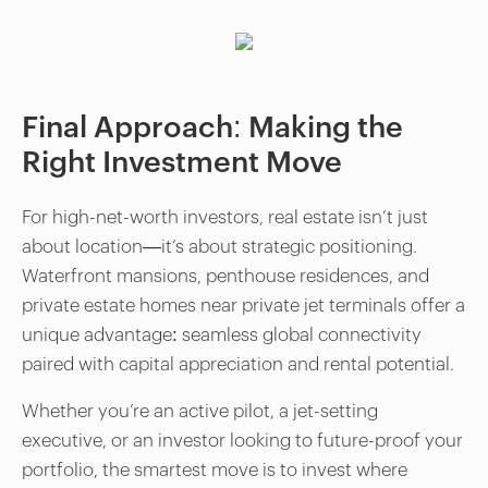
Final Approach: Making the
Right Investment Move
For high-net-worth investors, real estate isn’t just
about location—it’s about strategic positioning.
Waterfront mansions, penthouse residences, and
private estate homes near private jet terminals offer a
unique advantage: seamless global connectivity
paired with capital appreciation and rental potential.
Whether you’re an active pilot, a jet-setting
executive, or an investor looking to future-proof your
portfolio, the smartest move is to invest where