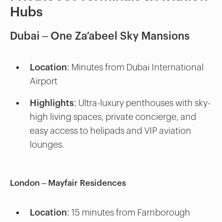
Hubs
Dubai – One Za’abeel Sky Mansions
Location:
Minutes from Dubai International
Airport
Highlights:
Ultra-luxury penthouses with sky-
high living spaces, private concierge, and
easy access to helipads and VIP aviation
lounges.
London – Mayfair Residences
Location:
15 minutes from Farnborough