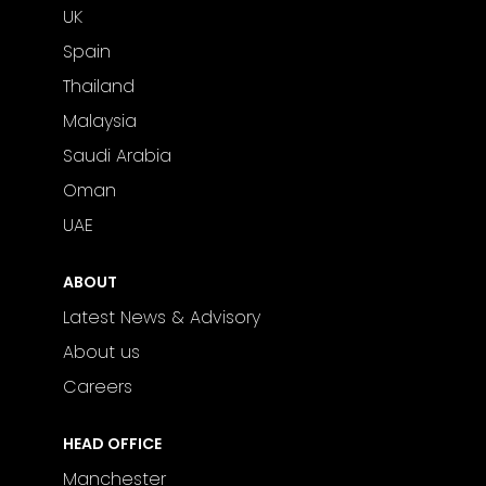
UK
Spain
Thailand
Malaysia
Saudi Arabia
Oman
UAE
ABOUT
Latest News & Advisory
About us
Careers
HEAD OFFICE
Manchester