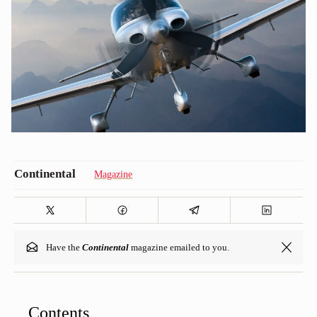
Magazine
Have the
Continental
magazine emailed to you.
Contents