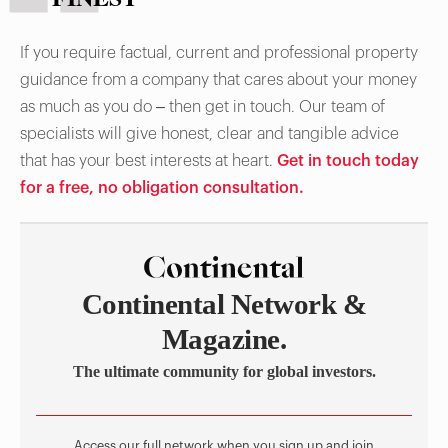
If you require factual, current and professional property
guidance from a company that cares about your money
as much as you do – then get in touch. Our team of
specialists will give honest, clear and tangible advice
that has your best interests at heart.
Get in touch today
for a free, no obligation consultation.
Continental Network &
Magazine.
The ultimate community for global investors.
Access our full network when you sign up and join