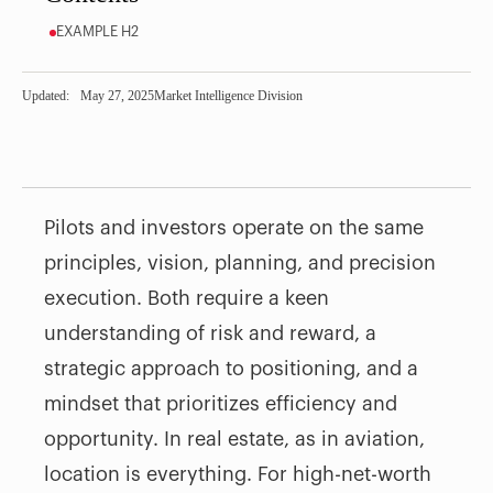
EXAMPLE H2
Updated:
May 27, 2025
Market Intelligence Division
Pilots and investors operate on the same
principles, vision, planning, and precision
execution. Both require a keen
understanding of risk and reward, a
strategic approach to positioning, and a
mindset that prioritizes efficiency and
opportunity. In real estate, as in aviation,
location is everything. For high-net-worth