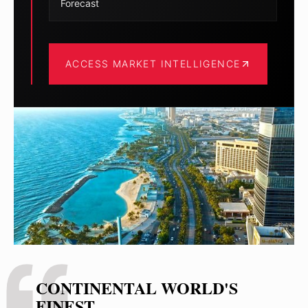
Forecast
ACCESS MARKET INTELLIGENCE
CONTINENTAL WORLD'S
FINEST