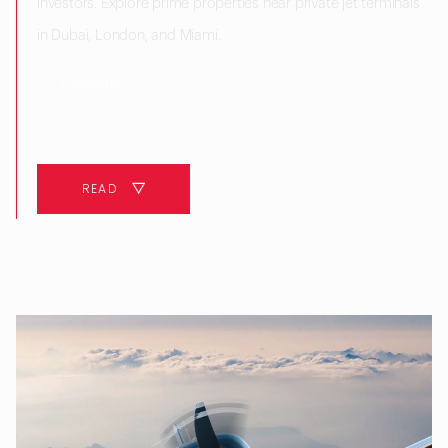
investors. Explore prime properties near private jet terminals
in Dubai, London, and Miami.
10 MINUTES
READ