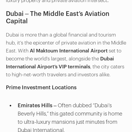
luxury property and private aviation intersect:
Dubai – The Middle East’s Aviation
Capital
Dubai is more than a global financial and tourism
hub, it’s the epicenter of private aviation in the Middle
East. With
Al Maktoum International Airport
set to
become the world’s largest, alongside the
Dubai
International Airport’s VIP terminals
, the city caters
to high-net-worth travelers and investors alike.
Prime Investment Locations
Emirates Hills
– Often dubbed “Dubai’s
Beverly Hills,” this gated community is home
to ultra-luxury mansions just minutes from
Dubai International.