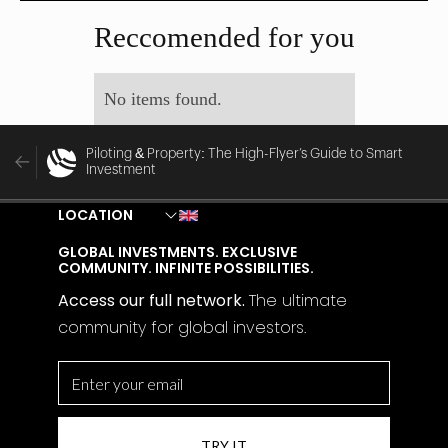
MAY 29, 2025
MAY 28, 2025
Reccomended for you
No items found.
Piloting & Property: The High-Flyer’s Guide to Smart
Investment
LOCATION
GLOBAL INVESTMENTS. EXCLUSIVE
COMMUNITY. INFINITE POSSIBILITIES.
Access our full network.
The
ultimate
community for global investors.