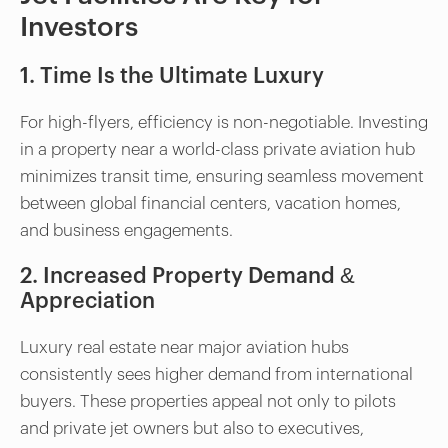
Investors
1. Time Is the Ultimate Luxury
For high-flyers, efficiency is non-negotiable. Investing
in a property near a world-class private aviation hub
minimizes transit time, ensuring seamless movement
between global financial centers, vacation homes,
and business engagements.
2. Increased Property Demand &
Appreciation
Luxury real estate near major aviation hubs
consistently sees higher demand from international
buyers. These properties appeal not only to pilots
and private jet owners but also to executives,