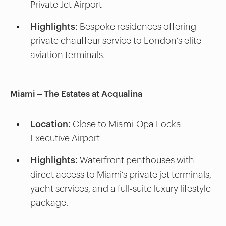
Private Jet Airport
Highlights:
Bespoke residences offering
private chauffeur service to London’s elite
aviation terminals.
Miami – The Estates at Acqualina
Location:
Close to Miami-Opa Locka
Executive Airport
Highlights:
Waterfront penthouses with
direct access to Miami’s private jet terminals,
yacht services, and a full-suite luxury lifestyle
package.