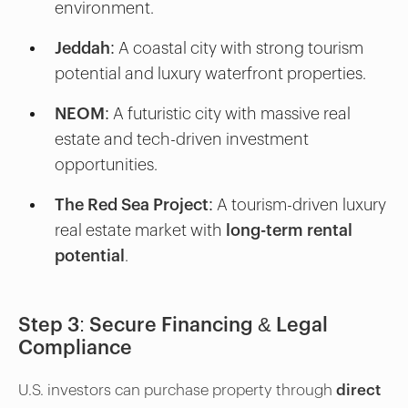
environment.
Jeddah:
A coastal city with strong tourism
potential and luxury waterfront properties.
NEOM:
A futuristic city with massive real
estate and tech-driven investment
opportunities.
The Red Sea Project:
A tourism-driven luxury
real estate market with
long-term rental
potential
.
Step 3: Secure Financing & Legal
Compliance
U.S. investors can purchase property through
direct