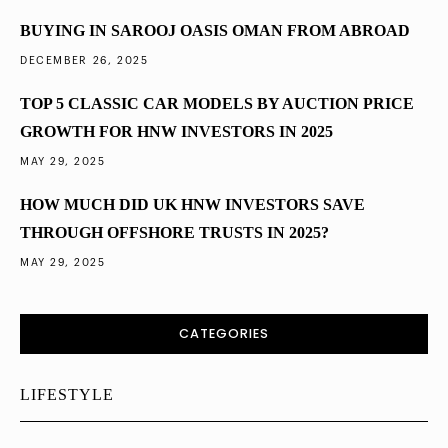
BUYING IN SAROOJ OASIS OMAN FROM ABROAD
DECEMBER 26, 2025
TOP 5 CLASSIC CAR MODELS BY AUCTION PRICE
GROWTH FOR HNW INVESTORS IN 2025
MAY 29, 2025
HOW MUCH DID UK HNW INVESTORS SAVE
THROUGH OFFSHORE TRUSTS IN 2025?
MAY 29, 2025
CATEGORIES
LIFESTYLE