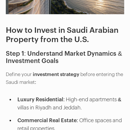
How to Invest in Saudi Arabian
Property from the U.S.
Step 1: Understand Market Dynamics &
Investment Goals
Define your
investment strategy
before entering the
Saudi market:
Luxury Residential
: High-end apartments &
villas in Riyadh and Jeddah.
Commercial Real Estate
: Office spaces and
retail properties.