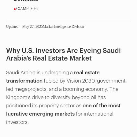
EXAMPLE H2
Updated:
May 27, 2025
Market Intelligence Division
Why U.S. Investors Are Eyeing Saudi
Arabia’s Real Estate Market
Saudi Arabia is undergoing a
real estate
transformation
fueled by Vision 2030, government-
led megaprojects, and a booming economy. The
Kingdom’s drive to diversify beyond oil has
positioned its property sector as
one of the most
lucrative emerging markets
for international
investors.