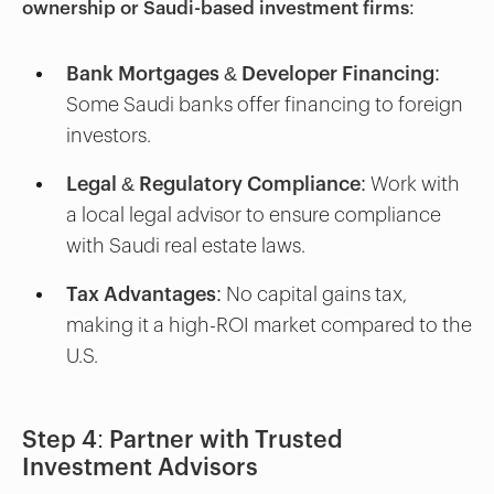
ownership or Saudi-based investment firms
:
Bank Mortgages & Developer Financing:
Some Saudi banks offer financing to foreign
investors.
Legal & Regulatory Compliance:
Work with
a local legal advisor to ensure compliance
with Saudi real estate laws.
Tax Advantages:
No capital gains tax,
making it a high-ROI market compared to the
U.S.
Step 4: Partner with Trusted
Investment Advisors