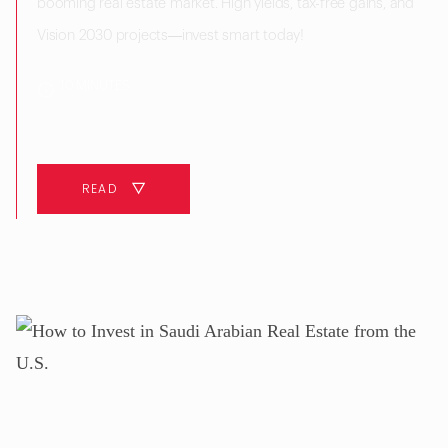
booming real estate market. High yields, tax-free gains, and
Vision 2030 projects—invest smart today!
10 MINUTES
READ