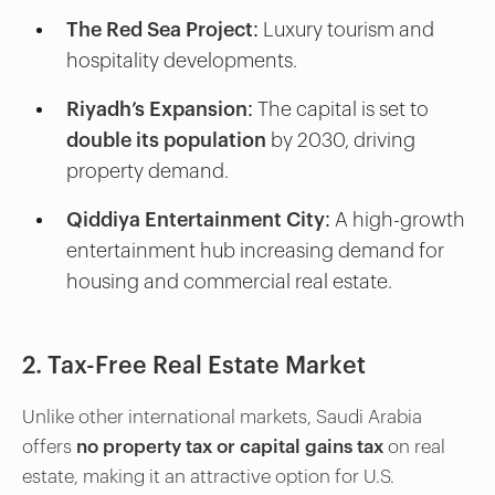
The Red Sea Project
: Luxury tourism and
hospitality developments.
Riyadh’s Expansion
: The capital is set to
double its population
by 2030, driving
property demand.
Qiddiya Entertainment City
: A high-growth
entertainment hub increasing demand for
housing and commercial real estate.
2. Tax-Free Real Estate Market
Unlike other international markets, Saudi Arabia
offers
no property tax or capital gains tax
on real
estate, making it an attractive option for U.S.