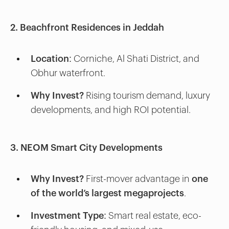
2. Beachfront Residences in Jeddah
Location:
Corniche, Al Shati District, and
Obhur waterfront.
Why Invest?
Rising tourism demand, luxury
developments, and high ROI potential.
3. NEOM Smart City Developments
Why Invest?
First-mover advantage in
one
of the world’s largest megaprojects
.
Investment Type:
Smart real estate, eco-