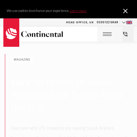
We use cookies to enhance your experience.
Learn more
HEAD OFFICE, UK
0330 122 5848
MAGAZINE
RESEARCH & DEVELOPMENT
How to Invest in Saudi
Arabian Real Estate from
the U.S.
Discover why U.S. investors are eyeing Saudi Arabia’s