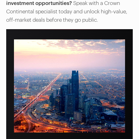
investment opportunities?
Speak with a Crown
Continental specialist today and unlock high-value,
off-market deals before they go public.