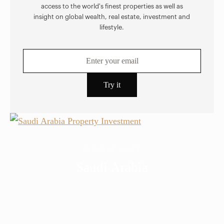
access to the world's finest properties as well as
insight on global wealth, real estate, investment and
lifestyle.
EXPLORE MORE
Saudi Arabia