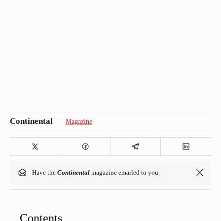
Magazine
Have the
Continental
magazine emailed to you.
Contents