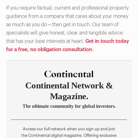
If you require factual, current and professional property
guidance from a company that cares about your money
as much as you do – then get in touch. Our team of
specialists will give honest, clear and tangible advice
that has your best interests at heart.
Get in touch today
for a free, no obligation consultation.
Continental Network &
Magazine.
The ultimate community for global investors.
Access our full network when you sign up and join
the Continental digital magazine. Offering exclusive