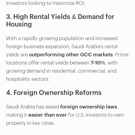
investors looking to maximize ROI.
3. High Rental Yields & Demand for
Housing
With a rapidly growing population and increased
foreign business expansion, Saudi Arabia’s rental
yields are
outperforming other GCC markets
. Prime
locations offer rental yields between
7-10%
, with
growing demand in residential, commercial, and
hospitality sectors.
4. Foreign Ownership Reforms
Saudi Arabia has eased
foreign ownership laws
,
making it
easier than ever
for U.S. investors to own
property in key cities.