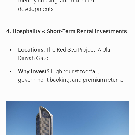
friendly housing, and mixed-use
developments.
4. Hospitality & Short-Term Rental Investments
Locations:
The Red Sea Project, AlUla,
Diriyah Gate.
Why Invest?
High tourist footfall,
government backing, and premium returns.