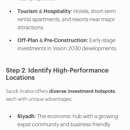
Tourism & Hospitality
: Hotels, short-term
rental apartments, and resorts near major
attractions.
Off-Plan & Pre-Construction
: Early-stage
investments in Vision 2030 developments.
Step 2: Identify High-Performance
Locations
Saudi Arabia offers
diverse investment hotspots
,
each with unique advantages:
Riyadh:
The economic hub with a growing
expat community and business-friendly