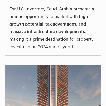
For U.S. investors, Saudi Arabia presents a
unique opportunity
: a market with
high-
growth potential, tax advantages, and
massive infrastructure developments
,
making it a
prime destination
for property
investment in 2024 and beyond.