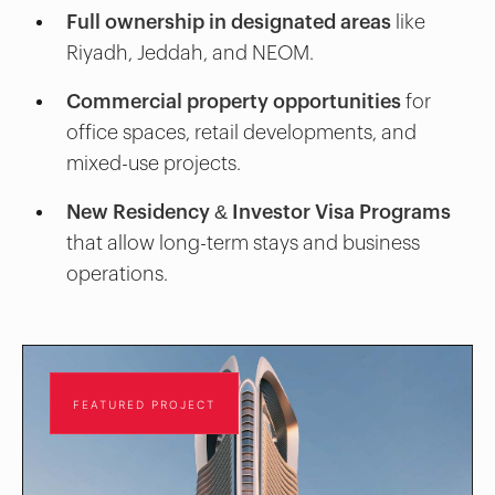
Full ownership in designated areas
like
Riyadh, Jeddah, and NEOM.
Commercial property opportunities
for
office spaces, retail developments, and
mixed-use projects.
New Residency & Investor Visa Programs
that allow long-term stays and business
operations.
FEATURED PROJECT