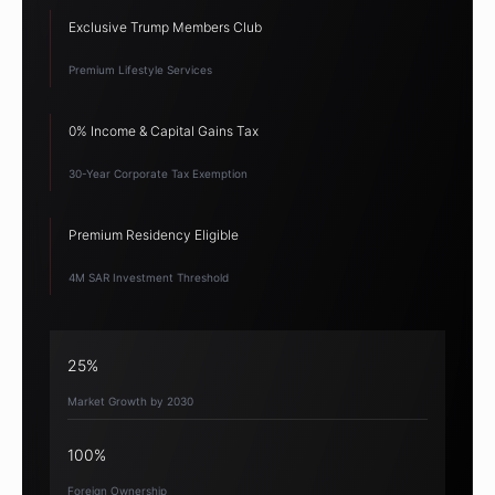
Exclusive Trump Members Club
Premium Lifestyle Services
0% Income & Capital Gains Tax
30-Year Corporate Tax Exemption
Premium Residency Eligible
4M SAR Investment Threshold
25%
Market Growth by 2030
100%
Foreign Ownership