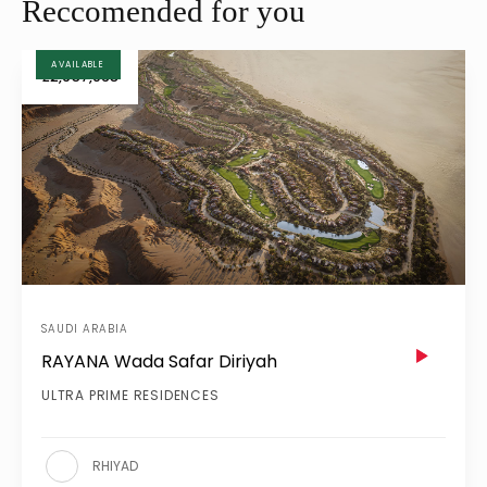
Reccomended for you
AVAILABLE
£2,957,068
SAUDI ARABIA
RAYANA Wada Safar Diriyah
ULTRA PRIME RESIDENCES
RHIYAD