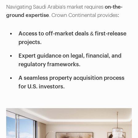
Navigating Saudi Arabia’s market requires
on-the-
ground expertise
. Crown Continental provides:
Access to off-market deals & first-release
projects.
Expert guidance on legal, financial, and
regulatory frameworks.
A seamless property acquisition process
for U.S. investors.