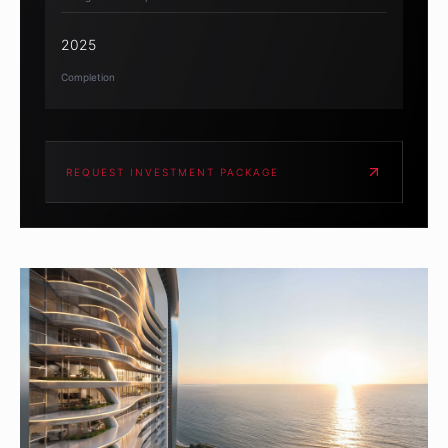
2025
Completion
REQUEST INVESTMENT PACKAGE