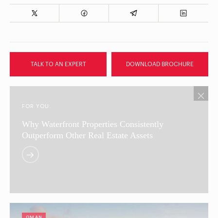
TALK TO AN EXPERT
DOWNLOAD BROCHURE
FOR YOU:
Why Waterfront Properties Consistently
Outperform Other Real Estate Assets
OMAN