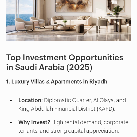
Top Investment Opportunities
in Saudi Arabia (2025)
1. Luxury Villas & Apartments in Riyadh
Location:
Diplomatic Quarter, Al Olaya, and
King Abdullah Financial District (KAFD).
Why Invest?
High rental demand, corporate
tenants, and strong capital appreciation.