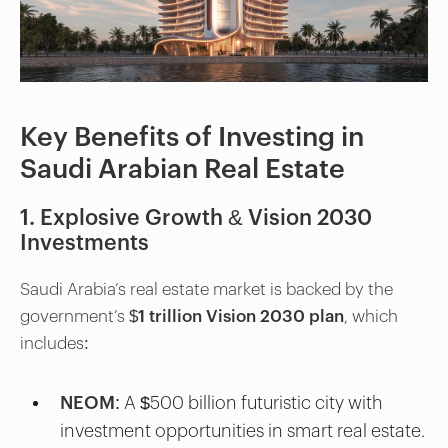
Key Benefits of Investing in
Saudi Arabian Real Estate
1. Explosive Growth & Vision 2030
Investments
Saudi Arabia’s real estate market is backed by the
government’s
$1 trillion Vision 2030 plan
, which
includes:
NEOM
: A $500 billion futuristic city with
investment opportunities in smart real estate.