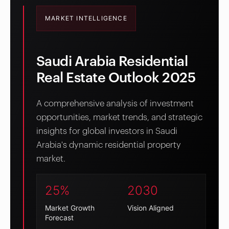
MARKET INTELLIGENCE
Saudi Arabia Residential
Real Estate Outlook 2025
A comprehensive analysis of investment
opportunities, market trends, and strategic
insights for global investors in Saudi
Arabia's dynamic residential property
market.
25%
2030
Market Growth
Vision Aligned
Forecast