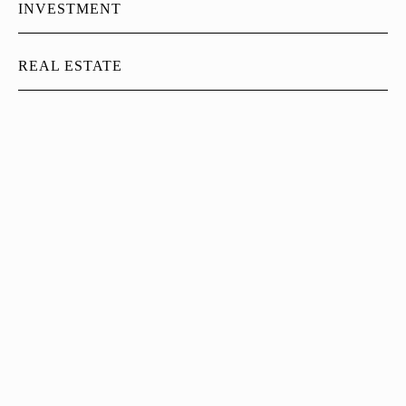
INVESTMENT
REAL ESTATE