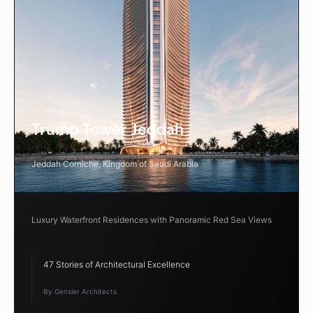
Trump Tower Jeddah
Jeddah Corniche, Kingdom of Saudi Arabia
Luxury Waterfront Residences with Panoramic Red Sea Views
47 Stories of Architectural Excellence
By Gensler Architects