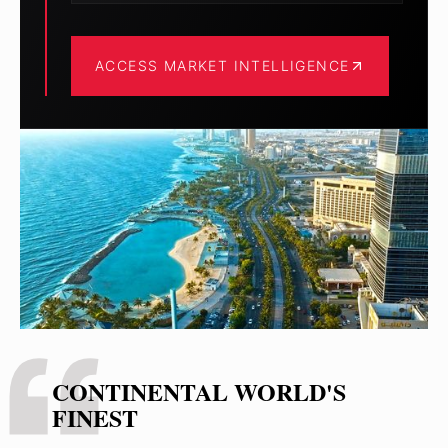
ACCESS MARKET INTELLIGENCE
CONTINENTAL WORLD'S
FINEST