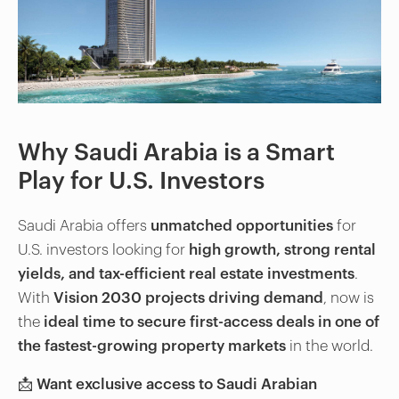
Why Saudi Arabia is a Smart
Play for U.S. Investors
Saudi Arabia offers
unmatched opportunities
for
U.S. investors looking for
high growth, strong rental
yields, and tax-efficient real estate investments
.
With
Vision 2030 projects driving demand
, now is
the
ideal time to secure first-access deals in one of
the fastest-growing property markets
in the world.
📩
Want exclusive access to Saudi Arabian