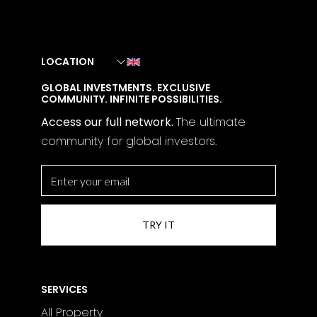
LOCATION
GLOBAL INVESTMENTS. EXCLUSIVE
COMMUNITY. INFINITE POSSIBILITIES.
Access our full network.
The
ultimate
community for global investors.
SERVICES
All Property