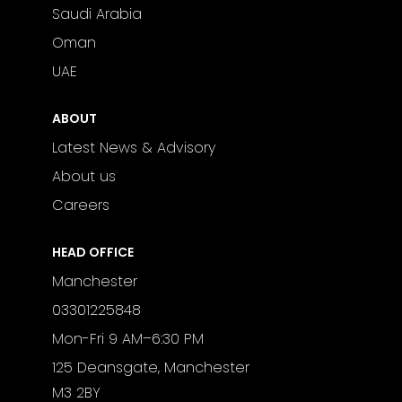
Saudi Arabia
Oman
UAE
ABOUT
Latest News & Advisory
About us
Careers
HEAD OFFICE
Manchester
03301225848
Mon-Fri 9 AM–6:30 PM
125 Deansgate, Manchester
M3 2BY