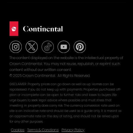
The content displayed on the website is the intellectual property of
Crown Continental. You may not reuse, republish, or reprint such
content without our written consent.
© 2025 Crown Continental. All Rights Reserved.
DISCLAIMER: Property prices can go down as well as up. Homes can be
repossessed if you do not keep up with payments. Properties purchased off-
plan or incomplete can be open to further risks and losses to buyers. We
urge buyers to seek legal advice where possible and must stress that
investing in property does carry risk. The currency conversion rate used on
site is an indicative rate and should be used as a guide only. It is meant as
an approximate rate on the day of listing, and should not be relied upon
for any other purposes.
Cookies
Terms & Condions
Privacy Policy