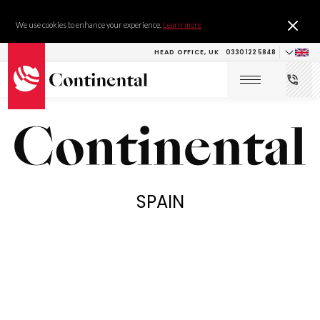
We use cookies to enhance your experience.
Learn more
HEAD OFFICE, UK
0330 122 5848
SPAIN