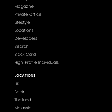
Magazine
Private Office
Lifestyle
Locations
Developers
Search
Black Card
High-Profile Individuals
LOCATIONS
UK
Spain
Thailand
Malaysia