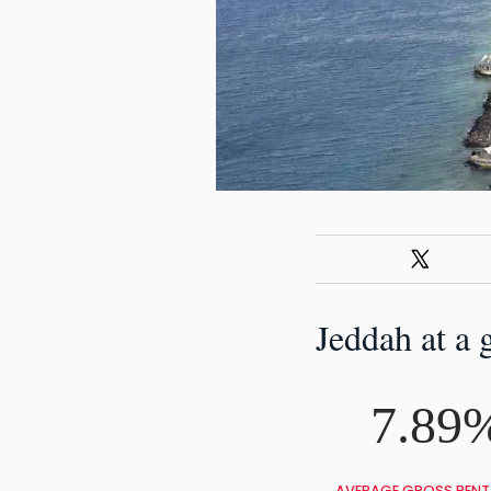
Jeddah at a 
7.89
AVERAGE GROSS RENTA