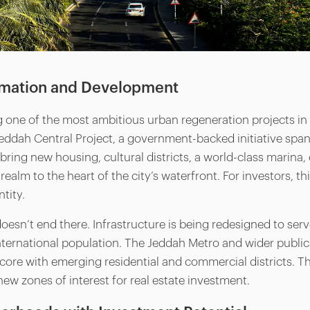
rmation and Development
 one of the most ambitious urban regeneration projects in t
 Jeddah Central Project, a government-backed initiative span
l bring new housing, cultural districts, a world-class marin
ealm to the heart of the city’s waterfront. For investors, th
ntity.
esn’t end there. Infrastructure is being redesigned to ser
ternational population. The Jeddah Metro and wider public
s core with emerging residential and commercial districts.
new zones of interest for real estate investment.