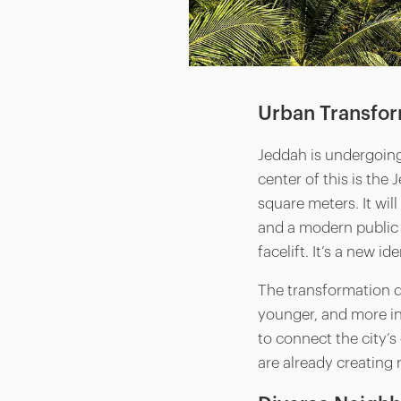
Urban Transfo
Jeddah is undergoing
center of this is the
square meters. It wil
and a modern public r
facelift. It’s a new ide
The transformation do
younger, and more in
to connect the city’
are already creating 