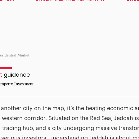
esidential Market
t
guidance
roperty Investment
t another city on the map, it’s the beating economic a
s western corridor. Situated on the Red Sea, Jeddah i
l trading hub, and a city undergoing massive transf
 serious investors, understanding Jeddah is about mo