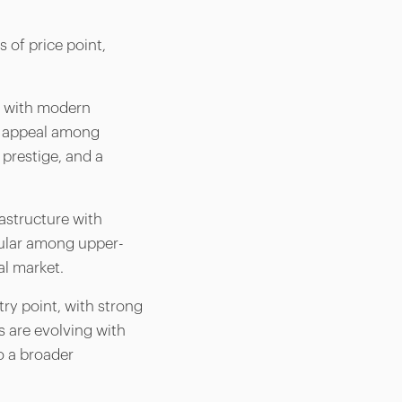
s of price point,
ng with modern
g appeal among
 prestige, and a
astructure with
opular among upper-
al market.
ry point, with strong
 are evolving with
o a broader