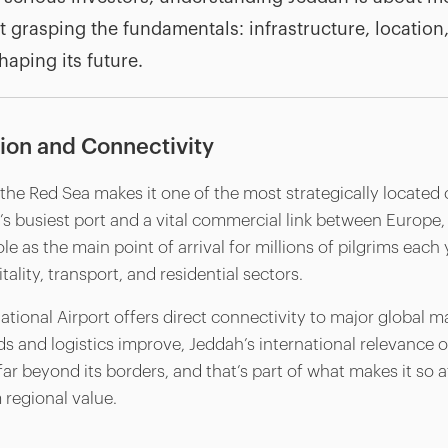
ut grasping the fundamentals: infrastructure, location, 
haping its future.
tion and Connectivity
the Red Sea makes it one of the most strategically located c
y’s busiest port and a vital commercial link between Europe, A
le as the main point of arrival for millions of pilgrims each 
lity, transport, and residential sectors.
ational Airport offers direct connectivity to major global m
s and logistics improve, Jeddah’s international relevance o
r beyond its borders, and that’s part of what makes it so at
 regional value.