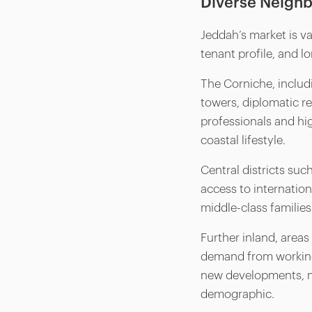
Diverse Neighb
Jeddah’s market is va
tenant profile, and l
The Corniche, inclu
towers, diplomatic r
professionals and hig
coastal lifestyle.
Central districts suc
access to internation
middle-class families
Further inland, areas 
demand from working
new developments, mi
demographic.