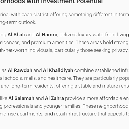
orhoods with Investment Potential
ried, with each district offering something different in term
ong-term outlook.
ding
Al Shat
i and
Al Hamra
, delivers luxury waterfront livi
esidences, and premium amenities. These areas hold stron
h-net-worth individuals, particularly those seeking privacy,
h as
Al Rawdah
and
Al Khalidiyah
combine established infr
al schools, malls, and healthcare. They are particularly p
 and long-term residents, offering a stable and mature rent
like
Al Salamah
and
Al Zahra
provide a more affordable ent
 professionals and younger families. These neighborhoods
d-rise apartments, and retail infrastructure that appeals t