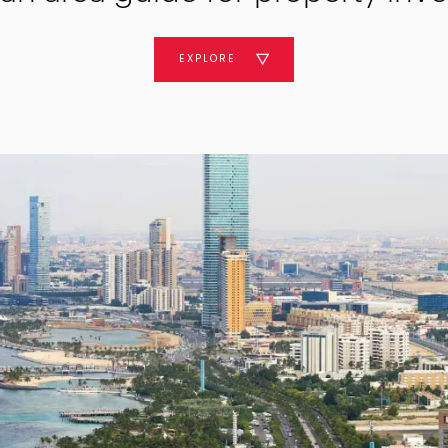
EXPLORE