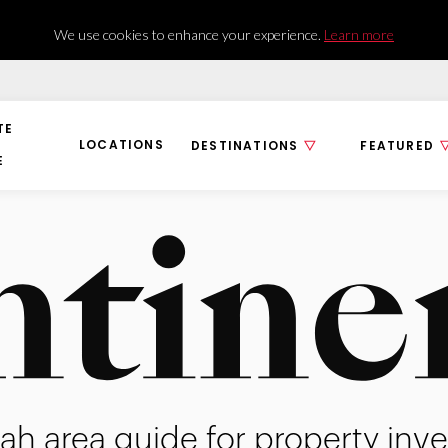
We use cookies to enhance your experience.
Learn more
TE
LOCATIONS
DESTINATIONS
FEATURED
E
ah area guide for property inve