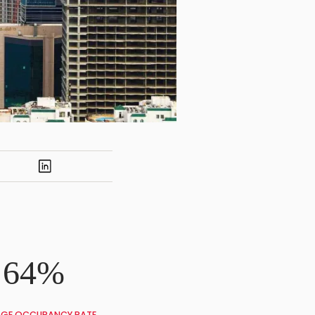
64%
GE OCCUPANCY RATE