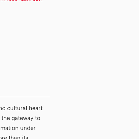
nd cultural heart
s the gateway to
ormation under
re than its