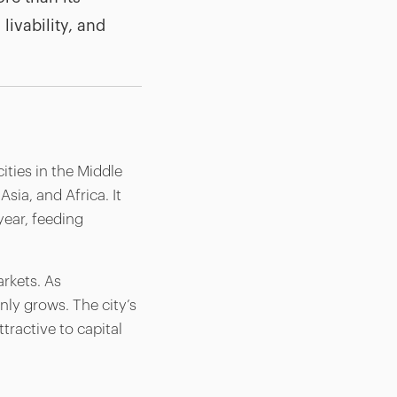
livability, and
ities in the Middle
sia, and Africa. It
year, feeding
arkets. As
nly grows. The city’s
tractive to capital