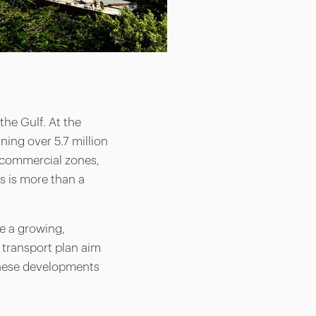
he Gulf. At the
ning over 5.7 million
a, commercial zones,
is is more than a
ve a growing,
 transport plan aim
 These developments