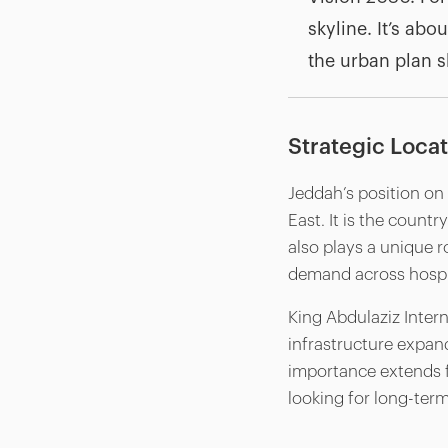
skyline. It’s abo
the urban plan s
Strategic Loca
Jeddah’s position on 
East. It is the countr
also plays a unique ro
demand across hospita
King Abdulaziz Intern
infrastructure expand
importance extends fa
looking for long-term