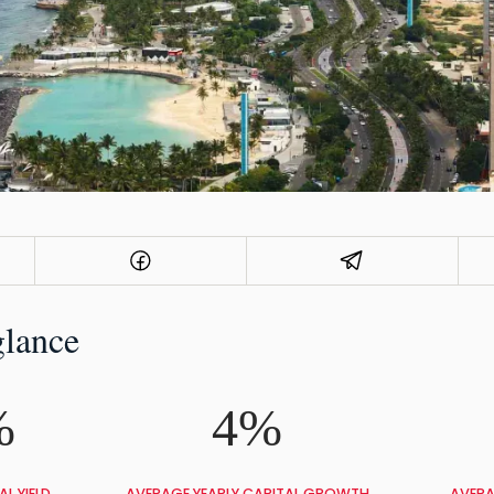
glance
%
4%
L YIELD
AVERAGE YEARLY CAPITAL GROWTH
AVERA