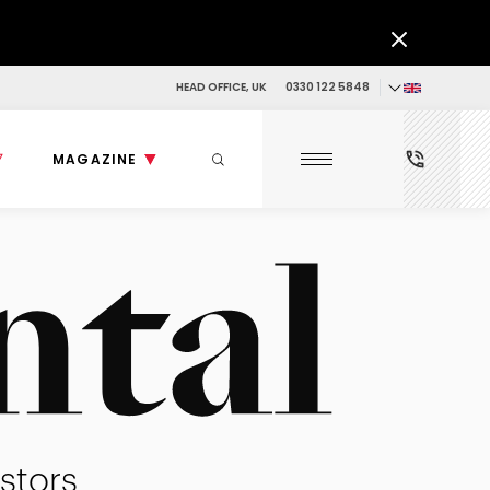
HEAD OFFICE, UK
0330 122 5848
MAGAZINE
stors