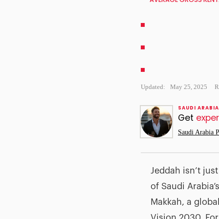
Updated:
May 25, 2025
R
SAUDI ARABIA
Get
exper
Saudi Arabia P
Jeddah isn’t jus
of Saudi Arabia’
Makkah, a globa
Vision 2030. For