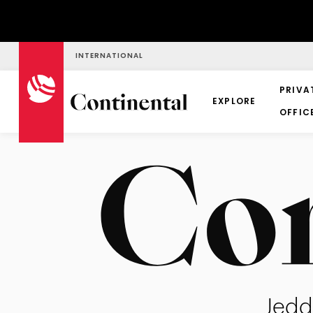
INTERNATIONAL
PRIVA
EXPLORE
OFFIC
Jedd