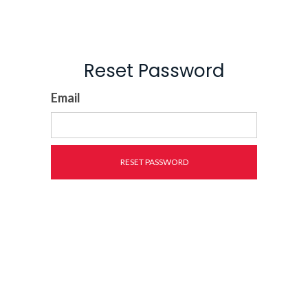
Reset Password
Email