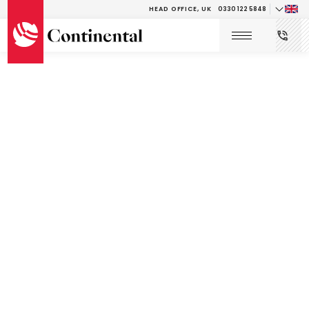
HEAD OFFICE, UK
0330 122 5848