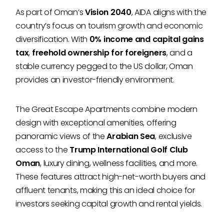
As part of Oman’s
Vision 2040
, AIDA aligns with the
country’s focus on tourism growth and economic
diversification. With
0% income and capital gains
tax
,
freehold ownership for foreigners
, and a
stable currency pegged to the US dollar, Oman
provides an investor-friendly environment.
The Great Escape Apartments combine modern
design with exceptional amenities, offering
panoramic views of the
Arabian Sea
, exclusive
access to the
Trump International Golf Club
Oman
, luxury dining, wellness facilities, and more.
These features attract high-net-worth buyers and
affluent tenants, making this an ideal choice for
investors seeking capital growth and rental yields.