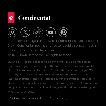
The content displayed on the website is the intellectual property of
Crown Continental. You may not reuse, republish, or reprint such
content without our written consent.
© 2025 Crown Continental. All Rights Reserved.
DISCLAIMER: Property prices can go down as well as up. Homes can be
repossessed if you do not keep up with payments. Properties purchased off-
plan or incomplete can be open to further risks and losses to buyers. We
urge buyers to seek legal advice where possible and must stress that
investing in property does carry risk. The currency conversion rate used on
site is an indicative rate and should be used as a guide only. It is meant as
an approximate rate on the day of listing, and should not be relied upon
for any other purposes.
Cookies
Terms & Condions
Privacy Policy