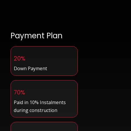
Payment Plan
20%
Down Payment
70%
Paid in 10% Instalments
during construction