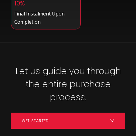
10%
Final Instalment Upon
Completion
Let us guide you through
the entire purchase
process.
GET STARTED