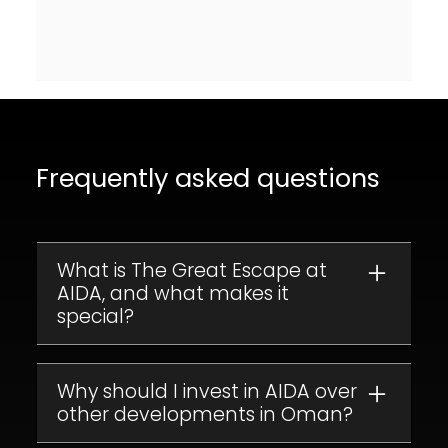
Frequently asked questions
What is The Great Escape at
AIDA, and what makes it
special?
The Great Escape is a collection of luxury
apartments in the exclusive
AIDA
Why should I invest in AIDA over
development
other developments in Oman?
, set on the cliffs of Muscat,
Oman. With stunning views of the
Arabian