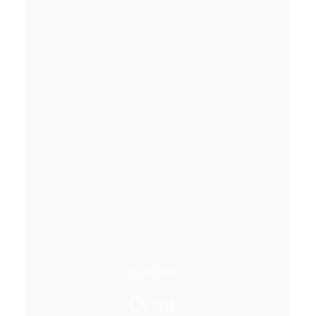
REGION
Oman