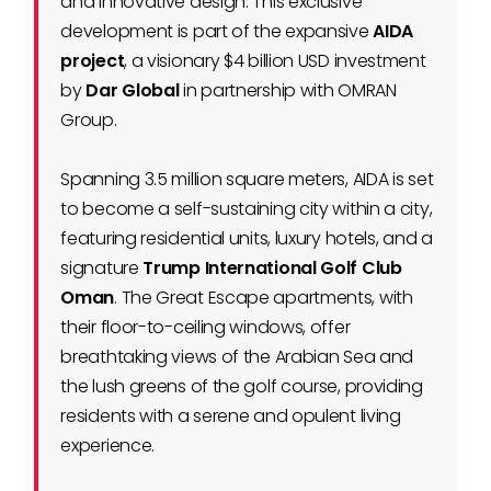
and innovative design. This exclusive
development is part of the expansive
AIDA
project
, a visionary $4 billion USD investment
by
Dar Global
in partnership with OMRAN
Group.
Spanning 3.5 million square meters, AIDA is set
to become a self-sustaining city within a city,
featuring residential units, luxury hotels, and a
signature
Trump International Golf Club
Oman
. The Great Escape apartments, with
their floor-to-ceiling windows, offer
breathtaking views of the Arabian Sea and
the lush greens of the golf course, providing
residents with a serene and opulent living
experience.