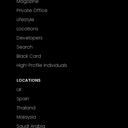
Magazine
Private Office
Lifestyle
Locations
Developers
Search
Black Card
High-Profile Individuals
LOCATIONS
UK
Spain
Thailand
Malaysia
Saudi Arabia