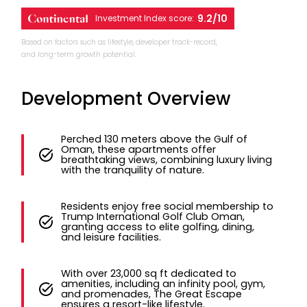
9.2/10
Investment Index score:
Based on factors such as lifestyle, developer track-record,
and long-term growth potential.
Development Overview
Perched 130 meters above the Gulf of
Oman, these apartments offer
breathtaking views, combining luxury living
with the tranquility of nature.
Residents enjoy free social membership to
Trump International Golf Club Oman,
granting access to elite golfing, dining,
and leisure facilities.
With over 23,000 sq ft dedicated to
amenities, including an infinity pool, gym,
and promenades, The Great Escape
ensures a resort-like lifestyle.