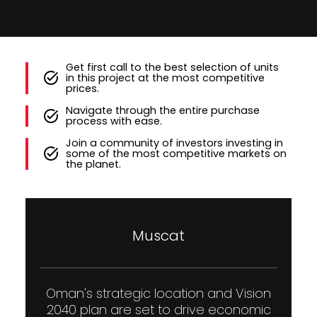
Get first call to the best selection of units
in this project at the most competitive
prices.
Navigate through the entire purchase
process with ease.
Join a community of investors investing in
some of the most competitive markets on
the planet.
Muscat
Oman's strategic location and Vision
2040 plan are set to drive economic