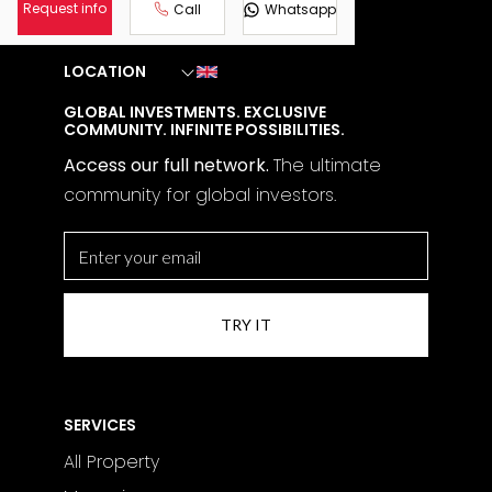
details on pricing and financing options get
Request info
Call
Whatsapp
in touch with us.
LOCATION
GLOBAL INVESTMENTS. EXCLUSIVE
COMMUNITY. INFINITE POSSIBILITIES.
Access our full network.
The
ultimate
community for global investors.
SERVICES
All Property