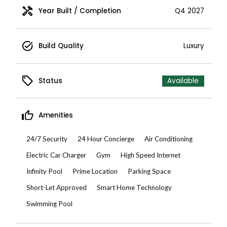
Year Built / Completion
Q4 2027
Build Quality
Luxury
Status
Available
Amenities
24/7 Security
24 Hour Concierge
Air Conditioning
Electric Car Charger
Gym
High Speed Internet
Infinity Pool
Prime Location
Parking Space
Short-Let Approved
Smart Home Technology
Swimming Pool