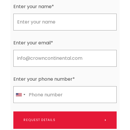
Enter your name*
Enter your email*
Enter your phone number*