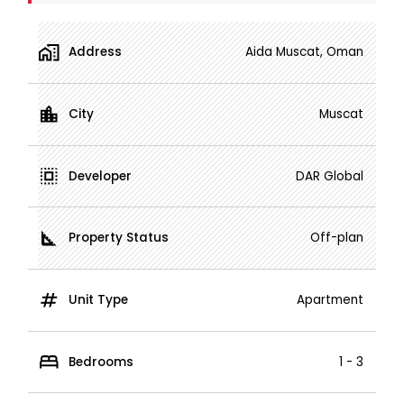
Address
Aida Muscat, Oman
City
Muscat
Developer
DAR Global
Property Status
Off-plan
Unit Type
Apartment
Bedrooms
1 - 3