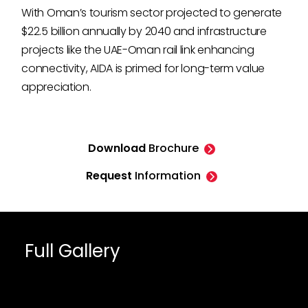
With Oman’s tourism sector projected to generate
$22.5 billion annually by 2040 and infrastructure
projects like the UAE-Oman rail link enhancing
connectivity, AIDA is primed for long-term value
appreciation.
Download
Brochure
Request
Information
Full Gallery