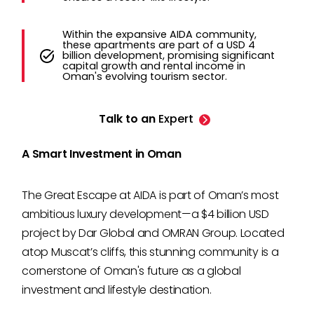
Within the expansive AIDA community,
these apartments are part of a USD 4
billion development, promising significant
capital growth and rental income in
Oman's evolving tourism sector.
Talk to an
Expert
A Smart Investment in Oman
The Great Escape at AIDA is part of Oman’s most
ambitious luxury development—a $4 billion USD
project by Dar Global and OMRAN Group. Located
atop Muscat’s cliffs, this stunning community is a
cornerstone of Oman's future as a global
investment and lifestyle destination.