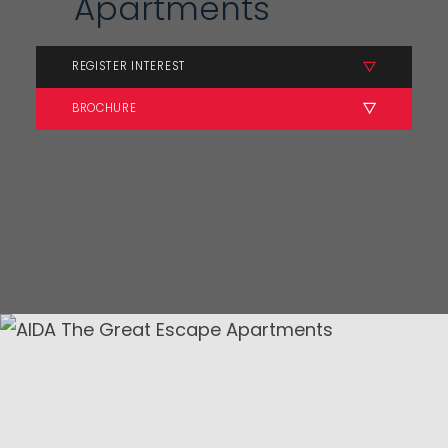
Apartments
REGISTER INTEREST
BROCHURE