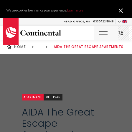
We use cookies to enhance your experience.
Learn more
HEAD OFFICE, UK
0330 122 5848
HOME
AIDA THE GREAT ESCAPE APARTMENTS
APARTMENT
OFF-PLAN
AIDA The Great
Escape