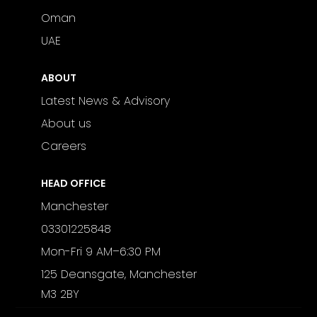
Oman
UAE
ABOUT
Latest News & Advisory
About us
Careers
HEAD OFFICE
Manchester
03301225848
Mon-Fri 9 AM–6:30 PM
125 Deansgate, Manchester
M3 2BY