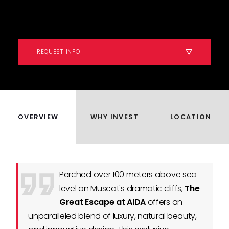
REQUEST INFO
OVERVIEW
WHY INVEST
LOCATION
Perched over 100 meters above sea
level on Muscat's dramatic cliffs,
The
Great Escape at AIDA
offers an
unparalleled blend of luxury, natural beauty,