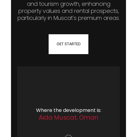
and tourism growth, enhancing
property values and rental prospects,
particularly in Muscat's premium areas.
GET STARTED
Where the development is:
Aida Muscat, Oman