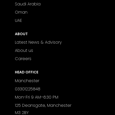
Saudi Arabia
Oman
UAE
ABOUT
Latest News & Advisory
About us
Careers
HEAD OFFICE
Manchester
03301225848
Mon-Fri 9 AM–6:30 PM
125 Deansgate, Manchester
M3 2BY