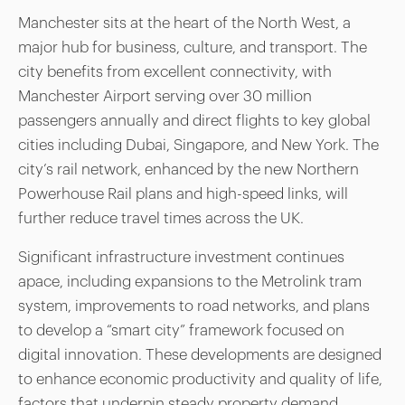
Manchester sits at the heart of the North West, a
major hub for business, culture, and transport. The
city benefits from excellent connectivity, with
Manchester Airport serving over 30 million
passengers annually and direct flights to key global
cities including Dubai, Singapore, and New York. The
city’s rail network, enhanced by the new Northern
Powerhouse Rail plans and high-speed links, will
further reduce travel times across the UK.
Significant infrastructure investment continues
apace, including expansions to the Metrolink tram
system, improvements to road networks, and plans
to develop a “smart city” framework focused on
digital innovation. These developments are designed
to enhance economic productivity and quality of life,
factors that underpin steady property demand.