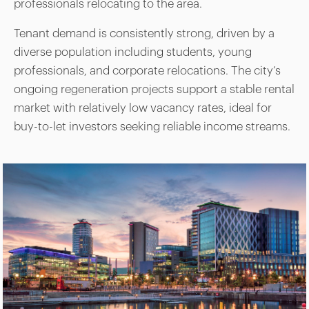
professionals relocating to the area.
Tenant demand is consistently strong, driven by a
diverse population including students, young
professionals, and corporate relocations. The city’s
ongoing regeneration projects support a stable rental
market with relatively low vacancy rates, ideal for
buy-to-let investors seeking reliable income streams.