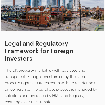
Legal and Regulatory
Framework for Foreign
Investors
The UK property market is well-regulated and
transparent. Foreign investors enjoy the same
property rights as UK residents with no restrictions
on ownership. The purchase process is managed by
solicitors and overseen by HM Land Registry,
ensuring clear title transfer.