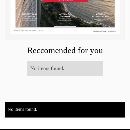
Reccomended for you
No items found.
No items found.