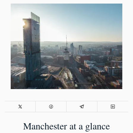
Manchester at a glance