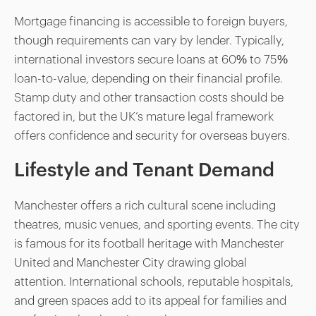
Mortgage financing is accessible to foreign buyers,
though requirements can vary by lender. Typically,
international investors secure loans at 60% to 75%
loan-to-value, depending on their financial profile.
Stamp duty and other transaction costs should be
factored in, but the UK’s mature legal framework
offers confidence and security for overseas buyers.
Lifestyle and Tenant Demand
Manchester offers a rich cultural scene including
theatres, music venues, and sporting events. The city
is famous for its football heritage with Manchester
United and Manchester City drawing global
attention. International schools, reputable hospitals,
and green spaces add to its appeal for families and