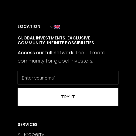
LOCATION
GLOBAL INVESTMENTS. EXCLUSIVE
COMMUNITY. INFINITE POSSIBILITIES.
Access our full network.
The
ultimate
community for global investors.
SERVICES
All Property