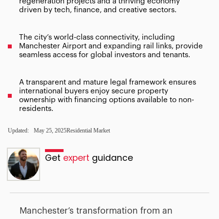
regeneration projects and a thriving economy
driven by tech, finance, and creative sectors.
The city’s world-class connectivity, including
Manchester Airport and expanding rail links, provide
seamless access for global investors and tenants.
A transparent and mature legal framework ensures
international buyers enjoy secure property
ownership with financing options available to non-
residents.
Updated:
May 25, 2025
Residential Market
Get
expert
guidance
Manchester’s transformation from an