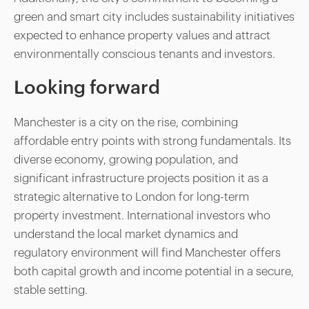
green and smart city includes sustainability initiatives
expected to enhance property values and attract
environmentally conscious tenants and investors.
Looking forward
Manchester is a city on the rise, combining
affordable entry points with strong fundamentals. Its
diverse economy, growing population, and
significant infrastructure projects position it as a
strategic alternative to London for long-term
property investment. International investors who
understand the local market dynamics and
regulatory environment will find Manchester offers
both capital growth and income potential in a secure,
stable setting.