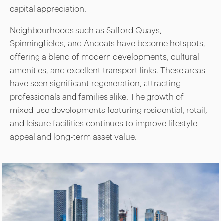
capital appreciation.
Neighbourhoods such as Salford Quays,
Spinningfields, and Ancoats have become hotspots,
offering a blend of modern developments, cultural
amenities, and excellent transport links. These areas
have seen significant regeneration, attracting
professionals and families alike. The growth of
mixed-use developments featuring residential, retail,
and leisure facilities continues to improve lifestyle
appeal and long-term asset value.