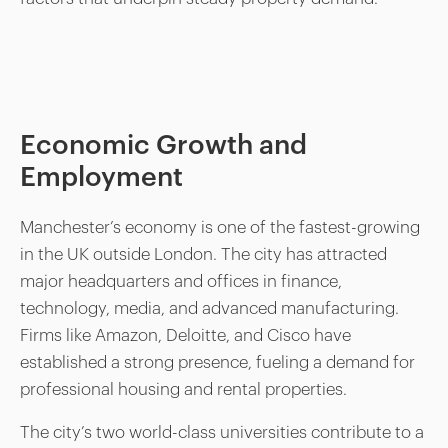
Economic Growth and
Employment
Manchester’s economy is one of the fastest-growing
in the UK outside London. The city has attracted
major headquarters and offices in finance,
technology, media, and advanced manufacturing.
Firms like Amazon, Deloitte, and Cisco have
established a strong presence, fueling a demand for
professional housing and rental properties.
The city’s two world-class universities contribute to a