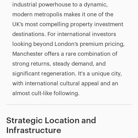
industrial powerhouse to a dynamic,
modern metropolis makes it one of the
UK’s most compelling property investment
destinations. For international investors
looking beyond London’s premium pricing,
Manchester offers a rare combination of
strong returns, steady demand, and
significant regeneration. It's a unique city,
with international cultural appeal and an
almost cult-like following.
Strategic Location and
Infrastructure