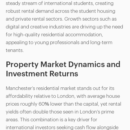
steady stream of international students, creating
robust rental demand across the student housing
and private rental sectors. Growth sectors such as
digital and creative industries are driving up the need
for high-quality residential accommodation,
appealing to young professionals and long-term
tenants.
Property Market Dynamics and
Investment Returns
Manchester’s residential market stands out for its
affordability relative to London, with average house
prices roughly 60% lower than the capital, yet rental
yields often double those seen in London’s prime
areas. This combination is a key driver for
international investors seeking cash flow alongside