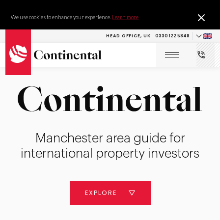
We use cookies to enhance your experience.
Learn more
HEAD OFFICE, UK
0330 122 5848
Manchester area guide for
international property investors
EXPLORE