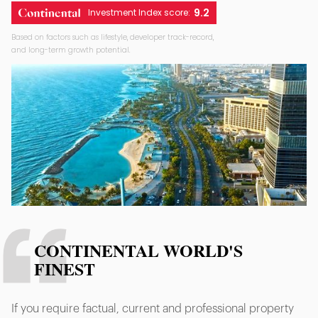
9.2
Investment Index score:
Based on factors such as lifestyle, developer track-record,
and long-term growth potential.
CONTINENTAL WORLD'S
FINEST
If you require factual, current and professional property