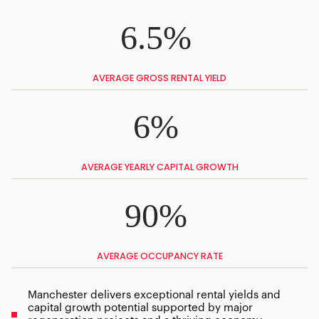
6.5%
AVERAGE GROSS RENTAL YIELD
6%
AVERAGE YEARLY CAPITAL GROWTH
90%
AVERAGE OCCUPANCY RATE
Manchester delivers exceptional rental yields and
capital growth potential supported by major