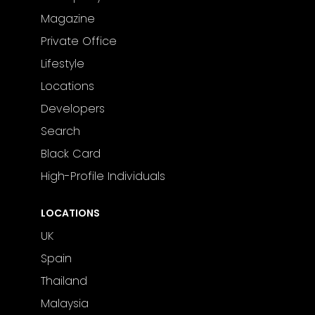
Magazine
Private Office
Lifestyle
Locations
Developers
Search
Black Card
High-Profile Individuals
LOCATIONS
UK
Spain
Thailand
Malaysia