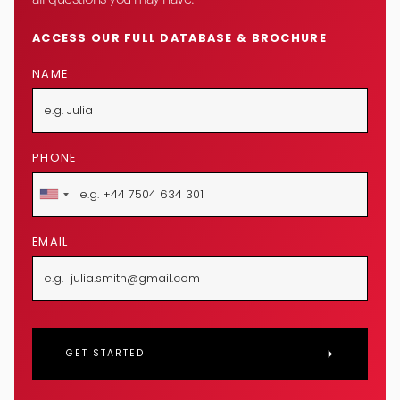
ACCESS OUR FULL DATABASE & BROCHURE
NAME
PHONE
EMAIL