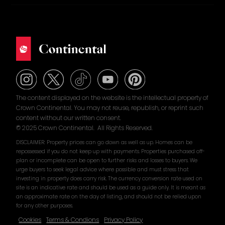
The content displayed on the website is the intellectual property of
Crown Continental. You may not reuse, republish, or reprint such
content without our written consent.
© 2025 Crown Continental. All Rights Reserved.
DISCLAIMER: Property prices can go down as well as up. Homes can be
repossessed if you do not keep up with payments. Properties purchased off-
plan or incomplete can be open to further risks and losses to buyers. We
urge buyers to seek legal advice where possible and must stress that
investing in property does carry risk. The currency conversion rate used on
site is an indicative rate and should be used as a guide only. It is meant as
an approximate rate on the day of listing, and should not be relied upon
for any other purposes.
Cookies
Terms & Condions
Privacy Policy