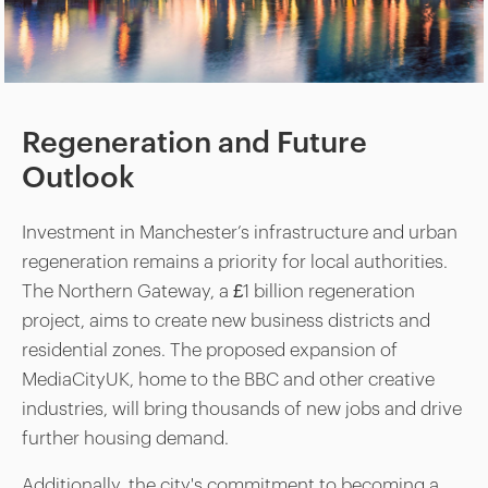
Regeneration and Future
Outlook
Investment in Manchester’s infrastructure and urban
regeneration remains a priority for local authorities.
The Northern Gateway, a £1 billion regeneration
project, aims to create new business districts and
residential zones. The proposed expansion of
MediaCityUK, home to the BBC and other creative
industries, will bring thousands of new jobs and drive
further housing demand.
Additionally, the city's commitment to becoming a