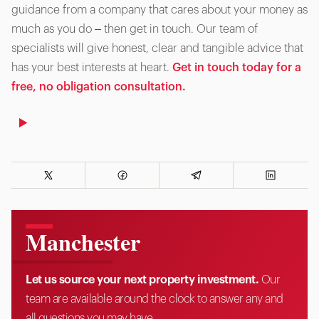
guidance from a company that cares about your money as
much as you do – then get in touch. Our team of
specialists will give honest, clear and tangible advice that
has your best interests at heart.
Get in touch today for a
free, no obligation consultation.
Manchester
Let us source your next property investment.
Our
team are available around the clock to answer any and
all questions you may have.